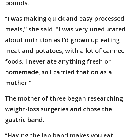
pounds.
“I was making quick and easy processed
meals," she said. "I was very uneducated
about nutrition as I’d grown up eating
meat and potatoes, with a lot of canned
foods. I never ate anything fresh or
homemade, so I carried that on as a
mother."
The mother of three began researching
weight-loss surgeries and chose the
gastric band.
“Having the lap band makes you eat