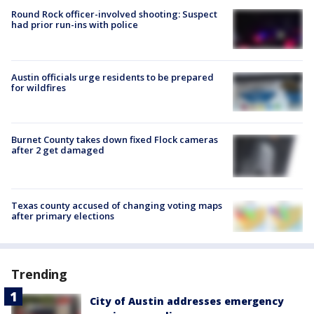
Round Rock officer-involved shooting: Suspect
had prior run-ins with police
Austin officials urge residents to be prepared
for wildfires
Burnet County takes down fixed Flock cameras
after 2 get damaged
Texas county accused of changing voting maps
after primary elections
Trending
City of Austin addresses emergency