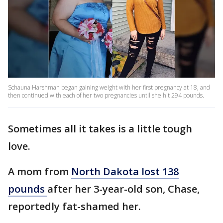
Schauna Harshman began gaining weight with her first pregnancy at 18, and
then continued with each of her two pregnancies until she hit 294 pounds.
Sometimes all it takes is a little tough
love.
A mom from
North Dakota lost 138
pounds
after her 3-year-old son, Chase,
reportedly fat-shamed her.