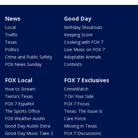
News
Good Day
Local
Birthday Shoutouts
Traffic
Keeping Score
Texas
Cooking with FOX 7
Politics
Live Music on FOX 7
Crime and Public Safety
Adoptable Animals
FOX News Sunday
Contests
FOX Local
FOX 7 Exclusives
How to Stream
CrimeWatch
Tierra's Texas
7 On Your Side
FOX 7 Español
FOX 7 Focus
The Sports Office
Texas: The Issue Is
FOX Weather Austin
Care Force
Good Day Austin Extra
Missing in Texas
Good Day Music Take 2
FOX 7 Discussions