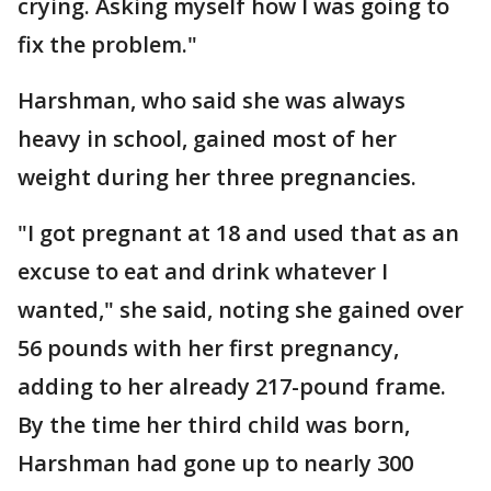
crying. Asking myself how I was going to
fix the problem."
Harshman, who said she was always
heavy in school, gained most of her
weight during her three pregnancies.
"I got pregnant at 18 and used that as an
excuse to eat and drink whatever I
wanted," she said, noting she gained over
56 pounds with her first pregnancy,
adding to her already 217-pound frame.
By the time her third child was born,
Harshman had gone up to nearly 300