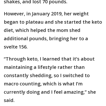
shakes, and lost 70 pounds.
However, in January 2019, her weight
began to plateau and she started the keto
diet, which helped the mom shed
additional pounds, bringing her to a
svelte 156.
“Through keto, I learned that it’s about
maintaining a lifestyle rather than
constantly shedding, so I switched to
macro counting, which is what I’m
currently doing and I feel amazing,” she
said.