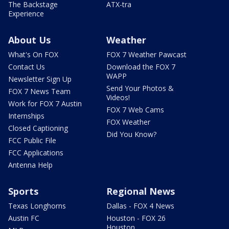
The Backstage
ATX-tra
Experience
About Us
Weather
What's On FOX
FOX 7 Weather Pawcast
Contact Us
Download the FOX 7
WAPP
Newsletter Sign Up
Send Your Photos &
FOX 7 News Team
Videos!
Work for FOX 7 Austin
FOX 7 Web Cams
Internships
FOX Weather
Closed Captioning
Did You Know?
FCC Public File
FCC Applications
Antenna Help
Sports
Regional News
Texas Longhorns
Dallas - FOX 4 News
Austin FC
Houston - FOX 26
Houston