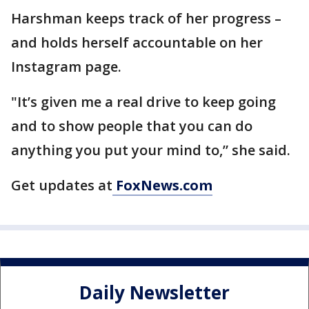
Harshman keeps track of her progress –
and holds herself accountable on her
Instagram page.
"It’s given me a real drive to keep going
and to show people that you can do
anything you put your mind to,” she said.
Get updates at
FoxNews.com
Daily Newsletter