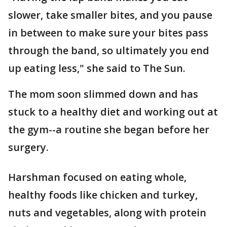
slower, take smaller bites, and you pause
in between to make sure your bites pass
through the band, so ultimately you end
up eating less," she said to The Sun.
The mom soon slimmed down and has
stuck to a healthy diet and working out at
the gym--a routine she began before her
surgery.
Harshman focused on eating whole,
healthy foods like chicken and turkey,
nuts and vegetables, along with protein