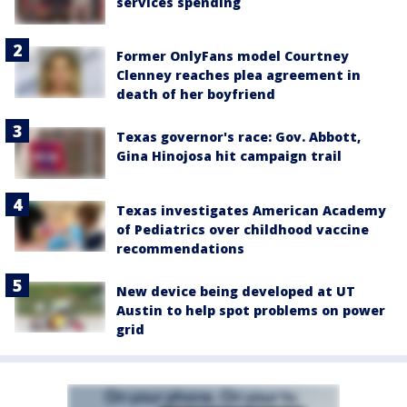
services spending
Former OnlyFans model Courtney
Clenney reaches plea agreement in
death of her boyfriend
Texas governor's race: Gov. Abbott,
Gina Hinojosa hit campaign trail
Texas investigates American Academy
of Pediatrics over childhood vaccine
recommendations
New device being developed at UT
Austin to help spot problems on power
grid