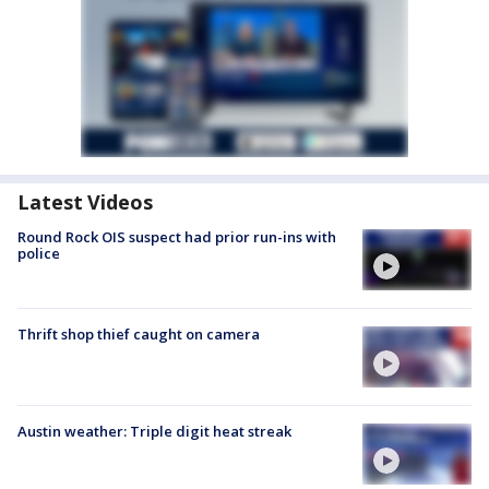
Latest Videos
Round Rock OIS suspect had prior run-ins with
police
Thrift shop thief caught on camera
Austin weather: Triple digit heat streak