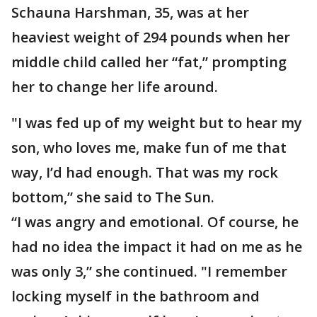
Schauna Harshman, 35, was at her
heaviest weight of 294 pounds when her
middle child called her “fat,” prompting
her to change her life around.
"I was fed up of my weight but to hear my
son, who loves me, make fun of me that
way, I’d had enough. That was my rock
bottom,” she said to The Sun.
“I was angry and emotional. Of course, he
had no idea the impact it had on me as he
was only 3,” she continued. "I remember
locking myself in the bathroom and