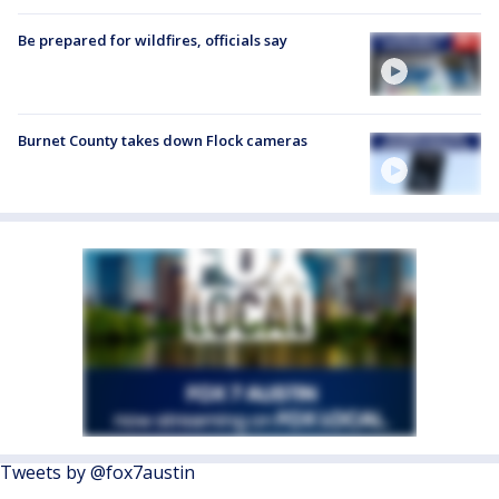
Be prepared for wildfires, officials say
Burnet County takes down Flock cameras
Tweets by @fox7austin