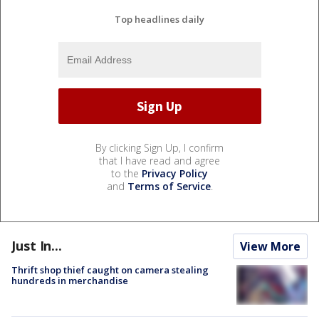
Top headlines daily
By clicking Sign Up, I confirm
that I have read and agree
to the
Privacy Policy
and
Terms of Service
.
Just In...
View More
Thrift shop thief caught on camera stealing
hundreds in merchandise