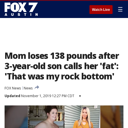
☰
Watch Live
Mom loses 138 pounds after
3-year-old son calls her 'fat':
'That was my rock bottom'
FOX News
News
Updated
November 1, 2019 12:27 PM CDT
▾