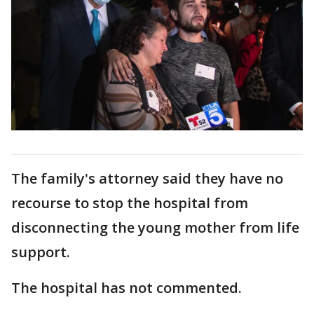
The family's attorney said they have no
recourse to stop the hospital from
disconnecting the young mother from life
support.
The hospital has not commented.