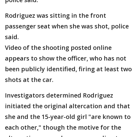
Rodriguez was sitting in the front
passenger seat when she was shot, police
said.
Video of the shooting posted online
appears to show the officer, who has not
been publicly identified, firing at least two
shots at the car.
Investigators determined Rodriguez
initiated the original altercation and that
she and the 15-year-old girl "are known to
each other," though the motive for the