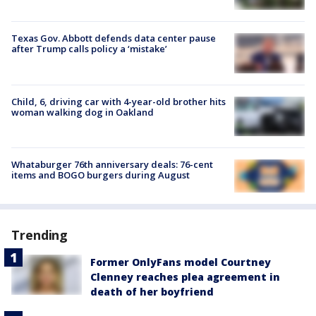
Texas Gov. Abbott defends data center pause
after Trump calls policy a ‘mistake’
Child, 6, driving car with 4-year-old brother hits
woman walking dog in Oakland
Whataburger 76th anniversary deals: 76-cent
items and BOGO burgers during August
Trending
Former OnlyFans model Courtney
Clenney reaches plea agreement in
death of her boyfriend