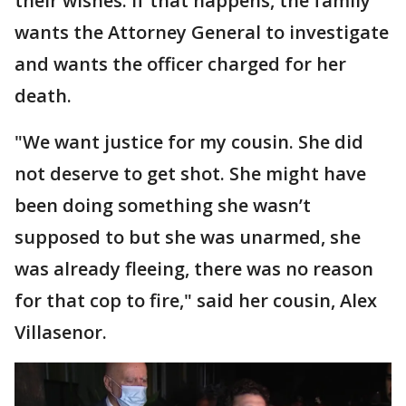
their wishes. If that happens, the family
wants the Attorney General to investigate
and wants the officer charged for her
death.
"We want justice for my cousin. She did
not deserve to get shot. She might have
been doing something she wasn’t
supposed to but she was unarmed, she
was already fleeing, there was no reason
for that cop to fire," said her cousin, Alex
Villasenor.