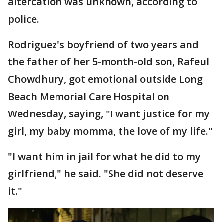
altercation was unknown, according to
police.
Rodriguez's boyfriend of two years and
the father of her 5-month-old son, Rafeul
Chowdhury, got emotional outside Long
Beach Memorial Care Hospital on
Wednesday, saying, "I want justice for my
girl, my baby momma, the love of my life."
"I want him in jail for what he did to my
girlfriend," he said. "She did not deserve
it."