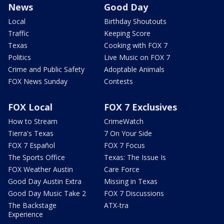
News
Good Day
Local
Birthday Shoutouts
Traffic
Keeping Score
Texas
Cooking with FOX 7
Politics
Live Music on FOX 7
Crime and Public Safety
Adoptable Animals
FOX News Sunday
Contests
FOX Local
FOX 7 Exclusives
How to Stream
CrimeWatch
Tierra's Texas
7 On Your Side
FOX 7 Español
FOX 7 Focus
The Sports Office
Texas: The Issue Is
FOX Weather Austin
Care Force
Good Day Austin Extra
Missing in Texas
Good Day Music Take 2
FOX 7 Discussions
The Backstage
ATX-tra
Experience