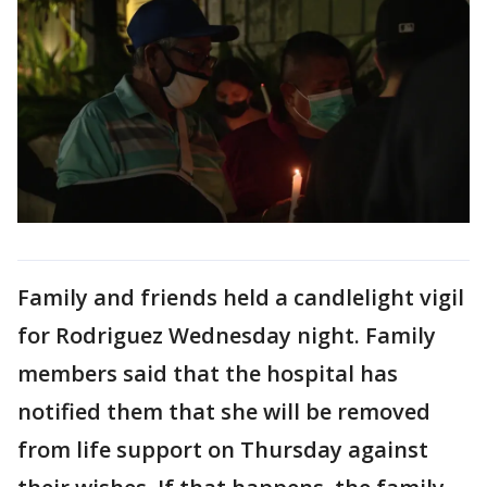
Family and friends held a candlelight vigil
for Rodriguez Wednesday night. Family
members said that the hospital has
notified them that she will be removed
from life support on Thursday against