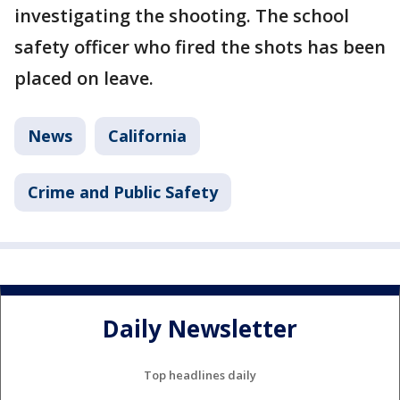
investigating the shooting. The school
safety officer who fired the shots has been
placed on leave.
News
California
Crime and Public Safety
Daily Newsletter
Top headlines daily