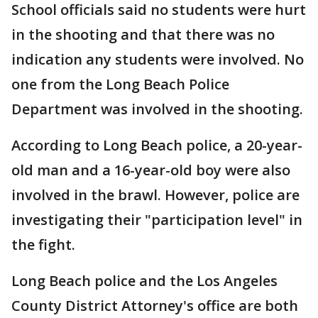
School officials said no students were hurt
in the shooting and that there was no
indication any students were involved. No
one from the Long Beach Police
Department was involved in the shooting.
According to Long Beach police, a 20-year-
old man and a 16-year-old boy were also
involved in the brawl. However, police are
investigating their "participation level" in
the fight.
Long Beach police and the Los Angeles
County District Attorney's office are both