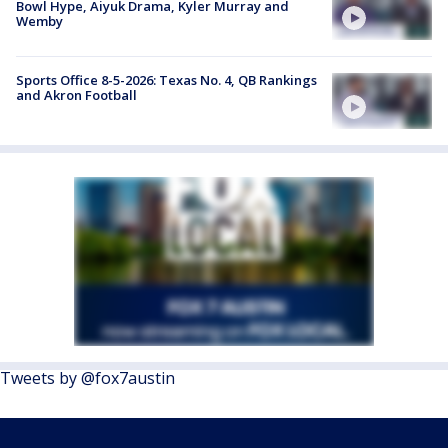
Bowl Hype, Aiyuk Drama, Kyler Murray and
Wemby
Sports Office 8-5-2026: Texas No. 4, QB Rankings
and Akron Football
Tweets by @fox7austin