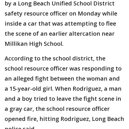
by a Long Beach Unified School District
safety resource officer on Monday while
inside a car that was attempting to flee
the scene of an earlier altercation near
Millikan High School.
According to the school district, the
school resource officer was responding to
an alleged fight between the woman and
a 15-year-old girl. When Rodriguez, a man
and a boy tried to leave the fight scene in
a gray car, the school resource officer
opened fire, hitting Rodriguez, Long Beach
police said.