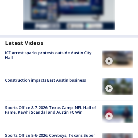
Latest Videos
ICE arrest sparks protests outside Austin City
Hall
Construction impacts East Austin business
Sports Office 8-7-2026: Texas Camp, NFL Hall of
Fame, Kawhi Scandal and Austin FC Win
Sports Office 8-6-2026: Cowboys, Texans Super