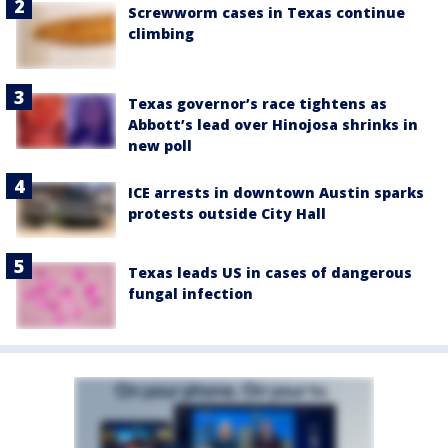
Screwworm cases in Texas continue
climbing
Texas governor’s race tightens as
Abbott’s lead over Hinojosa shrinks in
new poll
ICE arrests in downtown Austin sparks
protests outside City Hall
Texas leads US in cases of dangerous
fungal infection