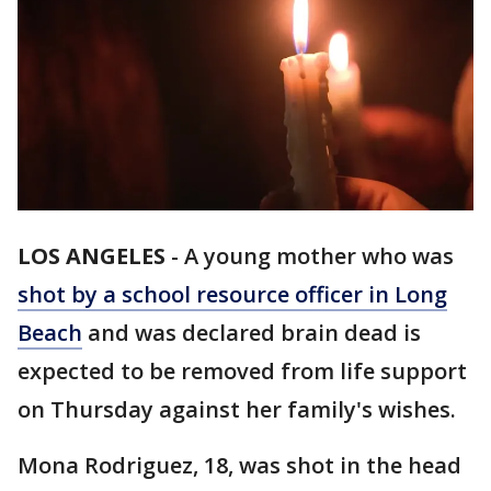
LOS ANGELES
-
A young mother who was
shot by a school resource officer in Long
Beach
and was declared brain dead is
expected to be removed from life support
on Thursday against her family's wishes.
Mona Rodriguez, 18, was shot in the head