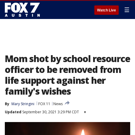
☰
Watch Live
Mom shot by school resource
officer to be removed from
life support against her
family's wishes
By
Mary Stringini
FOX 11
News
Updated
September 30, 2021 3:29 PM CDT
▾