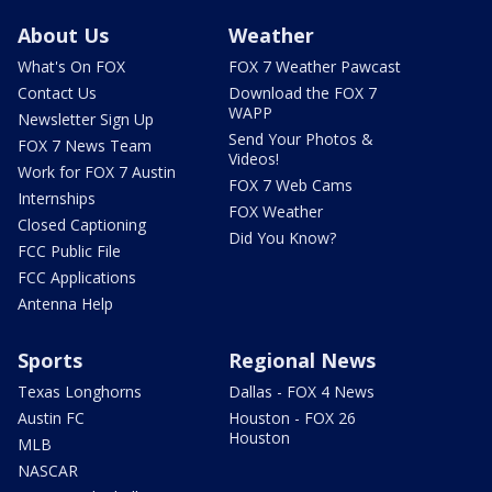
About Us
Weather
What's On FOX
FOX 7 Weather Pawcast
Contact Us
Download the FOX 7
WAPP
Newsletter Sign Up
Send Your Photos &
FOX 7 News Team
Videos!
Work for FOX 7 Austin
FOX 7 Web Cams
Internships
FOX Weather
Closed Captioning
Did You Know?
FCC Public File
FCC Applications
Antenna Help
Sports
Regional News
Texas Longhorns
Dallas - FOX 4 News
Austin FC
Houston - FOX 26
Houston
MLB
NASCAR