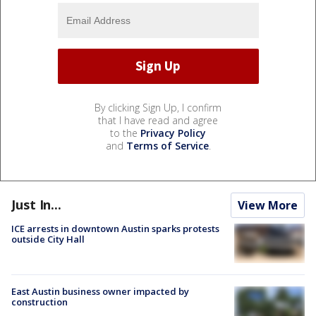
By clicking Sign Up, I confirm
that I have read and agree
to the
Privacy Policy
and
Terms of Service
.
Just In...
View More
ICE arrests in downtown Austin sparks protests
outside City Hall
East Austin business owner impacted by
construction