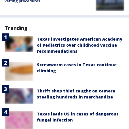
vetting procedures
Trending
Texas investigates American Academy
of Pediatrics over childhood vaccine
recommendations
Screwworm cases in Texas continue
climbing
Thrift shop thief caught on camera
stealing hundreds in merchandise
Texas leads US in cases of dangerous
fungal infection