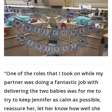
"One of the roles that I took on while my
partner was doing a fantastic job with
delivering the two babies was for me to
try to keep Jennifer as calm as possible,
reassure her, let her know how well she