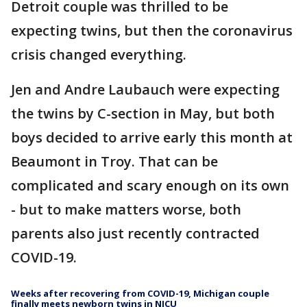
Detroit couple was thrilled to be
expecting twins, but then the coronavirus
crisis changed everything.
Jen and Andre Laubauch were expecting
the twins by C-section in May, but both
boys decided to arrive early this month at
Beaumont in Troy. That can be
complicated and scary enough on its own
- but to make matters worse, both
parents also just recently contracted
COVID-19.
Weeks after recovering from COVID-19, Michigan couple
finally meets newborn twins in NICU