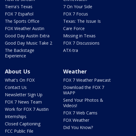
Tierra's Texas
7 On Your Side
FOX 7 Español
FOX 7 Focus
The Sports Office
Texas: The Issue Is
FOX Weather Austin
Care Force
Good Day Austin Extra
Missing in Texas
Good Day Music Take 2
FOX 7 Discussions
The Backstage
ATX-tra
Experience
About Us
Weather
What's On FOX
FOX 7 Weather Pawcast
Contact Us
Download the FOX 7
WAPP
Newsletter Sign Up
Send Your Photos &
FOX 7 News Team
Videos!
Work for FOX 7 Austin
FOX 7 Web Cams
Internships
FOX Weather
Closed Captioning
Did You Know?
FCC Public File