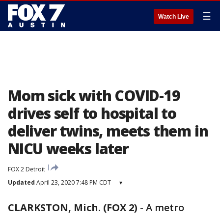
☰
Watch Live
Mom sick with COVID-19
drives self to hospital to
deliver twins, meets them in
NICU weeks later
FOX 2 Detroit
Updated
April 23, 2020 7:48 PM CDT
▾
CLARKSTON, Mich. (FOX 2)
-
A metro