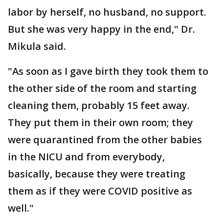
labor by herself, no husband, no support.
But she was very happy in the end," Dr.
Mikula said.
"As soon as I gave birth they took them to
the other side of the room and starting
cleaning them, probably 15 feet away.
They put them in their own room; they
were quarantined from the other babies
in the NICU and from everybody,
basically, because they were treating
them as if they were COVID positive as
well."