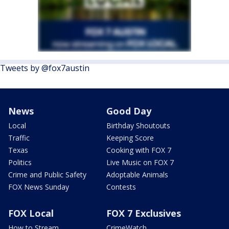
Tweets by @fox7austin
News
Good Day
Local
Birthday Shoutouts
Traffic
Keeping Score
Texas
Cooking with FOX 7
Politics
Live Music on FOX 7
Crime and Public Safety
Adoptable Animals
FOX News Sunday
Contests
FOX Local
FOX 7 Exclusives
How to Stream
CrimeWatch