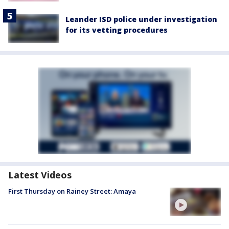
Leander ISD police under investigation
for its vetting procedures
Latest Videos
First Thursday on Rainey Street: Amaya