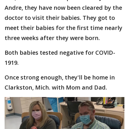
Andre, they have now been cleared by the
doctor to visit their babies. They got to
meet their babies for the first time nearly
three weeks after they were born.
Both babies tested negative for COVID-
1919.
Once strong enough, they'll be home in
Clarkston, Mich. with Mom and Dad.