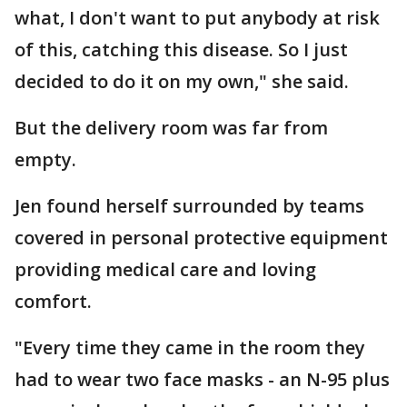
what, I don't want to put anybody at risk
of this, catching this disease. So I just
decided to do it on my own," she said.
But the delivery room was far from
empty.
Jen found herself surrounded by teams
covered in personal protective equipment
providing medical care and loving
comfort.
"Every time they came in the room they
had to wear two face masks - an N-95 plus