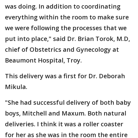
was doing. In addition to coordinating
everything within the room to make sure
we were following the processes that we
put into place," said Dr. Brian Torok, M.D,
chief of Obstetrics and Gynecology at
Beaumont Hospital, Troy.
This delivery was a first for Dr. Deborah
Mikula.
"She had successful delivery of both baby
boys, Mitchell and Maxum. Both natural
deliveries. I think it was a roller coaster
for her as she was in the room the entire