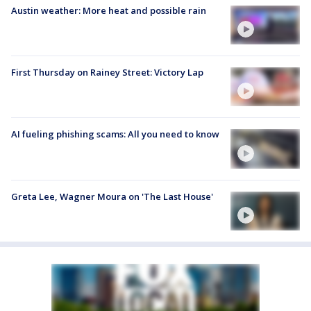
Austin weather: More heat and possible rain
First Thursday on Rainey Street: Victory Lap
AI fueling phishing scams: All you need to know
Greta Lee, Wagner Moura on 'The Last House'