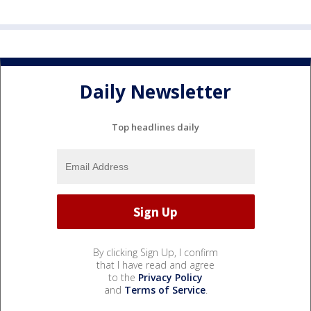
Daily Newsletter
Top headlines daily
By clicking Sign Up, I confirm
that I have read and agree
to the
Privacy Policy
and
Terms of Service
.