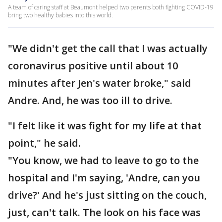
A team of caring staff at Beaumont helped two parents both fighting COVID-19
bring two healthy babies into this world.
"We didn't get the call that I was actually
coronavirus positive until about 10
minutes after Jen's water broke," said
Andre. And, he was too ill to drive.
"I felt like it was fight for my life at that
point," he said.
"You know, we had to leave to go to the
hospital and I'm saying, 'Andre, can you
drive?' And he's just sitting on the couch,
just, can't talk. The look on his face was