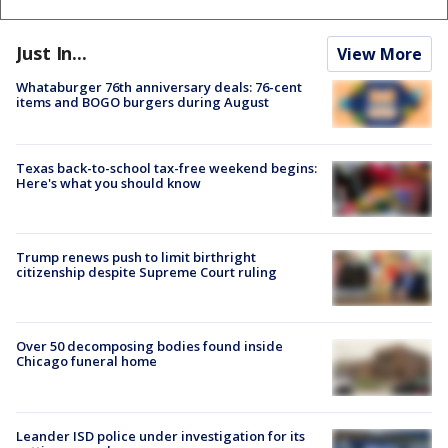
Just In...
View More
Whataburger 76th anniversary deals: 76-cent
items and BOGO burgers during August
Texas back-to-school tax-free weekend begins:
Here's what you should know
Trump renews push to limit birthright
citizenship despite Supreme Court ruling
Over 50 decomposing bodies found inside
Chicago funeral home
Leander ISD police under investigation for its