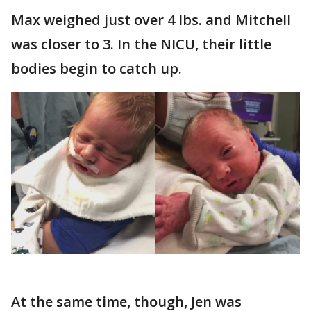
Max weighed just over 4 lbs. and Mitchell
was closer to 3. In the NICU, their little
bodies begin to catch up.
At the same time, though, Jen was