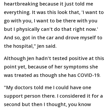
heartbreaking because it just told me
everything. It was this look that, 'I want to
go with you, I want to be there with you
but I physically can't do that right now.'
And so, got in the car and drove myself to
the hospital," Jen said.
Although Jen hadn't tested positive at this
point yet, because of her symptoms she
was treated as though she has COVID-19.
"My doctors told me I could have one
support person there. I considered it for a
second but then I thought, you know