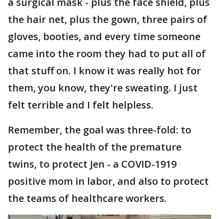
a surgical mask - plus the face shield, plus
the hair net, plus the gown, three pairs of
gloves, booties, and every time someone
came into the room they had to put all of
that stuff on. I know it was really hot for
them, you know, they're sweating. I just
felt terrible and I felt helpless.
Remember, the goal was three-fold: to
protect the health of the premature
twins, to protect Jen - a COVID-1919
positive mom in labor, and also to protect
the teams of healthcare workers.