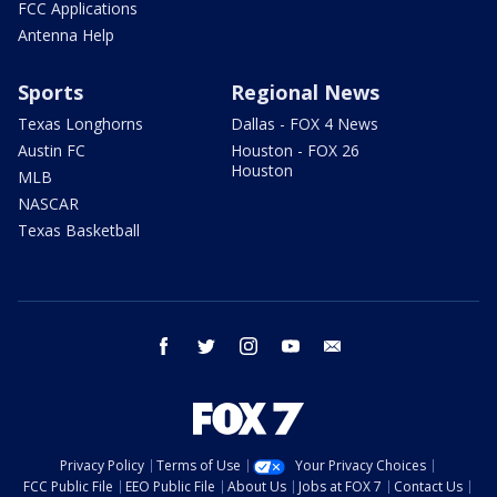
FCC Applications
Antenna Help
Sports
Regional News
Texas Longhorns
Dallas - FOX 4 News
Austin FC
Houston - FOX 26
Houston
MLB
NASCAR
Texas Basketball
facebook
twitter
instagram
youtube
email
Privacy Policy
Terms of Use
Your Privacy Choices
FCC Public File
EEO Public File
About Us
Jobs at FOX 7
Contact Us