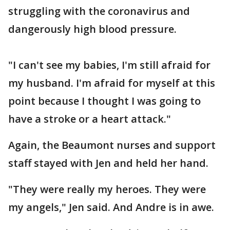
struggling with the coronavirus and
dangerously high blood pressure.
"I can't see my babies, I'm still afraid for
my husband. I'm afraid for myself at this
point because I thought I was going to
have a stroke or a heart attack."
Again, the Beaumont nurses and support
staff stayed with Jen and held her hand.
"They were really my heroes. They were
my angels," Jen said. And Andre is in awe.