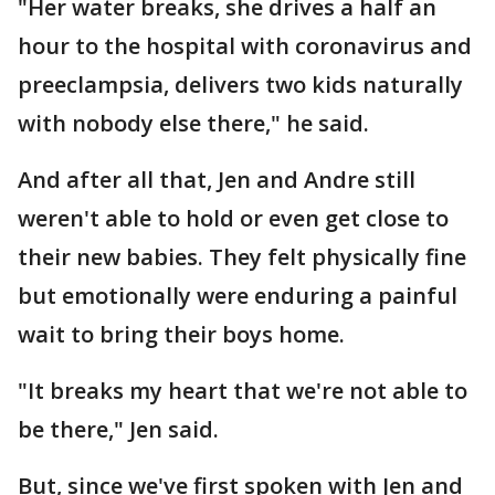
"Her water breaks, she drives a half an
hour to the hospital with coronavirus and
preeclampsia, delivers two kids naturally
with nobody else there," he said.
And after all that, Jen and Andre still
weren't able to hold or even get close to
their new babies. They felt physically fine
but emotionally were enduring a painful
wait to bring their boys home.
"It breaks my heart that we're not able to
be there," Jen said.
But, since we've first spoken with Jen and