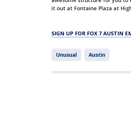
awesome structure for you to e
it out at Fontaine Plaza at Hi
SIGN UP FOR FOX 7 AUSTIN E
Unusual
Austin