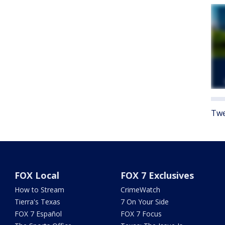
Twe
FOX Local
FOX 7 Exclusives
How to Stream
CrimeWatch
Tierra's Texas
7 On Your Side
FOX 7 Español
FOX 7 Focus