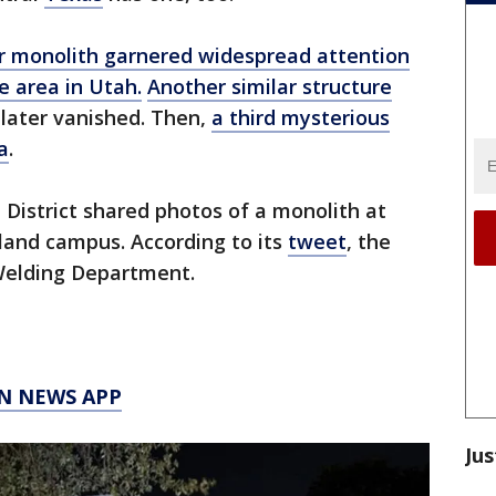
er monolith garnered widespread attention
e area in Utah.
Another similar structure
o later vanished. Then,
a third mysterious
a
.
District shared photos of a monolith at
land campus. According to its
tweet
, the
Welding Department.
N NEWS APP
Jus