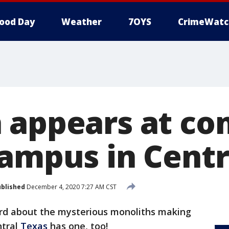
ood Day
Weather
7OYS
CrimeWatc
 appears at c
campus in Centr
blished
December 4, 2020 7:27 AM CST
rd about the mysterious monoliths making
ntral
Texas
has one, too!