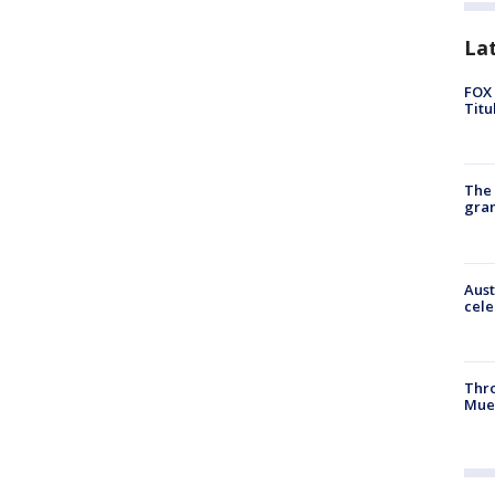
La
FOX 
Titu
The 
gra
Aust
cele
Thr
Mue