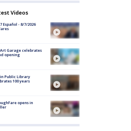
test Videos
7 Español - 8/7/2026
lares
Art Garage celebrates
nd opening
in Public Library
brates 100 years
oughFare opens in
ller