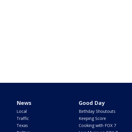
News
Good Day
Local
Birthday Shoutouts
Traffic
Keeping Score
Texas
Cooking with FOX 7