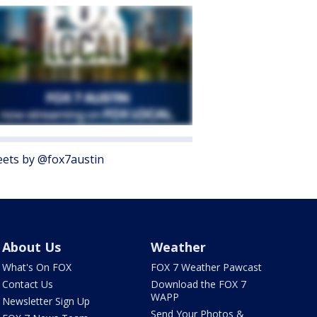
ets by @fox7austin
About Us
Weather
What's On FOX
FOX 7 Weather Pawcast
Contact Us
Download the FOX 7
WAPP
Newsletter Sign Up
Send Your Photos &