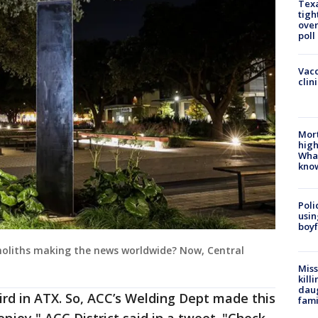
Texa
tigh
over
poll
Vacc
clin
Mort
high
Wha
kno
Poli
usin
boyf
oliths making the news worldwide? Now, Central
Miss
kill
daug
rd in ATX. So, ACC’s Welding Dept made this
fami