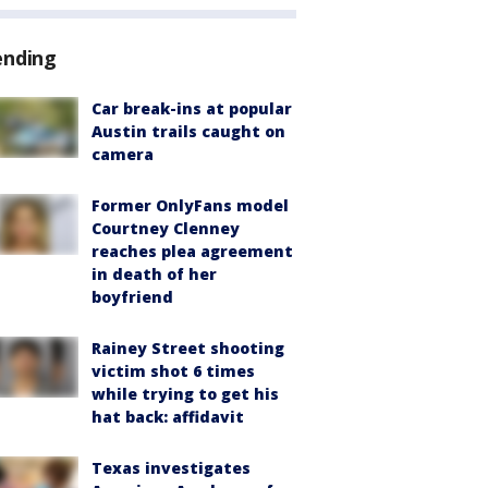
ending
Car break-ins at popular
Austin trails caught on
camera
Former OnlyFans model
Courtney Clenney
reaches plea agreement
in death of her
boyfriend
Rainey Street shooting
victim shot 6 times
while trying to get his
hat back: affidavit
Texas investigates