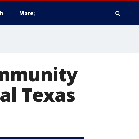
h
More
ommunity
al Texas