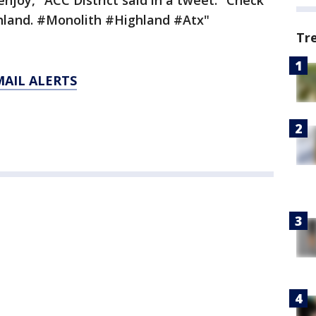
njoy," ACC District said in a tweet. "Check
ghland. #Monolith #Highland #Atx"
Tr
MAIL ALERTS