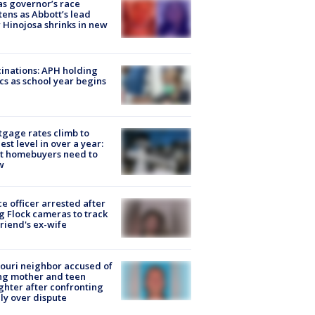
s governor’s race
tens as Abbott’s lead
 Hinojosa shrinks in new
inations: APH holding
ics as school year begins
gage rates climb to
est level in over a year:
t homebuyers need to
w
ce officer arrested after
g Flock cameras to track
riend's ex-wife
ouri neighbor accused of
ing mother and teen
hter after confronting
ly over dispute