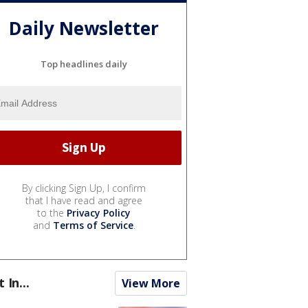
Daily Newsletter
Top headlines daily
By clicking Sign Up, I confirm
that I have read and agree
to the
Privacy Policy
and
Terms of Service
.
t In...
View More