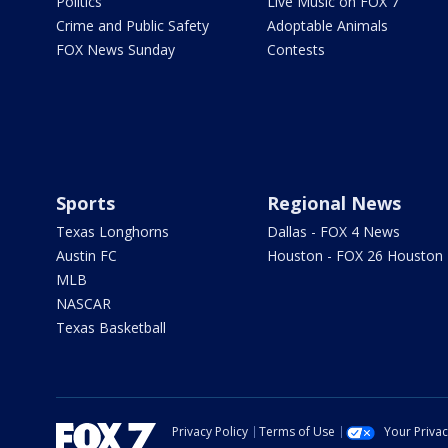
Politics
Live Music on FOX 7
Crime and Public Safety
Adoptable Animals
FOX News Sunday
Contests
Sports
Regional News
Texas Longhorns
Dallas - FOX 4 News
Austin FC
Houston - FOX 26 Houston
MLB
NASCAR
Texas Basketball
Privacy Policy
Terms of Use
Your Priva