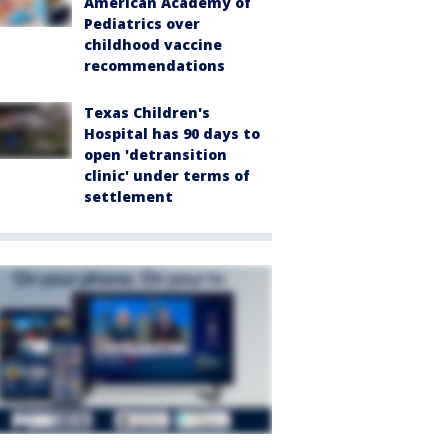
American Academy of
Pediatrics over
childhood vaccine
recommendations
Texas Children's
Hospital has 90 days to
open 'detransition
clinic' under terms of
settlement