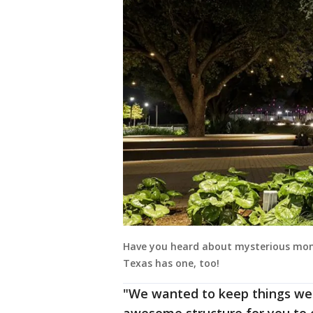
Have you heard about mysterious mon
Texas has one, too!
"We wanted to keep things wei