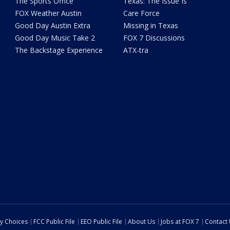
The Sports Office
Texas: The Issue Is
FOX Weather Austin
Care Force
Good Day Austin Extra
Missing in Texas
Good Day Music Take 2
FOX 7 Discussions
The Backstage Experience
ATX-tra
cy Choices
FCC Public File
EEO Public File
About Us
Jobs at FOX 7
Contact