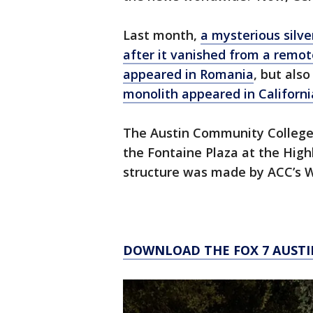
Last month,
a mysterious silv
after it vanished from a remot
appeared in Romania
, but als
monolith appeared in Californi
The Austin Community College 
the Fontaine Plaza at the High
structure was made by ACC’s 
DOWNLOAD THE FOX 7 AUSTI