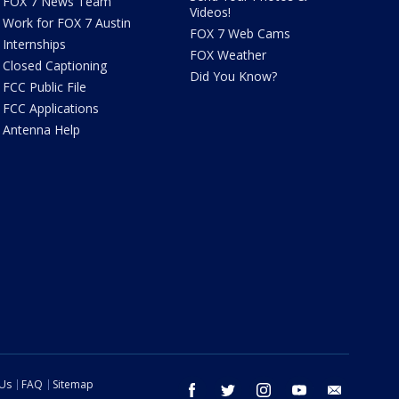
FOX 7 News Team
Videos!
Work for FOX 7 Austin
FOX 7 Web Cams
Internships
FOX Weather
Closed Captioning
Did You Know?
FCC Public File
FCC Applications
Antenna Help
 Us
FAQ
Sitemap
facebook
twitter
instagram
youtube
email