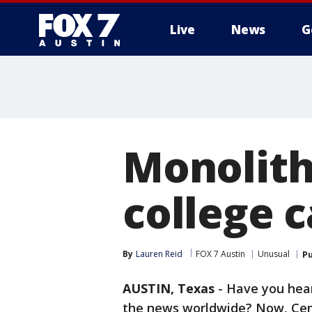
Live
News
G
Monolith
college 
By
Lauren Reid
FOX 7 Austin
Unusual
Pu
AUSTIN, Texas
-
Have you hea
the news worldwide? Now, Ce