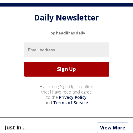
Daily Newsletter
Top headlines daily
By clicking Sign Up, I confirm
that I have read and agree
to the
Privacy Policy
and
Terms of Service
.
Just In...
View More