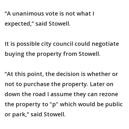
“A unanimous vote is not what I
expected,” said Stowell.
It is possible city council could negotiate
buying the property from Stowell.
“At this point, the decision is whether or
not to purchase the property. Later on
down the road I assume they can rezone
the property to "p" which would be public
or park,” said Stowell.