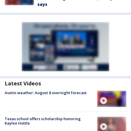
says
Latest Videos
Austin weather: August 8 overnight forecast
Texas school offers scholarship honoring
Kaylee Hottle