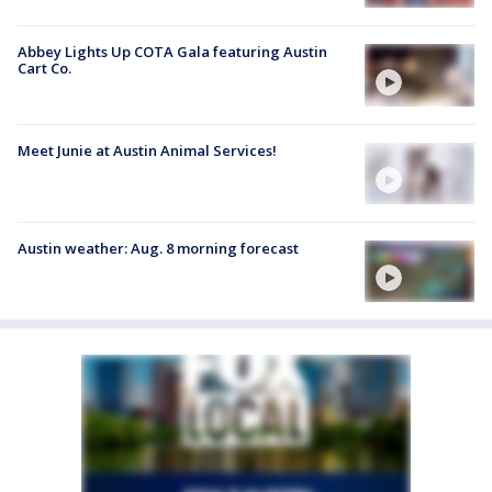
Abbey Lights Up COTA Gala featuring Austin
Cart Co.
Meet Junie at Austin Animal Services!
Austin weather: Aug. 8 morning forecast