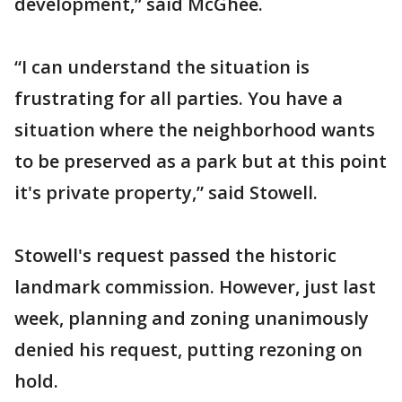
development,” said McGhee.
“I can understand the situation is
frustrating for all parties. You have a
situation where the neighborhood wants
to be preserved as a park but at this point
it's private property,” said Stowell.
Stowell's request passed the historic
landmark commission. However, just last
week, planning and zoning unanimously
denied his request, putting rezoning on
hold.