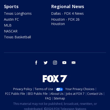
Sports
Regional News
Texas Longhorns
Dallas - FOX 4 News
Austin FC
Houston - FOX 26
Houston
MLB
NASCAR
Texas Basketball
facebook
twitter
instagram
youtube
email
Privacy Policy
Terms of Use
Your Privacy Choices
FCC Public File
EEO Public File
About Us
Jobs at FOX 7
Contact Us
FAQ
Sitemap
This material may not be published, broadcast, rewritten, or
redistributed. ©2026 FOX Television Stations