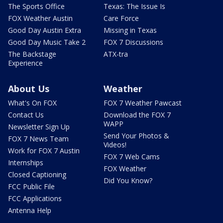
The Sports Office
Texas: The Issue Is
FOX Weather Austin
Care Force
Good Day Austin Extra
Missing in Texas
Good Day Music Take 2
FOX 7 Discussions
The Backstage
ATX-tra
Experience
About Us
Weather
What's On FOX
FOX 7 Weather Pawcast
Contact Us
Download the FOX 7
WAPP
Newsletter Sign Up
Send Your Photos &
FOX 7 News Team
Videos!
Work for FOX 7 Austin
FOX 7 Web Cams
Internships
FOX Weather
Closed Captioning
Did You Know?
FCC Public File
FCC Applications
Antenna Help