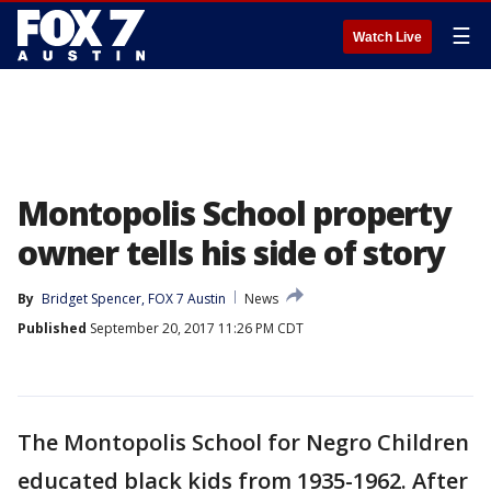
☰
Watch Live
Montopolis School property
owner tells his side of story
By
Bridget Spencer, FOX 7 Austin
News
Published
September 20, 2017 11:26 PM CDT
The Montopolis School for Negro Children
educated black kids from 1935-1962. After