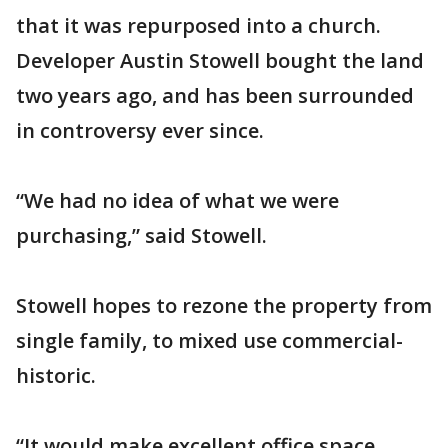
that it was repurposed into a church.
Developer Austin Stowell bought the land
two years ago, and has been surrounded
in controversy ever since.
“We had no idea of what we were
purchasing,” said Stowell.
Stowell hopes to rezone the property from
single family, to mixed use commercial-
historic.
“It would make excellent office space,