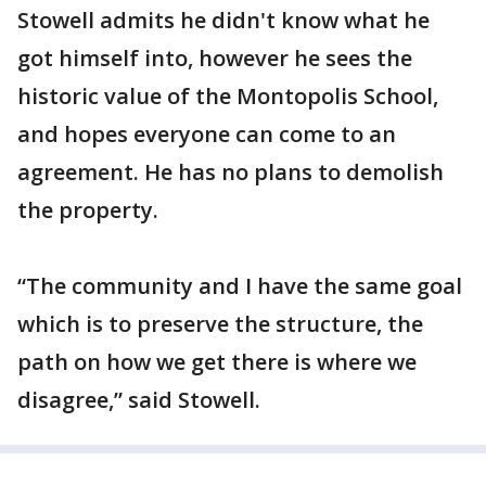
Stowell admits he didn't know what he
got himself into, however he sees the
historic value of the Montopolis School,
and hopes everyone can come to an
agreement. He has no plans to demolish
the property.
“The community and I have the same goal
which is to preserve the structure, the
path on how we get there is where we
disagree,” said Stowell.