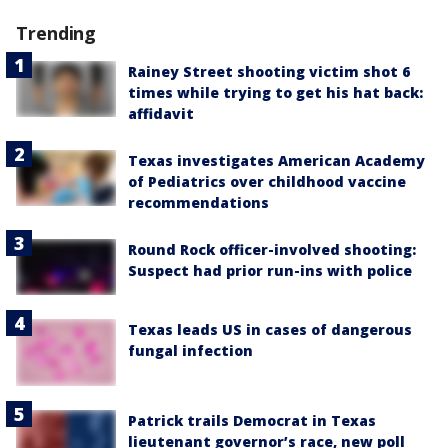
Trending
Rainey Street shooting victim shot 6
times while trying to get his hat back:
affidavit
Texas investigates American Academy
of Pediatrics over childhood vaccine
recommendations
Round Rock officer-involved shooting:
Suspect had prior run-ins with police
Texas leads US in cases of dangerous
fungal infection
Patrick trails Democrat in Texas
lieutenant governor’s race, new poll