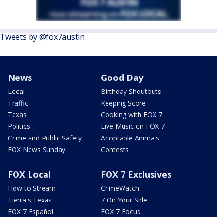
Tweets by @fox7austin
News
Good Day
Local
Birthday Shoutouts
Traffic
Keeping Score
Texas
Cooking with FOX 7
Politics
Live Music on FOX 7
Crime and Public Safety
Adoptable Animals
FOX News Sunday
Contests
FOX Local
FOX 7 Exclusives
How to Stream
CrimeWatch
Tierra's Texas
7 On Your Side
FOX 7 Español
FOX 7 Focus