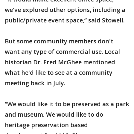
we've explored other options, including a
public/private event space,” said Stowell.
But some community members don't
want any type of commercial use. Local
historian Dr. Fred McGhee mentioned
what he'd like to see at a community
meeting back in July.
“We would like it to be preserved as a park
and museum. We would like to do
heritage preservation based