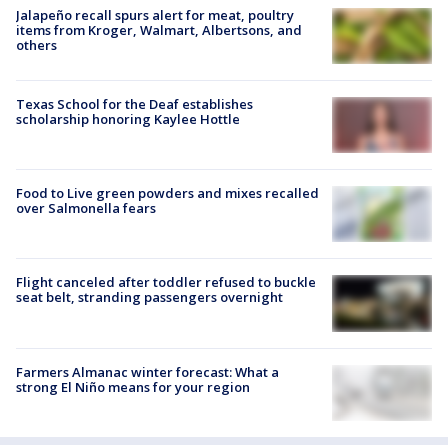
Jalapeño recall spurs alert for meat, poultry
items from Kroger, Walmart, Albertsons, and
others
Texas School for the Deaf establishes
scholarship honoring Kaylee Hottle
Food to Live green powders and mixes recalled
over Salmonella fears
Flight canceled after toddler refused to buckle
seat belt, stranding passengers overnight
Farmers Almanac winter forecast: What a
strong El Niño means for your region