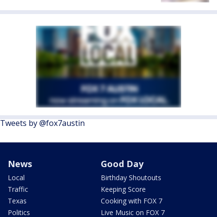
Tweets by @fox7austin
News
Good Day
Local
Birthday Shoutouts
Traffic
Keeping Score
Texas
Cooking with FOX 7
Politics
Live Music on FOX 7