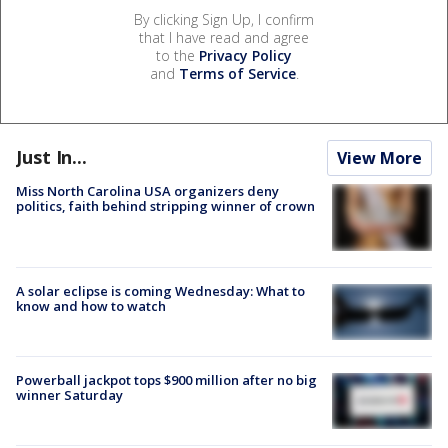
By clicking Sign Up, I confirm
that I have read and agree
to the
Privacy Policy
and
Terms of Service
.
Just In...
View More
Miss North Carolina USA organizers deny
politics, faith behind stripping winner of crown
A solar eclipse is coming Wednesday: What to
know and how to watch
Powerball jackpot tops $900 million after no big
winner Saturday