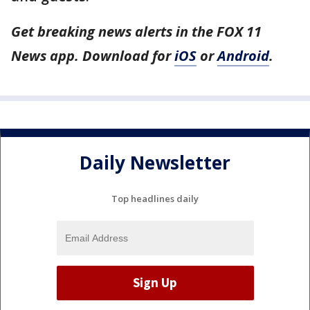
Get breaking news alerts in the FOX 11
News app. Download for
iOS
or
Android
.
Daily Newsletter
Top headlines daily