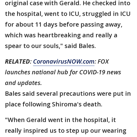
original case with Gerald. He checked into
the hospital, went to ICU, struggled in ICU
for about 11 days before passing away,
which was heartbreaking and really a
spear to our souls," said Bales.
RELATED
:
CoronavirusNOW.com
: FOX
launches national hub for COVID-19 news
and updates.
Bales said several precautions were put in
place following Shiroma's death.
"When Gerald went in the hospital, it
really inspired us to step up our wearing