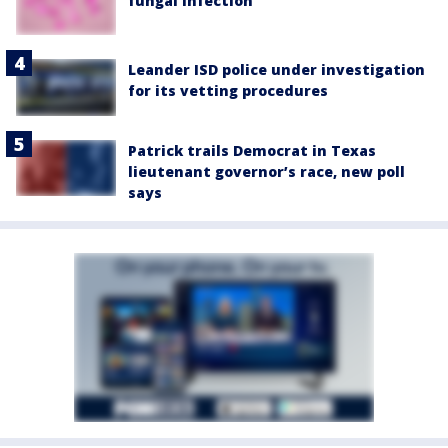
fungal infection
Leander ISD police under investigation
for its vetting procedures
Patrick trails Democrat in Texas
lieutenant governor’s race, new poll
says