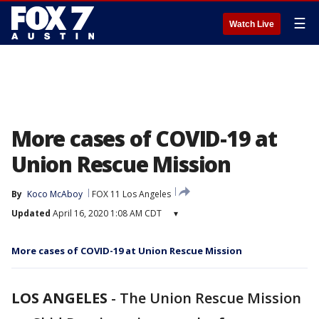
☰
Watch Live
More cases of COVID-19 at
Union Rescue Mission
By
Koco McAboy
FOX 11 Los Angeles
Updated
April 16, 2020 1:08 AM CDT
▾
More cases of COVID-19 at Union Rescue Mission
LOS ANGELES
-
The Union Rescue Mission