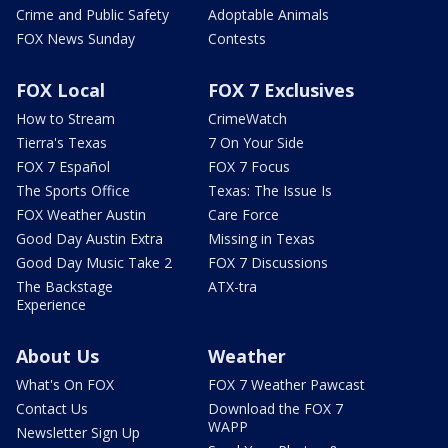
Crime and Public Safety
Adoptable Animals
FOX News Sunday
Contests
FOX Local
FOX 7 Exclusives
How to Stream
CrimeWatch
Tierra's Texas
7 On Your Side
FOX 7 Español
FOX 7 Focus
The Sports Office
Texas: The Issue Is
FOX Weather Austin
Care Force
Good Day Austin Extra
Missing in Texas
Good Day Music Take 2
FOX 7 Discussions
The Backstage
ATX-tra
Experience
About Us
Weather
What's On FOX
FOX 7 Weather Pawcast
Contact Us
Download the FOX 7
WAPP
Newsletter Sign Up