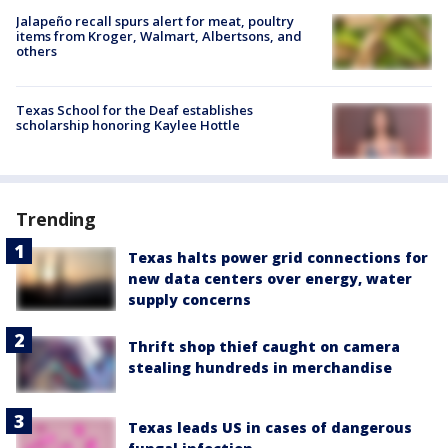
Jalapeño recall spurs alert for meat, poultry
items from Kroger, Walmart, Albertsons, and
others
Texas School for the Deaf establishes
scholarship honoring Kaylee Hottle
Trending
Texas halts power grid connections for
new data centers over energy, water
supply concerns
Thrift shop thief caught on camera
stealing hundreds in merchandise
Texas leads US in cases of dangerous