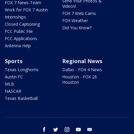
Send Your Photos &
FOX 7 News Team
Videos!
Work for FOX 7 Austin
FOX 7 Web Cams
Internships
FOX Weather
Closed Captioning
Did You Know?
FCC Public File
FCC Applications
Antenna Help
Sports
Regional News
Texas Longhorns
Dallas - FOX 4 News
Austin FC
Houston - FOX 26
Houston
MLB
NASCAR
Texas Basketball
facebook
twitter
instagram
youtube
email