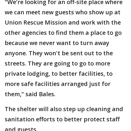
"We're looking for an off-site place where
we can meet new guests who show up at
Union Rescue Mission and work with the
other agencies to find them a place to go
because we never want to turn away
anyone. They won't be sent out to the
streets. They are going to go to more
private lodging, to better facilities, to
more safe facilities arranged just for
them," said Bales.
The shelter will also step up cleaning and
sanitation efforts to better protect staff
and guests.