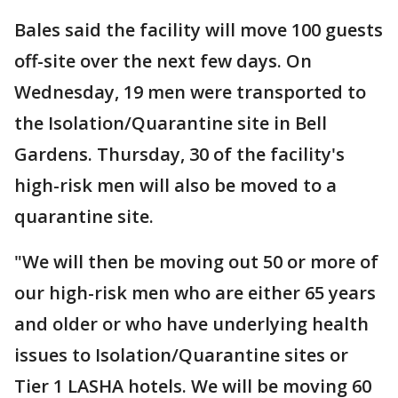
Bales said the facility will move 100 guests
off-site over the next few days. On
Wednesday, 19 men were transported to
the Isolation/Quarantine site in Bell
Gardens. Thursday, 30 of the facility's
high-risk men will also be moved to a
quarantine site.
"We will then be moving out 50 or more of
our high-risk men who are either 65 years
and older or who have underlying health
issues to Isolation/Quarantine sites or
Tier 1 LASHA hotels. We will be moving 60