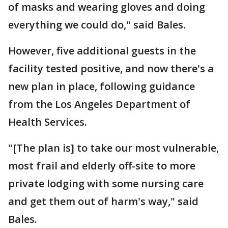
of masks and wearing gloves and doing
everything we could do," said Bales.
However, five additional guests in the
facility tested positive, and now there's a
new plan in place, following guidance
from the Los Angeles Department of
Health Services.
"[The plan is] to take our most vulnerable,
most frail and elderly off-site to more
private lodging with some nursing care
and get them out of harm's way," said
Bales.