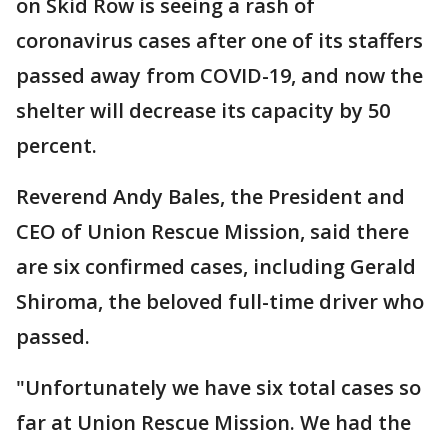
on Skid Row is seeing a rash of
coronavirus cases after one of its staffers
passed away from COVID-19, and now the
shelter will decrease its capacity by 50
percent.
Reverend Andy Bales, the President and
CEO of Union Rescue Mission, said there
are six confirmed cases, including Gerald
Shiroma, the beloved full-time driver who
passed.
"Unfortunately we have six total cases so
far at Union Rescue Mission. We had the