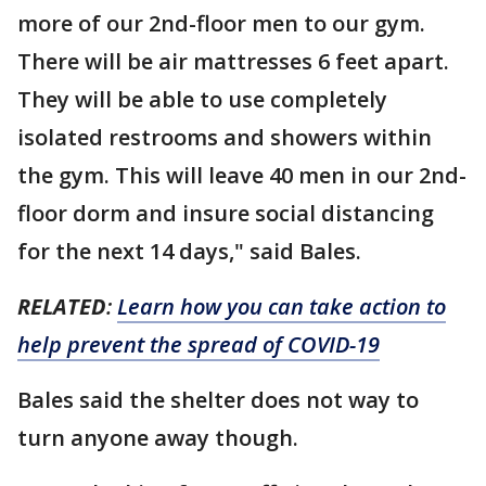
more of our 2nd-floor men to our gym.
There will be air mattresses 6 feet apart.
They will be able to use completely
isolated restrooms and showers within
the gym. This will leave 40 men in our 2nd-
floor dorm and insure social distancing
for the next 14 days," said Bales.
RELATED
:
Learn how you can take action to
help prevent the spread of COVID-19
Bales said the shelter does not way to
turn anyone away though.