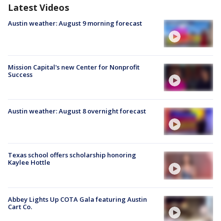
Latest Videos
Austin weather: August 9 morning forecast
Mission Capital's new Center for Nonprofit
Success
Austin weather: August 8 overnight forecast
Texas school offers scholarship honoring
Kaylee Hottle
Abbey Lights Up COTA Gala featuring Austin
Cart Co.