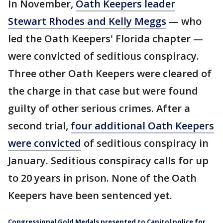
In November,
Oath Keepers leader
Stewart Rhodes and Kelly Meggs
— who
led the Oath Keepers' Florida chapter —
were convicted of seditious conspiracy.
Three other Oath Keepers were cleared of
the charge in that case but were found
guilty of other serious crimes. After a
second trial,
four additional Oath Keepers
were convicted
of seditious conspiracy in
January. Seditious conspiracy calls for up
to 20 years in prison. None of the Oath
Keepers have been sentenced yet.
Congressional Gold Medals presented to Capitol police for