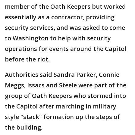
member of the Oath Keepers but worked
essentially as a contractor, providing
security services, and was asked to come
to Washington to help with security
operations for events around the Capitol
before the riot.
Authorities said Sandra Parker, Connie
Meggs, Issacs and Steele were part of the
group of Oath Keepers who stormed into
the Capitol after marching in military-
style "stack" formation up the steps of
the building.