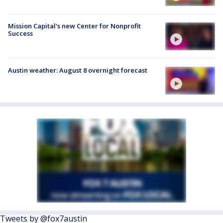
Mission Capital's new Center for Nonprofit
Success
Austin weather: August 8 overnight forecast
Tweets by @fox7austin