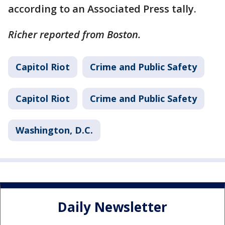
according to an Associated Press tally.
Richer reported from Boston.
Capitol Riot
Crime and Public Safety
Capitol Riot
Crime and Public Safety
Washington, D.C.
Daily Newsletter