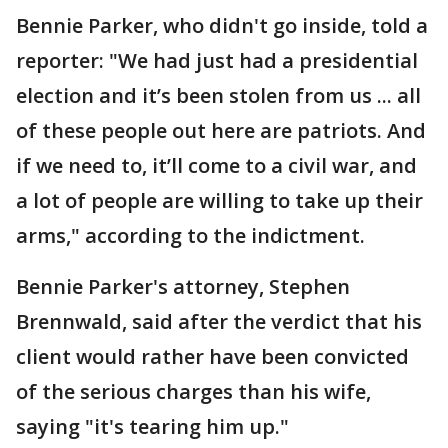
Bennie Parker, who didn't go inside, told a
reporter: "We had just had a presidential
election and it’s been stolen from us ... all
of these people out here are patriots. And
if we need to, it’ll come to a civil war, and
a lot of people are willing to take up their
arms," according to the indictment.
Bennie Parker's attorney, Stephen
Brennwald, said after the verdict that his
client would rather have been convicted
of the serious charges than his wife,
saying "it's tearing him up."