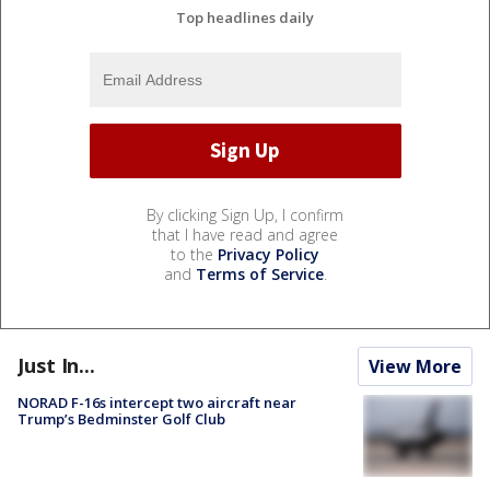
Top headlines daily
By clicking Sign Up, I confirm
that I have read and agree
to the
Privacy Policy
and
Terms of Service
.
Just In...
View More
NORAD F-16s intercept two aircraft near
Trump’s Bedminster Golf Club