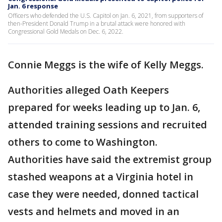
Jan. 6 response
Officers who defended the U.S. Capitol on Jan. 6, 2021, from supporters of
then-President Donald Trump in a brutal attack were honored with
Congressional Gold Medals on Dec. 6, 2022.
Connie Meggs is the wife of Kelly Meggs.
Authorities alleged Oath Keepers
prepared for weeks leading up to Jan. 6,
attended training sessions and recruited
others to come to Washington.
Authorities have said the extremist group
stashed weapons at a Virginia hotel in
case they were needed, donned tactical
vests and helmets and moved in an