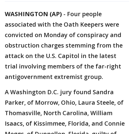
WASHINGTON (AP)
-
Four people
associated with the Oath Keepers were
convicted on Monday of conspiracy and
obstruction charges stemming from the
attack on the U.S. Capitol in the latest
trial involving members of the far-right
antigovernment extremist group.
A Washington D.C. jury found Sandra
Parker, of Morrow, Ohio, Laura Steele, of
Thomasville, North Carolina, William
Isaacs, of Kissimmee, Florida, and Connie
Meggs, of Dunnellon, Florida, guilty of