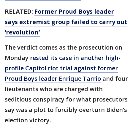
RELATED:
Former Proud Boys leader
says extremist group failed to carry out
‘revolution’
The verdict comes as the prosecution on
Monday
rested its case in another high-
profile Capitol riot trial against former
Proud Boys leader Enrique Tarrio
and four
lieutenants who are charged with
seditious conspiracy for what prosecutors
say was a plot to forcibly overturn Biden’s
election victory.