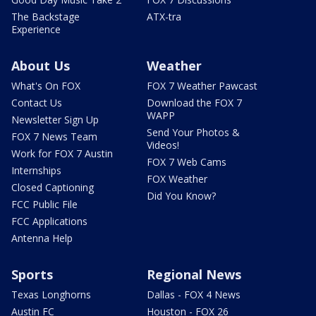
The Backstage
ATX-tra
Experience
About Us
Weather
What's On FOX
FOX 7 Weather Pawcast
Contact Us
Download the FOX 7
WAPP
Newsletter Sign Up
Send Your Photos &
FOX 7 News Team
Videos!
Work for FOX 7 Austin
FOX 7 Web Cams
Internships
FOX Weather
Closed Captioning
Did You Know?
FCC Public File
FCC Applications
Antenna Help
Sports
Regional News
Texas Longhorns
Dallas - FOX 4 News
Austin FC
Houston - FOX 26