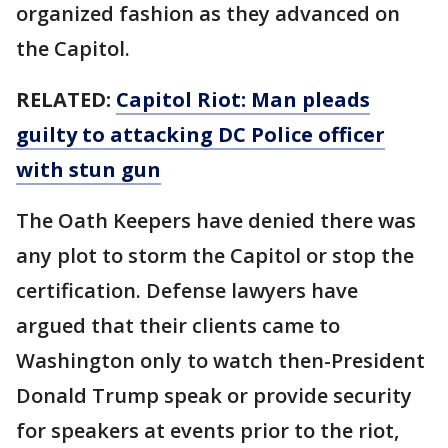
organized fashion as they advanced on
the Capitol.
RELATED:
Capitol Riot: Man pleads
guilty to attacking DC Police officer
with stun gun
The Oath Keepers have denied there was
any plot to storm the Capitol or stop the
certification. Defense lawyers have
argued that their clients came to
Washington only to watch then-President
Donald Trump speak or provide security
for speakers at events prior to the riot,