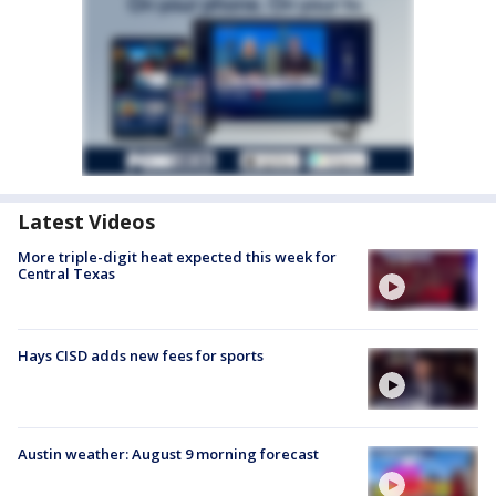
Latest Videos
More triple-digit heat expected this week for
Central Texas
Hays CISD adds new fees for sports
Austin weather: August 9 morning forecast