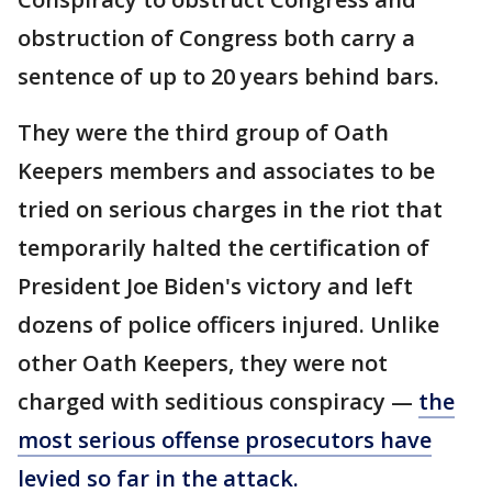
obstruction of Congress both carry a
sentence of up to 20 years behind bars.
They were the third group of Oath
Keepers members and associates to be
tried on serious charges in the riot that
temporarily halted the certification of
President Joe Biden's victory and left
dozens of police officers injured. Unlike
other Oath Keepers, they were not
charged with seditious conspiracy —
the
most serious offense prosecutors have
levied so far in the attack.