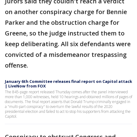
Jurors said they couldn't reach a verdict
on another conspiracy charge for Bennie
Parker and the obstruction charge for
Greene, so the judge instructed them to
keep deliberating. All six defendants were
convicted of a misdemeanor trespassing
offense.
January 6th Committee releases final report on Capitol attack
| LiveNow from FOX
The 845-page report released Thursday comes after the panel interviewed
more than 1,000 witnesses, held 10 hearings and obtained millions of pages of
documents. The final report asserts that Donald Trump criminally engaged in
a "multi-part conspiracy" to overturn the lawful results of the 2020
presidential election and failed to act to stop his supporters from attacking the
Capitol.
Conspiracy to obstruct Congress and