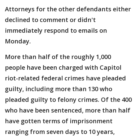
Attorneys for the other defendants either
declined to comment or didn't
immediately respond to emails on
Monday.
More than half of the roughly 1,000
people have been charged with Capitol
riot-related federal crimes have pleaded
guilty, including more than 130 who
pleaded guilty to felony crimes. Of the 400
who have been sentenced, more than half
have gotten terms of imprisonment
ranging from seven days to 10 years,