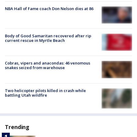
NBA Hall of Fame coach Don Nelson dies at 86
Body of Good Samaritan recovered after rip
current rescue in Myrtle Beach
Cobras, vipers and anacondas: 46 venomous
snakes seized from warehouse
Two helicopter pilots killed in crash while
battling Utah wildfire
Trending