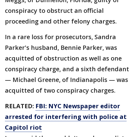
conspiracy to obstruct an official
proceeding and other felony charges.
In a rare loss for prosecutors, Sandra
Parker's husband, Bennie Parker, was
acquitted of obstruction as well as one
conspiracy charge, and a sixth defendant
— Michael Greene, of Indianapolis — was
acquitted of two conspiracy charges.
RELATED:
FBI: NYC Newspaper editor
arrested for interfering with police at
Capitol riot