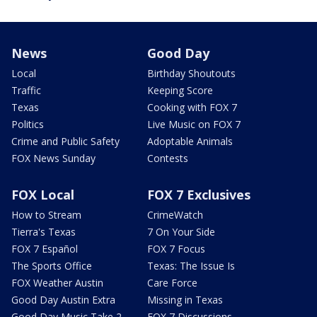
News
Good Day
Local
Birthday Shoutouts
Traffic
Keeping Score
Texas
Cooking with FOX 7
Politics
Live Music on FOX 7
Crime and Public Safety
Adoptable Animals
FOX News Sunday
Contests
FOX Local
FOX 7 Exclusives
How to Stream
CrimeWatch
Tierra's Texas
7 On Your Side
FOX 7 Español
FOX 7 Focus
The Sports Office
Texas: The Issue Is
FOX Weather Austin
Care Force
Good Day Austin Extra
Missing in Texas
Good Day Music Take 2
FOX 7 Discussions