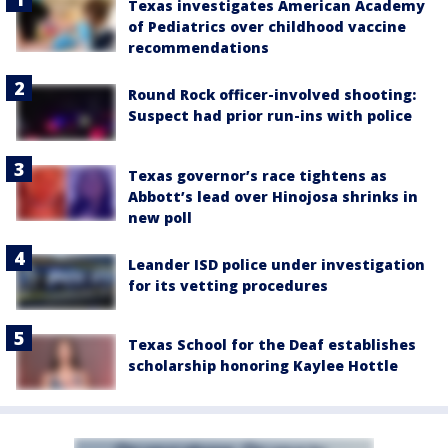
Texas investigates American Academy
of Pediatrics over childhood vaccine
recommendations
Round Rock officer-involved shooting:
Suspect had prior run-ins with police
Texas governor’s race tightens as
Abbott’s lead over Hinojosa shrinks in
new poll
Leander ISD police under investigation
for its vetting procedures
Texas School for the Deaf establishes
scholarship honoring Kaylee Hottle