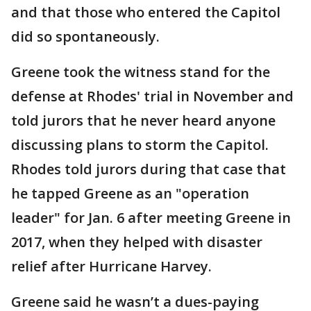
and that those who entered the Capitol
did so spontaneously.
Greene took the witness stand for the
defense at Rhodes' trial in November and
told jurors that he never heard anyone
discussing plans to storm the Capitol.
Rhodes told jurors during that case that
he tapped Greene as an "operation
leader" for Jan. 6 after meeting Greene in
2017, when they helped with disaster
relief after Hurricane Harvey.
Greene said he wasn’t a dues-paying