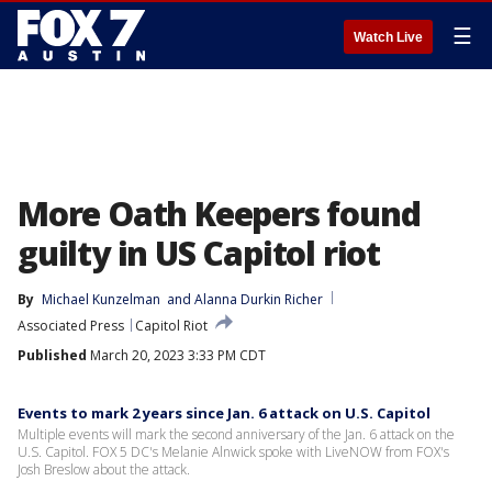
☰
Watch Live
More Oath Keepers found
guilty in US Capitol riot
By
Michael Kunzelman
 and 
Alanna Durkin Richer
Associated Press
Capitol Riot
Published
March 20, 2023 3:33 PM CDT
Events to mark 2 years since Jan. 6 attack on U.S. Capitol
Multiple events will mark the second anniversary of the Jan. 6 attack on the
U.S. Capitol. FOX 5 DC's Melanie Alnwick spoke with LiveNOW from FOX's
Josh Breslow about the attack.