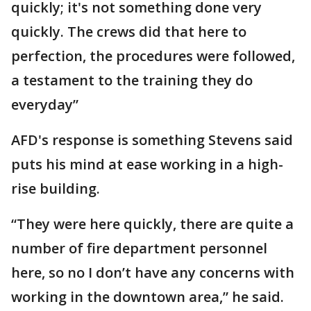
quickly; it's not something done very
quickly. The crews did that here to
perfection, the procedures were followed,
a testament to the training they do
everyday”
AFD's response is something Stevens said
puts his mind at ease working in a high-
rise building.
“They were here quickly, there are quite a
number of fire department personnel
here, so no I don’t have any concerns with
working in the downtown area,” he said.