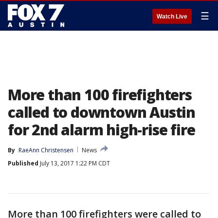
☰
Watch Live
More than 100 firefighters
called to downtown Austin
for 2nd alarm high-rise fire
By
RaeAnn Christensen
News
Published
July 13, 2017 1:22 PM CDT
More than 100 firefighters were called to