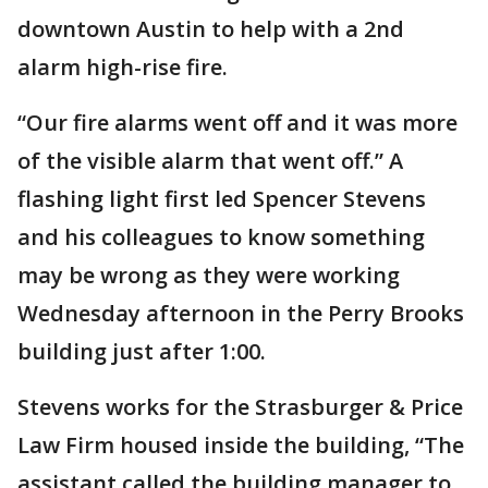
downtown Austin to help with a 2nd
alarm high-rise fire.
“Our fire alarms went off and it was more
of the visible alarm that went off.” A
flashing light first led Spencer Stevens
and his colleagues to know something
may be wrong as they were working
Wednesday afternoon in the Perry Brooks
building just after 1:00.
Stevens works for the Strasburger & Price
Law Firm housed inside the building, “The
assistant called the building manager to