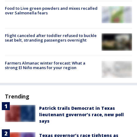
Food to Live green powders and mixes recalled
over Salmonella fears
Flight canceled after toddler refused to buckle
seat belt, stranding passengers overnight
Farmers Almanac winter forecast: What a
strong El Niño means for your region
Trending
Patrick trails Democrat in Texas
lieutenant governor’s race, new poll
says
Texas governor’s race tightens as