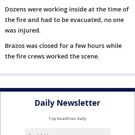
Dozens were working inside at the time of
the fire and had to be evacuated, no one
was injured.
Brazos was closed for a few hours while
the fire crews worked the scene.
Daily Newsletter
Top headlines daily