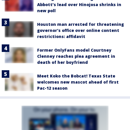
Abbott’s lead over Hinojosa shrinks in
new poll
Houston man arrested for threatening
governor's office over online content
restrictions: affidavit
Former OnlyFans model Courtney
Clenney reaches plea agreement in
death of her boyfriend
Meet Koko the Bobcat! Texas State
welcomes new mascot ahead of first
Pac-12 season