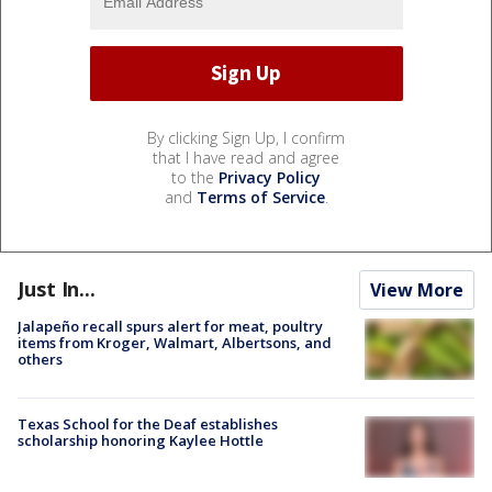
By clicking Sign Up, I confirm
that I have read and agree
to the
Privacy Policy
and
Terms of Service
.
Just In...
View More
Jalapeño recall spurs alert for meat, poultry
items from Kroger, Walmart, Albertsons, and
others
Texas School for the Deaf establishes
scholarship honoring Kaylee Hottle