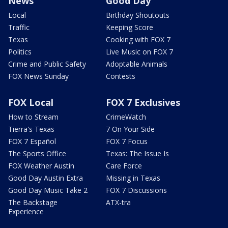
News
Good Day
Local
Birthday Shoutouts
Traffic
Keeping Score
Texas
Cooking with FOX 7
Politics
Live Music on FOX 7
Crime and Public Safety
Adoptable Animals
FOX News Sunday
Contests
FOX Local
FOX 7 Exclusives
How to Stream
CrimeWatch
Tierra's Texas
7 On Your Side
FOX 7 Español
FOX 7 Focus
The Sports Office
Texas: The Issue Is
FOX Weather Austin
Care Force
Good Day Austin Extra
Missing in Texas
Good Day Music Take 2
FOX 7 Discussions
The Backstage
ATX-tra
Experience