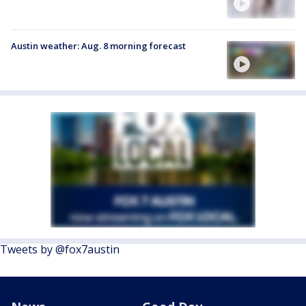
Austin weather: Aug. 8 morning forecast
Tweets by @fox7austin