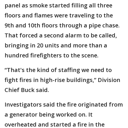
panel as smoke started filling all three
floors and flames were traveling to the
9th and 10th floors through a pipe chase.
That forced a second alarm to be called,
bringing in 20 units and more than a
hundred firefighters to the scene.
“That's the kind of staffing we need to
fight fires in high-rise buildings,” Division
Chief Buck said.
Investigators said the fire originated from
a generator being worked on. It
overheated and started a fire in the