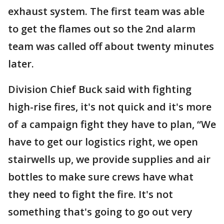
exhaust system. The first team was able
to get the flames out so the 2nd alarm
team was called off about twenty minutes
later.
Division Chief Buck said with fighting
high-rise fires, it's not quick and it's more
of a campaign fight they have to plan, “We
have to get our logistics right, we open
stairwells up, we provide supplies and air
bottles to make sure crews have what
they need to fight the fire. It's not
something that's going to go out very