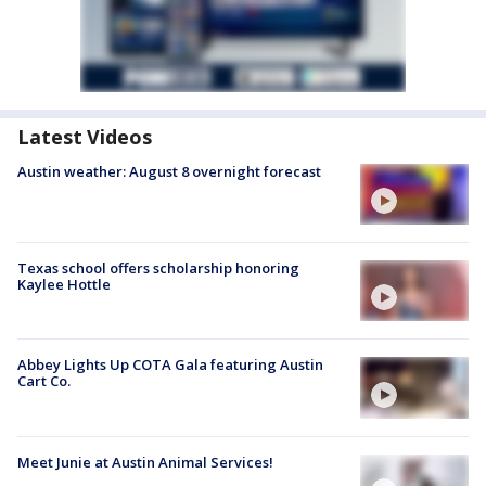
Latest Videos
Austin weather: August 8 overnight forecast
Texas school offers scholarship honoring
Kaylee Hottle
Abbey Lights Up COTA Gala featuring Austin
Cart Co.
Meet Junie at Austin Animal Services!