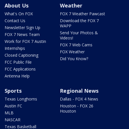
About Us
Weather
What's On FOX
FOX 7 Weather Pawcast
Contact Us
Download the FOX 7
WAPP
Newsletter Sign Up
Send Your Photos &
FOX 7 News Team
Videos!
Work for FOX 7 Austin
FOX 7 Web Cams
Internships
FOX Weather
Closed Captioning
Did You Know?
FCC Public File
FCC Applications
Antenna Help
Sports
Regional News
Texas Longhorns
Dallas - FOX 4 News
Austin FC
Houston - FOX 26
Houston
MLB
NASCAR
Texas Basketball