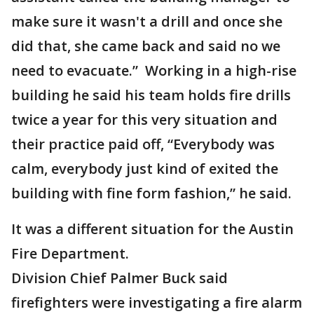
make sure it wasn't a drill and once she
did that, she came back and said no we
need to evacuate.” Working in a high-rise
building he said his team holds fire drills
twice a year for this very situation and
their practice paid off, “Everybody was
calm, everybody just kind of exited the
building with fine form fashion,” he said.
It was a different situation for the Austin
Fire Department.
Division Chief Palmer Buck said
firefighters were investigating a fire alarm