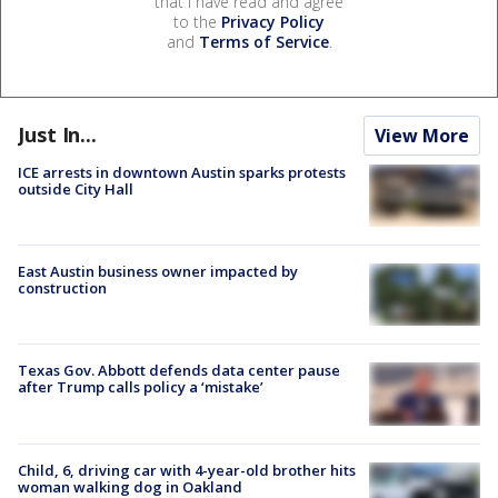
that I have read and agree
to the
Privacy Policy
and
Terms of Service
.
Just In...
View More
ICE arrests in downtown Austin sparks protests
outside City Hall
East Austin business owner impacted by
construction
Texas Gov. Abbott defends data center pause
after Trump calls policy a ‘mistake’
Child, 6, driving car with 4-year-old brother hits
woman walking dog in Oakland