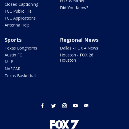
FOX Weather
Closed Captioning
Did You Know?
FCC Public File
FCC Applications
Antenna Help
Sports
Regional News
Texas Longhorns
Dallas - FOX 4 News
Austin FC
Houston - FOX 26
Houston
MLB
NASCAR
Texas Basketball
facebook
twitter
instagram
youtube
email