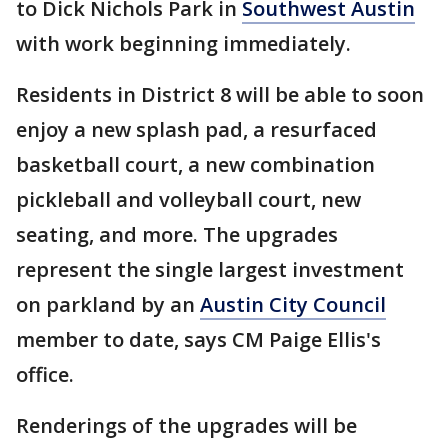
to Dick Nichols Park in
Southwest Austin
with work beginning immediately.
Residents in District 8 will be able to soon
enjoy a new splash pad, a resurfaced
basketball court, a new combination
pickleball and volleyball court, new
seating, and more. The upgrades
represent the single largest investment
on parkland by an
Austin City Council
member to date, says CM Paige Ellis's
office.
Renderings of the upgrades will be