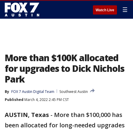
☰
Watch Live
More than $100K allocated
for upgrades to Dick Nichols
Park
By
FOX 7 Austin Digital Team
Southwest Austin
Published
March 4, 2022 2:45 PM CST
AUSTIN, Texas
-
More than $100,000 has
been allocated for long-needed upgrades