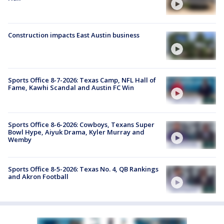
Construction impacts East Austin business
Sports Office 8-7-2026: Texas Camp, NFL Hall of
Fame, Kawhi Scandal and Austin FC Win
Sports Office 8-6-2026: Cowboys, Texans Super
Bowl Hype, Aiyuk Drama, Kyler Murray and
Wemby
Sports Office 8-5-2026: Texas No. 4, QB Rankings
and Akron Football