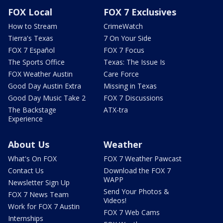
FOX Local
FOX 7 Exclusives
How to Stream
CrimeWatch
Tierra's Texas
7 On Your Side
FOX 7 Español
FOX 7 Focus
The Sports Office
Texas: The Issue Is
FOX Weather Austin
Care Force
Good Day Austin Extra
Missing in Texas
Good Day Music Take 2
FOX 7 Discussions
The Backstage
ATX-tra
Experience
About Us
Weather
What's On FOX
FOX 7 Weather Pawcast
Contact Us
Download the FOX 7
WAPP
Newsletter Sign Up
Send Your Photos &
FOX 7 News Team
Videos!
Work for FOX 7 Austin
FOX 7 Web Cams
Internships