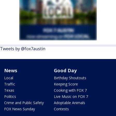
Tweets by @fox7austin
News
Good Day
Local
Birthday Shoutouts
Traffic
Keeping Score
Texas
Cooking with FOX 7
Politics
Live Music on FOX 7
Crime and Public Safety
Adoptable Animals
FOX News Sunday
Contests