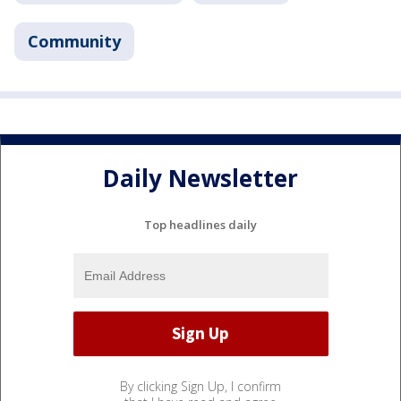
Community
Daily Newsletter
Top headlines daily
By clicking Sign Up, I confirm