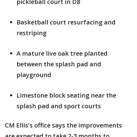
pickleball court in D8
Basketball court resurfacing and
restriping
A mature live oak tree planted
between the splash pad and
playground
Limestone block seating near the
splash pad and sport courts
CM Ellis's office says the improvements
are expected to take 2-3 months to