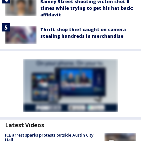
Rainey Street shooting victim shot 6
times while trying to get his hat back:
affidavit
Thrift shop thief caught on camera
stealing hundreds in merchandise
Latest Videos
ICE arrest sparks protests outside Austin City
Hall