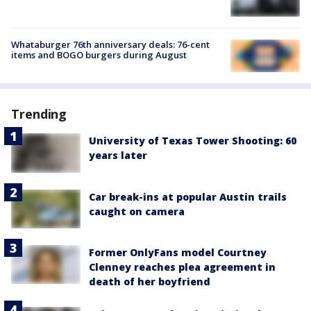
Whataburger 76th anniversary deals: 76-cent
items and BOGO burgers during August
Trending
University of Texas Tower Shooting: 60
years later
Car break-ins at popular Austin trails
caught on camera
Former OnlyFans model Courtney
Clenney reaches plea agreement in
death of her boyfriend