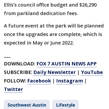
Ellis’s council office budget and $26,290
from parkland dedication fees.
A future event at the park will be planned
once the upgrades are complete, which is
expected in May or June 2022.
___
DOWNLOAD:
FOX 7 AUSTIN NEWS APP
SUBSCRIBE:
Daily Newsletter
|
YouTube
FOLLOW:
Facebook
|
Instagram
|
Twitter
Southwest Austin
Lifestyle