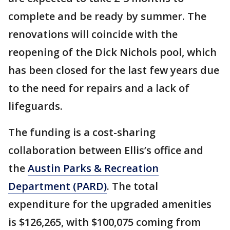
complete and be ready by summer. The
renovations will coincide with the
reopening of the Dick Nichols pool, which
has been closed for the last few years due
to the need for repairs and a lack of
lifeguards.
The funding is a cost-sharing
collaboration between Ellis’s office and
the
Austin Parks & Recreation
Department (PARD)
. The total
expenditure for the upgraded amenities
is $126,265, with $100,075 coming from