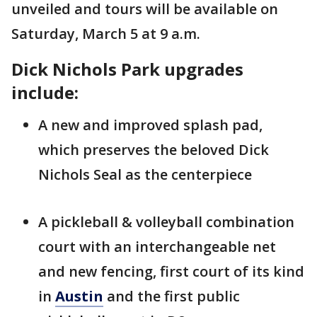
unveiled and tours will be available on
Saturday, March 5 at 9 a.m.
Dick Nichols Park upgrades
include:
A new and improved splash pad,
which preserves the beloved Dick
Nichols Seal as the centerpiece
A pickleball & volleyball combination
court with an interchangeable net
and new fencing, first court of its kind
in
Austin
and the first public