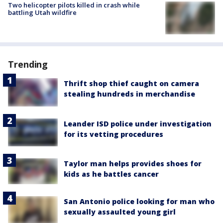
Two helicopter pilots killed in crash while
battling Utah wildfire
Trending
Thrift shop thief caught on camera
stealing hundreds in merchandise
Leander ISD police under investigation
for its vetting procedures
Taylor man helps provides shoes for
kids as he battles cancer
San Antonio police looking for man who
sexually assaulted young girl