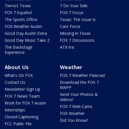
Tierra's Texas
7 On Your Side
FOX 7 Español
FOX 7 Focus
The Sports Office
Texas: The Issue Is
FOX Weather Austin
Care Force
Good Day Austin Extra
Missing in Texas
Good Day Music Take 2
FOX 7 Discussions
The Backstage
ATX-tra
Experience
About Us
Weather
What's On FOX
FOX 7 Weather Pawcast
Contact Us
Download the FOX 7
WAPP
Newsletter Sign Up
Send Your Photos &
FOX 7 News Team
Videos!
Work for FOX 7 Austin
FOX 7 Web Cams
Internships
FOX Weather
Closed Captioning
Did You Know?
FCC Public File