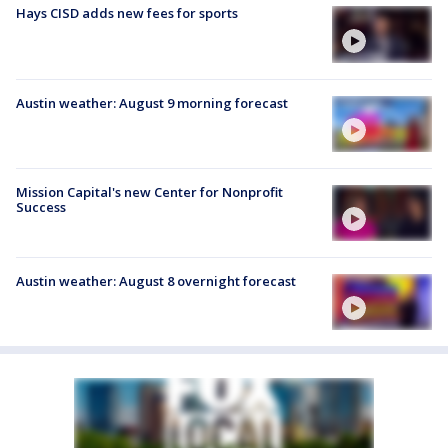
Hays CISD adds new fees for sports
Austin weather: August 9 morning forecast
Mission Capital's new Center for Nonprofit
Success
Austin weather: August 8 overnight forecast