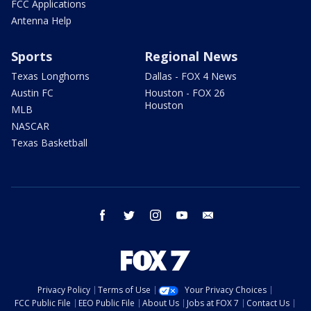
FCC Applications
Antenna Help
Sports
Regional News
Texas Longhorns
Dallas - FOX 4 News
Austin FC
Houston - FOX 26
Houston
MLB
NASCAR
Texas Basketball
facebook
twitter
instagram
youtube
email
Privacy Policy
Terms of Use
Your Privacy Choices
FCC Public File
EEO Public File
About Us
Jobs at FOX 7
Contact Us