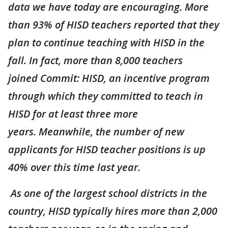
data we have today are encouraging. More
than 93% of HISD teachers reported that they
plan to continue teaching with HISD in the
fall. In fact, more than 8,000 teachers
joined Commit: HISD, an incentive program
through which they committed to teach in
HISD for at least three more
years. Meanwhile, the number of new
applicants for HISD teacher positions is up
40% over this time last year.
As one of the largest school districts in the
country, HISD typically hires more than 2,000