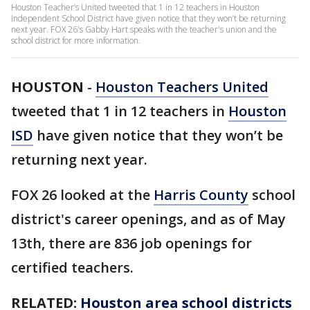
Houston Teacher’s United tweeted that 1 in 12 teachers in Houston
Independent School District have given notice that they won’t be returning
next year. FOX 26's Gabby Hart speaks with the teacher's union and the
school district for more information.
HOUSTON
-
Houston Teachers United
tweeted that 1 in 12 teachers in
Houston
ISD
have given notice that they won’t be
returning next year.
FOX 26 looked at the
Harris County
school
district's career openings, and as of May
13th, there are 836 job openings for
certified teachers.
RELATED:
Houston area school districts