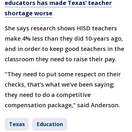
educators has made Texas’ teacher
shortage worse
She says research shows HISD teachers
make 4% less than they did 10-years ago,
and in order to keep good teachers in the
classroom they need to raise their pay.
"They need to put some respect on their
checks, that’s what we’ve been saying;
they need to do a competitive
compensation package," said Anderson.
Texas
Education