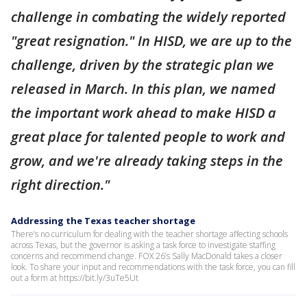
challenge in combating the widely reported
"great resignation." In HISD, we are up to the
challenge, driven by the strategic plan we
released in March. In this plan, we named
the important work ahead to make HISD a
great place for talented people to work and
grow, and we're already taking steps in the
right direction."
Addressing the Texas teacher shortage
There’s no curriculum for dealing with the teacher shortage affecting schools
across Texas, but the governor is asking a task force to investigate staffing
concerns and recommend change. FOX 26’s Sally MacDonald takes a closer
look. To share your input and recommendations with the task force, you can fill
out a form at https://bit.ly/3uTe5Ut