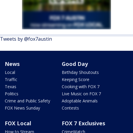
Tweets by @fox7austin
News
Good Day
Local
Birthday Shoutouts
Traffic
Keeping Score
Texas
Cooking with FOX 7
Politics
Live Music on FOX 7
Crime and Public Safety
Adoptable Animals
FOX News Sunday
Contests
FOX Local
FOX 7 Exclusives
How to Stream
CrimeWatch