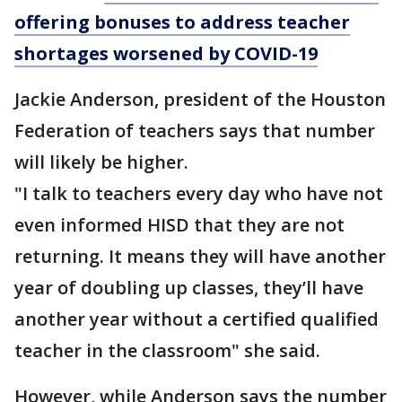
offering bonuses to address teacher
shortages worsened by COVID-19
Jackie Anderson, president of the Houston
Federation of teachers says that number
will likely be higher.
"I talk to teachers every day who have not
even informed HISD that they are not
returning. It means they will have another
year of doubling up classes, they’ll have
another year without a certified qualified
teacher in the classroom" she said.
However, while Anderson says the number