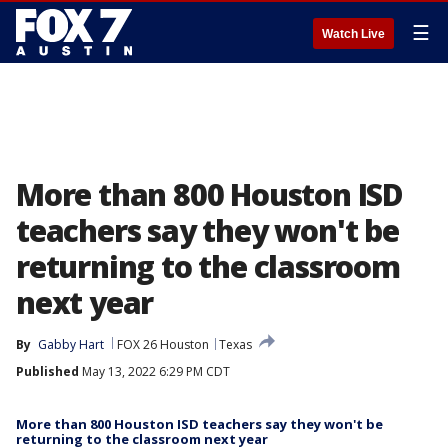
☰
Watch Live
More than 800 Houston ISD
teachers say they won't be
returning to the classroom
next year
By
Gabby Hart
FOX 26 Houston
Texas
Published
May 13, 2022 6:29 PM CDT
More than 800 Houston ISD teachers say they won't be
returning to the classroom next year