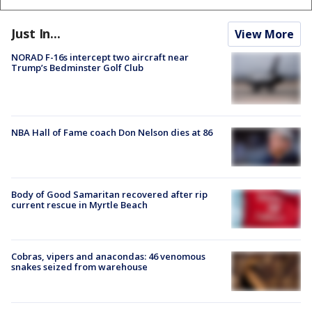
Just In...
View More
NORAD F-16s intercept two aircraft near
Trump’s Bedminster Golf Club
NBA Hall of Fame coach Don Nelson dies at 86
Body of Good Samaritan recovered after rip
current rescue in Myrtle Beach
Cobras, vipers and anacondas: 46 venomous
snakes seized from warehouse