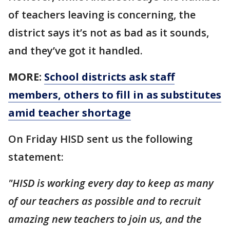
of teachers leaving is concerning, the
district says it’s not as bad as it sounds,
and they’ve got it handled.
MORE:
School districts ask staff
members, others to fill in as substitutes
amid teacher shortage
On Friday HISD sent us the following
statement:
"HISD is working every day to keep as many
of our teachers as possible and to recruit
amazing new teachers to join us, and the