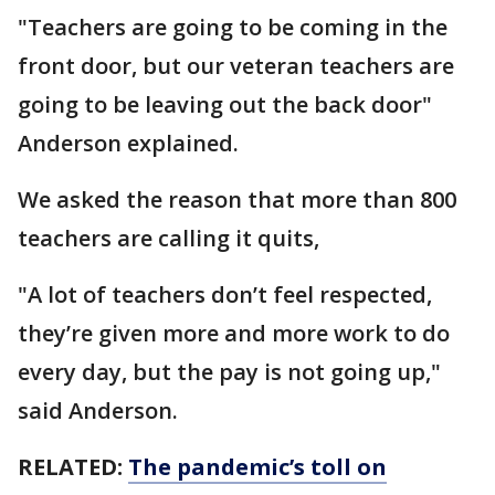
"Teachers are going to be coming in the
front door, but our veteran teachers are
going to be leaving out the back door"
Anderson explained.
We asked the reason that more than 800
teachers are calling it quits,
"A lot of teachers don’t feel respected,
they’re given more and more work to do
every day, but the pay is not going up,"
said Anderson.
RELATED:
The pandemic’s toll on