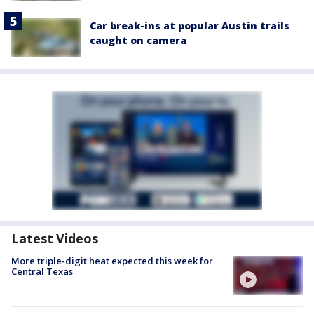
Car break-ins at popular Austin trails
caught on camera
Latest Videos
More triple-digit heat expected this week for
Central Texas