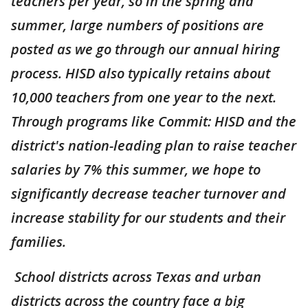
teachers per year, so in the spring and
summer, large numbers of positions are
posted as we go through our annual hiring
process. HISD also typically retains about
10,000 teachers from one year to the next.
Through programs like Commit: HISD and the
district's nation-leading plan to raise teacher
salaries by 7% this summer, we hope to
significantly decrease teacher turnover and
increase stability for our students and their
families.
School districts across Texas and urban
districts across the country face a big