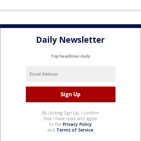
Daily Newsletter
Top headlines daily
By clicking Sign Up, I confirm
that I have read and agree
to the
Privacy Policy
and
Terms of Service
.