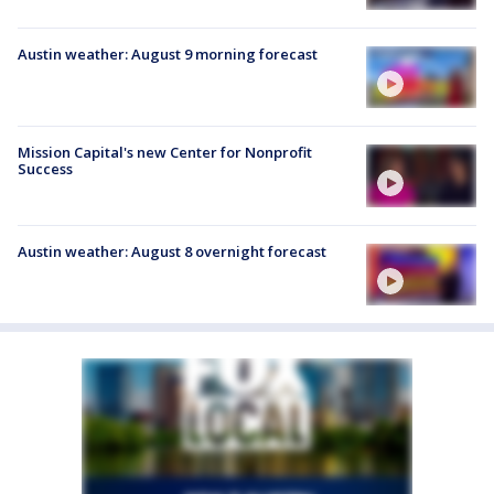
Austin weather: August 9 morning forecast
Mission Capital's new Center for Nonprofit
Success
Austin weather: August 8 overnight forecast