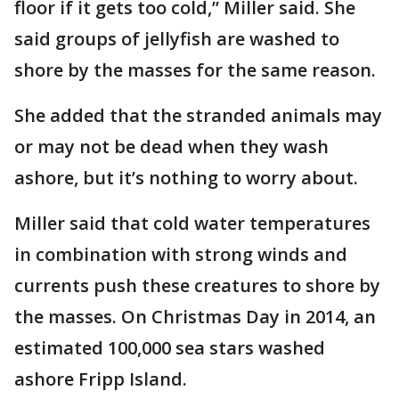
floor if it gets too cold,” Miller said. She
said groups of jellyfish are washed to
shore by the masses for the same reason.
She added that the stranded animals may
or may not be dead when they wash
ashore, but it’s nothing to worry about.
Miller said that cold water temperatures
in combination with strong winds and
currents push these creatures to shore by
the masses. On Christmas Day in 2014, an
estimated 100,000 sea stars washed
ashore Fripp Island.