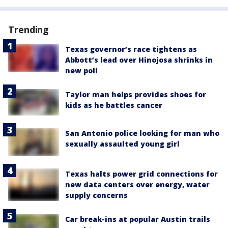
Trending
Texas governor’s race tightens as
Abbott’s lead over Hinojosa shrinks in
new poll
Taylor man helps provides shoes for
kids as he battles cancer
San Antonio police looking for man who
sexually assaulted young girl
Texas halts power grid connections for
new data centers over energy, water
supply concerns
Car break-ins at popular Austin trails