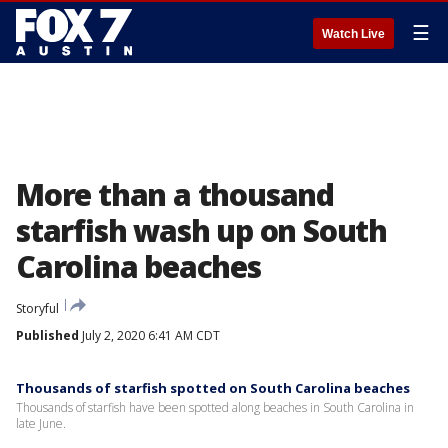
☰
Watch Live
More than a thousand
starfish wash up on South
Carolina beaches
Storyful
Published
July 2, 2020 6:41 AM CDT
Thousands of starfish spotted on South Carolina beaches
Thousands of starfish have been spotted along beaches in South Carolina in
late June.