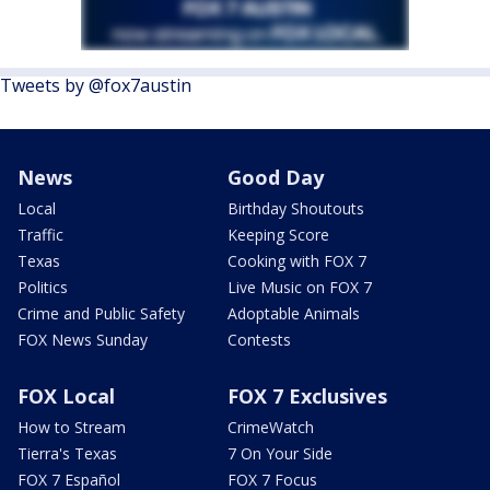
Tweets by @fox7austin
News
Good Day
Local
Birthday Shoutouts
Traffic
Keeping Score
Texas
Cooking with FOX 7
Politics
Live Music on FOX 7
Crime and Public Safety
Adoptable Animals
FOX News Sunday
Contests
FOX Local
FOX 7 Exclusives
How to Stream
CrimeWatch
Tierra's Texas
7 On Your Side
FOX 7 Español
FOX 7 Focus