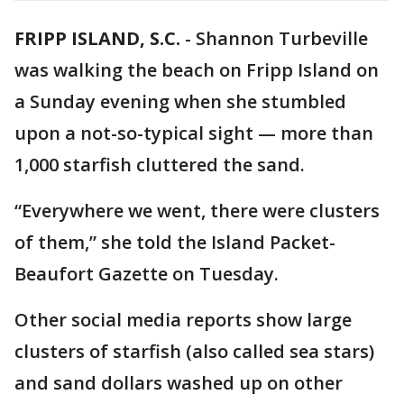
FRIPP ISLAND, S.C.
-
Shannon Turbeville
was walking the beach on Fripp Island on
a Sunday evening when she stumbled
upon a not-so-typical sight — more than
1,000 starfish cluttered the sand.
“Everywhere we went, there were clusters
of them,” she told the Island Packet-
Beaufort Gazette on Tuesday.
Other social media reports show large
clusters of starfish (also called sea stars)
and sand dollars washed up on other