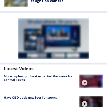
caught on camera
Latest Videos
More triple-digit heat expected this week for
Central Texas
Hays CISD adds new fees for sports