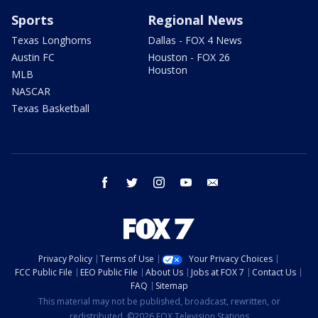
Sports
Regional News
Texas Longhorns
Dallas - FOX 4 News
Austin FC
Houston - FOX 26
Houston
MLB
NASCAR
Texas Basketball
facebook
twitter
instagram
youtube
email
Privacy Policy
Terms of Use
Your Privacy Choices
FCC Public File
EEO Public File
About Us
Jobs at FOX 7
Contact Us
FAQ
Sitemap
This material may not be published, broadcast, rewritten, or
redistributed. ©2026 FOX Television Stations