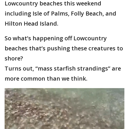
Lowcountry beaches this weekend
including Isle of Palms, Folly Beach, and
Hilton Head Island.
So what’s happening off Lowcountry
beaches that’s pushing these creatures to
shore?
Turns out, “mass starfish strandings” are
more common than we think.