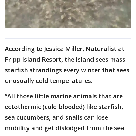
According to Jessica Miller, Naturalist at
Fripp Island Resort, the island sees mass
starfish strandings every winter that sees
unusually cold temperatures.
“All those little marine animals that are
ectothermic (cold blooded) like starfish,
sea cucumbers, and snails can lose
mobility and get dislodged from the sea