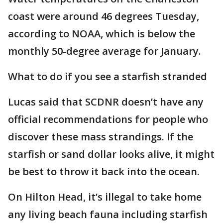
coast were around 46 degrees Tuesday,
according to NOAA, which is below the
monthly 50-degree average for January.
What to do if you see a starfish stranded
Lucas said that SCDNR doesn’t have any
official recommendations for people who
discover these mass strandings. If the
starfish or sand dollar looks alive, it might
be best to throw it back into the ocean.
On Hilton Head, it’s illegal to take home
any living beach fauna including starfish