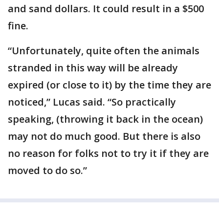
and sand dollars. It could result in a $500
fine.
“Unfortunately, quite often the animals
stranded in this way will be already
expired (or close to it) by the time they are
noticed,” Lucas said. “So practically
speaking, (throwing it back in the ocean)
may not do much good. But there is also
no reason for folks not to try it if they are
moved to do so.”