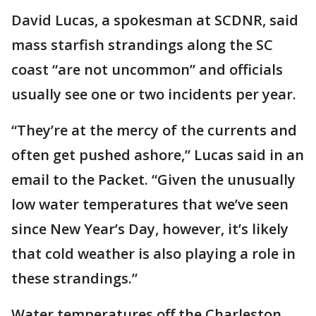
David Lucas, a spokesman at SCDNR, said
mass starfish strandings along the SC
coast “are not uncommon” and officials
usually see one or two incidents per year.
“They’re at the mercy of the currents and
often get pushed ashore,” Lucas said in an
email to the Packet. “Given the unusually
low water temperatures that we’ve seen
since New Year’s Day, however, it’s likely
that cold weather is also playing a role in
these strandings.”
Water temperatures off the Charleston