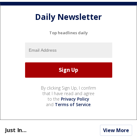
Daily Newsletter
Top headlines daily
By clicking Sign Up, I confirm
that I have read and agree
to the
Privacy Policy
and
Terms of Service
.
Just In...
View More