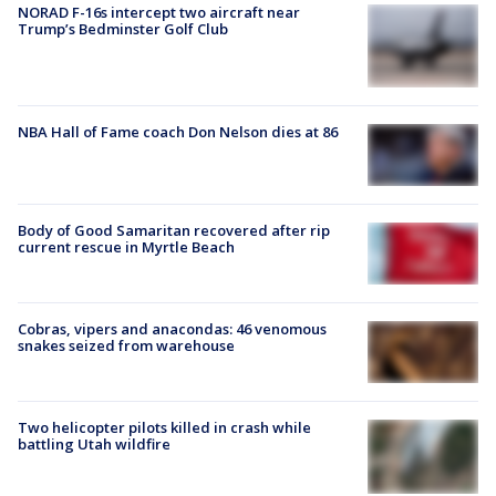
NORAD F-16s intercept two aircraft near
Trump’s Bedminster Golf Club
NBA Hall of Fame coach Don Nelson dies at 86
Body of Good Samaritan recovered after rip
current rescue in Myrtle Beach
Cobras, vipers and anacondas: 46 venomous
snakes seized from warehouse
Two helicopter pilots killed in crash while
battling Utah wildfire