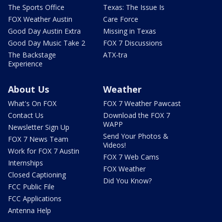
The Sports Office
Texas: The Issue Is
FOX Weather Austin
Care Force
Good Day Austin Extra
Missing in Texas
Good Day Music Take 2
FOX 7 Discussions
The Backstage
ATX-tra
Experience
About Us
Weather
What's On FOX
FOX 7 Weather Pawcast
Contact Us
Download the FOX 7
WAPP
Newsletter Sign Up
Send Your Photos &
FOX 7 News Team
Videos!
Work for FOX 7 Austin
FOX 7 Web Cams
Internships
FOX Weather
Closed Captioning
Did You Know?
FCC Public File
FCC Applications
Antenna Help