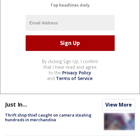
Top headlines daily
By clicking Sign Up, I confirm
that I have read and agree
to the
Privacy Policy
and
Terms of Service
.
Just In...
View More
Thrift shop thief caught on camera stealing
hundreds in merchandise