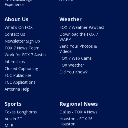
Experience
About Us
Weather
What's On FOX
FOX 7 Weather Pawcast
Contact Us
Download the FOX 7
WAPP
Newsletter Sign Up
Send Your Photos &
FOX 7 News Team
Videos!
Work for FOX 7 Austin
FOX 7 Web Cams
Internships
FOX Weather
Closed Captioning
Did You Know?
FCC Public File
FCC Applications
Antenna Help
Sports
Regional News
Texas Longhorns
Dallas - FOX 4 News
Austin FC
Houston - FOX 26
Houston
MLB