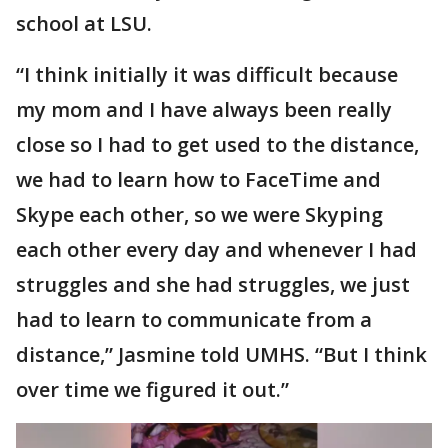
school at LSU.
“I think initially it was difficult because
my mom and I have always been really
close so I had to get used to the distance,
we had to learn how to FaceTime and
Skype each other, so we were Skyping
each other every day and whenever I had
struggles and she had struggles, we just
had to learn to communicate from a
distance,” Jasmine told UMHS. “But I think
over time we figured it out.”