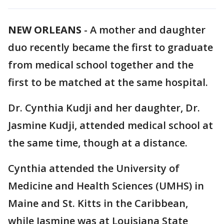
NEW ORLEANS
-
A mother and daughter
duo recently became the first to graduate
from medical school together and the
first to be matched at the same hospital.
Dr. Cynthia Kudji and her daughter, Dr.
Jasmine Kudji, attended medical school at
the same time, though at a distance.
Cynthia attended the University of
Medicine and Health Sciences (UMHS) in
Maine and St. Kitts in the Caribbean,
while Jasmine was at Louisiana State