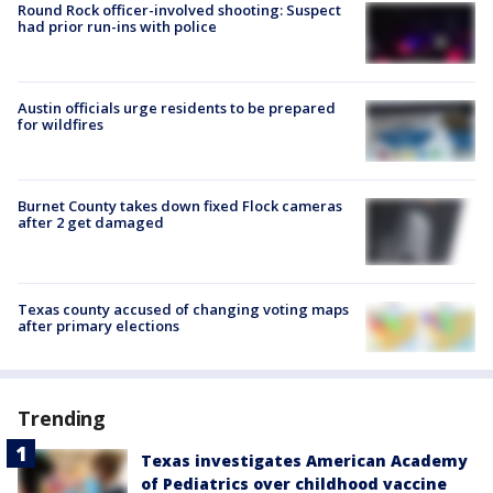
Round Rock officer-involved shooting: Suspect
had prior run-ins with police
Austin officials urge residents to be prepared
for wildfires
Burnet County takes down fixed Flock cameras
after 2 get damaged
Texas county accused of changing voting maps
after primary elections
Trending
Texas investigates American Academy
of Pediatrics over childhood vaccine