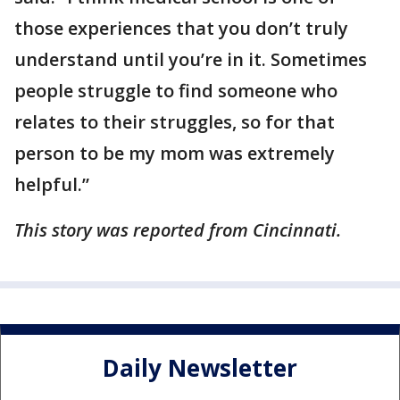
those experiences that you don’t truly
understand until you’re in it. Sometimes
people struggle to find someone who
relates to their struggles, so for that
person to be my mom was extremely
helpful.”
This story was reported from Cincinnati.
Daily Newsletter