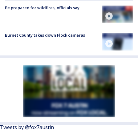
Be prepared for wildfires, officials say
Burnet County takes down Flock cameras
Tweets by @fox7austin