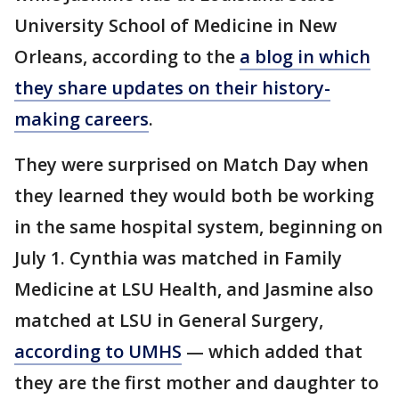
University School of Medicine in New
Orleans, according to the
a blog in which
they share updates on their history-
making careers
.
They were surprised on Match Day when
they learned they would both be working
in the same hospital system, beginning on
July 1. Cynthia was matched in Family
Medicine at LSU Health, and Jasmine also
matched at LSU in General Surgery,
according to UMHS
— which added that
they are the first mother and daughter to