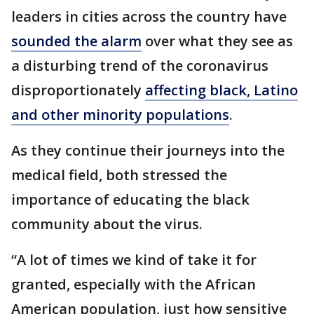
leaders in cities across the country have
sounded the alarm
over what they see as
a disturbing trend of the coronavirus
disproportionately
affecting black, Latino
and other minority populations
.
As they continue their journeys into the
medical field, both stressed the
importance of educating the black
community about the virus.
“A lot of times we kind of take it for
granted, especially with the African
American population, just how sensitive