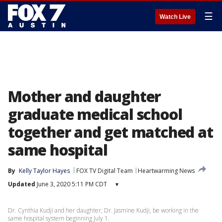
☰
Watch Live
Mother and daughter
graduate medical school
together and get matched at
same hospital
By
Kelly Taylor Hayes
FOX TV Digital Team
Heartwarming News
Updated
June 3, 2020 5:11 PM CDT
▾
Dr. Cynthia Kudji and her daughter, Dr. Jasmine Kudji, be working in the
same hospital system beginning July 1.