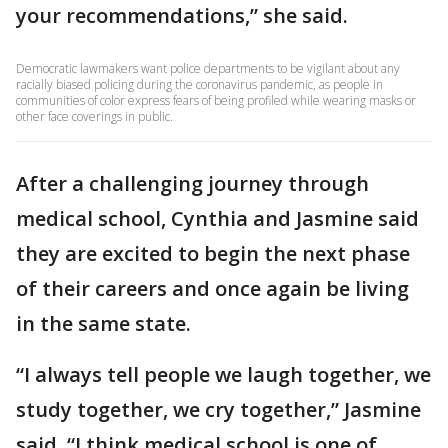
your recommendations,” she said.
Democratic lawmakers want police departments to be vigilant about any
racially biased policing during the coronavirus pandemic, as people in
communities of color express fears of being profiled while wearing masks or
other face coverings in public.
After a challenging journey through
medical school, Cynthia and Jasmine said
they are excited to begin the next phase
of their careers and once again be living
in the same state.
“I always tell people we laugh together, we
study together, we cry together,” Jasmine
said. “I think medical school is one of