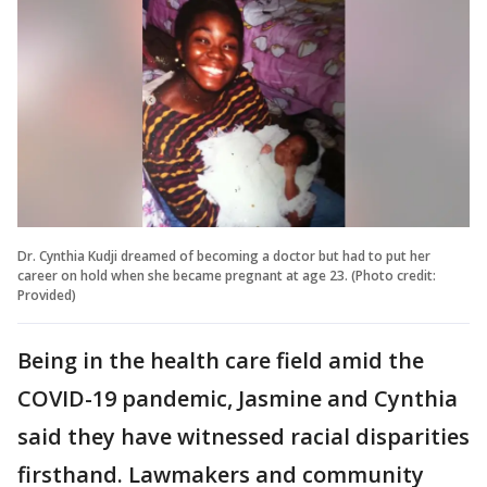
Dr. Cynthia Kudji dreamed of becoming a doctor but had to put her
career on hold when she became pregnant at age 23. (Photo credit:
Provided)
Being in the health care field amid the
COVID-19 pandemic, Jasmine and Cynthia
said they have witnessed racial disparities
firsthand. Lawmakers and community