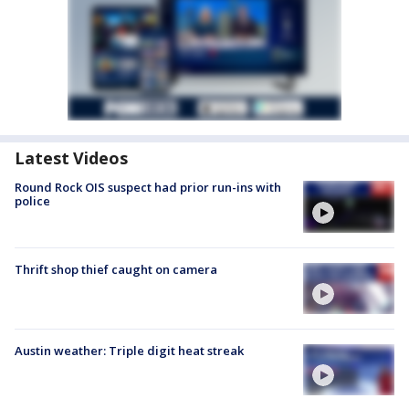
Latest Videos
Round Rock OIS suspect had prior run-ins with
police
Thrift shop thief caught on camera
Austin weather: Triple digit heat streak