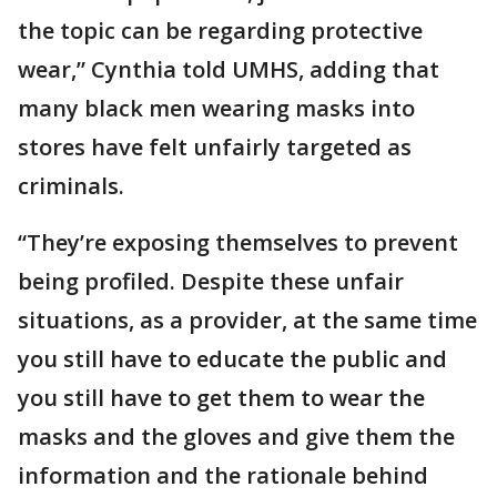
the topic can be regarding protective
wear,” Cynthia told UMHS, adding that
many black men wearing masks into
stores have felt unfairly targeted as
criminals.
“They’re exposing themselves to prevent
being profiled. Despite these unfair
situations, as a provider, at the same time
you still have to educate the public and
you still have to get them to wear the
masks and the gloves and give them the
information and the rationale behind