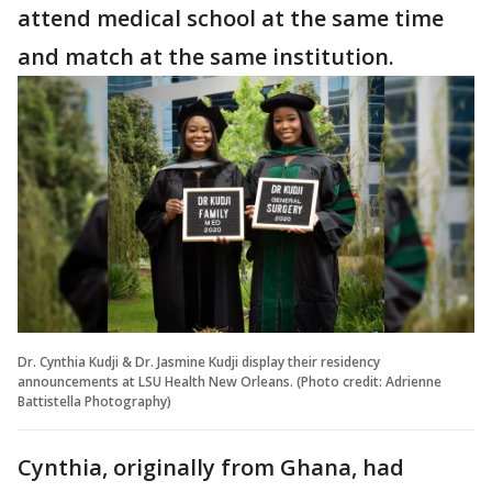
attend medical school at the same time
and match at the same institution.
Dr. Cynthia Kudji & Dr. Jasmine Kudji display their residency
announcements at LSU Health New Orleans. (Photo credit: Adrienne
Battistella Photography)
Cynthia, originally from Ghana, had