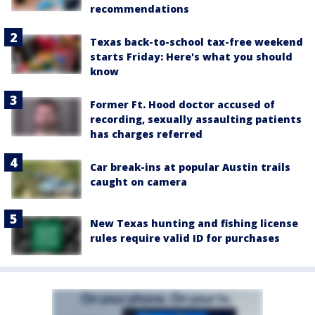
recommendations
Texas back-to-school tax-free weekend
starts Friday: Here's what you should
know
Former Ft. Hood doctor accused of
recording, sexually assaulting patients
has charges referred
Car break-ins at popular Austin trails
caught on camera
New Texas hunting and fishing license
rules require valid ID for purchases