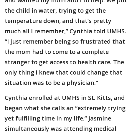
and wanted my mom and I to help. We put
the child in water, trying to get the
temperature down, and that’s pretty
much all I remember,” Cynthia told UMHS.
“I just remember being so frustrated that
the mom had to come to a complete
stranger to get access to health care. The
only thing I knew that could change that
situation was to be a physician.”
Cynthia enrolled at UMHS in St. Kitts, and
began what she calls an “extremely trying
yet fulfilling time in my life.” Jasmine
simultaneously was attending medical