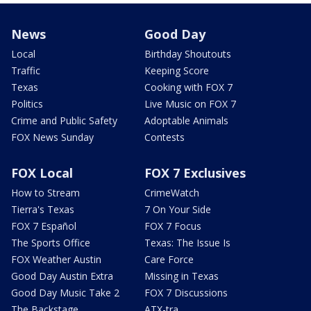
News
Good Day
Local
Birthday Shoutouts
Traffic
Keeping Score
Texas
Cooking with FOX 7
Politics
Live Music on FOX 7
Crime and Public Safety
Adoptable Animals
FOX News Sunday
Contests
FOX Local
FOX 7 Exclusives
How to Stream
CrimeWatch
Tierra's Texas
7 On Your Side
FOX 7 Español
FOX 7 Focus
The Sports Office
Texas: The Issue Is
FOX Weather Austin
Care Force
Good Day Austin Extra
Missing in Texas
Good Day Music Take 2
FOX 7 Discussions
The Backstage
ATX-tra