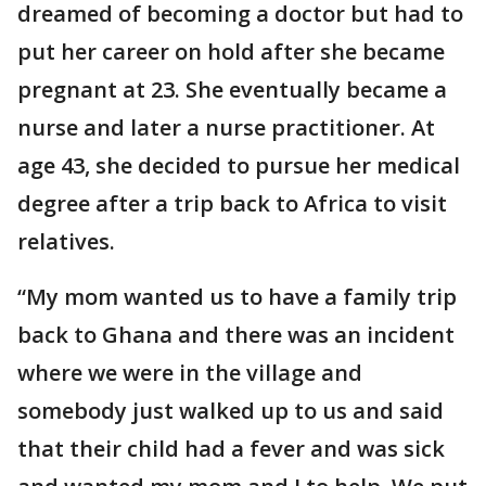
dreamed of becoming a doctor but had to
put her career on hold after she became
pregnant at 23. She eventually became a
nurse and later a nurse practitioner. At
age 43, she decided to pursue her medical
degree after a trip back to Africa to visit
relatives.
“My mom wanted us to have a family trip
back to Ghana and there was an incident
where we were in the village and
somebody just walked up to us and said
that their child had a fever and was sick