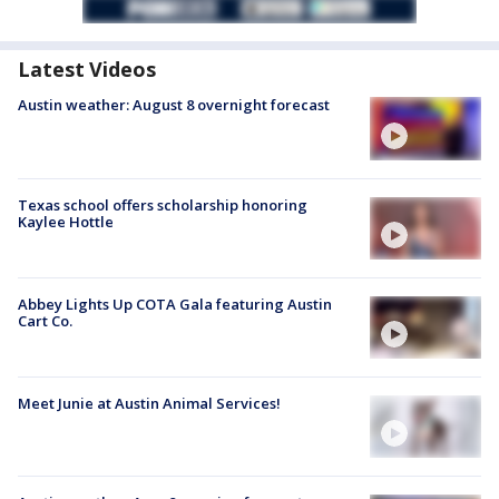
Latest Videos
Austin weather: August 8 overnight forecast
Texas school offers scholarship honoring
Kaylee Hottle
Abbey Lights Up COTA Gala featuring Austin
Cart Co.
Meet Junie at Austin Animal Services!