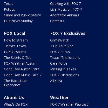
Texas
Cooking with FOX 7
Politics
Live Music on FOX 7
Crime and Public Safety
Adoptable Animals
FOX News Sunday
Contests
FOX Local
FOX 7 Exclusives
How to Stream
CrimeWatch
Tierra's Texas
7 On Your Side
FOX 7 Español
FOX 7 Focus
The Sports Office
Texas: The Issue Is
FOX Weather Austin
Care Force
Good Day Austin Extra
Missing in Texas
Good Day Music Take 2
FOX 7 Discussions
The Backstage
ATX-tra
Experience
About Us
Weather
What's On FOX
FOX 7 Weather Pawcast