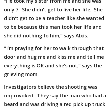
“He took my sister from me and she was
only 7. She didn’t get to live her life. She
didn’t get to be a teacher like she wanted
to be because this man took her life and
she did nothing to him,” says Alxis.
"I’m praying for her to walk through that
door and hug me and kiss me and tell me
everything is OK and she’s not,” says the
grieving mom.
Investigators believe the shooting was
unprovoked. They say the man who had a
beard and was driving a red pick up truck