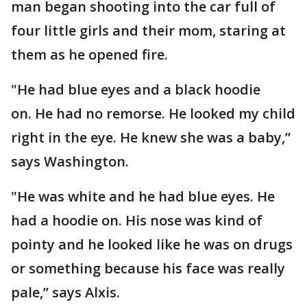
man began shooting into the car full of
four little girls and their mom, staring at
them as he opened fire.
"He had blue eyes and a black hoodie
on. He had no remorse. He looked my child
right in the eye. He knew she was a baby,”
says Washington.
"He was white and he had blue eyes. He
had a hoodie on. His nose was kind of
pointy and he looked like he was on drugs
or something because his face was really
pale,” says Alxis.