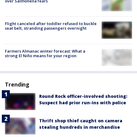
over Salmonella fears
Flight canceled after toddler refused to buckle
seat belt, stranding passengers overnight
Farmers Almanac winter forecast: What a
strong El Niño means for your region
Trending
Round Rock officer-involved shooting:
Suspect had prior run-ins with police
Thrift shop thief caught on camera
stealing hundreds in merchandise