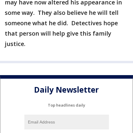
may have now altered his appearance in
some way. They also believe he will tell
someone what he did. Detectives hope
that person will help give this family
justice.
Daily Newsletter
Top headlines daily