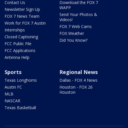
Contact Us
Download the FOX 7
WAPP
Newsletter Sign Up
Send Your Photos &
FOX 7 News Team
Videos!
Work for FOX 7 Austin
FOX 7 Web Cams
Internships
FOX Weather
Closed Captioning
Did You Know?
FCC Public File
FCC Applications
Antenna Help
Sports
Regional News
Texas Longhorns
Dallas - FOX 4 News
Austin FC
Houston - FOX 26
Houston
MLB
NASCAR
Texas Basketball