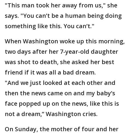
"This man took her away from us," she
says. "You can’t be a human being doing
something like this. You can’t."
When Washington woke up this morning,
two days after her 7-year-old daughter
was shot to death, she asked her best
friend if it was all a bad dream.
"And we just looked at each other and
then the news came on and my baby’s
face popped up on the news, like this is
not a dream,” Washington cries.
On Sunday, the mother of four and her