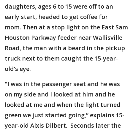
daughters, ages 6 to 15 were off to an
early start, headed to get coffee for
mom. Then at a stop light on the East Sam
Houston Parkway feeder near Wallisville
Road, the man with a beard in the pickup
truck next to them caught the 15-year-
old’s eye.
"I was in the passenger seat and he was
on my side and I looked at him and he
looked at me and when the light turned
green we just started going,” explains 15-
year-old Alxis Dilbert. Seconds later the