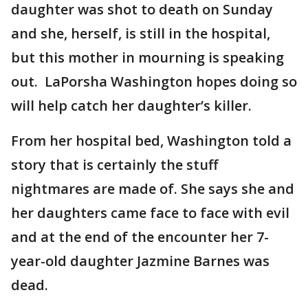
daughter was shot to death on Sunday
and she, herself, is still in the hospital,
but this mother in mourning is speaking
out. LaPorsha Washington hopes doing so
will help catch her daughter’s killer.
From her hospital bed, Washington told a
story that is certainly the stuff
nightmares are made of. She says she and
her daughters came face to face with evil
and at the end of the encounter her 7-
year-old daughter Jazmine Barnes was
dead.