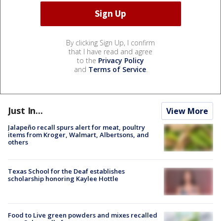
By clicking Sign Up, I confirm
that I have read and agree
to the
Privacy Policy
and
Terms of Service
.
Just In...
View More
Jalapeño recall spurs alert for meat, poultry
items from Kroger, Walmart, Albertsons, and
others
Texas School for the Deaf establishes
scholarship honoring Kaylee Hottle
Food to Live green powders and mixes recalled