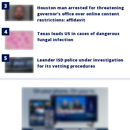
Houston man arrested for threatening
governor's office over online content
restrictions: affidavit
Texas leads US in cases of dangerous
fungal infection
Leander ISD police under investigation
for its vetting procedures