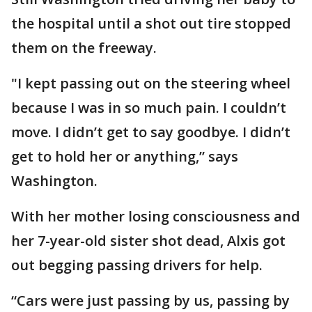
the hospital until a shot out tire stopped
them on the freeway.
"I kept passing out on the steering wheel
because I was in so much pain. I couldn’t
move. I didn’t get to say goodbye. I didn’t
get to hold her or anything,” says
Washington.
With her mother losing consciousness and
her 7-year-old sister shot dead, Alxis got
out begging passing drivers for help.
“Cars were just passing by us, passing by