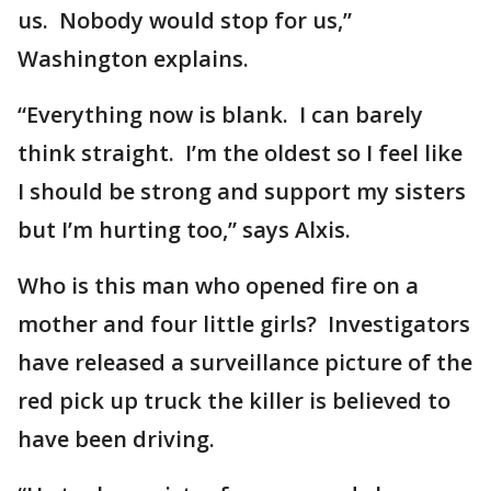
us. Nobody would stop for us,”
Washington explains.
“Everything now is blank. I can barely
think straight. I’m the oldest so I feel like
I should be strong and support my sisters
but I’m hurting too,” says Alxis.
Who is this man who opened fire on a
mother and four little girls? Investigators
have released a surveillance picture of the
red pick up truck the killer is believed to
have been driving.