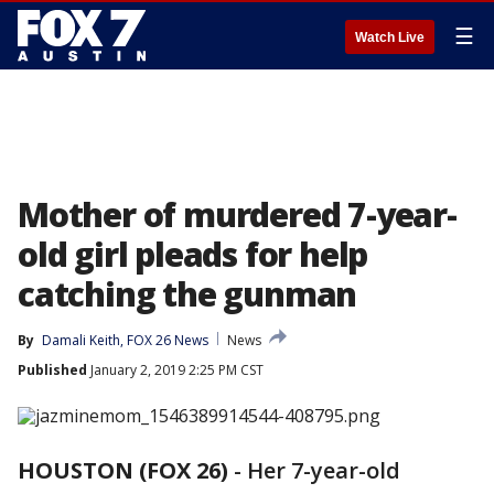
☰
Watch Live
Mother of murdered 7-year-
old girl pleads for help
catching the gunman
By
Damali Keith, FOX 26 News
News
Published
January 2, 2019 2:25 PM CST
HOUSTON (FOX 26)
-
Her 7-year-old