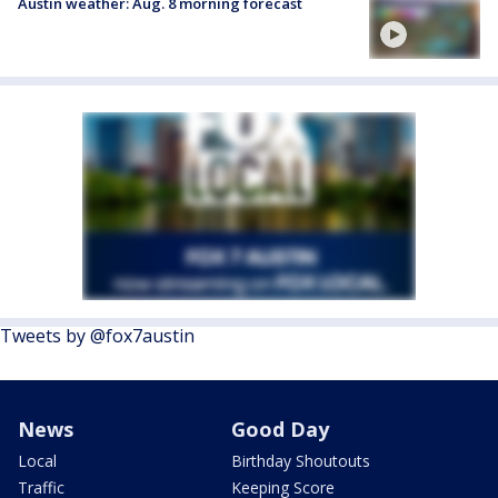
Austin weather: Aug. 8 morning forecast
Tweets by @fox7austin
News
Good Day
Local
Birthday Shoutouts
Traffic
Keeping Score