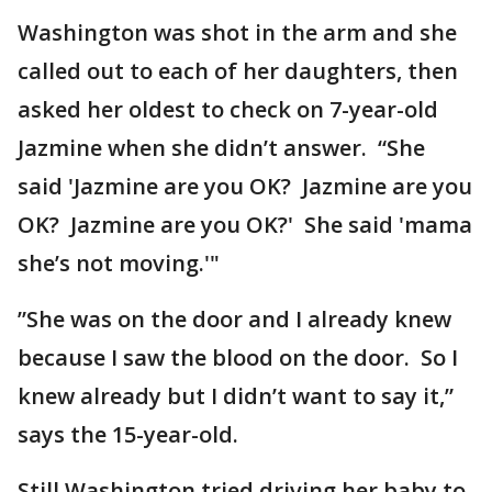
Washington was shot in the arm and she
called out to each of her daughters, then
asked her oldest to check on 7-year-old
Jazmine when she didn’t answer. “She
said 'Jazmine are you OK? Jazmine are you
OK? Jazmine are you OK?' She said 'mama
she’s not moving.'"
”She was on the door and I already knew
because I saw the blood on the door. So I
knew already but I didn’t want to say it,”
says the 15-year-old.
Still Washington tried driving her baby to