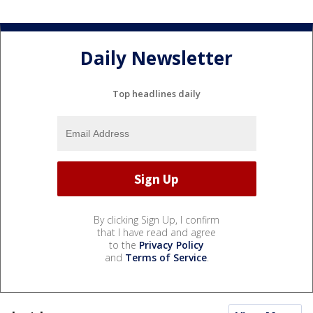
Daily Newsletter
Top headlines daily
By clicking Sign Up, I confirm
that I have read and agree
to the
Privacy Policy
and
Terms of Service
.