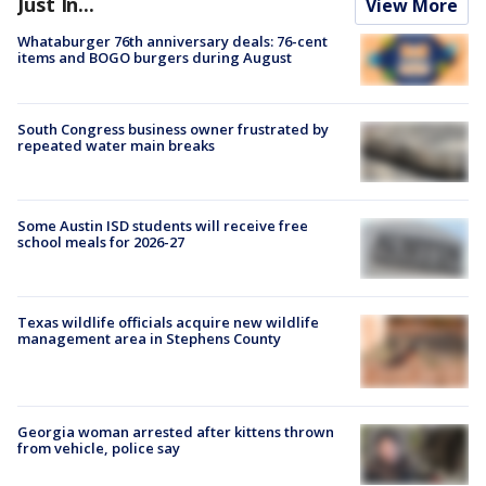
Just In...
View More
Whataburger 76th anniversary deals: 76-cent
items and BOGO burgers during August
South Congress business owner frustrated by
repeated water main breaks
Some Austin ISD students will receive free
school meals for 2026-27
Texas wildlife officials acquire new wildlife
management area in Stephens County
Georgia woman arrested after kittens thrown
from vehicle, police say