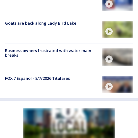
Goats are back along Lady Bird Lake
Business owners frustrated with water main
breaks
FOX 7 Español - 8/7/2026 Titulares