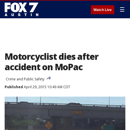
☰
Watch Live
Motorcyclist dies after
accident on MoPac
Crime and Public Safety
Published
April 29, 2015 10:49 AM CDT