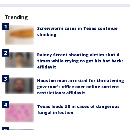
Trending
Screwworm cases in Texas continue
climbing
Rainey Street shooting victim shot 6
times while trying to get his hat back:
affidavit
Houston man arrested for threatening
governor's office over online content
restrictions: affidavit
Texas leads US in cases of dangerous
fungal infection