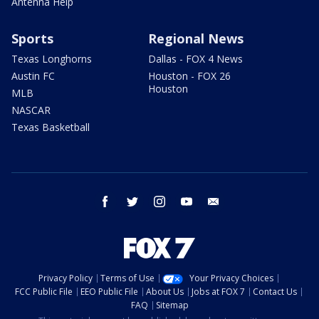
Antenna Help
Sports
Regional News
Texas Longhorns
Dallas - FOX 4 News
Austin FC
Houston - FOX 26
Houston
MLB
NASCAR
Texas Basketball
facebook
twitter
instagram
youtube
email
Privacy Policy
Terms of Use
Your Privacy Choices
FCC Public File
EEO Public File
About Us
Jobs at FOX 7
Contact Us
FAQ
Sitemap