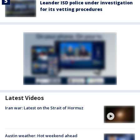
Leander ISD police under investigation
for its vetting procedures
Latest Videos
Iran war: Latest on the Strait of Hormuz
Austin weather: Hot weekend ahead