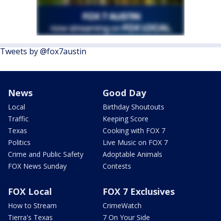
Tweets by @fox7austin
News
Good Day
Local
Birthday Shoutouts
Traffic
Keeping Score
Texas
Cooking with FOX 7
Politics
Live Music on FOX 7
Crime and Public Safety
Adoptable Animals
FOX News Sunday
Contests
FOX Local
FOX 7 Exclusives
How to Stream
CrimeWatch
Tierra's Texas
7 On Your Side