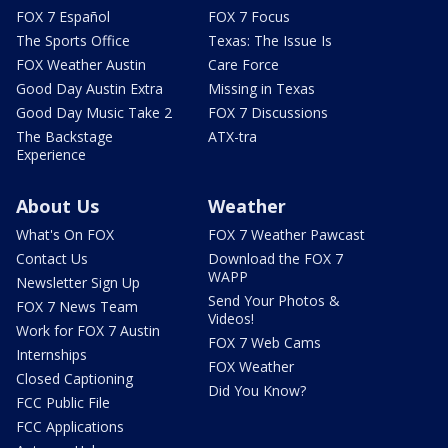
FOX 7 Español
FOX 7 Focus
The Sports Office
Texas: The Issue Is
FOX Weather Austin
Care Force
Good Day Austin Extra
Missing in Texas
Good Day Music Take 2
FOX 7 Discussions
The Backstage
ATX-tra
Experience
About Us
Weather
What's On FOX
FOX 7 Weather Pawcast
Contact Us
Download the FOX 7
WAPP
Newsletter Sign Up
Send Your Photos &
FOX 7 News Team
Videos!
Work for FOX 7 Austin
FOX 7 Web Cams
Internships
FOX Weather
Closed Captioning
Did You Know?
FCC Public File
FCC Applications