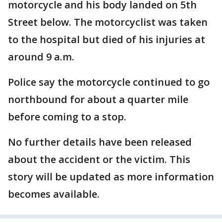
motorcycle and his body landed on 5th
Street below. The motorcyclist was taken
to the hospital but died of his injuries at
around 9 a.m.
Police say the motorcycle continued to go
northbound for about a quarter mile
before coming to a stop.
No further details have been released
about the accident or the victim. This
story will be updated as more information
becomes available.