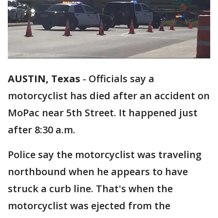
AUSTIN, Texas
-
Officials say a
motorcyclist has died after an accident on
MoPac near 5th Street. It happened just
after 8:30 a.m.
Police say the motorcyclist was traveling
northbound when he appears to have
struck a curb line. That's when the
motorcyclist was ejected from the