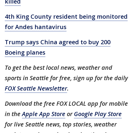
killed
4th King County resident being monitored
for Andes hantavirus
Trump says China agreed to buy 200
Boeing planes
To get the best local news, weather and
sports in Seattle for free, sign up for the daily
FOX Seattle Newsletter
.
Download the free FOX LOCAL app for mobile
in the
Apple App Store
or
Google Play Store
for live Seattle news, top stories, weather