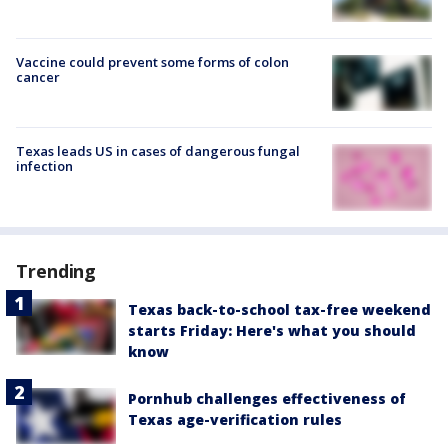
Vaccine could prevent some forms of colon
cancer
Texas leads US in cases of dangerous fungal
infection
Trending
Texas back-to-school tax-free weekend
starts Friday: Here's what you should
know
Pornhub challenges effectiveness of
Texas age-verification rules