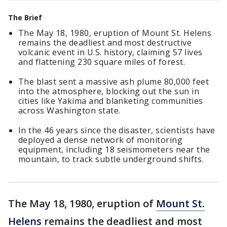
The Brief
The May 18, 1980, eruption of Mount St. Helens
remains the deadliest and most destructive
volcanic event in U.S. history, claiming 57 lives
and flattening 230 square miles of forest.
The blast sent a massive ash plume 80,000 feet
into the atmosphere, blocking out the sun in
cities like Yakima and blanketing communities
across Washington state.
In the 46 years since the disaster, scientists have
deployed a dense network of monitoring
equipment, including 18 seismometers near the
mountain, to track subtle underground shifts.
The May 18, 1980, eruption of
Mount St.
Helens
remains the deadliest and most