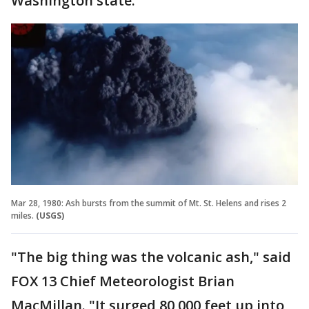
Washington state.
Mar 28, 1980: Ash bursts from the summit of Mt. St. Helens and rises 2
miles.
(USGS)
"The big thing was the volcanic ash," said
FOX 13 Chief Meteorologist Brian
MacMillan. "It surged 80,000 feet up into