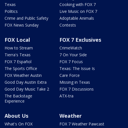
Texas
Cooking with FOX 7
Politics
Live Music on FOX 7
Crime and Public Safety
Adoptable Animals
FOX News Sunday
Contests
FOX Local
FOX 7 Exclusives
How to Stream
CrimeWatch
Tierra's Texas
7 On Your Side
FOX 7 Español
FOX 7 Focus
The Sports Office
Texas: The Issue Is
FOX Weather Austin
Care Force
Good Day Austin Extra
Missing in Texas
Good Day Music Take 2
FOX 7 Discussions
The Backstage
ATX-tra
Experience
About Us
Weather
What's On FOX
FOX 7 Weather Pawcast