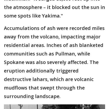
the atmosphere – it blocked out the sun in
some spots like Yakima."
Accumulations of ash were recorded miles
away from the volcano, impacting major
residential areas. Inches of ash blanketed
communities such as Pullman, while
Spokane was also severely affected. The
eruption additionally triggered
destructive lahars, which are volcanic
mudflows that swept through the
surrounding landscape.