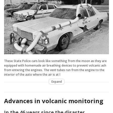
These State Police cars look like something from the moon as they are
equipped with homemade air breathing devices to prevent volcanic ash
from entering the engines. The vent tubes run from the engine to the
interior of the auto where the air is at l
Expand
Advances in volcanic monitoring
In the 46 years since the disaster,