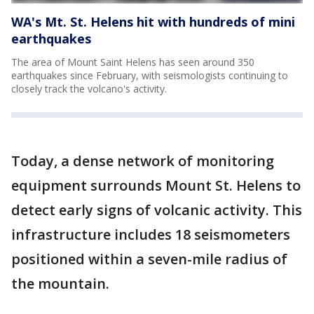
WA's Mt. St. Helens hit with hundreds of mini
earthquakes
The area of Mount Saint Helens has seen around 350
earthquakes since February, with seismologists continuing to
closely track the volcano's activity.
Today, a dense network of monitoring
equipment surrounds Mount St. Helens to
detect early signs of volcanic activity. This
infrastructure includes 18 seismometers
positioned within a seven-mile radius of
the mountain.