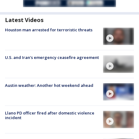
Latest Videos
Houston man arrested for terroristic threats
U.S. and Iran's emergency ceasefire agreement
Austin weather: Another hot weekend ahead
Llano PD officer fired after domestic violence
incident