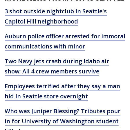
3 shot outside nightclub in Seattle's
Capitol Hill neighborhood
Auburn police officer arrested for immoral
communications with minor
Two Navy jets crash during Idaho air
show; All 4 crew members survive
Employees terrified after they say a man
hid in Seattle store overnight
Who was Juniper Blessing? Tributes pour
in for University of Washington student