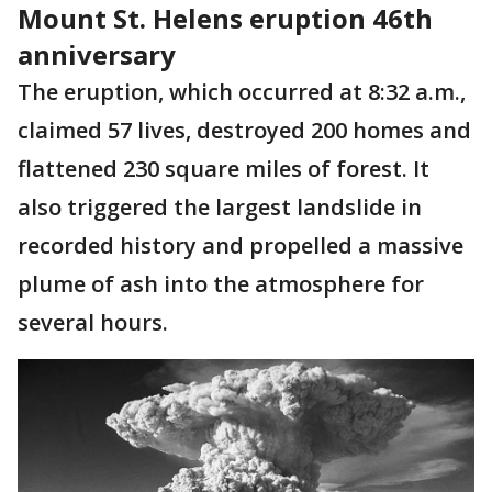
Mount St. Helens eruption 46th
anniversary
The eruption, which occurred at 8:32 a.m.,
claimed 57 lives, destroyed 200 homes and
flattened 230 square miles of forest. It
also triggered the largest landslide in
recorded history and propelled a massive
plume of ash into the atmosphere for
several hours.