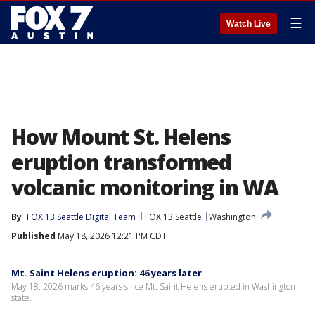
☰
Watch Live
How Mount St. Helens
eruption transformed
volcanic monitoring in WA
By
FOX 13 Seattle Digital Team
FOX 13 Seattle
Washington
Published
May 18, 2026 12:21 PM CDT
Mt. Saint Helens eruption: 46 years later
May 18, 2026 marks 46 years since Mt. Saint Helens erupted in Washington
state.