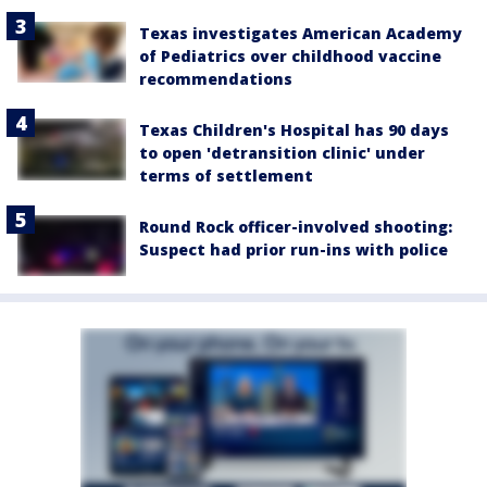
Texas investigates American Academy
of Pediatrics over childhood vaccine
recommendations
Texas Children's Hospital has 90 days
to open 'detransition clinic' under
terms of settlement
Round Rock officer-involved shooting:
Suspect had prior run-ins with police