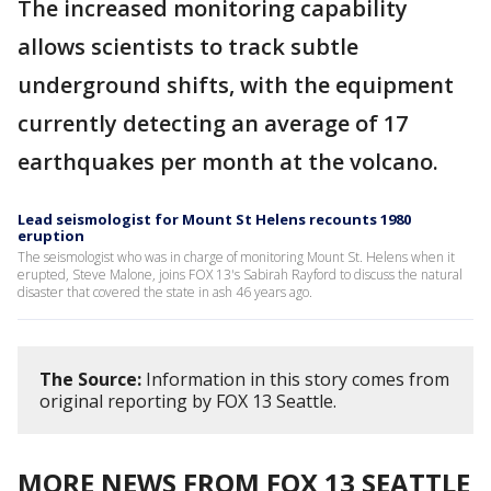
The increased monitoring capability
allows scientists to track subtle
underground shifts, with the equipment
currently detecting an average of 17
earthquakes per month at the volcano.
Lead seismologist for Mount St Helens recounts 1980
eruption
The seismologist who was in charge of monitoring Mount St. Helens when it
erupted, Steve Malone, joins FOX 13's Sabirah Rayford to discuss the natural
disaster that covered the state in ash 46 years ago.
The Source:
Information in this story comes from
original reporting by FOX 13 Seattle.
MORE NEWS FROM FOX 13 SEATTLE