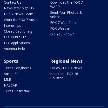
Contact Us
Download the FOX 7
WAPP
Newsletter Sign Up
Send Your Photos &
FOX 7 News Team
Videos!
Work for FOX 7 Austin
FOX 7 Web Cams
Internships
FOX Weather
Closed Captioning
Did You Know?
FCC Public File
FCC Applications
Antenna Help
Sports
Regional News
Texas Longhorns
Dallas - FOX 4 News
Austin FC
Houston - FOX 26
Houston
MLB
NASCAR
Texas Basketball