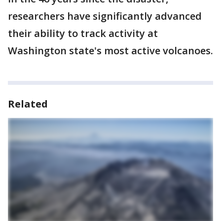
researchers have significantly advanced
their ability to track activity at
Washington state's most active volcanoes.
Related