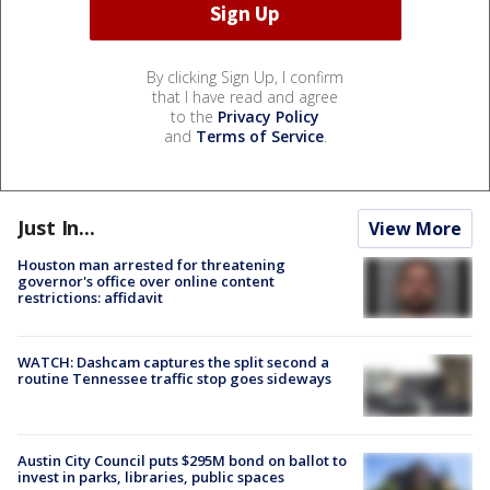
By clicking Sign Up, I confirm
that I have read and agree
to the
Privacy Policy
and
Terms of Service
.
Just In...
View More
Houston man arrested for threatening
governor's office over online content
restrictions: affidavit
WATCH: Dashcam captures the split second a
routine Tennessee traffic stop goes sideways
Austin City Council puts $295M bond on ballot to
invest in parks, libraries, public spaces