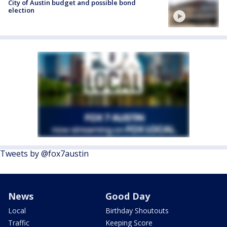
City of Austin budget and possible bond
election
Tweets by @fox7austin
News
Good Day
Local
Birthday Shoutouts
Traffic
Keeping Score