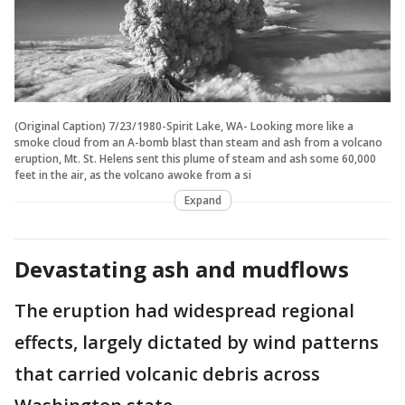
(Original Caption) 7/23/1980-Spirit Lake, WA- Looking more like a
smoke cloud from an A-bomb blast than steam and ash from a volcano
eruption, Mt. St. Helens sent this plume of steam and ash some 60,000
feet in the air, as the volcano awoke from a si
Expand
Devastating ash and mudflows
The eruption had widespread regional
effects, largely dictated by wind patterns
that carried volcanic debris across