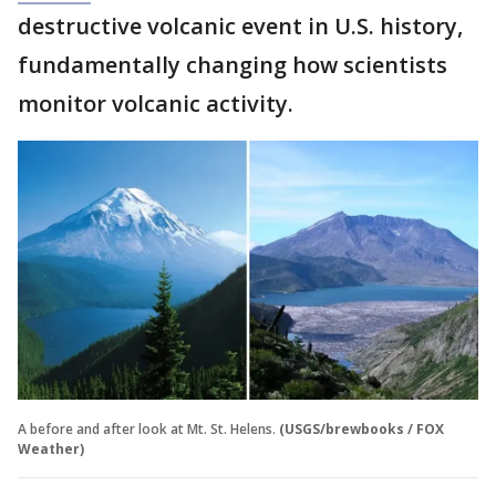
destructive volcanic event in U.S. history,
fundamentally changing how scientists
monitor volcanic activity.
A before and after look at Mt. St. Helens.
(USGS/brewbooks / FOX
Weather)