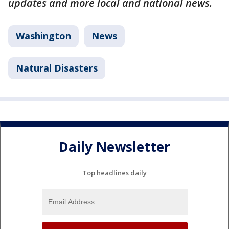
updates and more local and national news.
Washington
News
Natural Disasters
Daily Newsletter
Top headlines daily