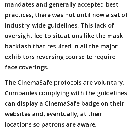
mandates and generally accepted best
practices, there was not until now a set of
industry-wide guidelines. This lack of
oversight led to situations like the mask
backlash that resulted in all the major
exhibitors reversing course to require
face coverings.
The CinemaSafe protocols are voluntary.
Companies complying with the guidelines
can display a CinemaSafe badge on their
websites and, eventually, at their
locations so patrons are aware.