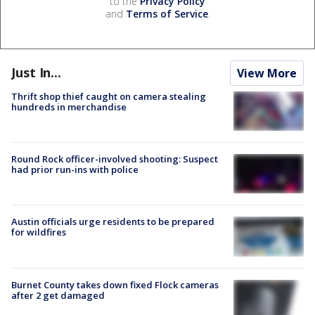
to the
Privacy Policy
and
Terms of Service
.
Just In...
View More
Thrift shop thief caught on camera stealing
hundreds in merchandise
Round Rock officer-involved shooting: Suspect
had prior run-ins with police
Austin officials urge residents to be prepared
for wildfires
Burnet County takes down fixed Flock cameras
after 2 get damaged