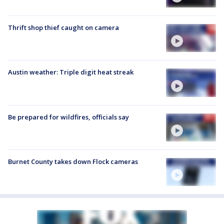
Thrift shop thief caught on camera
Austin weather: Triple digit heat streak
Be prepared for wildfires, officials say
Burnet County takes down Flock cameras