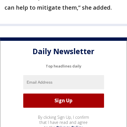
can help to mitigate them,” she added.
Daily Newsletter
Top headlines daily
By clicking Sign Up, I confirm
that I have read and agree