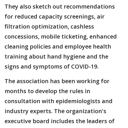
They also sketch out recommendations
for reduced capacity screenings, air
filtration optimization, cashless
concessions, mobile ticketing, enhanced
cleaning policies and employee health
training about hand hygiene and the
signs and symptoms of COVID-19.
The association has been working for
months to develop the rules in
consultation with epidemiologists and
industry experts. The organization's
executive board includes the leaders of