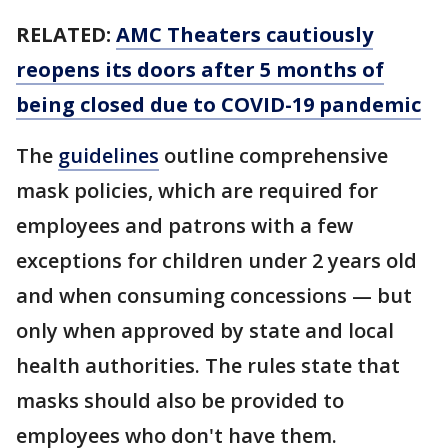
RELATED:
AMC Theaters cautiously
reopens its doors after 5 months of
being closed due to COVID-19 pandemic
The
guidelines
outline comprehensive
mask policies, which are required for
employees and patrons with a few
exceptions for children under 2 years old
and when consuming concessions — but
only when approved by state and local
health authorities. The rules state that
masks should also be provided to
employees who don't have them.