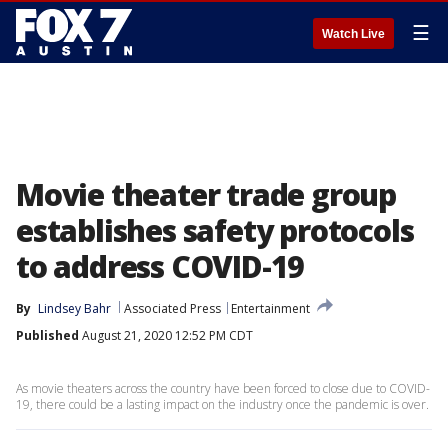
☰
Watch Live
Movie theater trade group
establishes safety protocols
to address COVID-19
By
Lindsey Bahr
Associated Press
Entertainment
Published
August 21, 2020 12:52 PM CDT
As movie theaters across the country have been forced to close due to COVID-
19, there could be a lasting impact on the industry once the pandemic is over.