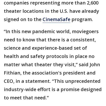
companies representing more than 2,600
theater locations in the U.S. have already
signed on to the
CinemaSafe
program.
“In this new pandemic world, moviegoers
need to know that there is a consistent,
science and experience-based set of
health and safety protocols in place no
matter what theater they visit,” said John
Fithian, the association's president and
CEO, in a statement. “This unprecedented
industry-wide effort is a promise designed
to meet that need.”