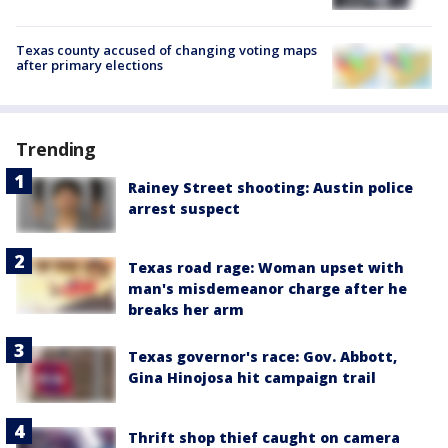
Texas county accused of changing voting maps
after primary elections
Trending
Rainey Street shooting: Austin police
arrest suspect
Texas road rage: Woman upset with
man's misdemeanor charge after he
breaks her arm
Texas governor's race: Gov. Abbott,
Gina Hinojosa hit campaign trail
Thrift shop thief caught on camera