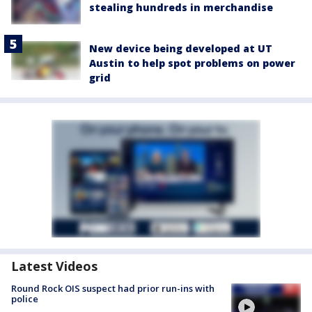
stealing hundreds in merchandise
New device being developed at UT
Austin to help spot problems on power
grid
Latest Videos
Round Rock OIS suspect had prior run-ins with
police