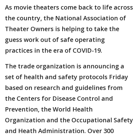
As movie theaters come back to life across
the country, the National Association of
Theater Owners is helping to take the
guess work out of safe operating
practices in the era of COVID-19.
The trade organization is announcing a
set of health and safety protocols Friday
based on research and guidelines from
the Centers for Disease Control and
Prevention, the World Health
Organization and the Occupational Safety
and Heath Administration. Over 300