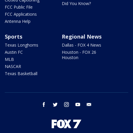
Did You Know?
FCC Public File
FCC Applications
Antenna Help
Sports
Regional News
Texas Longhorns
Dallas - FOX 4 News
Austin FC
Houston - FOX 26
Houston
MLB
NASCAR
Texas Basketball
facebook
twitter
instagram
youtube
email