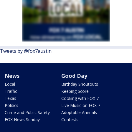
Tweets by @fox7austin
News
Good Day
Local
Birthday Shoutouts
Traffic
Keeping Score
Texas
Cooking with FOX 7
Politics
Live Music on FOX 7
Crime and Public Safety
Adoptable Animals
FOX News Sunday
Contests