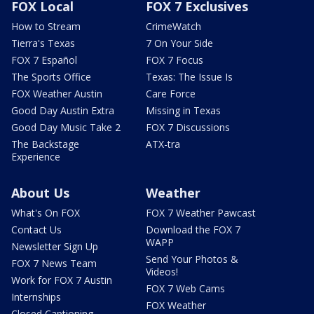
FOX Local
FOX 7 Exclusives
How to Stream
CrimeWatch
Tierra's Texas
7 On Your Side
FOX 7 Español
FOX 7 Focus
The Sports Office
Texas: The Issue Is
FOX Weather Austin
Care Force
Good Day Austin Extra
Missing in Texas
Good Day Music Take 2
FOX 7 Discussions
The Backstage
ATX-tra
Experience
About Us
Weather
What's On FOX
FOX 7 Weather Pawcast
Contact Us
Download the FOX 7
WAPP
Newsletter Sign Up
Send Your Photos &
FOX 7 News Team
Videos!
Work for FOX 7 Austin
FOX 7 Web Cams
Internships
FOX Weather
Closed Captioning