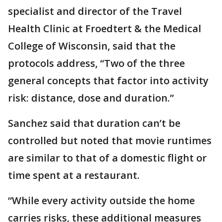
specialist and director of the Travel
Health Clinic at Froedtert & the Medical
College of Wisconsin, said that the
protocols address, “Two of the three
general concepts that factor into activity
risk: distance, dose and duration.”
Sanchez said that duration can’t be
controlled but noted that movie runtimes
are similar to that of a domestic flight or
time spent at a restaurant.
“While every activity outside the home
carries risks, these additional measures