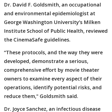
Dr. David F. Goldsmith, an occupational
and environmental epidemiologist at
George Washington University’s Milken
Institute School of Public Health, reviewed
the CinemaSafe guidelines.
“These protocols, and the way they were
developed, demonstrate a serious,
comprehensive effort by movie theater
owners to examine every aspect of their
operations, identify potential risks, and
reduce them," Goldsmith said.
Dr. Joyce Sanchez, an infectious disease