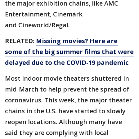
the major exhibition chains, like AMC
Entertainment, Cinemark
and Cineworld/Regal.
RELATED:
Missing movies? Here are
some of the big summer films that were
delayed due to the COVID-19 pandemic
Most indoor movie theaters shuttered in
mid-March to help prevent the spread of
coronavirus. This week, the major theater
chains in the U.S. have started to slowly
reopen locations. Although many have
said they are complying with local