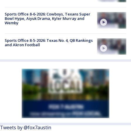
Sports Office 8-6-2026: Cowboys, Texans Super
Bowl Hype, Aiyuk Drama, Kyler Murray and
Wemby
Sports Office 8-5-2026: Texas No. 4, QB Rankings
and Akron Football
Tweets by @fox7austin