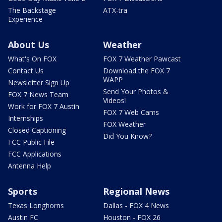
The Backstage
ATX-tra
Experience
About Us
Weather
What's On FOX
FOX 7 Weather Pawcast
Contact Us
Download the FOX 7
WAPP
Newsletter Sign Up
Send Your Photos &
FOX 7 News Team
Videos!
Work for FOX 7 Austin
FOX 7 Web Cams
Internships
FOX Weather
Closed Captioning
Did You Know?
FCC Public File
FCC Applications
Antenna Help
Sports
Regional News
Texas Longhorns
Dallas - FOX 4 News
Austin FC
Houston - FOX 26