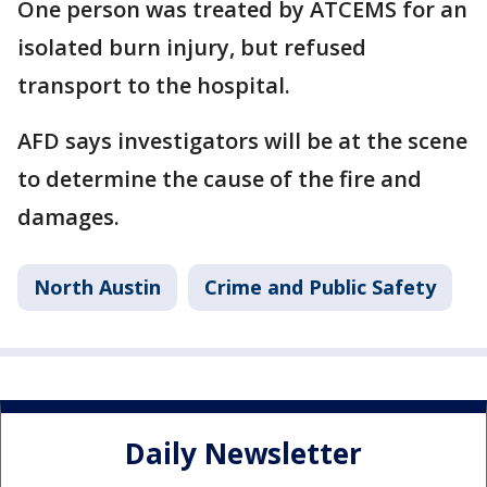
One person was treated by ATCEMS for an
isolated burn injury, but refused
transport to the hospital.
AFD says investigators will be at the scene
to determine the cause of the fire and
damages.
North Austin
Crime and Public Safety
Daily Newsletter