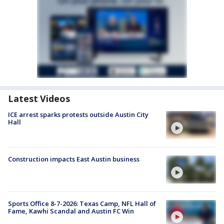
Latest Videos
ICE arrest sparks protests outside Austin City
Hall
Construction impacts East Austin business
Sports Office 8-7-2026: Texas Camp, NFL Hall of
Fame, Kawhi Scandal and Austin FC Win