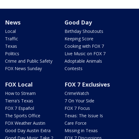
News
Good Day
Local
Birthday Shoutouts
Traffic
Keeping Score
Texas
Cooking with FOX 7
Politics
Live Music on FOX 7
Crime and Public Safety
Adoptable Animals
FOX News Sunday
Contests
FOX Local
FOX 7 Exclusives
How to Stream
CrimeWatch
Tierra's Texas
7 On Your Side
FOX 7 Español
FOX 7 Focus
The Sports Office
Texas: The Issue Is
FOX Weather Austin
Care Force
Good Day Austin Extra
Missing in Texas
Good Day Music Take 2
FOX 7 Discussions