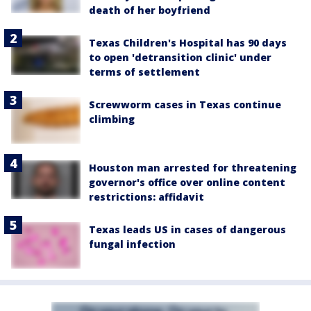
death of her boyfriend
Texas Children's Hospital has 90 days
to open 'detransition clinic' under
terms of settlement
Screwworm cases in Texas continue
climbing
Houston man arrested for threatening
governor's office over online content
restrictions: affidavit
Texas leads US in cases of dangerous
fungal infection