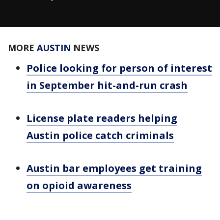
MORE
AUSTIN
NEWS
Police looking for person of interest
in September hit-and-run crash
License plate readers helping
Austin police catch criminals
Austin bar employees get training
on opioid awareness