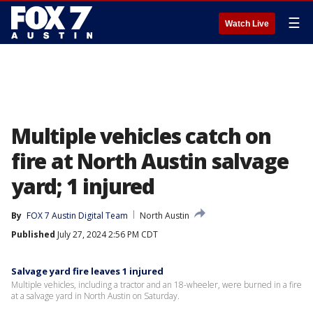
☰
Watch Live
Multiple vehicles catch on
fire at North Austin salvage
yard; 1 injured
By
FOX 7 Austin Digital Team
North Austin
Published
July 27, 2024 2:56 PM CDT
Salvage yard fire leaves 1 injured
Multiple vehicles, including a tractor and an 18-wheeler, were burned in a fire
at a salvage yard in North Austin on Saturday.