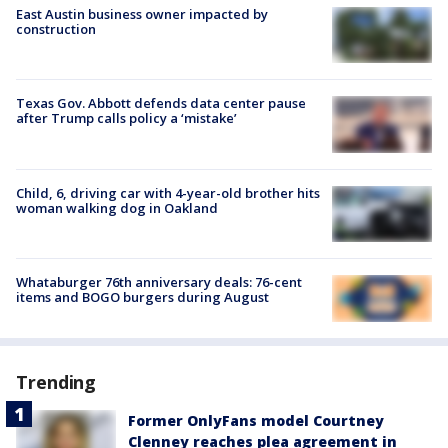
East Austin business owner impacted by
construction
Texas Gov. Abbott defends data center pause
after Trump calls policy a ‘mistake’
Child, 6, driving car with 4-year-old brother hits
woman walking dog in Oakland
Whataburger 76th anniversary deals: 76-cent
items and BOGO burgers during August
Trending
Former OnlyFans model Courtney
Clenney reaches plea agreement in