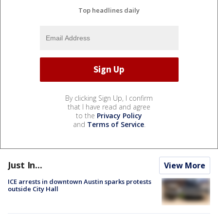
Top headlines daily
By clicking Sign Up, I confirm
that I have read and agree
to the
Privacy Policy
and
Terms of Service
.
Just In...
View More
ICE arrests in downtown Austin sparks protests
outside City Hall