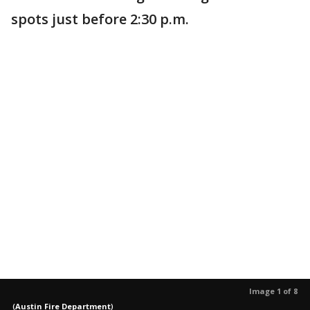
spots just before 2:30 p.m.
Image 1 of 8
(
Austin Fire Department
)