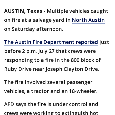
AUSTIN, Texas
-
Multiple vehicles caught
on fire at a salvage yard in
North Austin
on Saturday afternoon.
The Austin Fire Department reported
just
before 2 p.m. July 27 that crews were
responding to a fire in the 800 block of
Ruby Drive near Joseph Clayton Drive.
The fire involved several passenger
vehicles, a tractor and an 18-wheeler.
AFD says the fire is under control and
crews were working to extinguish hot