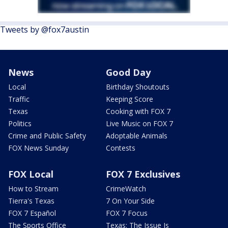
Tweets by @fox7austin
News
Good Day
Local
Birthday Shoutouts
Traffic
Keeping Score
Texas
Cooking with FOX 7
Politics
Live Music on FOX 7
Crime and Public Safety
Adoptable Animals
FOX News Sunday
Contests
FOX Local
FOX 7 Exclusives
How to Stream
CrimeWatch
Tierra's Texas
7 On Your Side
FOX 7 Español
FOX 7 Focus
The Sports Office
Texas: The Issue Is