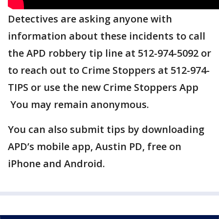
Detectives are asking anyone with
information about these incidents to call
the APD robbery tip line at 512-974-5092 or
to reach out to Crime Stoppers at 512-974-
TIPS or use the new Crime Stoppers App
You may remain anonymous.
You can also submit tips by downloading
APD’s mobile app, Austin PD, free on
iPhone and Android.