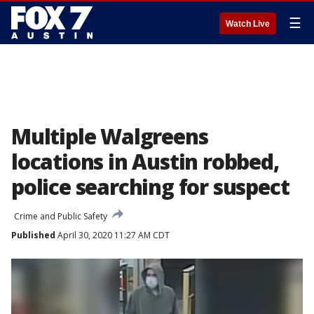
☰
Watch Live
Multiple Walgreens
locations in Austin robbed,
police searching for suspect
Crime and Public Safety
Published
April 30, 2020 11:27 AM CDT