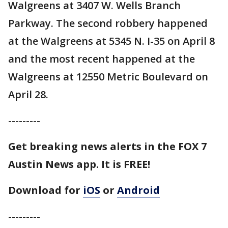
Walgreens at 3407 W. Wells Branch
Parkway. The second robbery happened
at the Walgreens at 5345 N. I-35 on April 8
and the most recent happened at the
Walgreens at 12550 Metric Boulevard on
April 28.
---------
Get breaking news alerts in the FOX 7
Austin News app. It is FREE!
Download for
iOS
or
Android
---------