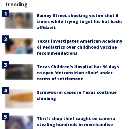
Trending
Rainey Street shooting victim shot 6
times while trying to get his hat back:
affidavit
Texas investigates American Academy
of Pediatrics over childhood vaccine
recommendations
Texas Children's Hospital has 90 days
to open 'detransition clinic' under
terms of settlement
Screwworm cases in Texas continue
climbing
Thrift shop thief caught on camera
stealing hundreds in merchandise