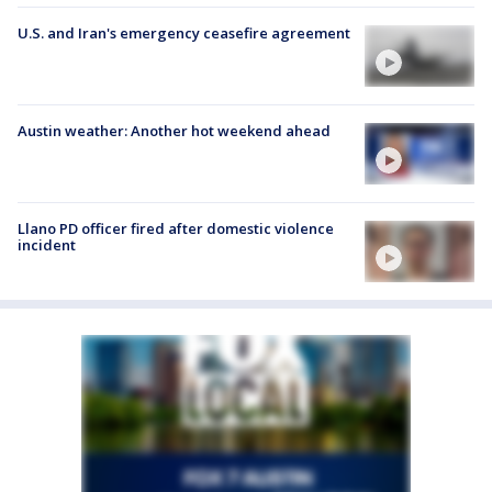
U.S. and Iran's emergency ceasefire agreement
Austin weather: Another hot weekend ahead
Llano PD officer fired after domestic violence
incident