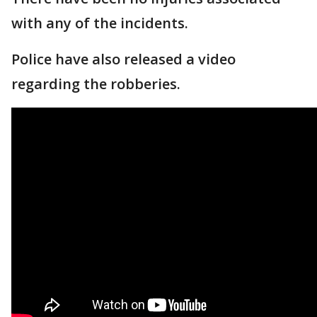
with any of the incidents.
Police have also released a video
regarding the robberies.