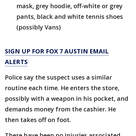
mask, grey hoodie, off-white or grey
pants, black and white tennis shoes
(possibly Vans)
SIGN UP FOR FOX 7 AUSTIN EMAIL
ALERTS
Police say the suspect uses a similar
routine each time. He enters the store,
possibly with a weapon in his pocket, and
demands money from the cashier. He
then takes off on foot.
There have been no injuries associated