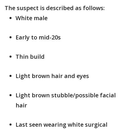
The suspect is described as follows:
White male
Early to mid-20s
Thin build
Light brown hair and eyes
Light brown stubble/possible facial
hair
Last seen wearing white surgical