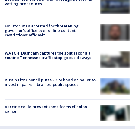
vetting procedures
Houston man arrested for threatening
governor's office over online content
restrictions: affidavit
WATCH: Dashcam captures the split second a
routine Tennessee traffic stop goes sideways
Austin City Council puts $295M bond on ballot to
invest in parks, libraries, public spaces
Vaccine could prevent some forms of colon
cancer