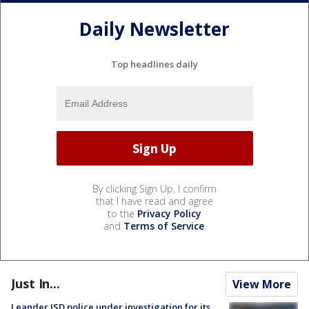
Daily Newsletter
Top headlines daily
By clicking Sign Up, I confirm
that I have read and agree
to the
Privacy Policy
and
Terms of Service
.
Just In...
View More
Leander ISD police under investigation for its