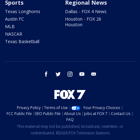
Sports
Regional News
Texas Longhorns
Dallas - FOX 4 News
Austin FC
Houston - FOX 26
Houston
MLB
NASCAR
Texas Basketball
facebook
twitter
instagram
youtube
email
Privacy Policy
Terms of Use
Your Privacy Choices
FCC Public File
EEO Public File
About Us
Jobs at FOX 7
Contact Us
FAQ
This material may not be published, broadcast, rewritten, or
redistributed. ©2026 FOX Television Stations