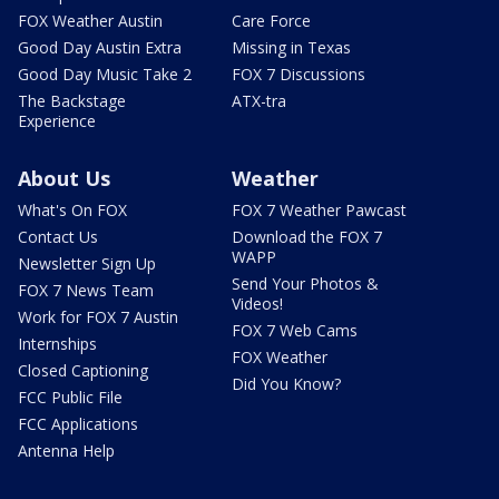
FOX Weather Austin
Care Force
Good Day Austin Extra
Missing in Texas
Good Day Music Take 2
FOX 7 Discussions
The Backstage
ATX-tra
Experience
About Us
Weather
What's On FOX
FOX 7 Weather Pawcast
Contact Us
Download the FOX 7
WAPP
Newsletter Sign Up
Send Your Photos &
FOX 7 News Team
Videos!
Work for FOX 7 Austin
FOX 7 Web Cams
Internships
FOX Weather
Closed Captioning
Did You Know?
FCC Public File
FCC Applications
Antenna Help