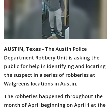
AUSTIN, Texas
-
The Austin Police
Department Robbery Unit is asking the
public for help in identifying and locating
the suspect in a series of robberies at
Walgreens locations in Austin.
The robberies happened throughout the
month of April beginning on April 1 at the