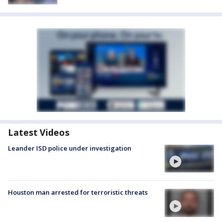
Latest Videos
Leander ISD police under investigation
Houston man arrested for terroristic threats