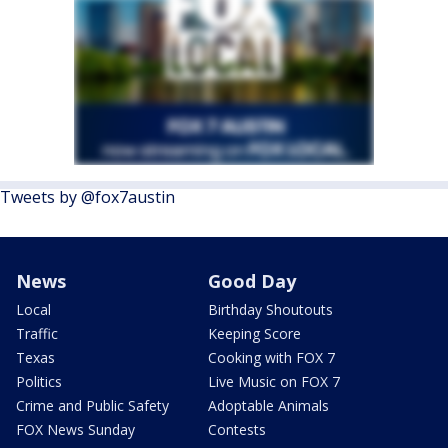
Tweets by @fox7austin
News
Good Day
Local
Birthday Shoutouts
Traffic
Keeping Score
Texas
Cooking with FOX 7
Politics
Live Music on FOX 7
Crime and Public Safety
Adoptable Animals
FOX News Sunday
Contests