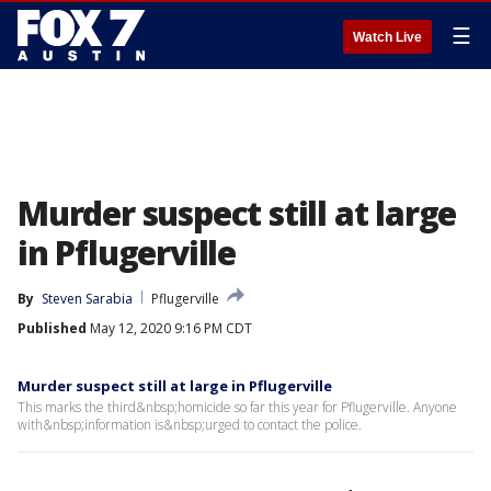
☰
Watch Live
Murder suspect still at large
in Pflugerville
By
Steven Sarabia
Pflugerville
Published
May 12, 2020 9:16 PM CDT
Murder suspect still at large in Pflugerville
This marks the third&nbsp;homicide so far this year for Pflugerville. Anyone
with&nbsp;information is&nbsp;urged to contact the police.