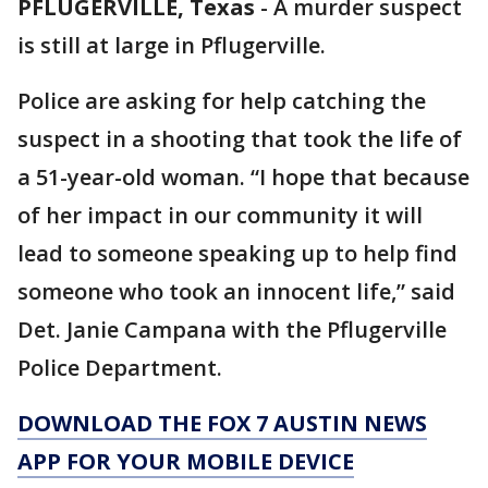
PFLUGERVILLE, Texas
-
A murder suspect
is still at large in Pflugerville.
Police are asking for help catching the
suspect in a shooting that took the life of
a 51-year-old woman. “I hope that because
of her impact in our community it will
lead to someone speaking up to help find
someone who took an innocent life,” said
Det. Janie Campana with the Pflugerville
Police Department.
DOWNLOAD THE FOX 7 AUSTIN NEWS
APP FOR YOUR MOBILE DEVICE