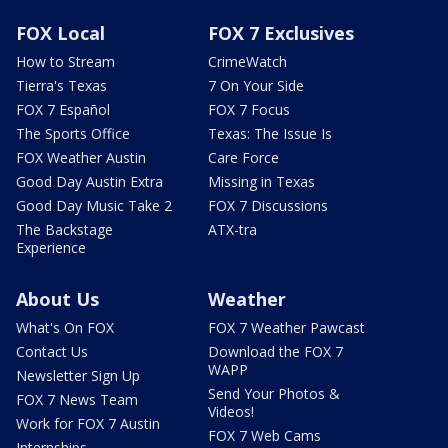
FOX Local
FOX 7 Exclusives
How to Stream
CrimeWatch
Tierra's Texas
7 On Your Side
FOX 7 Español
FOX 7 Focus
The Sports Office
Texas: The Issue Is
FOX Weather Austin
Care Force
Good Day Austin Extra
Missing in Texas
Good Day Music Take 2
FOX 7 Discussions
The Backstage
ATX-tra
Experience
About Us
Weather
What's On FOX
FOX 7 Weather Pawcast
Contact Us
Download the FOX 7
WAPP
Newsletter Sign Up
Send Your Photos &
FOX 7 News Team
Videos!
Work for FOX 7 Austin
FOX 7 Web Cams
Internships