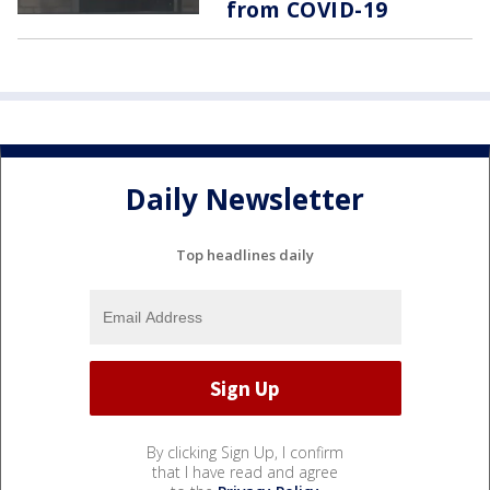
from COVID-19
Daily Newsletter
Top headlines daily
By clicking Sign Up, I confirm
that I have read and agree