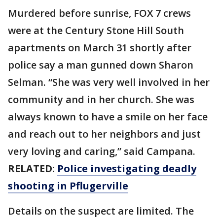
Murdered before sunrise, FOX 7 crews
were at the Century Stone Hill South
apartments on March 31 shortly after
police say a man gunned down Sharon
Selman. “She was very well involved in her
community and in her church. She was
always known to have a smile on her face
and reach out to her neighbors and just
very loving and caring,” said Campana.
RELATED:
Police investigating deadly
shooting in Pflugerville
Details on the suspect are limited. The