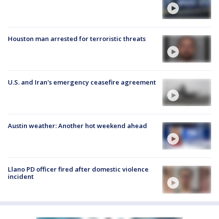
Houston man arrested for terroristic threats
U.S. and Iran's emergency ceasefire agreement
Austin weather: Another hot weekend ahead
Llano PD officer fired after domestic violence
incident