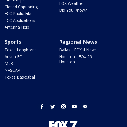
FOX Weather
Closed Captioning
Did You Know?
FCC Public File
FCC Applications
Antenna Help
Sports
Regional News
Texas Longhorns
Dallas - FOX 4 News
Austin FC
Houston - FOX 26
Houston
MLB
NASCAR
Texas Basketball
facebook
twitter
instagram
youtube
email