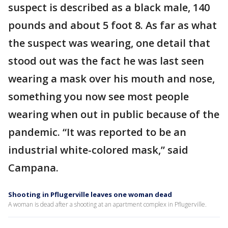
suspect is described as a black male, 140
pounds and about 5 foot 8. As far as what
the suspect was wearing, one detail that
stood out was the fact he was last seen
wearing a mask over his mouth and nose,
something you now see most people
wearing when out in public because of the
pandemic. “It was reported to be an
industrial white-colored mask,” said
Campana.
Shooting in Pflugerville leaves one woman dead
A woman is dead after a shooting at an apartment complex in Pflugerville.