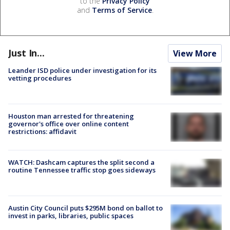
to the
Privacy Policy
and
Terms of Service
.
Just In...
View More
Leander ISD police under investigation for its
vetting procedures
Houston man arrested for threatening
governor's office over online content
restrictions: affidavit
WATCH: Dashcam captures the split second a
routine Tennessee traffic stop goes sideways
Austin City Council puts $295M bond on ballot to
invest in parks, libraries, public spaces