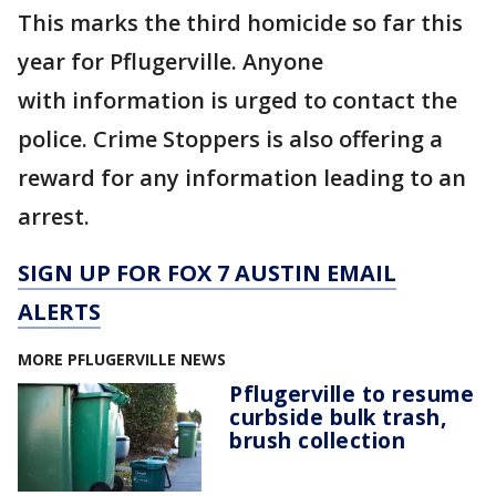
This marks the third homicide so far this
year for Pflugerville. Anyone
with information is urged to contact the
police. Crime Stoppers is also offering a
reward for any information leading to an
arrest.
SIGN UP FOR FOX 7 AUSTIN EMAIL
ALERTS
MORE PFLUGERVILLE NEWS
Pflugerville to resume
curbside bulk trash,
brush collection