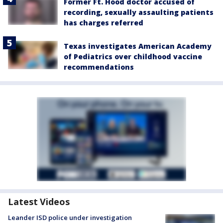
Former Ft. Hood doctor accused of
recording, sexually assaulting patients
has charges referred
Texas investigates American Academy
of Pediatrics over childhood vaccine
recommendations
Latest Videos
Leander ISD police under investigation