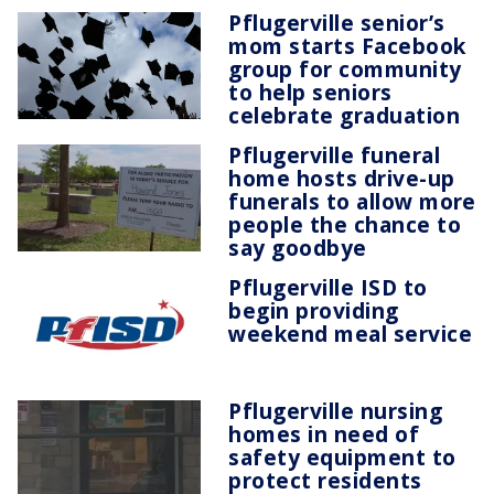
Pflugerville senior’s
mom starts Facebook
group for community
to help seniors
celebrate graduation
Pflugerville funeral
home hosts drive-up
funerals to allow more
people the chance to
say goodbye
Pflugerville ISD to
begin providing
weekend meal service
Pflugerville nursing
homes in need of
safety equipment to
protect residents