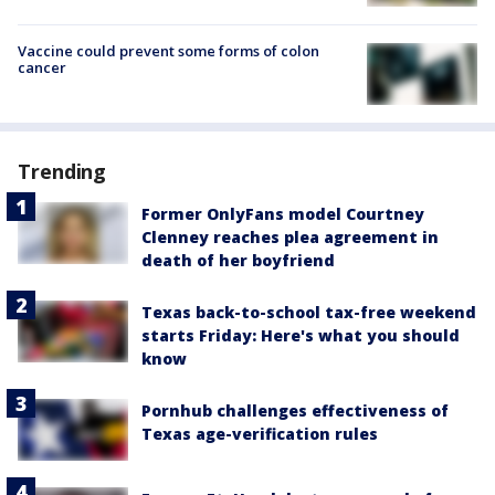
Vaccine could prevent some forms of colon
cancer
Trending
Former OnlyFans model Courtney
Clenney reaches plea agreement in
death of her boyfriend
Texas back-to-school tax-free weekend
starts Friday: Here's what you should
know
Pornhub challenges effectiveness of
Texas age-verification rules