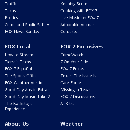
Traffic
Keeping Score
Texas
Cooking with FOX 7
Politics
Live Music on FOX 7
Crime and Public Safety
Adoptable Animals
FOX News Sunday
Contests
FOX Local
FOX 7 Exclusives
How to Stream
CrimeWatch
Tierra's Texas
7 On Your Side
FOX 7 Español
FOX 7 Focus
The Sports Office
Texas: The Issue Is
FOX Weather Austin
Care Force
Good Day Austin Extra
Missing in Texas
Good Day Music Take 2
FOX 7 Discussions
The Backstage
ATX-tra
Experience
About Us
Weather