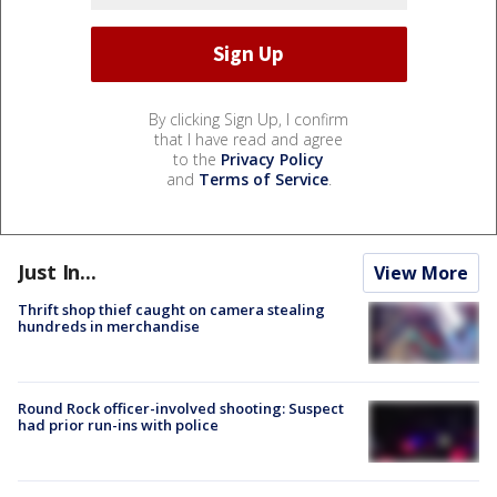
By clicking Sign Up, I confirm
that I have read and agree
to the
Privacy Policy
and
Terms of Service
.
Just In...
View More
Thrift shop thief caught on camera stealing
hundreds in merchandise
Round Rock officer-involved shooting: Suspect
had prior run-ins with police