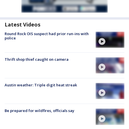
Latest Videos
Round Rock OIS suspect had prior run-ins with
police
Thrift shop thief caught on camera
Austin weather: Triple digit heat streak
Be prepared for wildfires, officials say