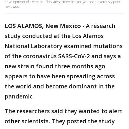
development of a vaccine. This latest study has not yet been rigorously peer
reviewed.
LOS ALAMOS, New Mexico
-
A research
study conducted at the Los Alamos
National Laboratory examined mutations
of the coronavirus SARS-CoV-2 and says a
new strain found three months ago
appears to have been spreading across
the world and become dominant in the
pandemic.
The researchers said they wanted to alert
other scientists. They posted the study