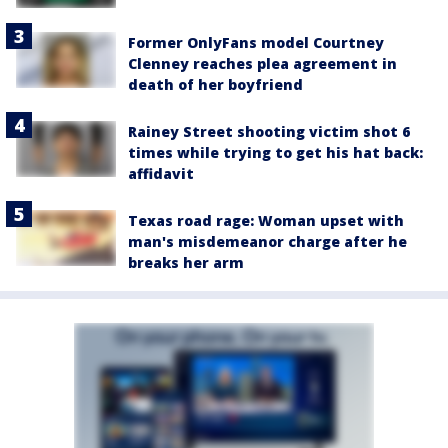
Former OnlyFans model Courtney
Clenney reaches plea agreement in
death of her boyfriend
Rainey Street shooting victim shot 6
times while trying to get his hat back:
affidavit
Texas road rage: Woman upset with
man's misdemeanor charge after he
breaks her arm