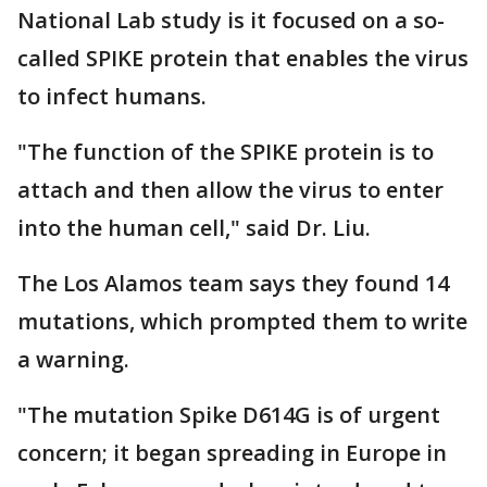
National Lab study is it focused on a so-
called SPIKE protein that enables the virus
to infect humans.
"The function of the SPIKE protein is to
attach and then allow the virus to enter
into the human cell," said Dr. Liu.
The Los Alamos team says they found 14
mutations, which prompted them to write
a warning.
"The mutation Spike D614G is of urgent
concern; it began spreading in Europe in