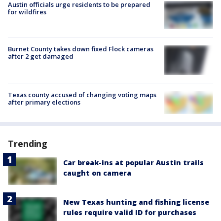
Austin officials urge residents to be prepared
for wildfires
Burnet County takes down fixed Flock cameras
after 2 get damaged
Texas county accused of changing voting maps
after primary elections
Trending
Car break-ins at popular Austin trails
caught on camera
New Texas hunting and fishing license
rules require valid ID for purchases