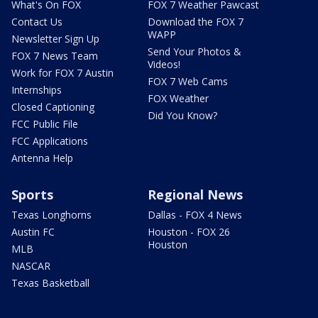
What's On FOX
FOX 7 Weather Pawcast
Contact Us
Download the FOX 7
WAPP
Newsletter Sign Up
Send Your Photos &
FOX 7 News Team
Videos!
Work for FOX 7 Austin
FOX 7 Web Cams
Internships
FOX Weather
Closed Captioning
Did You Know?
FCC Public File
FCC Applications
Antenna Help
Sports
Regional News
Texas Longhorns
Dallas - FOX 4 News
Austin FC
Houston - FOX 26
Houston
MLB
NASCAR
Texas Basketball