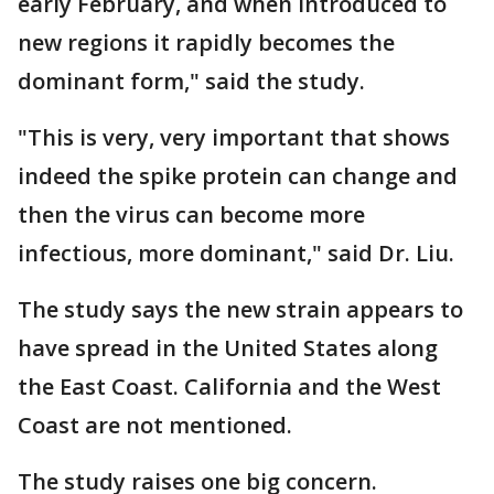
early February, and when introduced to
new regions it rapidly becomes the
dominant form," said the study.
"This is very, very important that shows
indeed the spike protein can change and
then the virus can become more
infectious, more dominant," said Dr. Liu.
The study says the new strain appears to
have spread in the United States along
the East Coast. California and the West
Coast are not mentioned.
The study raises one big concern.