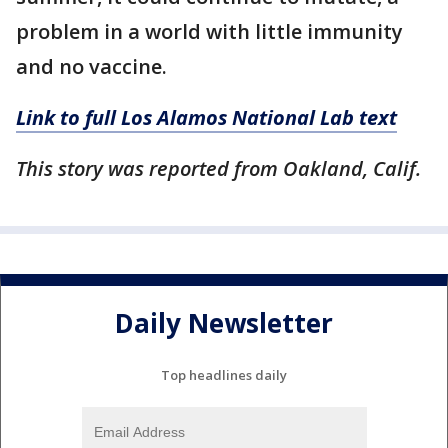
problem in a world with little immunity
and no vaccine.
Link to full Los Alamos National Lab text
This story was reported from Oakland, Calif.
Daily Newsletter
Top headlines daily