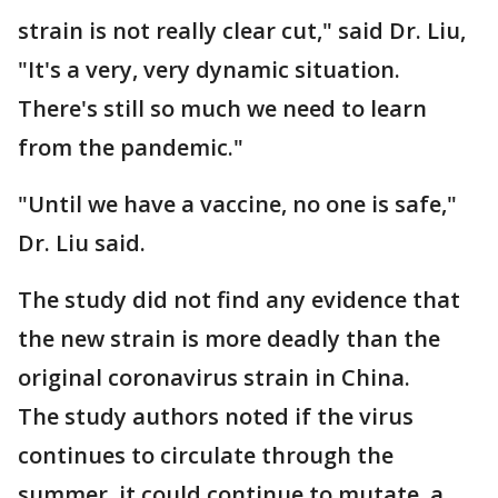
strain is not really clear cut," said Dr. Liu,
"It's a very, very dynamic situation.
There's still so much we need to learn
from the pandemic."
"Until we have a vaccine, no one is safe,"
Dr. Liu said.
The study did not find any evidence that
the new strain is more deadly than the
original coronavirus strain in China.
The study authors noted if the virus
continues to circulate through the
summer, it could continue to mutate, a