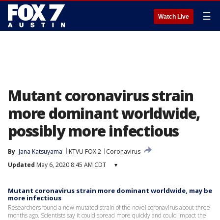
☰
Watch Live
Mutant coronavirus strain
more dominant worldwide,
possibly more infectious
By
Jana Katsuyama
KTVU FOX 2
Coronavirus
Updated
May 6, 2020 8:45 AM CDT
▾
Mutant coronavirus strain more dominant worldwide, may be
more infectious
Researchers found a new mutated strain of the novel coronavirus about three
months ago. Scientists say it could spread more quickly and could impact the