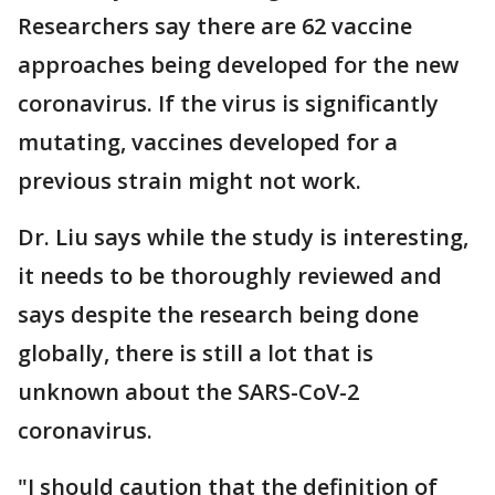
Researchers say there are 62 vaccine
approaches being developed for the new
coronavirus. If the virus is significantly
mutating, vaccines developed for a
previous strain might not work.
Dr. Liu says while the study is interesting,
it needs to be thoroughly reviewed and
says despite the research being done
globally, there is still a lot that is
unknown about the SARS-CoV-2
coronavirus.
"I should caution that the definition of