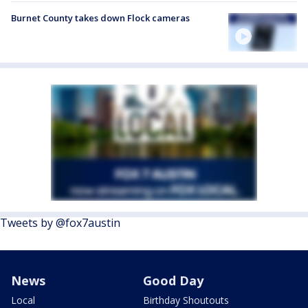
Burnet County takes down Flock cameras
Tweets by @fox7austin
News
Good Day
Local
Birthday Shoutouts