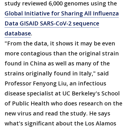
study reviewed 6,000 genomes using the
Global Initiative for Sharing All Influenza
Data GISAID SARS-CoV-2 sequence
database
.
"From the data, it shows it may be even
more contagious than the original strain
found in China as well as many of the
strains originally found in Italy," said
Professor Fenyong Liu, an infectious
disease specialist at UC Berkeley's School
of Public Health who does research on the
new virus and read the study. He says
what's significant about the Los Alamos