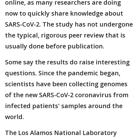
online, as many researchers are doing
now to quickly share knowledge about
SARS-CoV-2. The study has not undergone
the typical, rigorous peer review that is
usually done before publication.
Some say the results do raise interesting
questions. Since the pandemic began,
scientists have been collecting genomes
of the new SARS-CoV-2 coronavirus from
infected patients' samples around the
world.
The Los Alamos National Laboratory