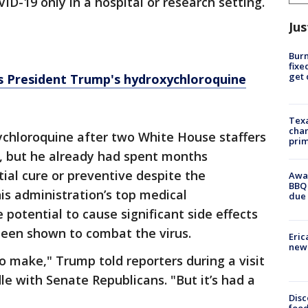
D-19 only in a hospital or research setting.
Jus
Burn
fixe
get
s President Trump's hydroxychloroquine
Texa
chan
chloroquine after two White House staffers
prim
e, but he already had spent months
ial cure or preventive despite the
Awar
BBQ 
is administration’s top medical
due 
 potential to cause significant side effects
been shown to combat the virus.
Eric
new 
 to make," Trump told reporters during a visit
le with Senate Republicans. "But it’s had a
Disc