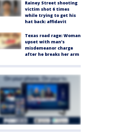
Rainey Street shooting
victim shot 6 times
while trying to get his
hat back: affidavit
Texas road rage: Woman
upset with man's
misdemeanor charge
after he breaks her arm