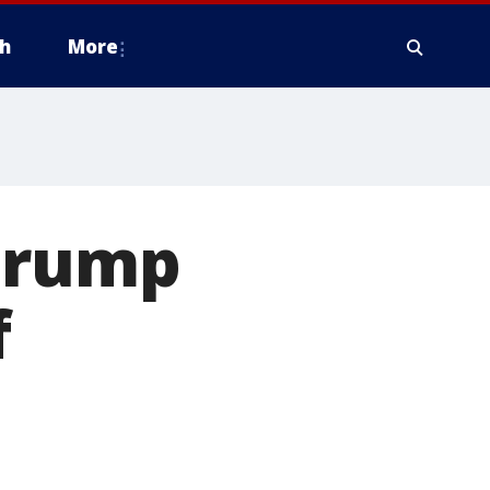
h
More
 Trump
f