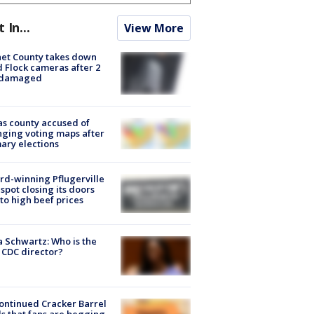
t In...
View More
et County takes down
d Flock cameras after 2
 damaged
s county accused of
ging voting maps after
ary elections
d-winning Pflugerville
spot closing its doors
to high beef prices
a Schwartz: Who is the
CDC director?
ontinued Cracker Barrel