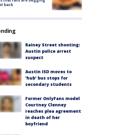
s that fans are begging
et back
ending
Rainey Street shooting:
Austin police arrest
suspect
Austin ISD moves to
'hub' bus stops for
secondary students
Former OnlyFans model
Courtney Clenney
reaches plea agreement
in death of her
boyfriend