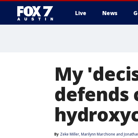
Live
News
G
My 'deci
defends c
hydroxyc
By
Zeke Miller
, 
Marilynn Marchione
 and 
Jonatha