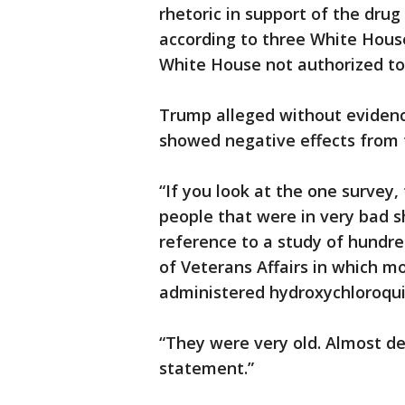
rhetoric in support of the drug
according to three White House
White House not authorized to 
Trump alleged without eviden
showed negative effects from
“If you look at the one survey,
people that were in very bad 
reference to a study of hundr
of Veterans Affairs in which m
administered hydroxychloroqu
“They were very old. Almost d
statement.”