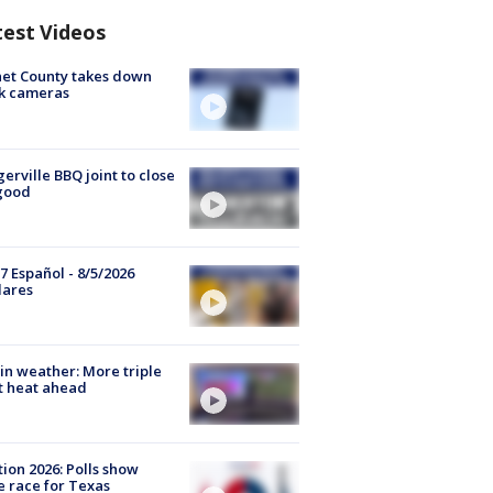
test Videos
et County takes down
k cameras
gerville BBQ joint to close
good
7 Español - 8/5/2026
lares
in weather: More triple
t heat ahead
tion 2026: Polls show
e race for Texas