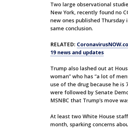
Two large observational studie
New York, recently found no C
new ones published Thursday i
same conclusion.
RELATED:
CoronavirusNOW.c
19 news and updates
Trump also lashed out at House
woman” who has “a lot of ment
use of the drug because he is
were followed by Senate Demo
MSNBC that Trump’s move was “r
At least two White House staffe
month, sparking concerns abou