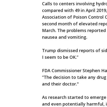
Calls to centers involving hyd
compared with 49 in April 2019
Association of Poison Control 
second month of elevated report
March. The problems reported 
nausea and vomiting.
Trump dismissed reports of side 
I seem to be OK.”
FDA Commissioner Stephen Hah
“The decision to take any drug
and their doctor."
As research started to emerge
and even potentially harmful, i