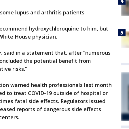
 some lupus and arthritis patients.
 recommend hydroxychloroquine to him, but
White House physician.
y, said in a statement that, after “numerous
oncluded the potential benefit from
ive risks.”
ion warned health professionals last month
ed to treat COVID-19 outside of hospital or
imes fatal side effects. Regulators issued
creased reports of dangerous side effects
 centers.