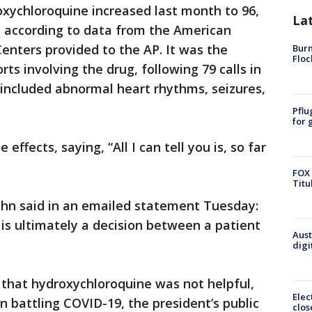
roxychloroquine increased last month to 96,
La
, according to data from the American
Centers provided to the AP. It was the
Burn
Floc
s involving the drug, following 79 calls in
included abnormal heart rhythms, seizures,
Pflu
for 
effects, saying, “All I can tell you is, so far
FOX 
Titu
n said in an emailed statement Tuesday:
 is ultimately a decision between a patient
Aust
digi
 that hydroxychloroquine was not helpful,
Elec
n battling COVID-19, the president’s public
clos