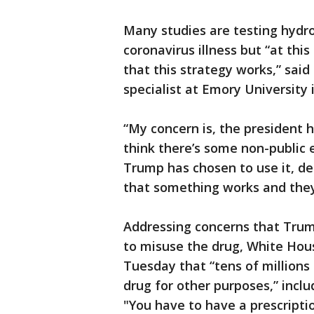
Many studies are testing hydro
coronavirus illness but “at thi
that this strategy works,” said 
specialist at Emory University 
“My concern is, the president ha
think there’s some non-public
Trump has chosen to use it, del
that something works and they’
Addressing concerns that Tru
to misuse the drug, White Hou
Tuesday that “tens of millions
drug for other purposes,” incl
"You have to have a prescripti