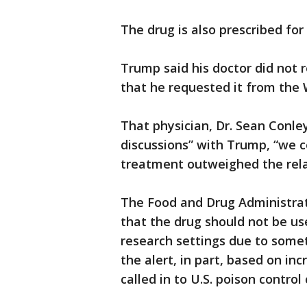
The drug is also prescribed for
Trump said his doctor did not
that he requested it from the 
That physician, Dr. Sean Conle
discussions” with Trump, “we c
treatment outweighed the relat
The Food and Drug Administrat
that the drug should not be us
research settings due to somet
the alert, in part, based on in
called in to U.S. poison control