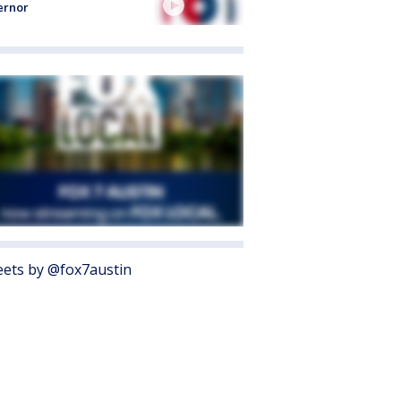
ernor
ets by @fox7austin