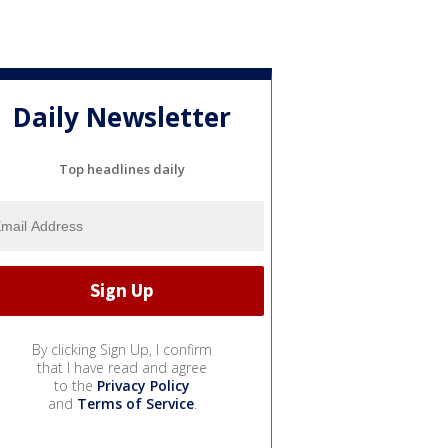
Daily Newsletter
Top headlines daily
By clicking Sign Up, I confirm
that I have read and agree
to the
Privacy Policy
and
Terms of Service
.