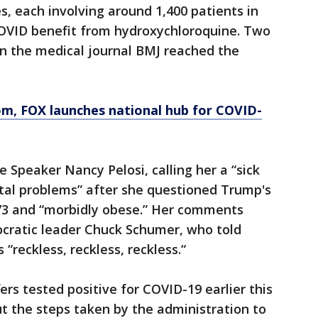
s, each involving around 1,400 patients in
OVID benefit from hydroxychloroquine. Two
n the medical journal BMJ reached the
om
, FOX launches national hub for COVID-
 Speaker Nancy Pelosi, calling her a “sick
al problems” after she questioned Trump's
 73 and “morbidly obese.” Her comments
cratic leader Chuck Schumer, who told
eckless, reckless, reckless.“
rs tested positive for COVID-19 earlier this
t the steps taken by the administration to