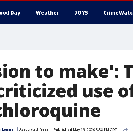
ood Day
Weather
7OYS
CrimeWatc
sion to make':
riticized use o
hloroquine
n Lemire
Associated Press
Published
May 19, 2020 3:38 PM CDT