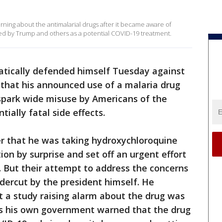
ning about the antimalarial drugs after it became aware of
d by Trump and others as a potential COVID-19 treatment.
tically defended himself Tuesday against
 that his announced use of a malaria drug
 spark wide misuse by Americans of the
ially fatal side effects.
er that he was taking hydroxychloroquine
on by surprise and set off an urgent effort
on. But their attempt to address the concerns
dercut by the president himself. He
t a study raising alarm about the drug was
s his own government warned that the drug