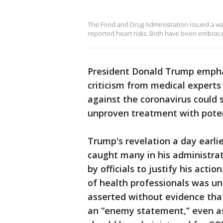
The Food and Drug Administration issued a war
reported heart risks. Both have been embrace
President Donald Trump empha
criticism from medical experts
against the coronavirus could
unproven treatment with potent
Trump's revelation a day earli
caught many in his administrati
by officials to justify his acti
of health professionals was un
asserted without evidence tha
an “enemy statement,” even a