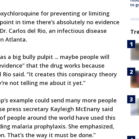
food
to g
xychloroquine for preventing or limiting
s point in time there’s absolutely no evidence
Dr. Carlos del Rio, an infectious disease
Tr
in Atlanta.
s a big bully pulpit ... maybe people will
 evidence” that the drug works because
 Rio said. “It creates this conspiracy theory
re not telling me about it yet.”
mp’s example could send many more people
se press secretary Kayleigh McEnany said
 of people around the world have used this
uding malaria prophylaxis. She emphasized,
on. That’s the way it must be done.”