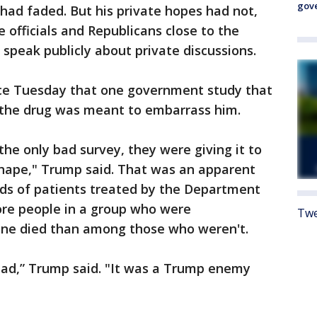
gov
 had faded. But his private hopes had not,
 officials and Republicans close to the
speak publicly about private discussions.
ce Tuesday that one government study that
 the drug was meant to embarrass him.
 the only bad survey, they were giving it to
shape," Trump said. That was an apparent
eds of patients treated by the Department
ore people in a group who were
Twe
ine died than among those who weren't.
ead,” Trump said. "It was a Trump enemy