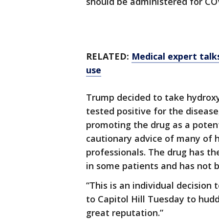
should be administered for COVI
RELATED:
Medical expert talk
use
Trump decided to take hydroxy
tested positive for the diseas
promoting the drug as a potent
cautionary advice of many of h
professionals. The drug has the
in some patients and has not 
“This is an individual decision
to Capitol Hill Tuesday to hudd
great reputation.”