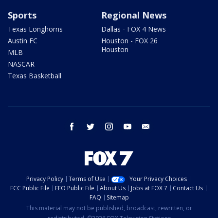
Sports
Regional News
Texas Longhorns
Dallas - FOX 4 News
Austin FC
Houston - FOX 26
Houston
MLB
NASCAR
Texas Basketball
facebook
twitter
instagram
youtube
email
Privacy Policy
Terms of Use
Your Privacy Choices
FCC Public File
EEO Public File
About Us
Jobs at FOX 7
Contact Us
FAQ
Sitemap
This material may not be published, broadcast, rewritten, or