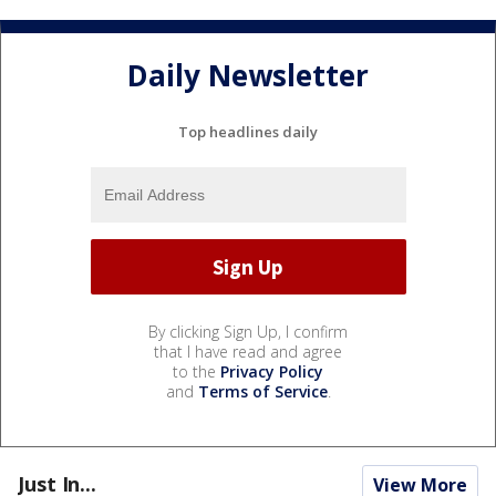
Daily Newsletter
Top headlines daily
By clicking Sign Up, I confirm
that I have read and agree
to the
Privacy Policy
and
Terms of Service
.
Just In...
View More