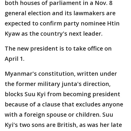
both houses of parliament in a Nov. 8
general election and its lawmakers are
expected to confirm party nominee Htin
Kyaw as the country's next leader.
The new president is to take office on
April 1.
Myanmar's constitution, written under
the former military junta's direction,
blocks Suu Kyi from becoming president
because of a clause that excludes anyone
with a foreign spouse or children. Suu
Kyi's two sons are British, as was her late