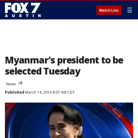
☰
Watch Live
Myanmar's president to be
selected Tuesday
News
Published
March 14, 2016 8:07 AM CDT