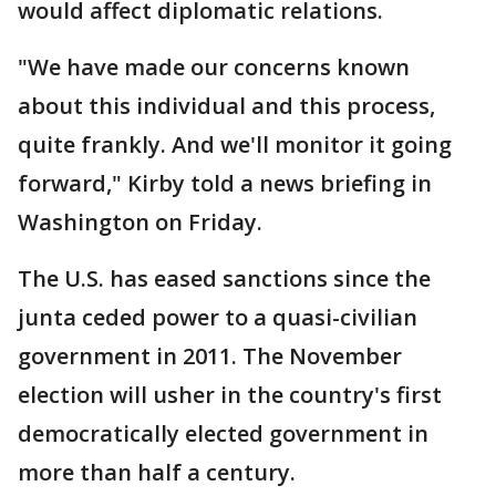
would affect diplomatic relations.
"We have made our concerns known
about this individual and this process,
quite frankly. And we'll monitor it going
forward," Kirby told a news briefing in
Washington on Friday.
The U.S. has eased sanctions since the
junta ceded power to a quasi-civilian
government in 2011. The November
election will usher in the country's first
democratically elected government in
more than half a century.