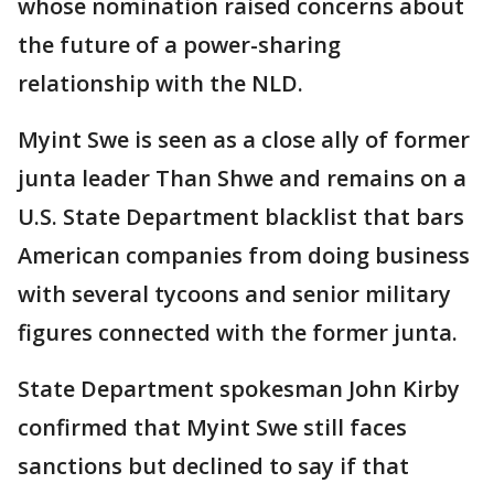
whose nomination raised concerns about
the future of a power-sharing
relationship with the NLD.
Myint Swe is seen as a close ally of former
junta leader Than Shwe and remains on a
U.S. State Department blacklist that bars
American companies from doing business
with several tycoons and senior military
figures connected with the former junta.
State Department spokesman John Kirby
confirmed that Myint Swe still faces
sanctions but declined to say if that