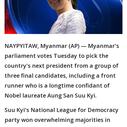
NAYPYITAW, Myanmar (AP) — Myanmar's
parliament votes Tuesday to pick the
country's next president from a group of
three final candidates, including a front
runner who is a longtime confidant of
Nobel laureate Aung San Suu Kyi.
Suu Kyi's National League for Democracy
party won overwhelming majorities in