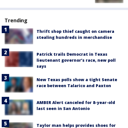
Trending
Thrift shop thief caught on camera
stealing hundreds in merchandise
Patrick trails Democrat in Texas
lieutenant governor’s race, new poll
says
New Texas polls show a tight Senate
race between Talarico and Paxton
AMBER Alert canceled for 8-year-old
last seen in San Antonio
Taylor man helps provides shoes for