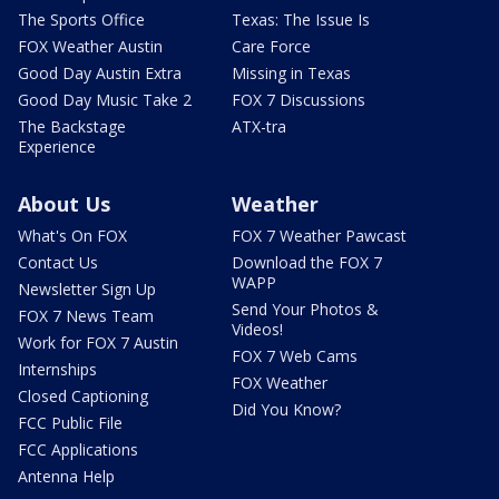
The Sports Office
Texas: The Issue Is
FOX Weather Austin
Care Force
Good Day Austin Extra
Missing in Texas
Good Day Music Take 2
FOX 7 Discussions
The Backstage
ATX-tra
Experience
About Us
Weather
What's On FOX
FOX 7 Weather Pawcast
Contact Us
Download the FOX 7
WAPP
Newsletter Sign Up
Send Your Photos &
FOX 7 News Team
Videos!
Work for FOX 7 Austin
FOX 7 Web Cams
Internships
FOX Weather
Closed Captioning
Did You Know?
FCC Public File
FCC Applications
Antenna Help