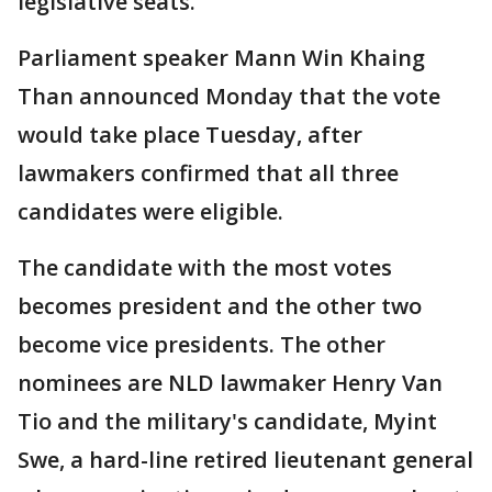
legislative seats.
Parliament speaker Mann Win Khaing
Than announced Monday that the vote
would take place Tuesday, after
lawmakers confirmed that all three
candidates were eligible.
The candidate with the most votes
becomes president and the other two
become vice presidents. The other
nominees are NLD lawmaker Henry Van
Tio and the military's candidate, Myint
Swe, a hard-line retired lieutenant general