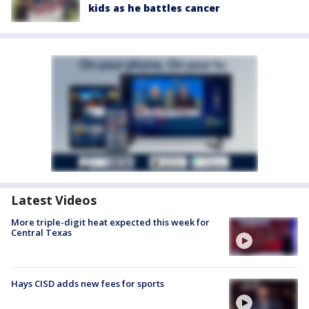
kids as he battles cancer
Latest Videos
More triple-digit heat expected this week for
Central Texas
Hays CISD adds new fees for sports