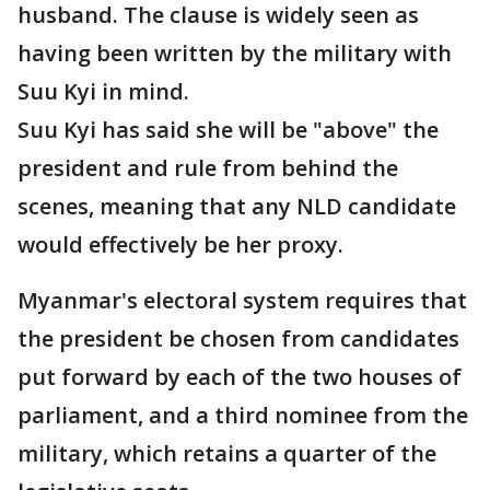
husband. The clause is widely seen as
having been written by the military with
Suu Kyi in mind.
Suu Kyi has said she will be "above" the
president and rule from behind the
scenes, meaning that any NLD candidate
would effectively be her proxy.
Myanmar's electoral system requires that
the president be chosen from candidates
put forward by each of the two houses of
parliament, and a third nominee from the
military, which retains a quarter of the