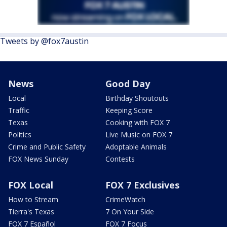
Tweets by @fox7austin
News
Good Day
Local
Birthday Shoutouts
Traffic
Keeping Score
Texas
Cooking with FOX 7
Politics
Live Music on FOX 7
Crime and Public Safety
Adoptable Animals
FOX News Sunday
Contests
FOX Local
FOX 7 Exclusives
How to Stream
CrimeWatch
Tierra's Texas
7 On Your Side
FOX 7 Español
FOX 7 Focus