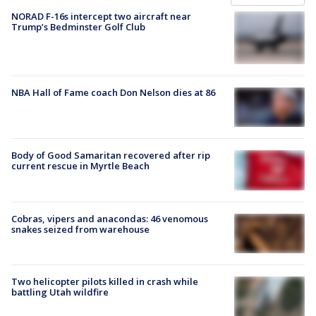
NORAD F-16s intercept two aircraft near
Trump’s Bedminster Golf Club
NBA Hall of Fame coach Don Nelson dies at 86
Body of Good Samaritan recovered after rip
current rescue in Myrtle Beach
Cobras, vipers and anacondas: 46 venomous
snakes seized from warehouse
Two helicopter pilots killed in crash while
battling Utah wildfire