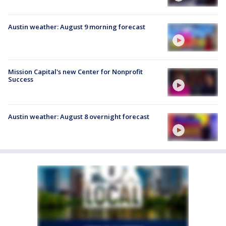
Austin weather: August 9 morning forecast
Mission Capital's new Center for Nonprofit
Success
Austin weather: August 8 overnight forecast