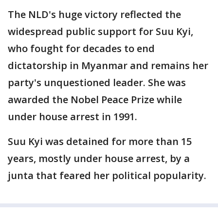
The NLD's huge victory reflected the
widespread public support for Suu Kyi,
who fought for decades to end
dictatorship in Myanmar and remains her
party's unquestioned leader. She was
awarded the Nobel Peace Prize while
under house arrest in 1991.
Suu Kyi was detained for more than 15
years, mostly under house arrest, by a
junta that feared her political popularity.