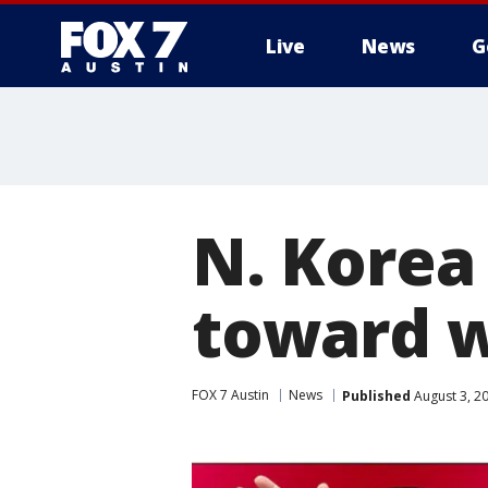
Live
News
G
N. Korea 
toward w
FOX 7 Austin
News
Published
August 3, 2