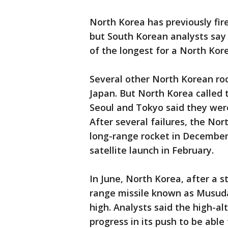
North Korea has previously fir
but South Korean analysts say
of the longest for a North Kore
Several other North Korean ro
Japan. But North Korea called 
Seoul and Tokyo said they were
After several failures, the Nort
long-range rocket in December
satellite launch in February.
In June, North Korea, after a s
range missile known as Musuda
high. Analysts said the high-a
progress in its push to be able 