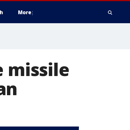
h
More
 missile
an