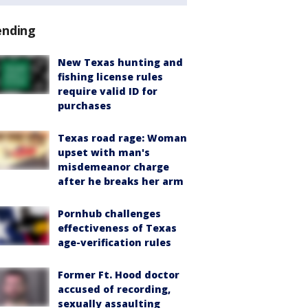
ending
New Texas hunting and
fishing license rules
require valid ID for
purchases
Texas road rage: Woman
upset with man's
misdemeanor charge
after he breaks her arm
Pornhub challenges
effectiveness of Texas
age-verification rules
Former Ft. Hood doctor
accused of recording,
sexually assaulting