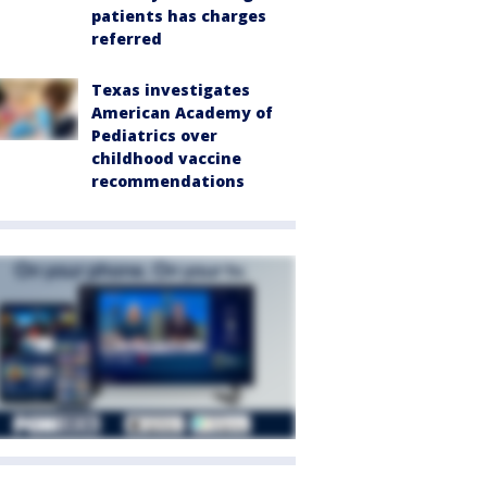
patients has charges
referred
Texas investigates
American Academy of
Pediatrics over
childhood vaccine
recommendations