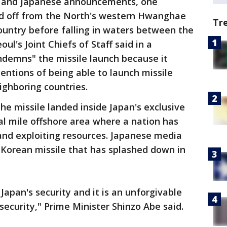
n and Japanese announcements, one
ed off from the North's western Hwanghae
Tr
ountry before falling in waters between the
ul's Joint Chiefs of Staff said in a
ndemns" the missile launch because it
tentions of being able to launch missile
ighboring countries.
he missile landed inside Japan's exclusive
l mile offshore area where a nation has
 and exploiting resources. Japanese media
h Korean missile that has splashed down in
 Japan's security and it is an unforgivable
security," Prime Minister Shinzo Abe said.