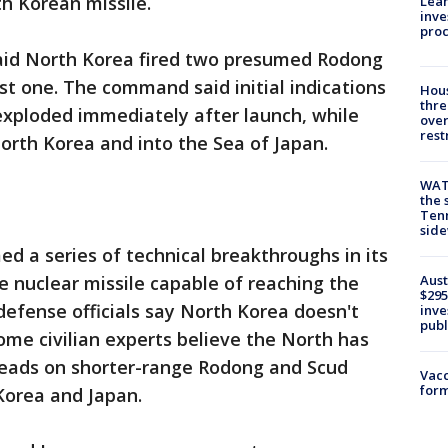
th Korean missile.
Lean
inve
pro
aid North Korea fired two presumed Rodong
st one. The command said initial indications
Hous
thre
exploded immediately after launch, while
over
rest
orth Korea and into the Sea of Japan.
WAT
the 
Tenn
sid
ed a series of technical breakthroughs in its
Aust
e nuclear missile capable of reaching the
$295
defense officials say North Korea doesn't
inve
publ
me civilian experts believe the North has
eads on shorter-range Rodong and Scud
Vacc
form
 Korea and Japan.