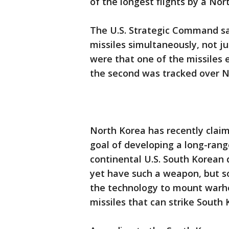
of the longest flights by a Nor
The U.S. Strategic Command s
missiles simultaneously, not ju
were that one of the missiles 
the second was tracked over N
North Korea has recently claim
goal of developing a long-rang
continental U.S. South Korean 
yet have such a weapon, but so
the technology to mount warh
missiles that can strike South