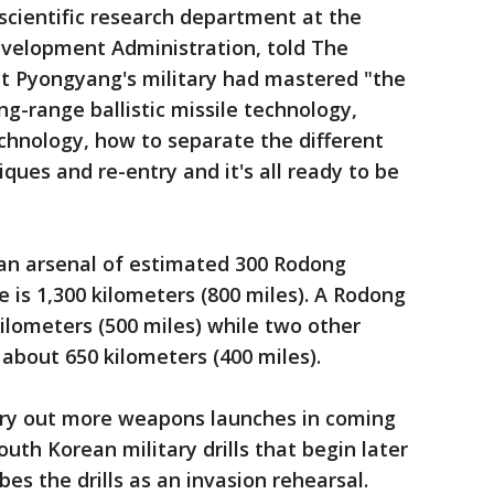
 scientific research department at the
velopment Administration, told The
at Pyongyang's military had mastered "the
g-range ballistic missile technology,
echnology, how to separate the different
ques and re-entry and it's all ready to be
an arsenal of estimated 300 Rodong
is 1,300 kilometers (800 miles). A Rodong
kilometers (500 miles) while two other
about 650 kilometers (400 miles).
rry out more weapons launches in coming
uth Korean military drills that begin later
es the drills as an invasion rehearsal.