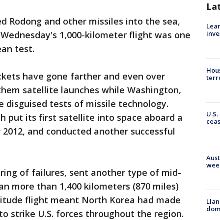
La
ed Rodong and other missiles into the sea,
Lean
 Wednesday's 1,000-kilometer flight was one
inve
an test.
Hous
ckets have gone farther and even over
terr
them satellite launches while Washington,
 disguised tests of missile technology.
U.S.
h put its first satellite into space aboard a
cea
 2012, and conducted another successful
Aust
wee
tring of failures, sent another type of mid-
n more than 1,400 kilometers (870 miles)
ltitude flight meant North Korea had made
Llan
dome
to strike U.S. forces throughout the region.