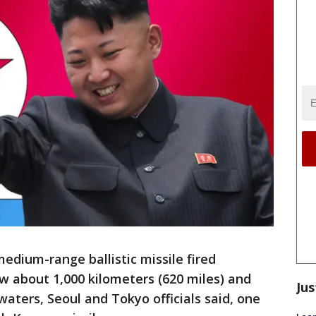
dium-range ballistic missile fired
 about 1,000 kilometers (620 miles) and
Jus
 waters, Seoul and Tokyo officials said, one