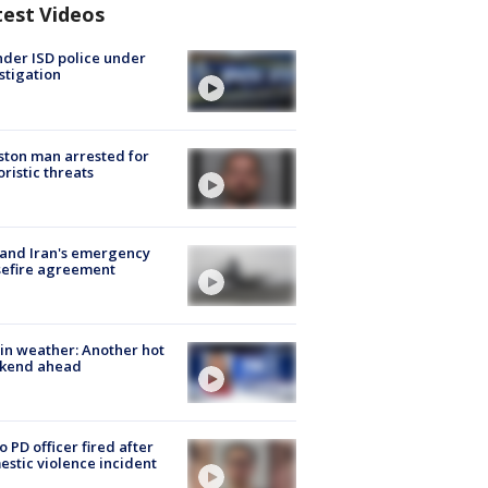
test Videos
der ISD police under
stigation
ton man arrested for
oristic threats
 and Iran's emergency
sefire agreement
in weather: Another hot
kend ahead
o PD officer fired after
stic violence incident