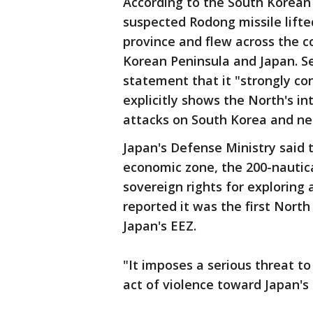
According to the South Korea
suspected Rodong missile lift
province and flew across the c
Korean Peninsula and Japan. Seo
statement that it "strongly co
explicitly shows the North's in
attacks on South Korea and ne
Japan's Defense Ministry said t
economic zone, the 200-nautica
sovereign rights for exploring
reported it was the first Nort
Japan's EEZ.
"It imposes a serious threat to
act of violence toward Japan's 