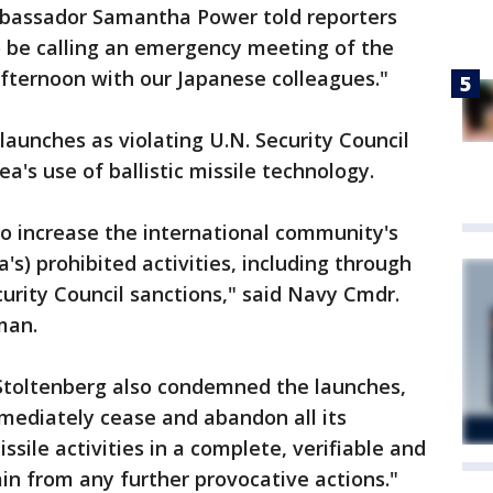
mbassador Samantha Power told reporters
 be calling an emergency meeting of the
 afternoon with our Japanese colleagues."
unches as violating U.N. Security Council
a's use of ballistic missile technology.
to increase the international community's
's) prohibited activities, including through
urity Council sanctions," said Navy Cmdr.
man.
Stoltenberg also condemned the launches,
mediately cease and abandon all its
issile activities in a complete, verifiable and
ain from any further provocative actions."