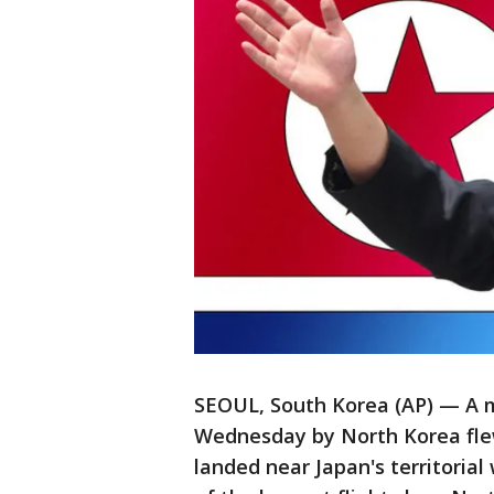
SEOUL, South Korea (AP) — A me
Wednesday by North Korea flew
landed near Japan's territorial