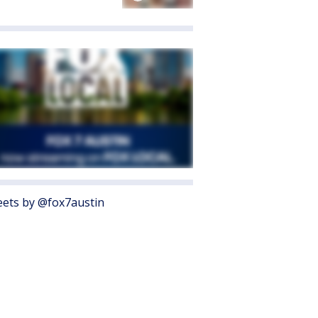
ets by @fox7austin