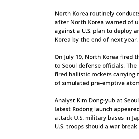
North Korea routinely conduct
after North Korea warned of un
against a U.S. plan to deploy 
Korea by the end of next year.
On July 19, North Korea fired th
to Seoul defense officials. The
fired ballistic rockets carryin
of simulated pre-emptive atom
Analyst Kim Dong-yub at Seoul's
latest Rodong launch appeared
attack U.S. military bases in J
U.S. troops should a war break