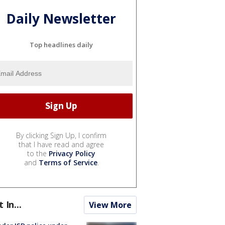
Daily Newsletter
Top headlines daily
By clicking Sign Up, I confirm
that I have read and agree
to the
Privacy Policy
and
Terms of Service
.
t In...
View More