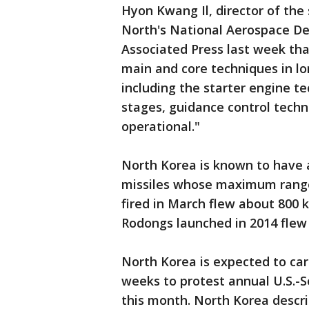
Hyon Kwang Il, director of the
North's National Aerospace De
Associated Press last week th
main and core techniques in lon
including the starter engine t
stages, guidance control techni
operational."
North Korea is known to have 
missiles whose maximum range 
fired in March flew about 800 
Rodongs launched in 2014 flew 
North Korea is expected to ca
weeks to protest annual U.S.-So
this month. North Korea describ