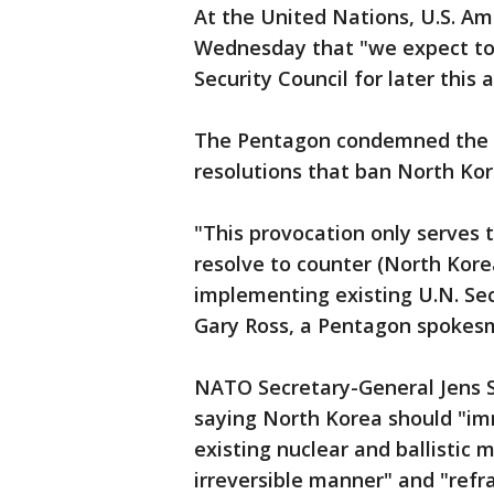
At the United Nations, U.S. A
Wednesday that "we expect to
Security Council for later this
The Pentagon condemned the la
resolutions that ban North Kore
"This provocation only serves 
resolve to counter (North Korea
implementing existing U.N. Sec
Gary Ross, a Pentagon spokes
NATO Secretary-General Jens 
saying North Korea should "im
existing nuclear and ballistic m
irreversible manner" and "refr