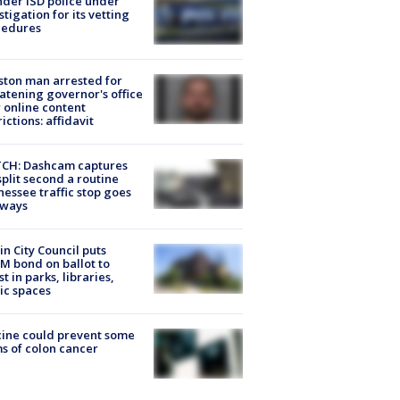
der ISD police under
stigation for its vetting
cedures
ton man arrested for
atening governor's office
 online content
rictions: affidavit
CH: Dashcam captures
split second a routine
essee traffic stop goes
eways
in City Council puts
M bond on ballot to
st in parks, libraries,
ic spaces
ine could prevent some
s of colon cancer