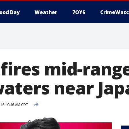
ood Day
Weather
7OYS
CrimeWatc
fires mid-range
aters near Jap
016 10:46 AM CDT