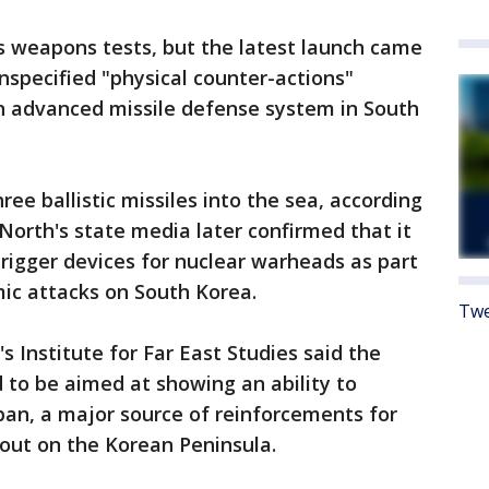
s weapons tests, but the latest launch came
specified "physical counter-actions"
an advanced missile defense system in South
ree ballistic missiles into the sea, according
 North's state media later confirmed that it
g trigger devices for nuclear warheads as part
ic attacks on South Korea.
Twe
 Institute for Far East Studies said the
 to be aimed at showing an ability to
apan, a major source of reinforcements for
 out on the Korean Peninsula.