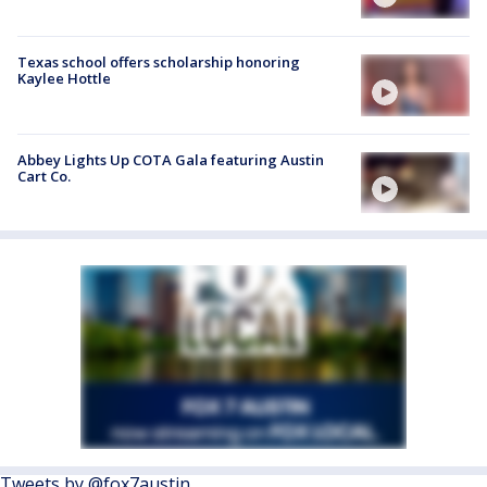
Texas school offers scholarship honoring
Kaylee Hottle
Abbey Lights Up COTA Gala featuring Austin
Cart Co.
Tweets by @fox7austin