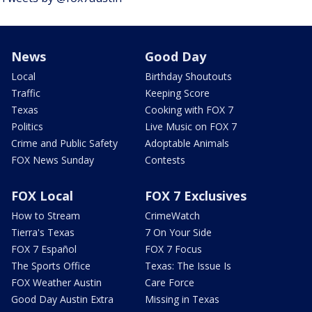
News
Good Day
Local
Birthday Shoutouts
Traffic
Keeping Score
Texas
Cooking with FOX 7
Politics
Live Music on FOX 7
Crime and Public Safety
Adoptable Animals
FOX News Sunday
Contests
FOX Local
FOX 7 Exclusives
How to Stream
CrimeWatch
Tierra's Texas
7 On Your Side
FOX 7 Español
FOX 7 Focus
The Sports Office
Texas: The Issue Is
FOX Weather Austin
Care Force
Good Day Austin Extra
Missing in Texas