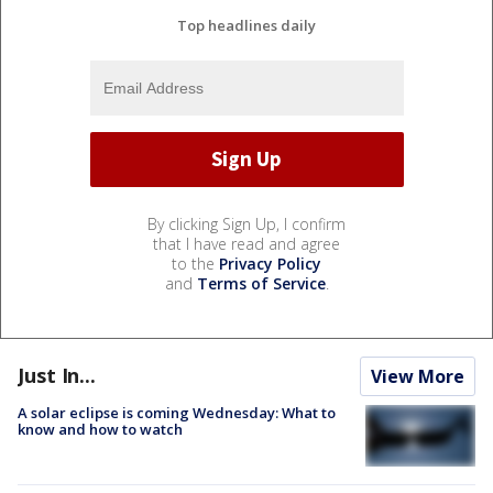
Top headlines daily
By clicking Sign Up, I confirm
that I have read and agree
to the
Privacy Policy
and
Terms of Service
.
Just In...
View More
A solar eclipse is coming Wednesday: What to
know and how to watch