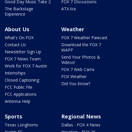
Good Day Music Take 2
FOX 7 Discussions
The Backstage
ATX-tra
Experience
About Us
Weather
What's On FOX
FOX 7 Weather Pawcast
Contact Us
Download the FOX 7
WAPP
Newsletter Sign Up
Send Your Photos &
FOX 7 News Team
Videos!
Work for FOX 7 Austin
FOX 7 Web Cams
Internships
FOX Weather
Closed Captioning
Did You Know?
FCC Public File
FCC Applications
Antenna Help
Sports
Regional News
Texas Longhorns
Dallas - FOX 4 News
Austin FC
Houston - FOX 26