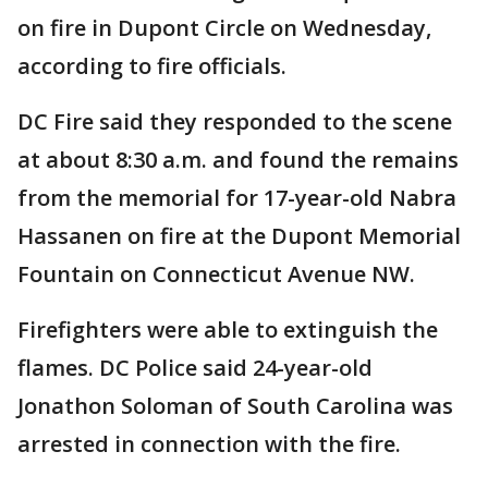
on fire in Dupont Circle on Wednesday,
according to fire officials.
DC Fire said they responded to the scene
at about 8:30 a.m. and found the remains
from the memorial for 17-year-old Nabra
Hassanen on fire at the Dupont Memorial
Fountain on Connecticut Avenue NW.
Firefighters were able to extinguish the
flames. DC Police said 24-year-old
Jonathon Soloman of South Carolina was
arrested in connection with the fire.