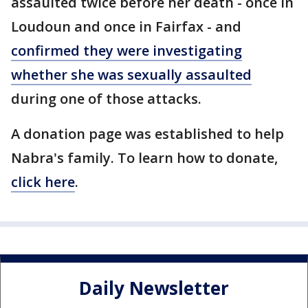
assaulted twice before her death - once in
Loudoun and once in Fairfax - and
confirmed they were investigating
whether she was sexually assaulted
during one of those attacks.
A donation page was established to help
Nabra's family. To learn how to donate,
click here
.
Daily Newsletter