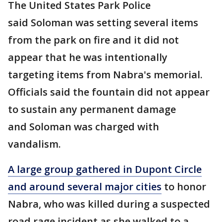
The United States Park Police
said Soloman was setting several items
from the park on fire and it did not
appear that he was intentionally
targeting items from Nabra's memorial.
Officials said the fountain did not appear
to sustain any permanent damage
and Soloman was charged with
vandalism.
A large group gathered in Dupont Circle
and around several major cities
to honor
Nabra, who was killed during a suspected
road rage incident as she walked to a