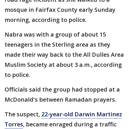
mosque in Fairfax County early Sunday
morning, according to police.
Nabra was with a group of about 15
teenagers in the Sterling area as they
made their way back to the All Dulles Area
Muslim Society at about 3 a.m., according
to police.
Officials said the group had stopped at a
McDonald's between Ramadan prayers.
The suspect,
22-year-old Darwin Martinez
Torres
, became enraged during a traffic