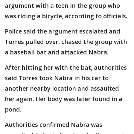
argument with a teen in the group who
was riding a bicycle, according to officials.
Police said the argument escalated and
Torres pulled over, chased the group with
a baseball bat and attacked Nabra.
After hitting her with the bat, authorities
said Torres took Nabra in his car to
another nearby location and assaulted
her again. Her body was later found in a
pond.
Authorities confirmed Nabra was