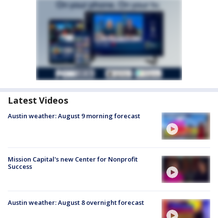
Latest Videos
Austin weather: August 9 morning forecast
Mission Capital's new Center for Nonprofit
Success
Austin weather: August 8 overnight forecast