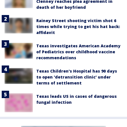
Clenney reaches plea agreement in
death of her boyfriend
Rainey Street shooting victim shot 6
times while trying to get his hat back:
affidavit
Texas investigates American Academy
of Pediatrics over childhood vaccine
recommendations
Texas Children's Hospital has 90 days
to open 'detransition clinic' under
terms of settlement
Texas leads US in cases of dangerous
fungal infection