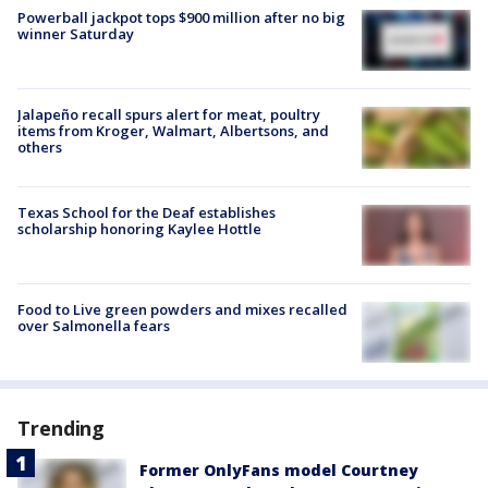
Powerball jackpot tops $900 million after no big
winner Saturday
Jalapeño recall spurs alert for meat, poultry
items from Kroger, Walmart, Albertsons, and
others
Texas School for the Deaf establishes
scholarship honoring Kaylee Hottle
Food to Live green powders and mixes recalled
over Salmonella fears
Trending
Former OnlyFans model Courtney