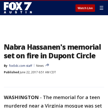
☰
Watch Live
Nabra Hassanen's memorial
set on fire in Dupont Circle
By
fox5dc.com staff
News
Published
June 22, 2017 6:51 AM CDT
WASHINGTON
-
The memorial for a teen
murdered near a Virginia mosque was set