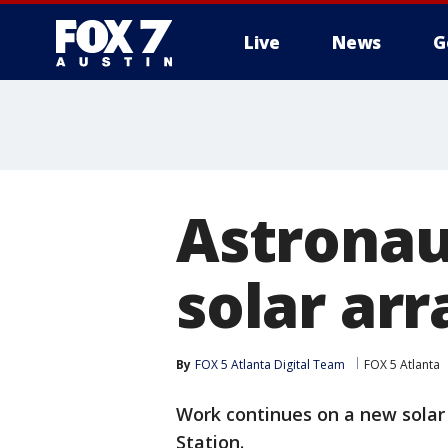
Live
News
G
Astronau
solar arr
By
FOX 5 Atlanta Digital Team
FOX 5 Atlanta
Work continues on a new solar 
Station.