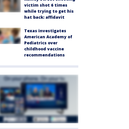
victim shot 6 times
while trying to get his
hat back: affidavit
Texas investigates
American Academy of
Pediatrics over
childhood vaccine
recommendations