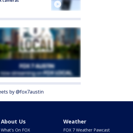
k cameras
ets by @fox7austin
About Us
Weather
What's On FOX
FOX 7 Weather Pawcast