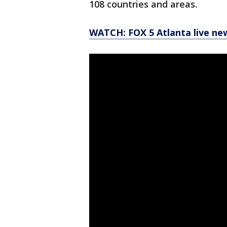
108 countries and areas.
WATCH: FOX 5 Atlanta live ne