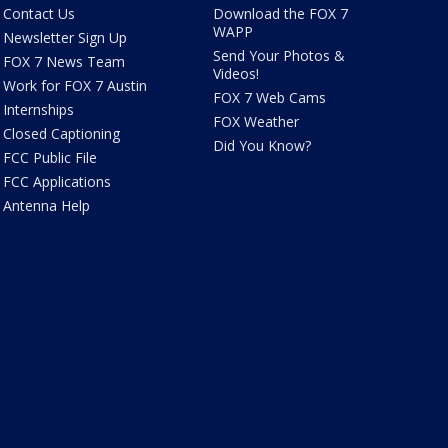
Contact Us
Download the FOX 7
WAPP
Newsletter Sign Up
Send Your Photos &
FOX 7 News Team
Videos!
Work for FOX 7 Austin
FOX 7 Web Cams
Internships
FOX Weather
Closed Captioning
Did You Know?
FCC Public File
FCC Applications
Antenna Help