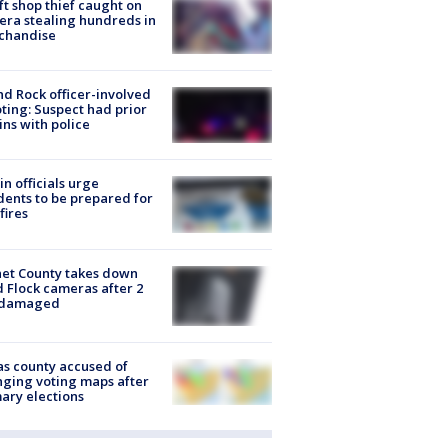
ft shop thief caught on
ra stealing hundreds in
chandise
d Rock officer-involved
ting: Suspect had prior
ins with police
in officials urge
dents to be prepared for
fires
et County takes down
d Flock cameras after 2
 damaged
s county accused of
ging voting maps after
ary elections