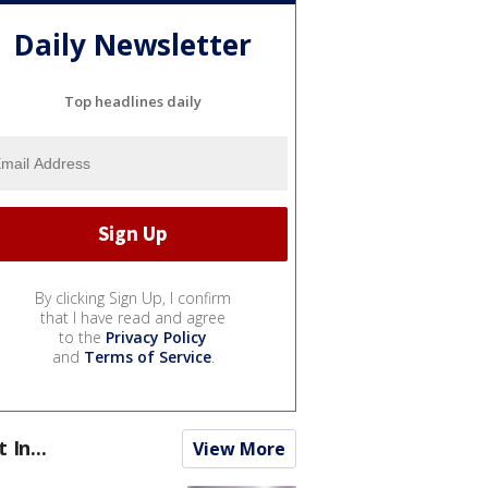
Daily Newsletter
Top headlines daily
By clicking Sign Up, I confirm
that I have read and agree
to the
Privacy Policy
and
Terms of Service
.
t In...
View More