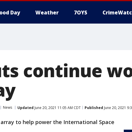
ood Day
Weather
7OYS
CrimeWatc
ts continue wo
ay
News
Updated
June 20, 2021 11:05 AM CDT
Published
June 20, 2021 9:
array to help power the International Space