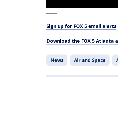
_____
Sign up for FOX 5 email alerts
Download the FOX 5 Atlanta 
News
Air and Space