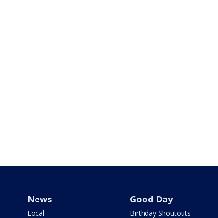
News
Good Day
Local
Birthday Shoutouts