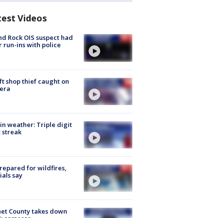
test Videos
d Rock OIS suspect had
r run-ins with police
ft shop thief caught on
era
in weather: Triple digit
 streak
repared for wildfires,
cials say
et County takes down