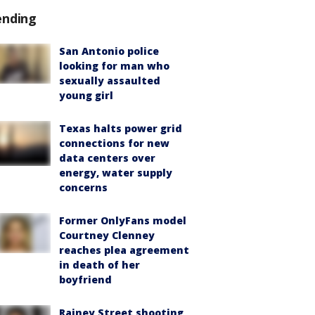
ending
San Antonio police
looking for man who
sexually assaulted
young girl
Texas halts power grid
connections for new
data centers over
energy, water supply
concerns
Former OnlyFans model
Courtney Clenney
reaches plea agreement
in death of her
boyfriend
Rainey Street shooting