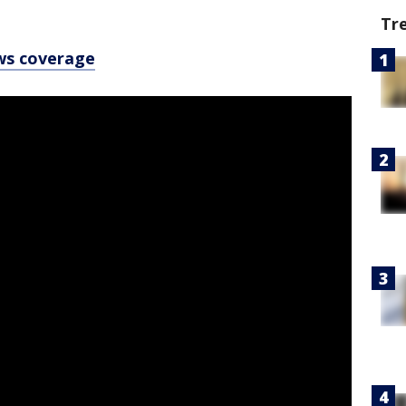
Tr
ws coverage