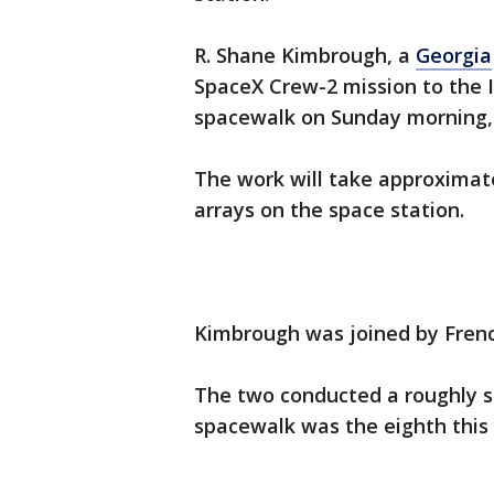
R. Shane Kimbrough, a
Georgia
SpaceX Crew-2 mission to the 
spacewalk on Sunday morning, 
The work will take approximate
arrays on the space station.
Kimbrough was joined by Fren
The two conducted a roughly s
spacewalk was the eighth this