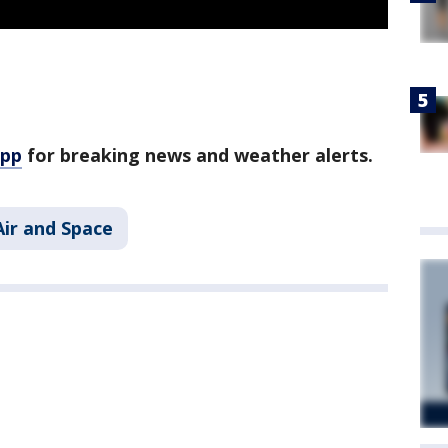
app
for breaking news and weather alerts.
Air and Space