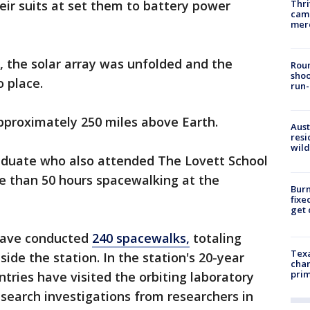
Thri
ir suits at set them to battery power
came
mer
, the solar array was unfolded and the
Roun
shoo
o place.
run-
approximately 250 miles above Earth.
Aust
resi
wild
duate who also attended The Lovett School
re than 50 hours spacewalking at the
Burn
fixe
get
have conducted
240 spacewalks,
totaling
Texa
ide the station. In the station's 20-year
chan
prim
tries have visited the orbiting laboratory
esearch investigations from researchers in