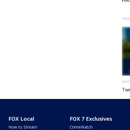
Floc
Twe
FOX Local
FOX 7 Exclusives
How to Stream
CrimeWatch