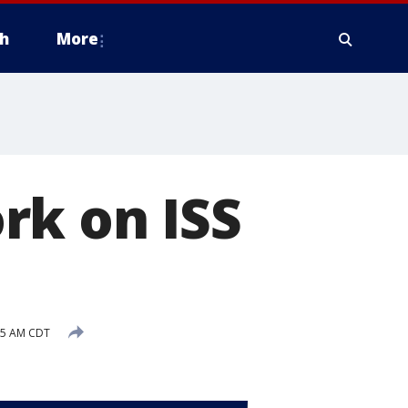
h
More
rk on ISS
35 AM CDT