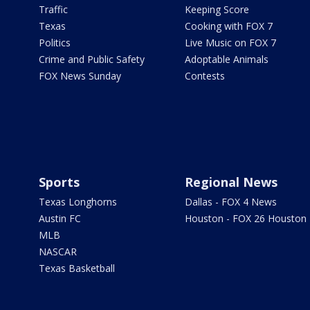
Traffic
Keeping Score
Texas
Cooking with FOX 7
Politics
Live Music on FOX 7
Crime and Public Safety
Adoptable Animals
FOX News Sunday
Contests
Sports
Regional News
Texas Longhorns
Dallas - FOX 4 News
Austin FC
Houston - FOX 26 Houston
MLB
NASCAR
Texas Basketball