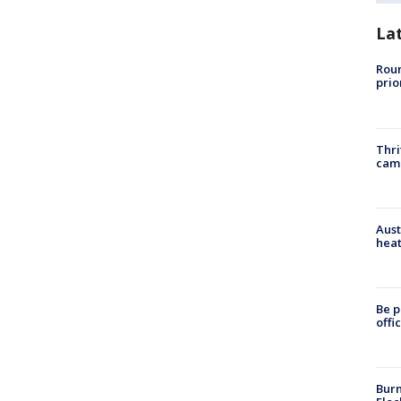
La
Roun
prio
Thri
cam
Aust
heat
Be p
offi
Burn