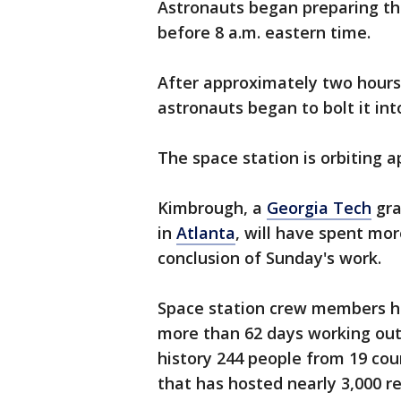
Astronauts began preparing the
before 8 a.m. eastern time.
After approximately two hours
astronauts began to bolt it int
The space station is orbiting 
Kimbrough, a
Georgia Tech
gra
in
Atlanta
, will have spent mo
conclusion of Sunday's work.
Space station crew members 
more than 62 days working outs
history 244 people from 19 coun
that has hosted nearly 3,000 r