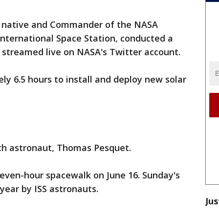
native and Commander of the NASA
International Space Station, conducted a
streamed live on NASA's Twitter account.
ly 6.5 hours to install and deploy new solar
ch astronaut, Thomas Pesquet.
even-hour spacewalk on June 16. Sunday's
 year by ISS astronauts.
Jus