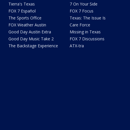
Tierra's Texas
7 On Your Side
FOX 7 Español
FOX 7 Focus
The Sports Office
Texas: The Issue Is
FOX Weather Austin
Care Force
Good Day Austin Extra
Missing in Texas
Good Day Music Take 2
FOX 7 Discussions
The Backstage Experience
ATX-tra