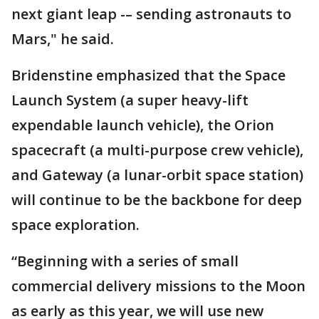
next giant leap -– sending astronauts to
Mars," he said.
Bridenstine emphasized that the Space
Launch System (a super heavy-lift
expendable launch vehicle), the Orion
spacecraft (a multi-purpose crew vehicle),
and Gateway (a lunar-orbit space station)
will continue to be the backbone for deep
space exploration.
“Beginning with a series of small
commercial delivery missions to the Moon
as early as this year, we will use new