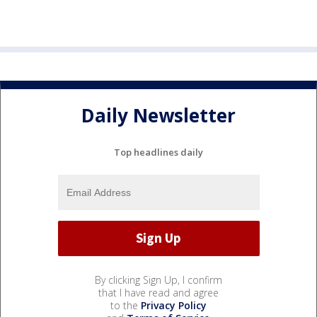
Daily Newsletter
Top headlines daily
By clicking Sign Up, I confirm
that I have read and agree
to the
Privacy Policy