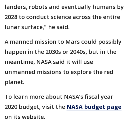
landers, robots and eventually humans by
2028 to conduct science across the entire
lunar surface," he said.
A manned mission to Mars could possibly
happen in the 2030s or 2040s, but in the
meantime, NASA said it will use
unmanned missions to explore the red
planet.
To learn more about NASA’s fiscal year
2020 budget, visit the
NASA budget page
on its website.