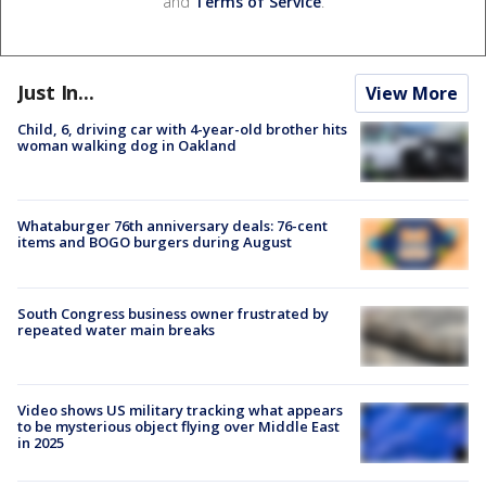
and
Terms of Service
.
Just In...
View More
Child, 6, driving car with 4-year-old brother hits
woman walking dog in Oakland
Whataburger 76th anniversary deals: 76-cent
items and BOGO burgers during August
South Congress business owner frustrated by
repeated water main breaks
Video shows US military tracking what appears
to be mysterious object flying over Middle East
in 2025