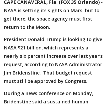
CAPE CANAVERAL, Fla. (FOX 35 Orlando)
-
NASA is setting its sights on Mars, but to
get there, the space agency must first
return to the Moon.
President Donald Trump is looking to give
NASA $21 billion, which represents a
nearly six percent increase over last year’s
request, according to NASA Administrator
Jim Bridenstine. That budget request
must still be approved by Congress.
During a news conference on Monday,
Bridenstine said a sustained human