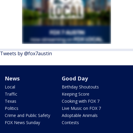
Tweets by @fox7austin
News
Good Day
Local
Birthday Shoutouts
Traffic
Keeping Score
Texas
Cooking with FOX 7
Politics
Live Music on FOX 7
Crime and Public Safety
Adoptable Animals
FOX News Sunday
Contests