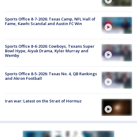
Sports Office 8-7-2026: Texas Camp, NFL Hall of
Fame, Kawhi Scandal and Austin FC Win
Sports Office 8-6-2026: Cowboys, Texans Super
Bowl Hype, Aiyuk Drama, Kyler Murray and
Wemby
Sports Office 8-5-2026: Texas No. 4, QB Rankings
and Akron Football
Iran war: Latest on the Strait of Hormuz