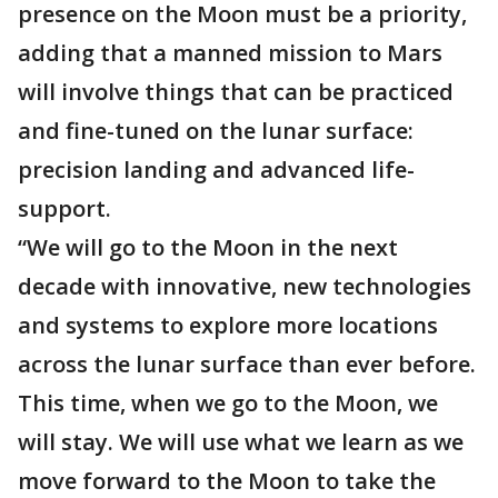
presence on the Moon must be a priority,
adding that a manned mission to Mars
will involve things that can be practiced
and fine-tuned on the lunar surface:
precision landing and advanced life-
support.
“We will go to the Moon in the next
decade with innovative, new technologies
and systems to explore more locations
across the lunar surface than ever before.
This time, when we go to the Moon, we
will stay. We will use what we learn as we
move forward to the Moon to take the