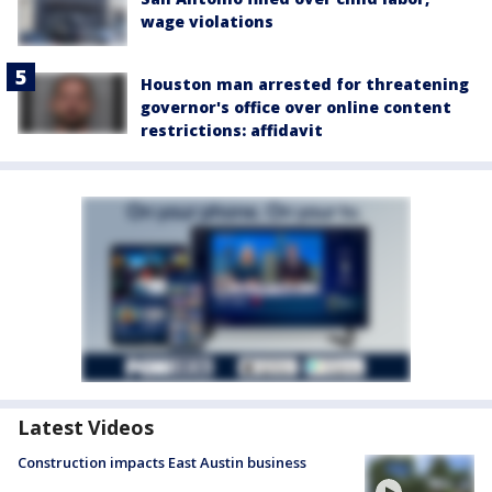
wage violations
Houston man arrested for threatening
governor's office over online content
restrictions: affidavit
Latest Videos
Construction impacts East Austin business