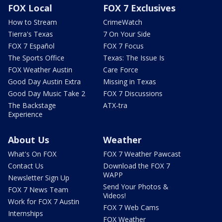
FOX Local
FOX 7 Exclusives
How to Stream
CrimeWatch
Tierra's Texas
7 On Your Side
FOX 7 Español
FOX 7 Focus
The Sports Office
Texas: The Issue Is
FOX Weather Austin
Care Force
Good Day Austin Extra
Missing in Texas
Good Day Music Take 2
FOX 7 Discussions
The Backstage
ATX-tra
Experience
About Us
Weather
What's On FOX
FOX 7 Weather Pawcast
Contact Us
Download the FOX 7
WAPP
Newsletter Sign Up
Send Your Photos &
FOX 7 News Team
Videos!
Work for FOX 7 Austin
FOX 7 Web Cams
Internships
FOX Weather