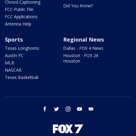
Closed Captioning
Did You Know?
FCC Public File
FCC Applications
Antenna Help
Sports
Regional News
Texas Longhorns
Dallas - FOX 4 News
Austin FC
Houston - FOX 26
Houston
MLB
NASCAR
Texas Basketball
facebook
twitter
instagram
youtube
email