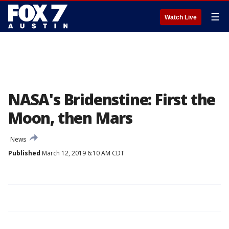
☰
Watch Live
NASA's Bridenstine: First the
Moon, then Mars
News
Published
March 12, 2019 6:10 AM CDT