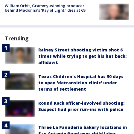
William Orbit, Grammy-winning producer
behind Madonna’s ‘Ray of Light,’ dies at 69
Trending
Rainey Street shooting victim shot 6
times while trying to get his hat back:
affidavit
Texas Children's Hospital has 90 days
to open 'detransition clinic' under
terms of settlement
Round Rock officer-involved shooting:
Suspect had prior run-ins with police
Three La Panadería bakery locations in
San Antonio fined over child labor,