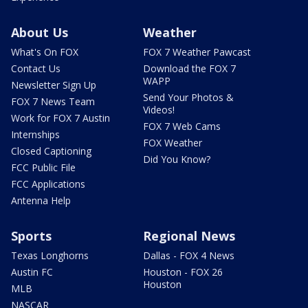
About Us
Weather
What's On FOX
FOX 7 Weather Pawcast
Contact Us
Download the FOX 7
WAPP
Newsletter Sign Up
Send Your Photos &
FOX 7 News Team
Videos!
Work for FOX 7 Austin
FOX 7 Web Cams
Internships
FOX Weather
Closed Captioning
Did You Know?
FCC Public File
FCC Applications
Antenna Help
Sports
Regional News
Texas Longhorns
Dallas - FOX 4 News
Austin FC
Houston - FOX 26
Houston
MLB
NASCAR