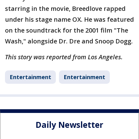
starring in the movie, Breedlove rapped
under his stage name OX. He was featured
on the soundtrack for the 2001 film "The
Wash," alongside Dr. Dre and Snoop Dogg.
This story was reported from Los Angeles.
Entertainment
Entertainment
Daily Newsletter