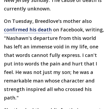
New Jersey Sunday. The cause of death is
currently unknown.
On Tuesday, Breedlove’s mother also
confirmed his death
on Facebook, writing,
"Nashawn's departure from this world
has left an immense void in my life, one
that words cannot fully express. I can't
put into words the pain and hurt that I
feel. He was not just my son; he was a
remarkable man whose character and
strength inspired all who crossed his
path."