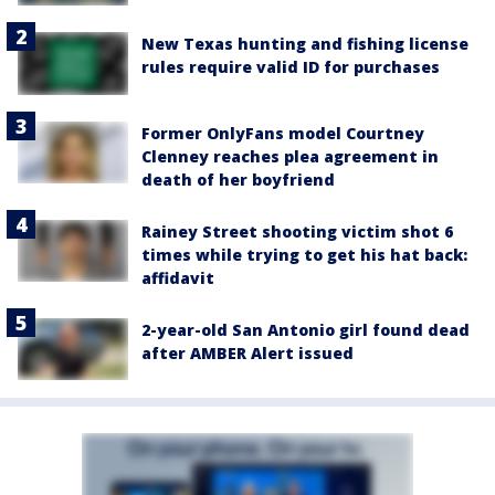
New Texas hunting and fishing license
rules require valid ID for purchases
Former OnlyFans model Courtney
Clenney reaches plea agreement in
death of her boyfriend
Rainey Street shooting victim shot 6
times while trying to get his hat back:
affidavit
2-year-old San Antonio girl found dead
after AMBER Alert issued