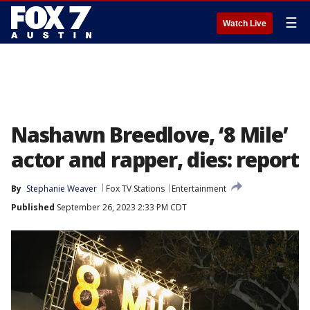
☰
Watch Live
Nashawn Breedlove, ‘8 Mile’
actor and rapper, dies: report
By
Stephanie Weaver
Fox TV Stations
Entertainment
Published
September 26, 2023 2:33 PM CDT