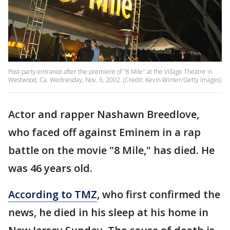
Post-party entrance after the premiere of "8 Mile" at the Village Theatre in
Westwood, Ca. Wednesday, Nov. 6, 2002. (Credit: Kevin Winter/Getty Images)
Actor and rapper Nashawn Breedlove,
who faced off against Eminem in a rap
battle on the movie "8 Mile," has died. He
was 46 years old.
According to TMZ
, who first confirmed the
news, he died in his sleep at his home in