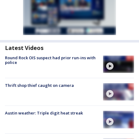
Latest Videos
Round Rock OIS suspect had prior run-ins with
police
Thrift shop thief caught on camera
Austin weather: Triple digit heat streak