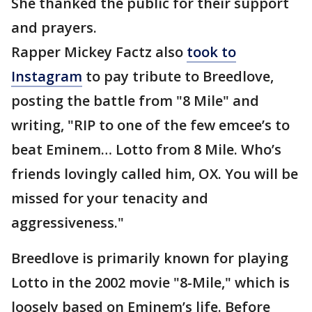
She thanked the public for their support
and prayers.
Rapper Mickey Factz also
took to
Instagram
to pay tribute to Breedlove,
posting the battle from "8 Mile" and
writing, "RIP to one of the few emcee’s to
beat Eminem… Lotto from 8 Mile. Who’s
friends lovingly called him, OX. You will be
missed for your tenacity and
aggressiveness."
Breedlove is primarily known for playing
Lotto in the 2002 movie "8-Mile," which is
loosely based on Eminem’s life. Before