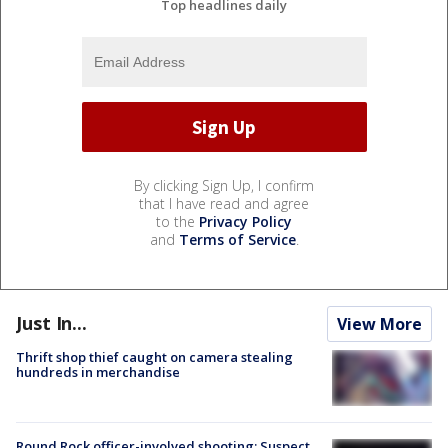
Top headlines daily
By clicking Sign Up, I confirm
that I have read and agree
to the
Privacy Policy
and
Terms of Service
.
Just In...
View More
Thrift shop thief caught on camera stealing
hundreds in merchandise
Round Rock officer-involved shooting: Suspect