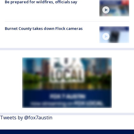
Be prepared for wildfires, officials say
Burnet County takes down Flock cameras
Tweets by @fox7austin