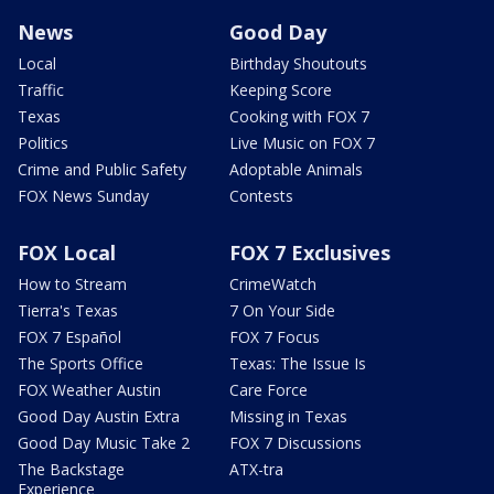
News
Good Day
Local
Birthday Shoutouts
Traffic
Keeping Score
Texas
Cooking with FOX 7
Politics
Live Music on FOX 7
Crime and Public Safety
Adoptable Animals
FOX News Sunday
Contests
FOX Local
FOX 7 Exclusives
How to Stream
CrimeWatch
Tierra's Texas
7 On Your Side
FOX 7 Español
FOX 7 Focus
The Sports Office
Texas: The Issue Is
FOX Weather Austin
Care Force
Good Day Austin Extra
Missing in Texas
Good Day Music Take 2
FOX 7 Discussions
The Backstage
ATX-tra
Experience