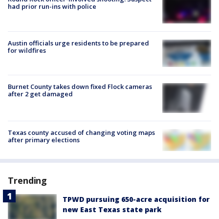
had prior run-ins with police
Austin officials urge residents to be prepared
for wildfires
Burnet County takes down fixed Flock cameras
after 2 get damaged
Texas county accused of changing voting maps
after primary elections
Trending
TPWD pursuing 650-acre acquisition for
new East Texas state park