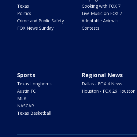
Texas
Cooking with FOX 7
Politics
Live Music on FOX 7
Crime and Public Safety
Adoptable Animals
FOX News Sunday
Contests
Sports
Regional News
Texas Longhorns
Dallas - FOX 4 News
Austin FC
Houston - FOX 26 Houston
MLB
NASCAR
Texas Basketball