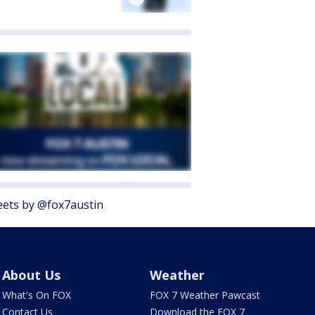
ets by @fox7austin
About Us
Weather
What's On FOX
FOX 7 Weather Pawcast
Contact Us
Download the FOX 7