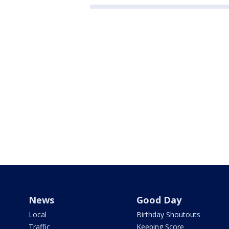
News
Good Day
Local
Birthday Shoutouts
Traffic
Keeping Score