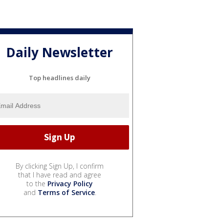
Daily Newsletter
Top headlines daily
By clicking Sign Up, I confirm
that I have read and agree
to the
Privacy Policy
and
Terms of Service
.