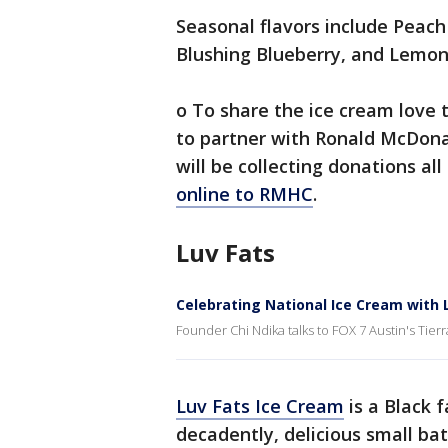
Seasonal flavors include Peac
Blushing Blueberry, and Lemon
o To share the ice cream love 
to partner with Ronald McDona
will be collecting donations al
online to RMHC
.
Luv Fats
Celebrating National Ice Cream with 
Founder Chi Ndika talks to FOX 7 Austin's Tie
Luv Fats Ice Cream
is a Black f
decadently, delicious small ba