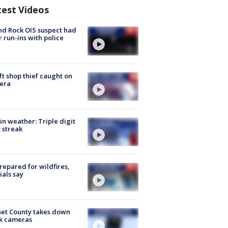
test Videos
d Rock OIS suspect had
r run-ins with police
ft shop thief caught on
era
in weather: Triple digit
 streak
repared for wildfires,
cials say
et County takes down
k cameras