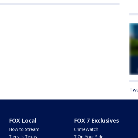
Twe
FOX Local
FOX 7 Exclusives
How to Stream
CrimeWatch
Tierra's Texas
7 On Your Side