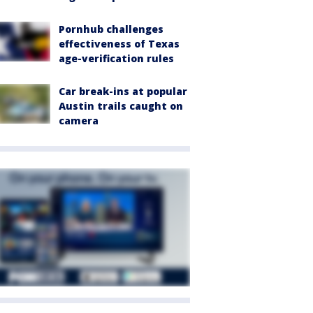
Pornhub challenges
effectiveness of Texas
age-verification rules
Car break-ins at popular
Austin trails caught on
camera