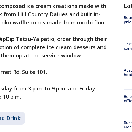
La
composed ice cream creations made with
 from Hill Country Dairies and built in-
Roun
iko waffle cones made from mochi flour.
prio
ipDip Tatsu-Ya patio, order through their
Thri
ction of complete ice cream desserts and
cam
 them up at the service window.
Aust
rnet Rd. Suite 101.
heat
day from 3 p.m. to 9 p.m. and Friday
 10 p.m.
Be p
offi
nd Drink
Burn
Floc