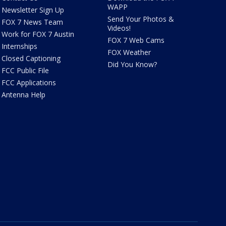
WAPP
Newsletter Sign Up
Send Your Photos &
FOX 7 News Team
Videos!
Work for FOX 7 Austin
FOX 7 Web Cams
Internships
FOX Weather
Closed Captioning
Did You Know?
FCC Public File
FCC Applications
Antenna Help