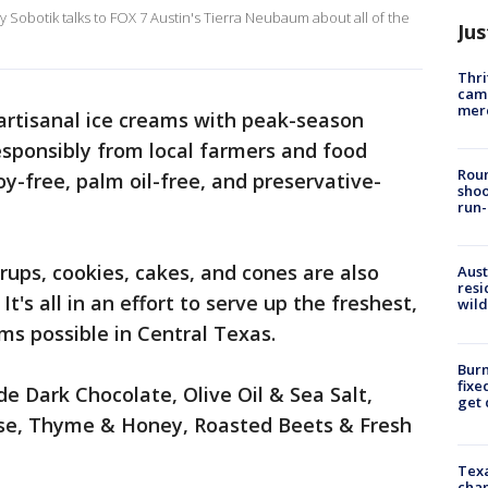
Sobotik talks to FOX 7 Austin's Tierra Neubaum about all of the
Jus
Thri
came
mer
artisanal ice creams with peak-season
esponsibly from local farmers and food
Roun
oy-free, palm oil-free, and preservative-
shoo
run-
rups, cookies, cakes, and cones are also
Aust
resi
It's all in an effort to serve up the freshest,
wild
ms possible in Central Texas.
Burn
fixe
de Dark Chocolate, Olive Oil & Sea Salt,
get
se, Thyme & Honey, Roasted Beets & Fresh
Texa
chan