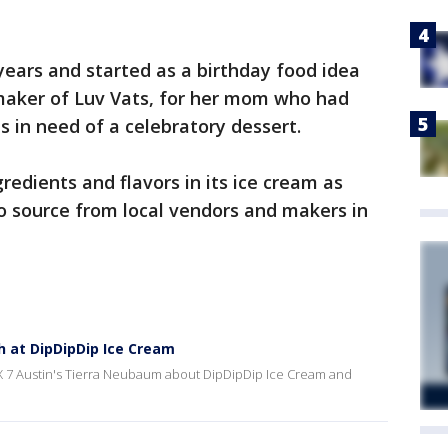
 years and started as a birthday food idea
 maker of Luv Vats, for her mom who had
s in need of a celebratory dessert.
redients and flavors in its ice cream as
o source from local vendors and makers in
h at DipDipDip Ice Cream
FOX 7 Austin's Tierra Neubaum about DipDipDip Ice Cream and