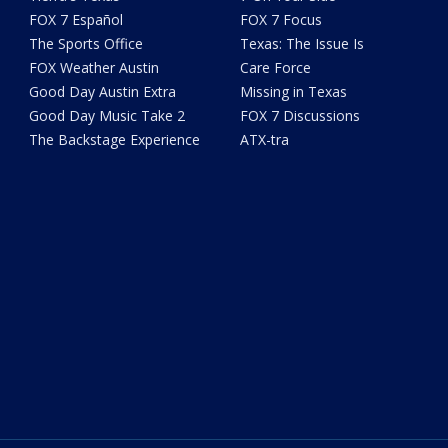
FOX 7 Español
FOX 7 Focus
The Sports Office
Texas: The Issue Is
FOX Weather Austin
Care Force
Good Day Austin Extra
Missing in Texas
Good Day Music Take 2
FOX 7 Discussions
The Backstage Experience
ATX-tra