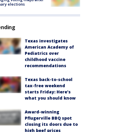
ary elections
ending
Texas investigates
American Academy of
Pediatrics over
childhood vaccine
recommendations
Texas back-to-school
tax-free weekend
starts Friday: Here's
what you should know
Award-winning
Pflugerville BBQ spot
closing its doors due to
high beef prices