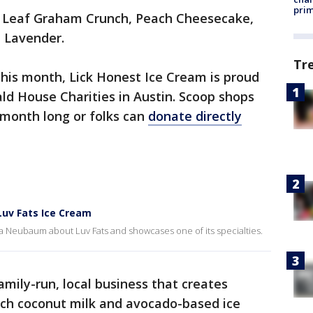
prim
h Leaf Graham Crunch, Peach Cheesecake,
 Lavender.
Tr
this month, Lick Honest Ice Cream is proud
ld House Charities in Austin. Scoop shops
l month long or folks can
donate directly
Luv Fats Ice Cream
rra Neubaum about Luv Fats and showcases one of its specialties.
amily-run, local business that creates
tch coconut milk and avocado-based ice