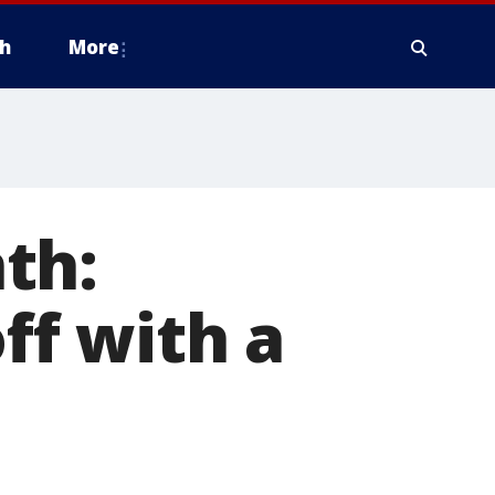
h
More
th:
ff with a