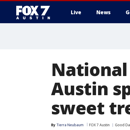
Live
News
G
National
Austin sp
sweet tr
By
Tierra Neubaum
FOX 7 Austin
Good Day