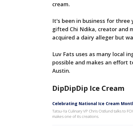
cream.
It's been in business for three
gifted Chi Ndika, creator and
acquired a dairy alleger but wa
Luv Fats uses as many local ing
possible and makes an effort t
Austin.
DipDipDip Ice Cream
Celebrating National Ice Cream Mont
Tatsu-Ya Culinary VP Chris Ostlund talks to 
makes one of its creations.