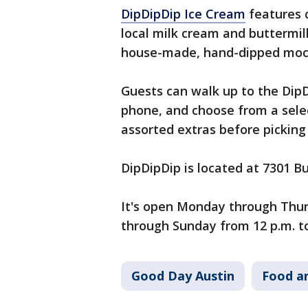
DipDipDip Ice Cream
features 
local milk cream and buttermilk
house-made, hand-dipped moch
Guests can walk up to the DipD
phone, and choose from a sele
assorted extras before picking
DipDipDip is located at 7301 Bu
It's open Monday through Thurs
through Sunday from 12 p.m. to
Good Day Austin
Food a