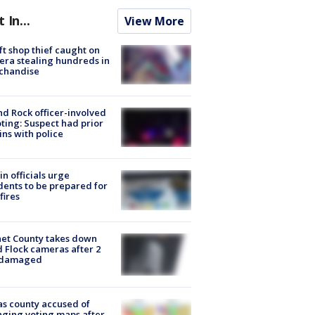
t In...
View More
ft shop thief caught on
ra stealing hundreds in
chandise
d Rock officer-involved
ting: Suspect had prior
ins with police
in officials urge
dents to be prepared for
fires
et County takes down
d Flock cameras after 2
 damaged
s county accused of
ging voting maps after