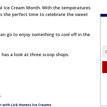
nal Ice Cream Month. With the temperatures
it's the perfect time to celebrate the sweet
an go to enjoy something to cool off in the
has a look at three scoop shops.
s
h with Lick Honest Ice Creams