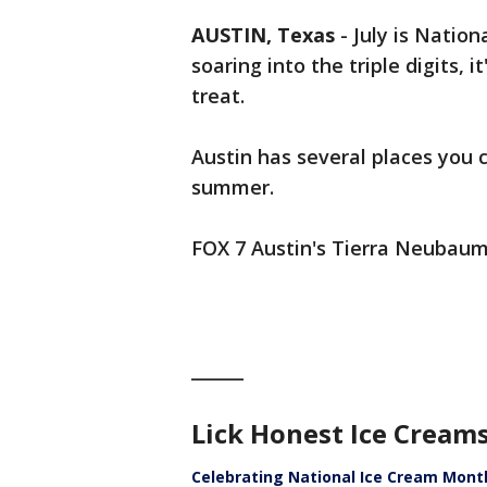
AUSTIN, Texas
-
July is Natio
soaring into the triple digits, 
treat.
Austin has several places you c
summer.
FOX 7 Austin's Tierra Neubaum 
______
Lick Honest Ice Cream
Celebrating National Ice Cream Mont