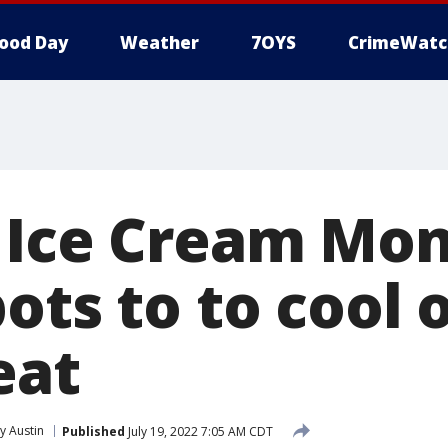
ood Day
Weather
7OYS
CrimeWatc
 Ice Cream Mon
ots to to cool o
eat
 Austin
Published
July 19, 2022 7:05 AM CDT