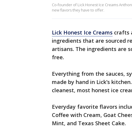
Co-founder of Lick Honest Ice Creams Anthony 
new flavors they have to offer.
Lick Honest Ice Creams
crafts 
ingredients that are sourced r
artisans. The ingredients are s
free.
Everything from the sauces, sy
made by hand in Lick’s kitchen. 
cleanest, most honest ice crea
Everyday favorite flavors inclu
Coffee with Cream, Goat Chee
Mint, and Texas Sheet Cake.