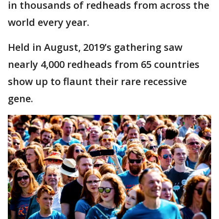
in thousands of redheads from across the
world every year.
Held in August, 2019’s gathering saw
nearly 4,000 redheads from 65 countries
show up to flaunt their rare recessive
gene.