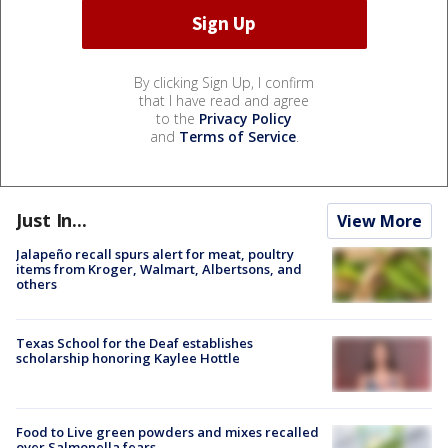
By clicking Sign Up, I confirm
that I have read and agree
to the
Privacy Policy
and
Terms of Service
.
Just In...
View More
Jalapeño recall spurs alert for meat, poultry
items from Kroger, Walmart, Albertsons, and
others
Texas School for the Deaf establishes
scholarship honoring Kaylee Hottle
Food to Live green powders and mixes recalled
over Salmonella fears