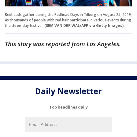
Redheads gather during the Redhead Days in Tilburg on August 25, 2019,
as thousands of people with red hair participate in various events during
the three-day festival.
(SEM VAN DER WAL/AFP via Getty Images)
This story was reported from Los Angeles.
Daily Newsletter
Top headlines daily