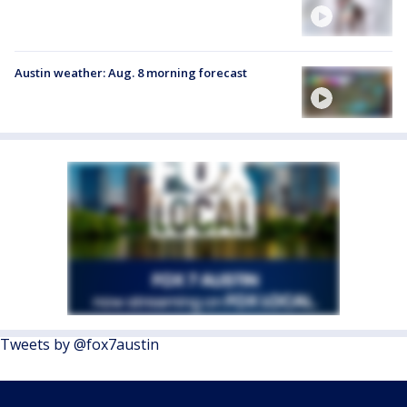
Austin weather: Aug. 8 morning forecast
Tweets by @fox7austin