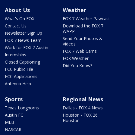
About Us
Weather
What's On FOX
FOX 7 Weather Pawcast
Contact Us
Download the FOX 7
WAPP
Newsletter Sign Up
Send Your Photos &
FOX 7 News Team
Videos!
Work for FOX 7 Austin
FOX 7 Web Cams
Internships
FOX Weather
Closed Captioning
Did You Know?
FCC Public File
FCC Applications
Antenna Help
Sports
Regional News
Texas Longhorns
Dallas - FOX 4 News
Austin FC
Houston - FOX 26
Houston
MLB
NASCAR