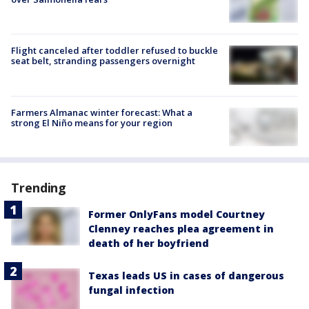
Flight canceled after toddler refused to buckle
seat belt, stranding passengers overnight
Farmers Almanac winter forecast: What a
strong El Niño means for your region
Trending
Former OnlyFans model Courtney
Clenney reaches plea agreement in
death of her boyfriend
Texas leads US in cases of dangerous
fungal infection