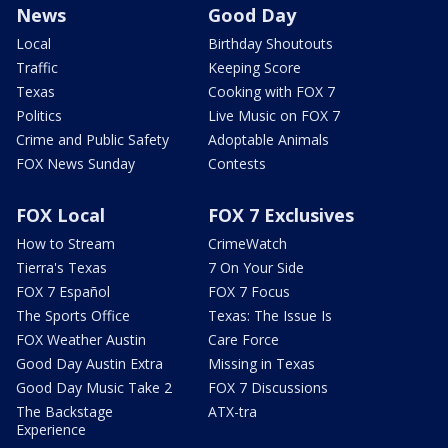
News
Good Day
Local
Birthday Shoutouts
Traffic
Keeping Score
Texas
Cooking with FOX 7
Politics
Live Music on FOX 7
Crime and Public Safety
Adoptable Animals
FOX News Sunday
Contests
FOX Local
FOX 7 Exclusives
How to Stream
CrimeWatch
Tierra's Texas
7 On Your Side
FOX 7 Español
FOX 7 Focus
The Sports Office
Texas: The Issue Is
FOX Weather Austin
Care Force
Good Day Austin Extra
Missing in Texas
Good Day Music Take 2
FOX 7 Discussions
The Backstage
ATX-tra
Experience