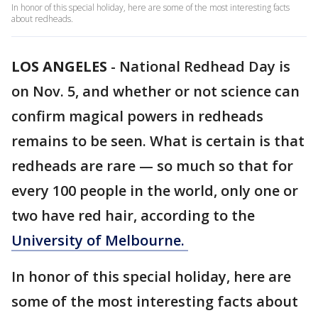
In honor of this special holiday, here are some of the most interesting facts
about redheads.
LOS ANGELES
-
National Redhead Day is
on Nov. 5, and whether or not science can
confirm magical powers in redheads
remains to be seen. What is certain is that
redheads are rare — so much so that for
every 100 people in the world, only one or
two have red hair, according to the
University of Melbourne.
In honor of this special holiday, here are
some of the most interesting facts about