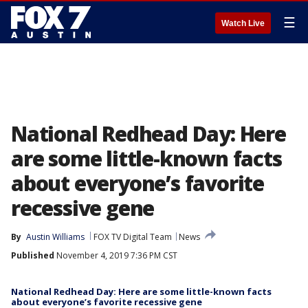
☰
Watch Live
National Redhead Day: Here
are some little-known facts
about everyone’s favorite
recessive gene
By
Austin Williams
FOX TV Digital Team
News
Published
November 4, 2019 7:36 PM CST
National Redhead Day: Here are some little-known facts
about everyone’s favorite recessive gene