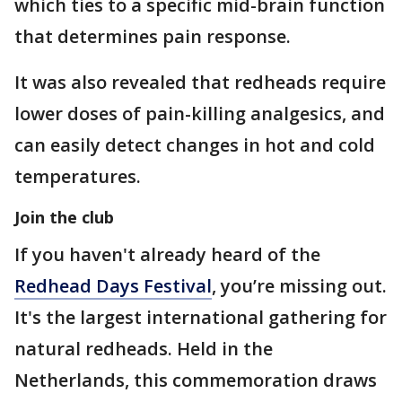
which ties to a specific mid-brain function
that determines pain response.
It was also revealed that redheads require
lower doses of pain-killing analgesics, and
can easily detect changes in hot and cold
temperatures.
Join the club
If you haven't already heard of the
Redhead Days Festival
, you’re missing out.
It's the largest international gathering for
natural redheads. Held in the
Netherlands, this commemoration draws