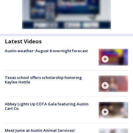
Latest Videos
Austin weather: August 8 overnight forecast
Texas school offers scholarship honoring
Kaylee Hottle
Abbey Lights Up COTA Gala featuring Austin
Cart Co.
Meet Junie at Austin Animal Services!