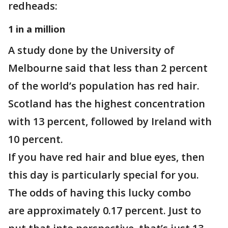
redheads:
1 in a million
A study done by the University of
Melbourne said that less than 2 percent
of the world’s population has red hair.
Scotland has the highest concentration
with 13 percent, followed by Ireland with
10 percent.
If you have red hair and blue eyes, then
this day is particularly special for you.
The odds of having this lucky combo
are approximately 0.17 percent. Just to