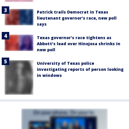
Patrick trails Democrat in Texas
lieutenant governor’s race, new poll
says
Texas governor’s race tightens as
Abbott’s lead over Hinojosa shrinks in
new poll
University of Texas police
investigating reports of person looking
in windows