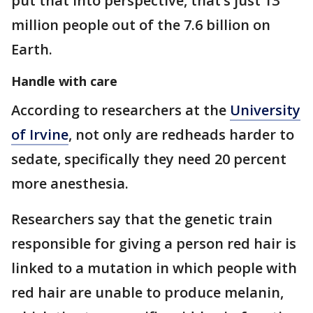
put that into perspective, that’s just 13
million people out of the 7.6 billion on
Earth.
Handle with care
According to researchers at the
University
of Irvine
, not only are redheads harder to
sedate, specifically they need 20 percent
more anesthesia.
Researchers say that the genetic train
responsible for giving a person red hair is
linked to a mutation in which people with
red hair are unable to produce melanin,