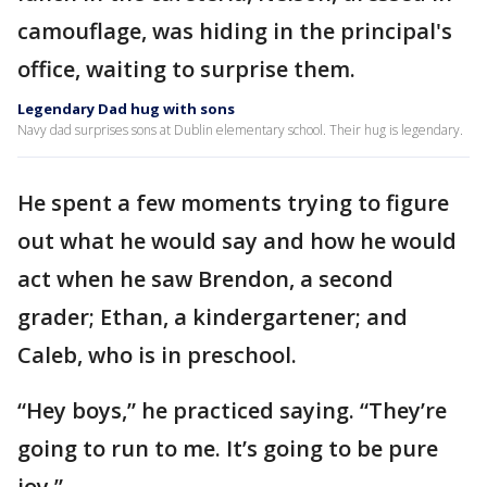
camouflage, was hiding in the principal's
office, waiting to surprise them.
Legendary Dad hug with sons
Navy dad surprises sons at Dublin elementary school. Their hug is legendary.
He spent a few moments trying to figure
out what he would say and how he would
act when he saw Brendon, a second
grader; Ethan, a kindergartener; and
Caleb, who is in preschool.
“Hey boys,” he practiced saying. “They’re
going to run to me. It’s going to be pure
joy.”