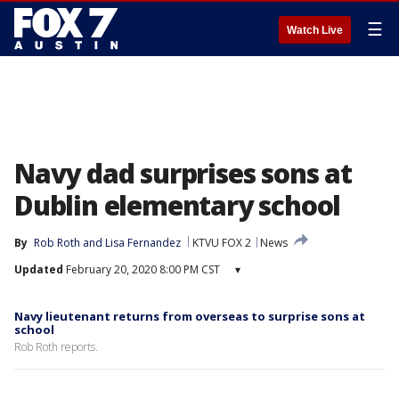
☰
Watch Live
Navy dad surprises sons at
Dublin elementary school
By
Rob Roth
 and 
Lisa Fernandez
KTVU FOX 2
News
Updated
February 20, 2020 8:00 PM CST
▾
Navy lieutenant returns from overseas to surprise sons at
school
Rob Roth reports.