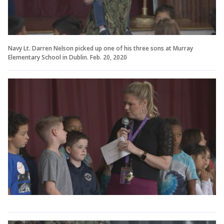
Navy Lt. Darren Nelson picked up one of his three sons at Murray
Elementary School in Dublin. Feb. 20, 2020