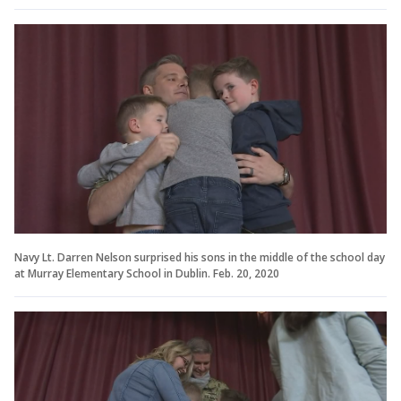
Navy Lt. Darren Nelson surprised his sons in the middle of the school day
at Murray Elementary School in Dublin. Feb. 20, 2020