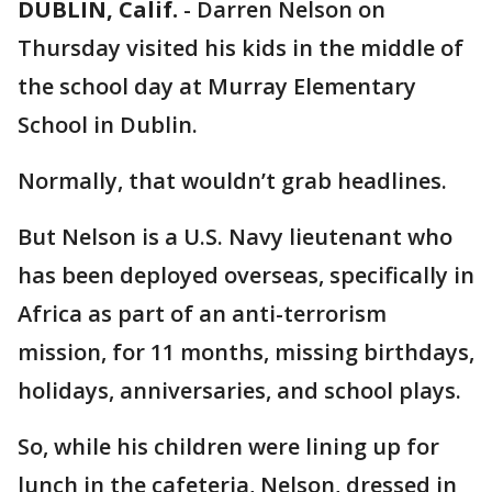
DUBLIN, Calif.
-
Darren Nelson on
Thursday visited his kids in the middle of
the school day at Murray Elementary
School in Dublin.
Normally, that wouldn’t grab headlines.
But Nelson is a U.S. Navy lieutenant who
has been deployed overseas, specifically in
Africa as part of an anti-terrorism
mission, for 11 months, missing birthdays,
holidays, anniversaries, and school plays.
So, while his children were lining up for
lunch in the cafeteria, Nelson, dressed in