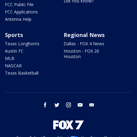
Did You Know?
FCC Public File
FCC Applications
Antenna Help
Sports
Regional News
Texas Longhorns
Dallas - FOX 4 News
Austin FC
Houston - FOX 26
Houston
MLB
NASCAR
Texas Basketball
facebook
twitter
instagram
youtube
email