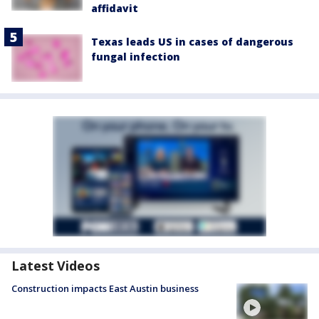
affidavit
Texas leads US in cases of dangerous
fungal infection
Latest Videos
Construction impacts East Austin business