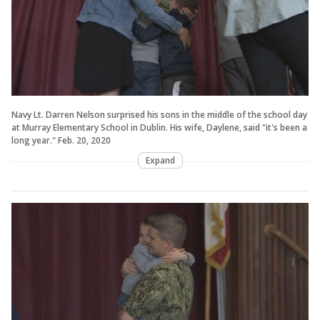
Navy Lt. Darren Nelson surprised his sons in the middle of the school day
at Murray Elementary School in Dublin. His wife, Daylene, said "it's been a
long year." Feb. 20, 2020
Expand