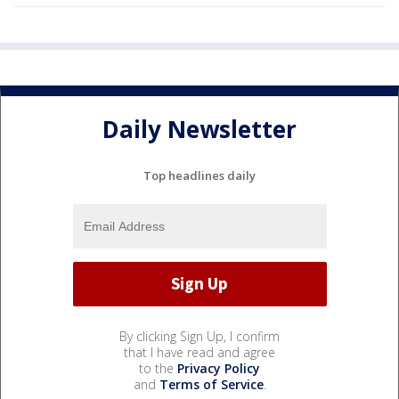
Daily Newsletter
Top headlines daily
By clicking Sign Up, I confirm
that I have read and agree
to the
Privacy Policy
and
Terms of Service
.