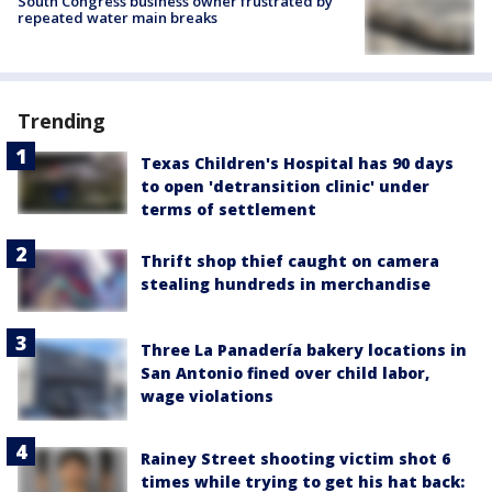
South Congress business owner frustrated by
repeated water main breaks
Trending
Texas Children's Hospital has 90 days
to open 'detransition clinic' under
terms of settlement
Thrift shop thief caught on camera
stealing hundreds in merchandise
Three La Panadería bakery locations in
San Antonio fined over child labor,
wage violations
Rainey Street shooting victim shot 6
times while trying to get his hat back: