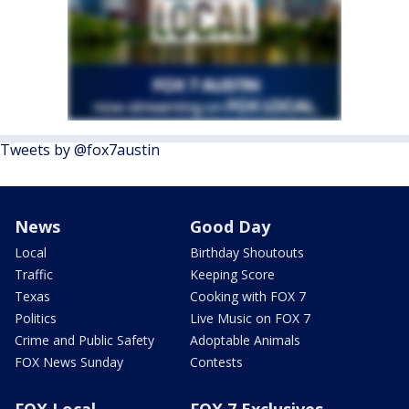
Tweets by @fox7austin
News
Good Day
Local
Birthday Shoutouts
Traffic
Keeping Score
Texas
Cooking with FOX 7
Politics
Live Music on FOX 7
Crime and Public Safety
Adoptable Animals
FOX News Sunday
Contests
FOX Local
FOX 7 Exclusives