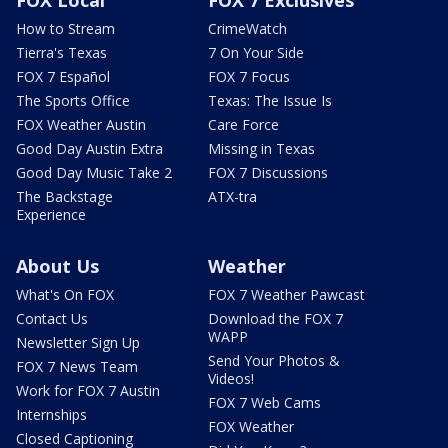
How to Stream
CrimeWatch
Tierra's Texas
7 On Your Side
FOX 7 Español
FOX 7 Focus
The Sports Office
Texas: The Issue Is
FOX Weather Austin
Care Force
Good Day Austin Extra
Missing in Texas
Good Day Music Take 2
FOX 7 Discussions
The Backstage
ATX-tra
Experience
About Us
Weather
What's On FOX
FOX 7 Weather Pawcast
Contact Us
Download the FOX 7
WAPP
Newsletter Sign Up
Send Your Photos &
FOX 7 News Team
Videos!
Work for FOX 7 Austin
FOX 7 Web Cams
Internships
FOX Weather
Closed Captioning