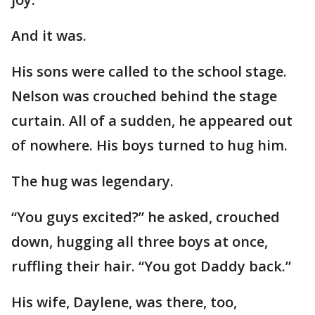
And it was.
His sons were called to the school stage.
Nelson was crouched behind the stage
curtain. All of a sudden, he appeared out
of nowhere. His boys turned to hug him.
The hug was legendary.
“You guys excited?” he asked, crouched
down, hugging all three boys at once,
ruffling their hair. “You got Daddy back.”
His wife, Daylene, was there, too,