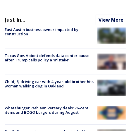
Just In...
View More
East Austin business owner impacted by
construction
Texas Gov. Abbott defends data center pause
after Trump calls policy a ‘mistake’
Child, 6, driving car with 4-year-old brother hits
woman walking dog in Oakland
Whataburger 76th anniversary deals: 76-cent
items and BOGO burgers during August