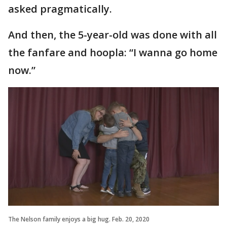
asked pragmatically.
And then, the 5-year-old was done with all
the fanfare and hoopla: “I wanna go home
now.”
The Nelson family enjoys a big hug. Feb. 20, 2020