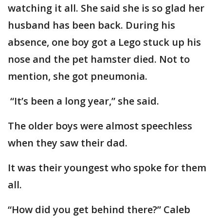
watching it all. She said she is so glad her
husband has been back. During his
absence, one boy got a Lego stuck up his
nose and the pet hamster died. Not to
mention, she got pneumonia.
“It’s been a long year,” she said.
The older boys were almost speechless
when they saw their dad.
It was their youngest who spoke for them
all.
“How did you get behind there?” Caleb