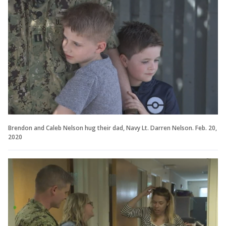
Brendon and Caleb Nelson hug their dad, Navy Lt. Darren Nelson. Feb. 20,
2020