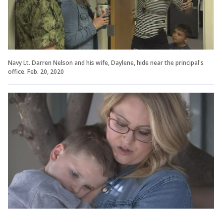
Navy Lt. Darren Nelson and his wife, Daylene, hide near the principal's
office. Feb. 20, 2020