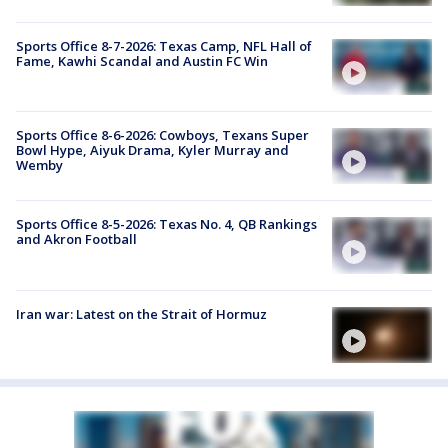
Sports Office 8-7-2026: Texas Camp, NFL Hall of
Fame, Kawhi Scandal and Austin FC Win
Sports Office 8-6-2026: Cowboys, Texans Super
Bowl Hype, Aiyuk Drama, Kyler Murray and
Wemby
Sports Office 8-5-2026: Texas No. 4, QB Rankings
and Akron Football
Iran war: Latest on the Strait of Hormuz