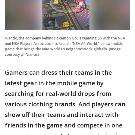
Niantic, the company behind Pokémon Go, is teaming up with the NBA
and NBA Players Association to launch "NBA All-World," a new mobile
game that brings the NBA world to neighborhoods globally. (Image
courtesy of Niantic)
Gamers can dress their teams in the
latest gear in the mobile game by
searching for real-world drops from
various clothing brands. And players can
show off their teams and interact with
friends in the game and compete in one-