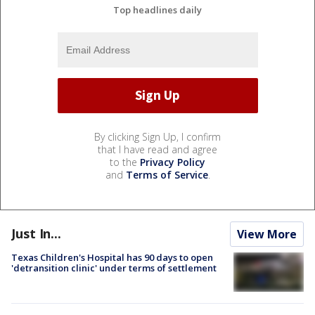
Top headlines daily
By clicking Sign Up, I confirm
that I have read and agree
to the
Privacy Policy
and
Terms of Service
.
Just In...
View More
Texas Children's Hospital has 90 days to open
'detransition clinic' under terms of settlement