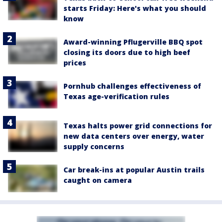
starts Friday: Here's what you should
know
Award-winning Pflugerville BBQ spot
closing its doors due to high beef
prices
Pornhub challenges effectiveness of
Texas age-verification rules
Texas halts power grid connections for
new data centers over energy, water
supply concerns
Car break-ins at popular Austin trails
caught on camera