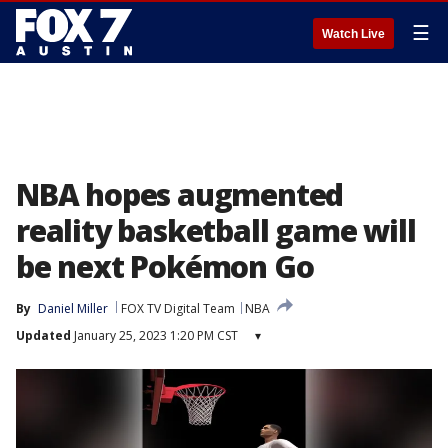
☰
Watch Live
NBA hopes augmented
reality basketball game will
be next Pokémon Go
By
Daniel Miller
FOX TV Digital Team
NBA
Updated
January 25, 2023 1:20 PM CST
▾