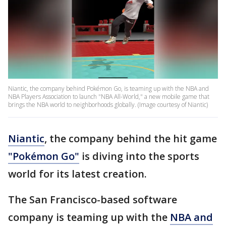
Niantic, the company behind Pokémon Go, is teaming up with the NBA and
NBA Players Association to launch "NBA All-World," a new mobile game that
brings the NBA world to neighborhoods globally. (Image courtesy of Niantic)
Niantic
, the company behind the hit game
"Pokémon Go"
is diving into the sports
world for its latest creation.
The San Francisco-based software
company is teaming up with the
NBA and