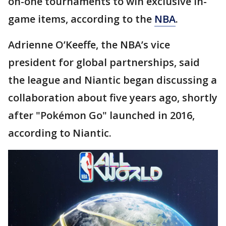
on-one tournaments to win exclusive in-
game items, according to the
NBA
.
Adrienne O’Keeffe, the NBA’s vice
president for global partnerships, said
the league and Niantic began discussing a
collaboration about five years ago, shortly
after "Pokémon Go" launched in 2016,
according to Niantic.