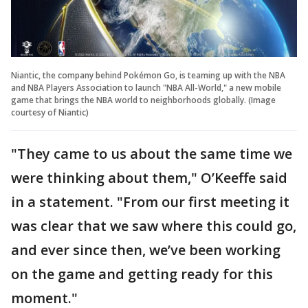
Niantic, the company behind Pokémon Go, is teaming up with the NBA
and NBA Players Association to launch "NBA All-World," a new mobile
game that brings the NBA world to neighborhoods globally. (Image
courtesy of Niantic)
"They came to us about the same time we
were thinking about them," O’Keeffe said
in a statement. "From our first meeting it
was clear that we saw where this could go,
and ever since then, we’ve been working
on the game and getting ready for this
moment."