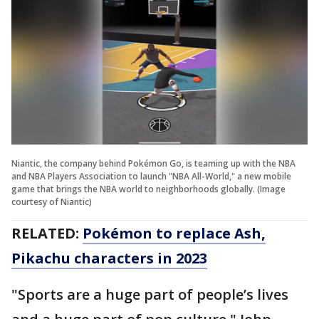
Niantic, the company behind Pokémon Go, is teaming up with the NBA
and NBA Players Association to launch "NBA All-World," a new mobile
game that brings the NBA world to neighborhoods globally. (Image
courtesy of Niantic)
RELATED:
Pokémon to replace Ash,
Pikachu characters in 2023
"Sports are a huge part of people’s lives