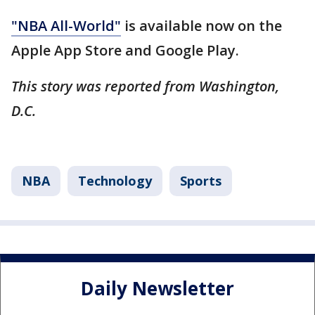
"NBA All-World"
is available now on the
Apple App Store and Google Play.
This story was reported from Washington,
D.C.
NBA
Technology
Sports
Daily Newsletter