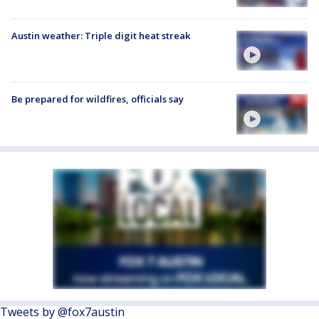
Austin weather: Triple digit heat streak
Be prepared for wildfires, officials say
Tweets by @fox7austin