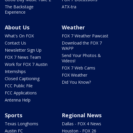
The Backstage
ATX-tra
Experience
About Us
Weather
What's On FOX
FOX 7 Weather Pawcast
Contact Us
Download the FOX 7
WAPP
Newsletter Sign Up
Send Your Photos &
FOX 7 News Team
Videos!
Work for FOX 7 Austin
FOX 7 Web Cams
Internships
FOX Weather
Closed Captioning
Did You Know?
FCC Public File
FCC Applications
Antenna Help
Sports
Regional News
Texas Longhorns
Dallas - FOX 4 News
Austin FC
Houston - FOX 26