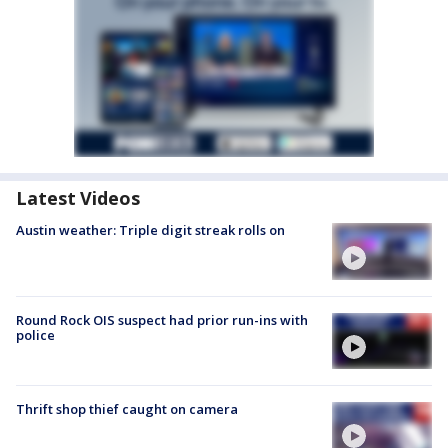
Latest Videos
Austin weather: Triple digit streak rolls on
Round Rock OIS suspect had prior run-ins with
police
Thrift shop thief caught on camera