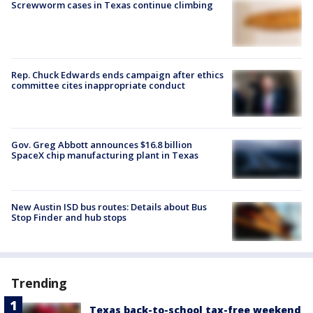
Screwworm cases in Texas continue climbing
Rep. Chuck Edwards ends campaign after ethics
committee cites inappropriate conduct
Gov. Greg Abbott announces $16.8 billion
SpaceX chip manufacturing plant in Texas
New Austin ISD bus routes: Details about Bus
Stop Finder and hub stops
Trending
Texas back-to-school tax-free weekend