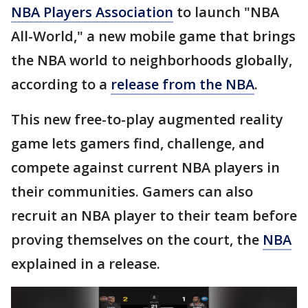
NBA Players Association
to launch "NBA
All-World," a new mobile game that brings
the NBA world to neighborhoods globally,
according to a
release from the NBA
.
This new free-to-play augmented reality
game lets gamers find, challenge, and
compete against current NBA players in
their communities. Gamers can also
recruit an NBA player to their team before
proving themselves on the court, the
NBA
explained in a release.