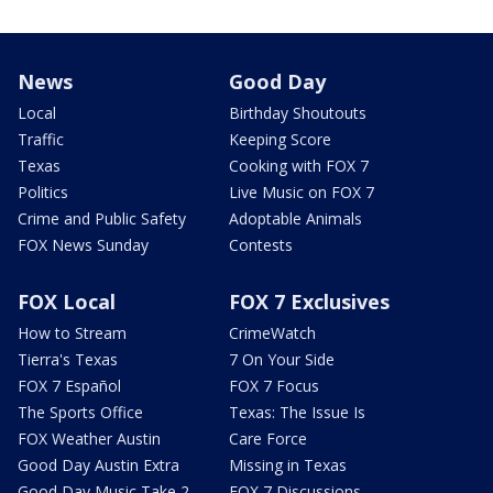
News
Good Day
Local
Birthday Shoutouts
Traffic
Keeping Score
Texas
Cooking with FOX 7
Politics
Live Music on FOX 7
Crime and Public Safety
Adoptable Animals
FOX News Sunday
Contests
FOX Local
FOX 7 Exclusives
How to Stream
CrimeWatch
Tierra's Texas
7 On Your Side
FOX 7 Español
FOX 7 Focus
The Sports Office
Texas: The Issue Is
FOX Weather Austin
Care Force
Good Day Austin Extra
Missing in Texas
Good Day Music Take 2
FOX 7 Discussions