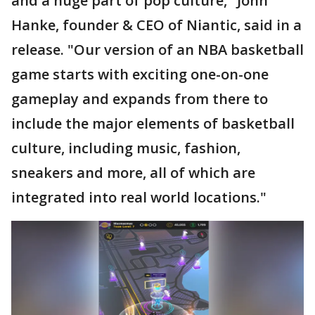
and a huge part of pop culture," John
Hanke, founder & CEO of Niantic, said in a
release. "Our version of an NBA basketball
game starts with exciting one-on-one
gameplay and expands from there to
include the major elements of basketball
culture, including music, fashion,
sneakers and more, all of which are
integrated into real world locations."