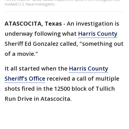
involved U.S. Naval investigators.
ATASCOCITA, Texas
-
An investigation is
underway following what
Harris County
Sheriff Ed Gonzalez called, "something out
of a movie."
It all started when the
Harris County
Sheriff's Office
received a call of multiple
shots fired in the 12500 block of Tullich
Run Drive in Atascocita.