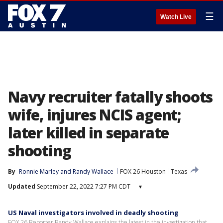
☰
Watch Live
Navy recruiter fatally shoots
wife, injures NCIS agent;
later killed in separate
shooting
By
Ronnie Marley
 and 
Randy Wallace
FOX 26 Houston
Texas
Updated
September 22, 2022 7:27 PM CDT
▾
US Naval investigators involved in deadly shooting
FOX 26 Reporter Randy Wallace explains the latest in the investigation that