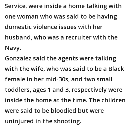
Service, were inside a home talking with
one woman who was said to be having
domestic violence issues with her
husband, who was a recruiter with the
Navy.
Gonzalez said the agents were talking
with the wife, who was said to be a Black
female in her mid-30s, and two small
toddlers, ages 1 and 3, respectively were
inside the home at the time. The children
were said to be bloodied but were
uninjured in the shooting.