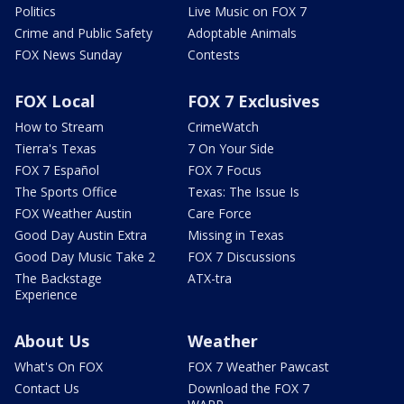
Politics
Live Music on FOX 7
Crime and Public Safety
Adoptable Animals
FOX News Sunday
Contests
FOX Local
FOX 7 Exclusives
How to Stream
CrimeWatch
Tierra's Texas
7 On Your Side
FOX 7 Español
FOX 7 Focus
The Sports Office
Texas: The Issue Is
FOX Weather Austin
Care Force
Good Day Austin Extra
Missing in Texas
Good Day Music Take 2
FOX 7 Discussions
The Backstage
ATX-tra
Experience
About Us
Weather
What's On FOX
FOX 7 Weather Pawcast
Contact Us
Download the FOX 7