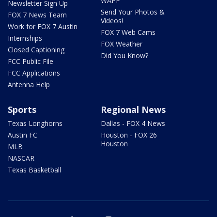
WAPP
Newsletter Sign Up
Send Your Photos &
FOX 7 News Team
Videos!
Work for FOX 7 Austin
FOX 7 Web Cams
Internships
FOX Weather
Closed Captioning
Did You Know?
FCC Public File
FCC Applications
Antenna Help
Sports
Regional News
Texas Longhorns
Dallas - FOX 4 News
Austin FC
Houston - FOX 26
Houston
MLB
NASCAR
Texas Basketball