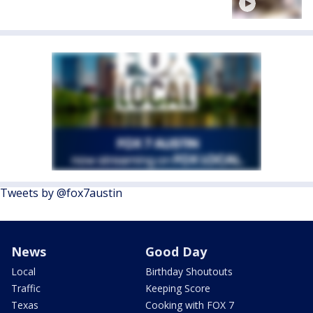
Tweets by @fox7austin
News
Good Day
Local
Birthday Shoutouts
Traffic
Keeping Score
Texas
Cooking with FOX 7