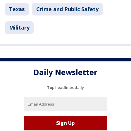
Texas
Crime and Public Safety
Military
Daily Newsletter
Top headlines daily