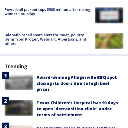
Powerball jackpot tops $900 million after no big
winner Saturday
Jalapeño recall spurs alert for meat, poultry
items from Kroger, Walmart, Albertsons, and
others
Trending
Award-winning Pflugerville BBQ spot
closing its doors due to high beef
prices
Texas Children's Hospital has 90 days
to open 'detransition clinic' under
terms of settlement