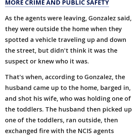
MORE CRIME AND PUBLIC SAFETY
As the agents were leaving, Gonzalez said,
they were outside the home when they
spotted a vehicle traveling up and down
the street, but didn't think it was the
suspect or knew who it was.
That's when, according to Gonzalez, the
husband came up to the home, barged in,
and shot his wife, who was holding one of
the toddlers. The husband then picked up
one of the toddlers, ran outside, then
exchanged fire with the NCIS agents