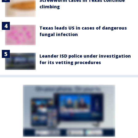
Screwworm cases in Texas continue
climbing
Texas leads US in cases of dangerous
fungal infection
Leander ISD police under investigation
for its vetting procedures