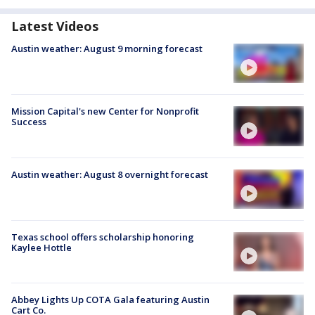
Latest Videos
Austin weather: August 9 morning forecast
Mission Capital's new Center for Nonprofit
Success
Austin weather: August 8 overnight forecast
Texas school offers scholarship honoring
Kaylee Hottle
Abbey Lights Up COTA Gala featuring Austin
Cart Co.