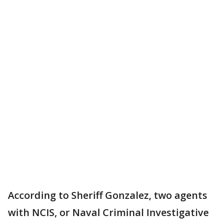
According to Sheriff Gonzalez, two agents
with NCIS, or Naval Criminal Investigative