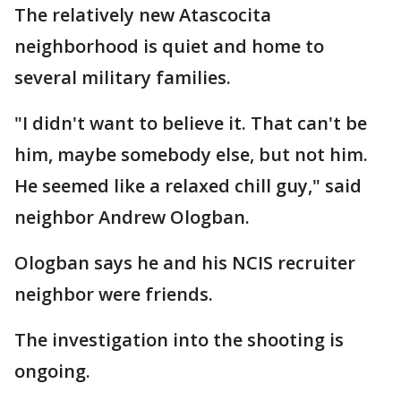
The relatively new Atascocita
neighborhood is quiet and home to
several military families.
"I didn't want to believe it. That can't be
him, maybe somebody else, but not him.
He seemed like a relaxed chill guy," said
neighbor Andrew Ologban.
Ologban says he and his NCIS recruiter
neighbor were friends.
The investigation into the shooting is
ongoing.