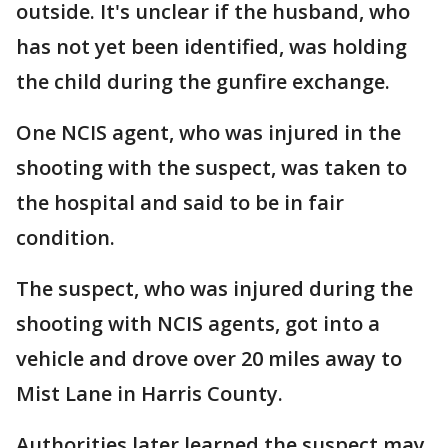
outside. It's unclear if the husband, who
has not yet been identified, was holding
the child during the gunfire exchange.
One NCIS agent, who was injured in the
shooting with the suspect, was taken to
the hospital and said to be in fair
condition.
The suspect, who was injured during the
shooting with NCIS agents, got into a
vehicle and drove over 20 miles away to
Mist Lane in Harris County.
Authorities later learned the suspect may