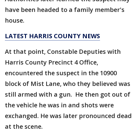
have been headed to a family member's
house.
LATEST HARRIS COUNTY NEWS
At that point, Constable Deputies with
Harris County Precinct 4 Office,
encountered the suspect in the 10900
block of Mist Lane, who they believed was
still armed with a gun. He then got out of
the vehicle he was in and shots were
exchanged. He was later pronounced dead
at the scene.