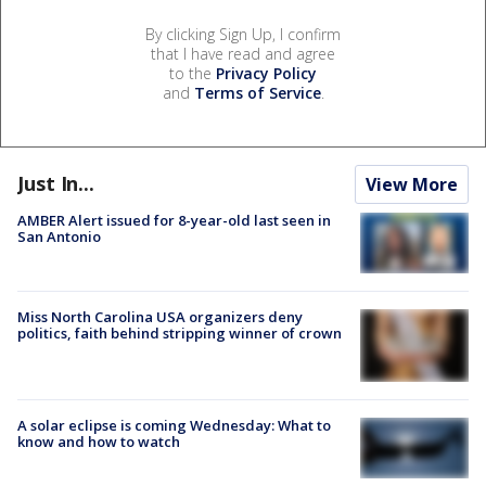
By clicking Sign Up, I confirm
that I have read and agree
to the
Privacy Policy
and
Terms of Service
.
Just In...
View More
AMBER Alert issued for 8-year-old last seen in
San Antonio
Miss North Carolina USA organizers deny
politics, faith behind stripping winner of crown
A solar eclipse is coming Wednesday: What to
know and how to watch