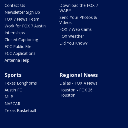
Contact Us
Download the FOX 7
WAPP
Newsletter Sign Up
Send Your Photos &
FOX 7 News Team
Videos!
Work for FOX 7 Austin
FOX 7 Web Cams
Internships
FOX Weather
Closed Captioning
Did You Know?
FCC Public File
FCC Applications
Antenna Help
Sports
Regional News
Texas Longhorns
Dallas - FOX 4 News
Austin FC
Houston - FOX 26
Houston
MLB
NASCAR
Texas Basketball