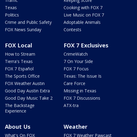
Traffic
Keeping Score
Texas
Cooking with FOX 7
Politics
Live Music on FOX 7
Crime and Public Safety
Adoptable Animals
FOX News Sunday
Contests
FOX Local
FOX 7 Exclusives
How to Stream
CrimeWatch
Tierra's Texas
7 On Your Side
FOX 7 Español
FOX 7 Focus
The Sports Office
Texas: The Issue Is
FOX Weather Austin
Care Force
Good Day Austin Extra
Missing in Texas
Good Day Music Take 2
FOX 7 Discussions
The Backstage
ATX-tra
Experience
About Us
Weather
What's On FOX
FOX 7 Weather Pawcast