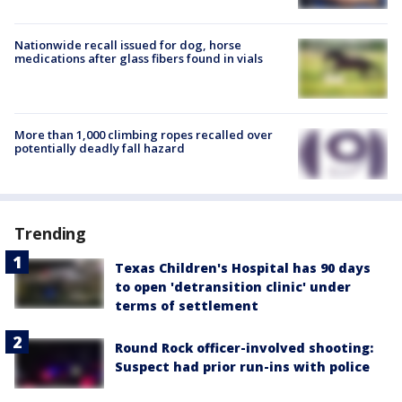
Nationwide recall issued for dog, horse
medications after glass fibers found in vials
More than 1,000 climbing ropes recalled over
potentially deadly fall hazard
Trending
Texas Children's Hospital has 90 days
to open 'detransition clinic' under
terms of settlement
Round Rock officer-involved shooting:
Suspect had prior run-ins with police