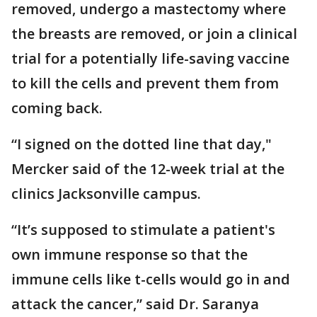
removed, undergo a mastectomy where
the breasts are removed, or join a clinical
trial for a potentially life-saving vaccine
to kill the cells and prevent them from
coming back.
“I signed on the dotted line that day,"
Mercker said of the 12-week trial at the
clinics Jacksonville campus.
“It’s supposed to stimulate a patient's
own immune response so that the
immune cells like t-cells would go in and
attack the cancer,” said Dr. Saranya