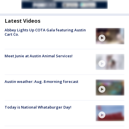
Latest Videos
Abbey Lights Up COTA Gala featuring Austin
Cart Co.
Meet Junie at Austin Animal Services!
Austin weather: Aug. 8 morning forecast
Today is National Whataburger Day!