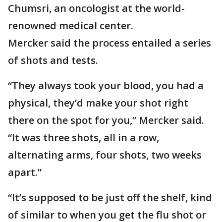
Chumsri, an oncologist at the world-
renowned medical center.
Mercker said the process entailed a series
of shots and tests.
“They always took your blood, you had a
physical, they’d make your shot right
there on the spot for you,” Mercker said.
“It was three shots, all in a row,
alternating arms, four shots, two weeks
apart.”
“It’s supposed to be just off the shelf, kind
of similar to when you get the flu shot or