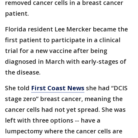
removed cancer cells in a breast cancer
patient.
Florida resident Lee Mercker became the
first patient to participate in a clinical
trial for a new vaccine after being
diagnosed in March with early-stages of
the disease.
She told
First Coast News
she had “DCIS
stage zero” breast cancer, meaning the
cancer cells had not yet spread. She was
left with three options -- have a
lumpectomy where the cancer cells are