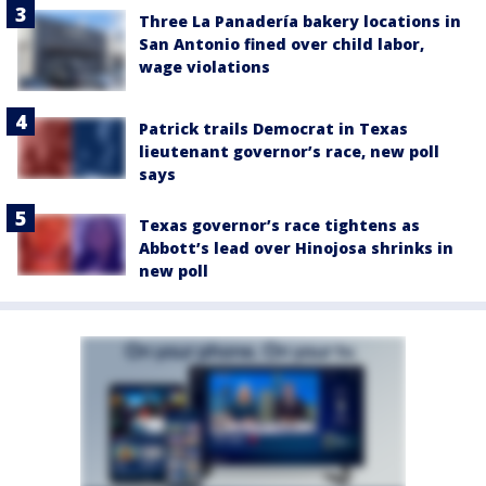
Three La Panadería bakery locations in
San Antonio fined over child labor,
wage violations
Patrick trails Democrat in Texas
lieutenant governor’s race, new poll
says
Texas governor’s race tightens as
Abbott’s lead over Hinojosa shrinks in
new poll