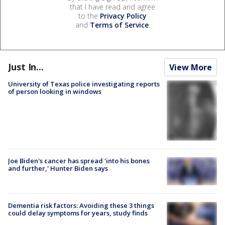
that I have read and agree
to the
Privacy Policy
and
Terms of Service
.
Just In...
View More
University of Texas police investigating reports
of person looking in windows
Joe Biden's cancer has spread 'into his bones
and further,' Hunter Biden says
Dementia risk factors: Avoiding these 3 things
could delay symptoms for years, study finds