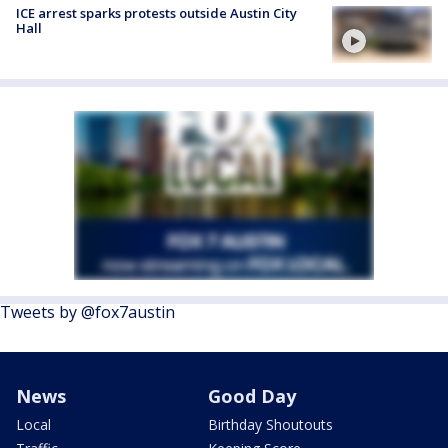
ICE arrest sparks protests outside Austin City
Hall
Tweets by @fox7austin
News
Good Day
Local
Birthday Shoutouts