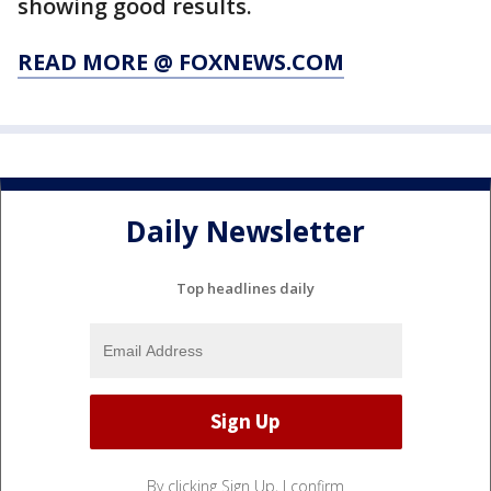
showing good results.
READ MORE @ FOXNEWS.COM
Daily Newsletter
Top headlines daily
By clicking Sign Up, I confirm