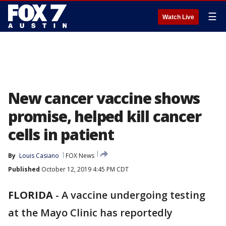
☰
Watch Live
New cancer vaccine shows
promise, helped kill cancer
cells in patient
By
Louis Casiano
FOX News
Published
October 12, 2019 4:45 PM CDT
FLORIDA
-
A vaccine undergoing testing
at the Mayo Clinic has reportedly