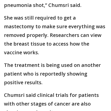
pneumonia shot,” Chumsri said.
She was still required to get a
mastectomy to make sure everything was
removed properly. Researchers can view
the breast tissue to access how the
vaccine works.
The treatment is being used on another
patient who is reportedly showing
positive results.
Chumsri said clinical trials for patients
with other stages of cancer are also