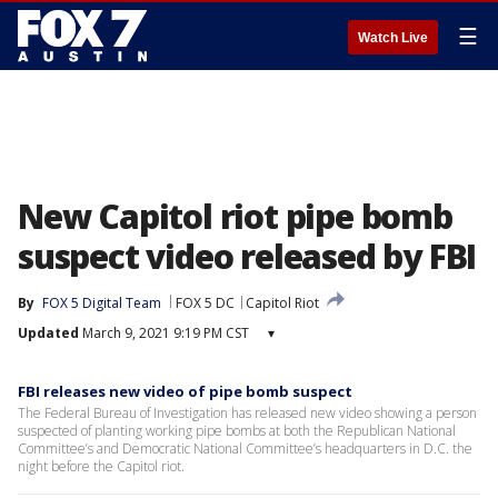
☰
Watch Live
New Capitol riot pipe bomb
suspect video released by FBI
By
FOX 5 Digital Team
FOX 5 DC
Capitol Riot
Updated
March 9, 2021 9:19 PM CST
▾
FBI releases new video of pipe bomb suspect
The Federal Bureau of Investigation has released new video showing a person
suspected of planting working pipe bombs at both the Republican National
Committee’s and Democratic National Committee’s headquarters in D.C. the
night before the Capitol riot.