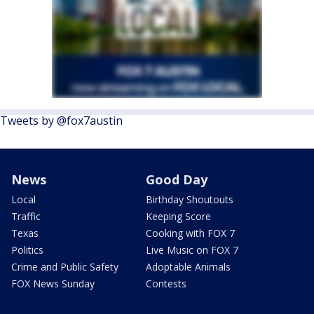
Tweets by @fox7austin
News
Good Day
Local
Birthday Shoutouts
Traffic
Keeping Score
Texas
Cooking with FOX 7
Politics
Live Music on FOX 7
Crime and Public Safety
Adoptable Animals
FOX News Sunday
Contests