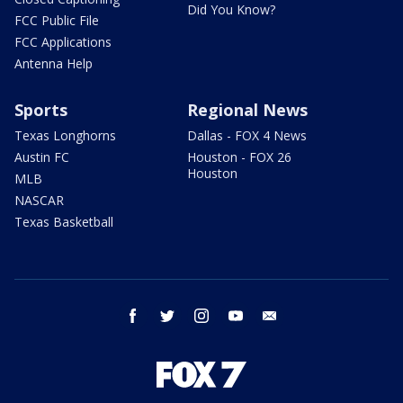
Did You Know?
FCC Public File
FCC Applications
Antenna Help
Sports
Regional News
Texas Longhorns
Dallas - FOX 4 News
Austin FC
Houston - FOX 26
Houston
MLB
NASCAR
Texas Basketball
facebook
twitter
instagram
youtube
email