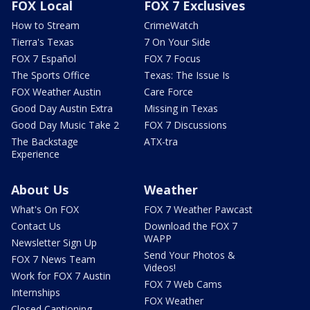
FOX Local
FOX 7 Exclusives
How to Stream
CrimeWatch
Tierra's Texas
7 On Your Side
FOX 7 Español
FOX 7 Focus
The Sports Office
Texas: The Issue Is
FOX Weather Austin
Care Force
Good Day Austin Extra
Missing in Texas
Good Day Music Take 2
FOX 7 Discussions
The Backstage
ATX-tra
Experience
About Us
Weather
What's On FOX
FOX 7 Weather Pawcast
Contact Us
Download the FOX 7
WAPP
Newsletter Sign Up
Send Your Photos &
FOX 7 News Team
Videos!
Work for FOX 7 Austin
FOX 7 Web Cams
Internships
FOX Weather
Closed Captioning