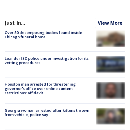
Just In...
View More
Over 50 decomposing bodies found inside
Chicago funeral home
Leander ISD police under investigation for its
vetting procedures
Houston man arrested for threatening
governor's office over online content
restrictions: affidavit
Georgia woman arrested after kittens thrown
from vehicle, police say