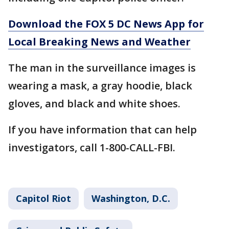
Download the FOX 5 DC News App for
Local Breaking News and Weather
The man in the surveillance images is
wearing a mask, a gray hoodie, black
gloves, and black and white shoes.
If you have information that can help
investigators, call 1-800-CALL-FBI.
Capitol Riot
Washington, D.C.