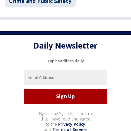
Crime and Public Safety
Daily Newsletter
Top headlines daily
By clicking Sign Up, I confirm
that I have read and agree
to the
Privacy Policy
and
Terms of Service
.