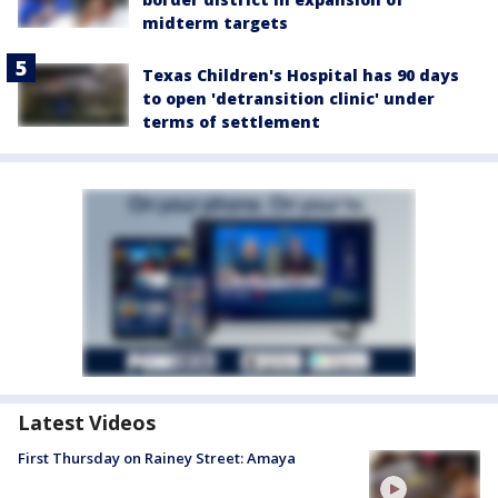
midterm targets
Texas Children's Hospital has 90 days
to open 'detransition clinic' under
terms of settlement
Latest Videos
First Thursday on Rainey Street: Amaya