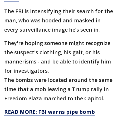
The FBI is intensifying their search for the
man, who was hooded and masked in
every surveillance image he’s seen in.
They're hoping someone might recognize
the suspect's clothing, his gait, or his
mannerisms - and be able to identify him
for investigators.
The bombs were located around the same
time that a mob leaving a Trump rally in
Freedom Plaza marched to the Capitol.
READ MORE: FBI warns pipe bomb