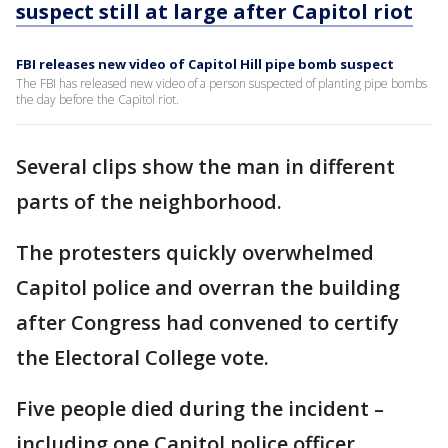
suspect still at large after Capitol riot
FBI releases new video of Capitol Hill pipe bomb suspect
The FBI has released new video of a person suspected of planting pipe bombs
the day before the Capitol riot.
Several clips show the man in different
parts of the neighborhood.
The protesters quickly overwhelmed
Capitol police and overran the building
after Congress had convened to certify
the Electoral College vote.
Five people died during the incident –
including one Capitol police officer.