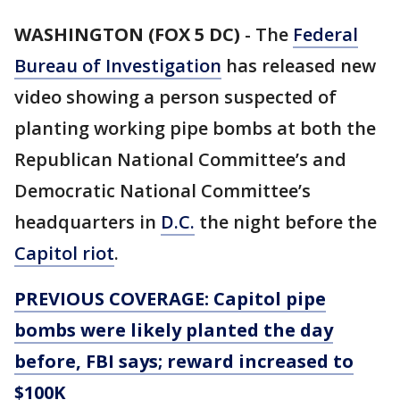
WASHINGTON (FOX 5 DC)
-
The
Federal
Bureau of Investigation
has released new
video showing a person suspected of
planting working pipe bombs at both the
Republican National Committee’s and
Democratic National Committee’s
headquarters in
D.C.
the night before the
Capitol riot
.
PREVIOUS COVERAGE: Capitol pipe
bombs were likely planted the day
before, FBI says; reward increased to
$100K