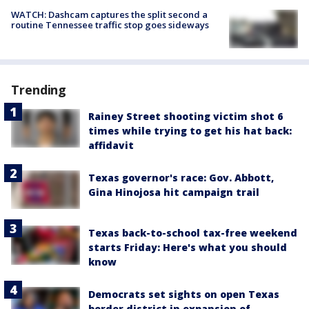
WATCH: Dashcam captures the split second a
routine Tennessee traffic stop goes sideways
Trending
Rainey Street shooting victim shot 6
times while trying to get his hat back:
affidavit
Texas governor's race: Gov. Abbott,
Gina Hinojosa hit campaign trail
Texas back-to-school tax-free weekend
starts Friday: Here's what you should
know
Democrats set sights on open Texas
border district in expansion of