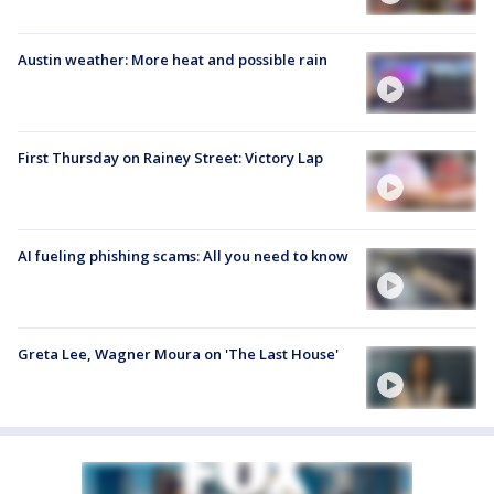
Austin weather: More heat and possible rain
First Thursday on Rainey Street: Victory Lap
AI fueling phishing scams: All you need to know
Greta Lee, Wagner Moura on 'The Last House'