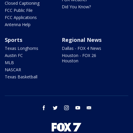
Closed Captioning
Did You Know?
FCC Public File
FCC Applications
Antenna Help
Sports
Regional News
Texas Longhorns
Dallas - FOX 4 News
Austin FC
Houston - FOX 26
Houston
MLB
NASCAR
Texas Basketball
facebook
twitter
instagram
youtube
email