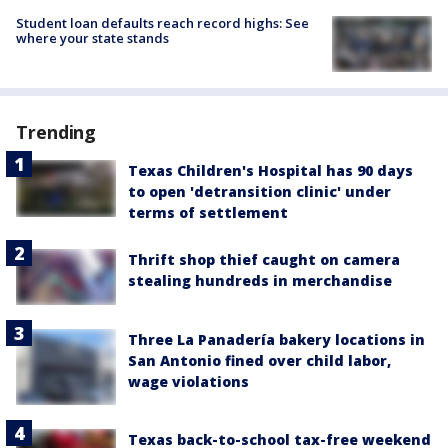
Student loan defaults reach record highs: See
where your state stands
Trending
Texas Children's Hospital has 90 days
to open 'detransition clinic' under
terms of settlement
Thrift shop thief caught on camera
stealing hundreds in merchandise
Three La Panadería bakery locations in
San Antonio fined over child labor,
wage violations
Texas back-to-school tax-free weekend