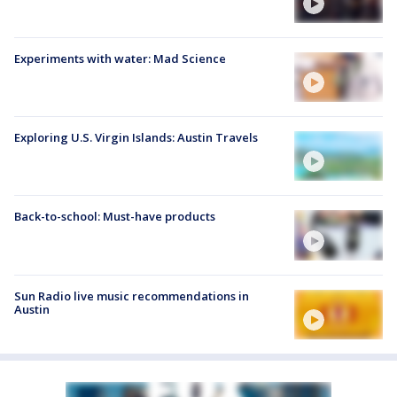
Experiments with water: Mad Science
Exploring U.S. Virgin Islands: Austin Travels
Back-to-school: Must-have products
Sun Radio live music recommendations in
Austin