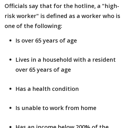
Officials say that for the hotline, a "high-
risk worker" is defined as a worker who is
one of the following:
Is over 65 years of age
Lives in a household with a resident
over 65 years of age
Has a health condition
Is unable to work from home
Has an income below 200% of the