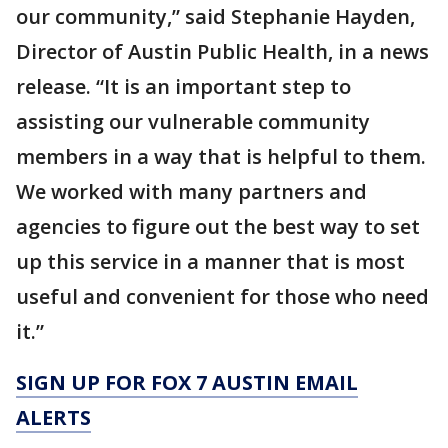
our community,” said Stephanie Hayden,
Director of Austin Public Health, in a news
release. “It is an important step to
assisting our vulnerable community
members in a way that is helpful to them.
We worked with many partners and
agencies to figure out the best way to set
up this service in a manner that is most
useful and convenient for those who need
it.”
SIGN UP FOR FOX 7 AUSTIN EMAIL
ALERTS