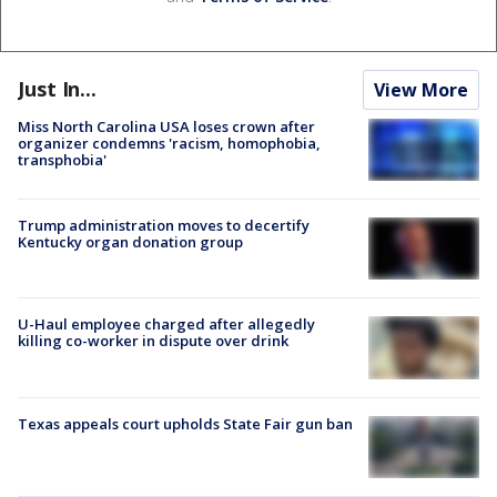
Just In...
View More
Miss North Carolina USA loses crown after
organizer condemns 'racism, homophobia,
transphobia'
Trump administration moves to decertify
Kentucky organ donation group
U-Haul employee charged after allegedly
killing co-worker in dispute over drink
Texas appeals court upholds State Fair gun ban