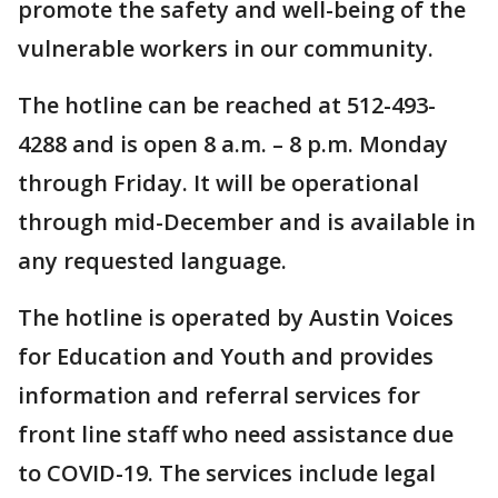
promote the safety and well-being of the
vulnerable workers in our community.
The hotline can be reached at 512-493-
4288 and is open 8 a.m. – 8 p.m. Monday
through Friday. It will be operational
through mid-December and is available in
any requested language.
The hotline is operated by Austin Voices
for Education and Youth and provides
information and referral services for
front line staff who need assistance due
to COVID-19. The services include legal