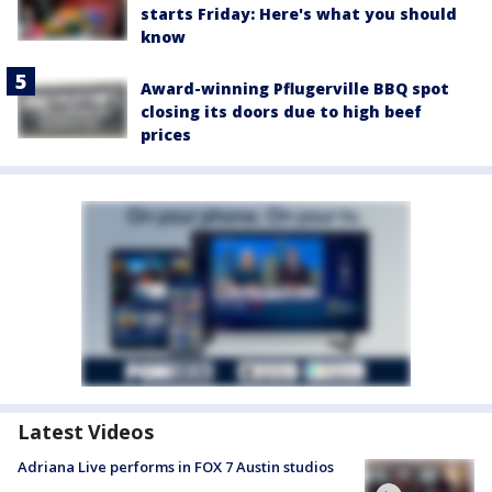
starts Friday: Here's what you should
know
Award-winning Pflugerville BBQ spot
closing its doors due to high beef
prices
Latest Videos
Adriana Live performs in FOX 7 Austin studios