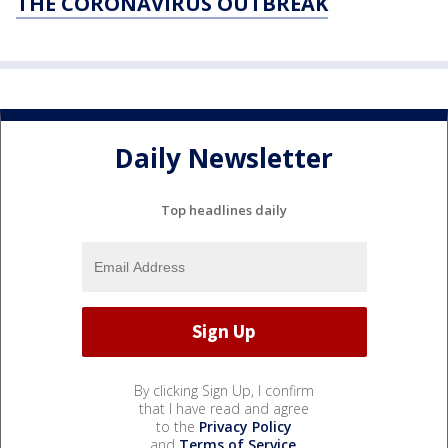
THE CORONAVIRUS OUTBREAK
Daily Newsletter
Top headlines daily
By clicking Sign Up, I confirm
that I have read and agree
to the
Privacy Policy
and
Terms of Service
.