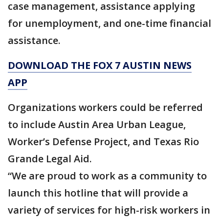
case management, assistance applying
for unemployment, and one-time financial
assistance.
DOWNLOAD THE FOX 7 AUSTIN NEWS
APP
Organizations workers could be referred
to include Austin Area Urban League,
Worker’s Defense Project, and Texas Rio
Grande Legal Aid.
“We are proud to work as a community to
launch this hotline that will provide a
variety of services for high-risk workers in