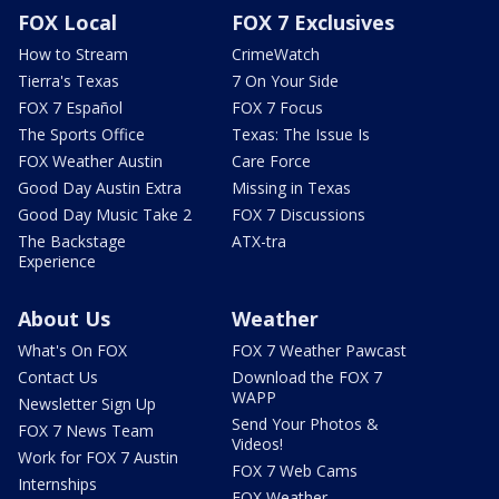
FOX Local
FOX 7 Exclusives
How to Stream
CrimeWatch
Tierra's Texas
7 On Your Side
FOX 7 Español
FOX 7 Focus
The Sports Office
Texas: The Issue Is
FOX Weather Austin
Care Force
Good Day Austin Extra
Missing in Texas
Good Day Music Take 2
FOX 7 Discussions
The Backstage
ATX-tra
Experience
About Us
Weather
What's On FOX
FOX 7 Weather Pawcast
Contact Us
Download the FOX 7
WAPP
Newsletter Sign Up
Send Your Photos &
FOX 7 News Team
Videos!
Work for FOX 7 Austin
FOX 7 Web Cams
Internships
FOX Weather