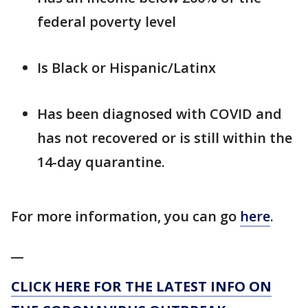
federal poverty level
Is Black or Hispanic/Latinx
Has been diagnosed with COVID and
has not recovered or is still within the
14-day quarantine.
For more information, you can go
here
.
__
CLICK HERE FOR THE LATEST INFO ON