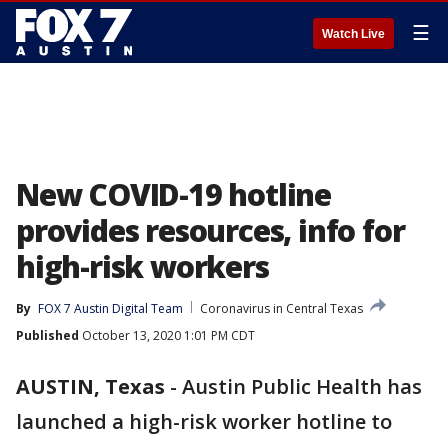
☰
Watch Live
New COVID-19 hotline
provides resources, info for
high-risk workers
By
FOX 7 Austin Digital Team
Coronavirus in Central Texas
Published
October 13, 2020 1:01 PM CDT
AUSTIN, Texas
-
Austin Public Health has
launched a high-risk worker hotline to