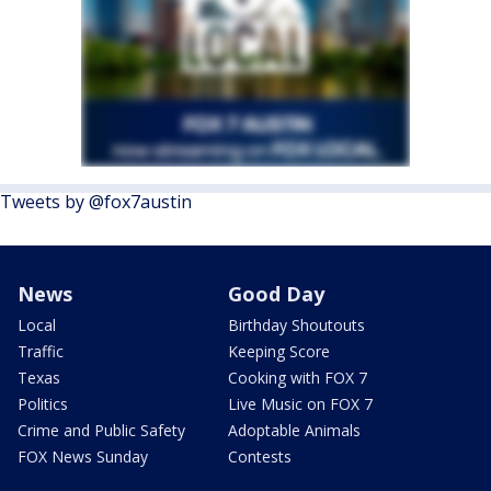
Tweets by @fox7austin
News
Good Day
Local
Birthday Shoutouts
Traffic
Keeping Score
Texas
Cooking with FOX 7
Politics
Live Music on FOX 7
Crime and Public Safety
Adoptable Animals
FOX News Sunday
Contests