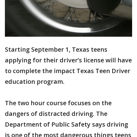
Starting September 1, Texas teens
applying for their driver’s license will have
to complete the impact Texas Teen Driver
education program.
The two hour course focuses on the
dangers of distracted driving. The
Department of Public Safety says driving
is one of the most dangerous things teens