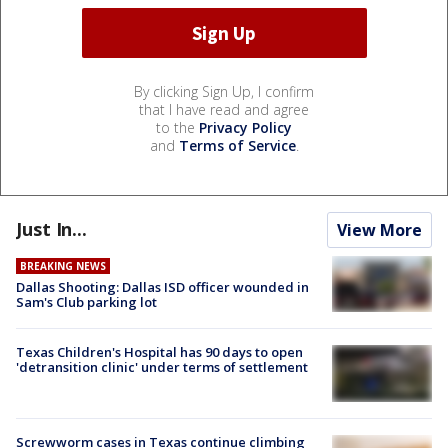
By clicking Sign Up, I confirm
that I have read and agree
to the
Privacy Policy
and
Terms of Service
.
Just In...
View More
BREAKING NEWS
Dallas Shooting: Dallas ISD officer wounded in
Sam's Club parking lot
Texas Children's Hospital has 90 days to open
'detransition clinic' under terms of settlement
Screwworm cases in Texas continue climbing