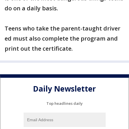
do on a daily basis.
Teens who take the parent-taught driver
ed must also complete the program and
print out the certificate.
Daily Newsletter
Top headlines daily