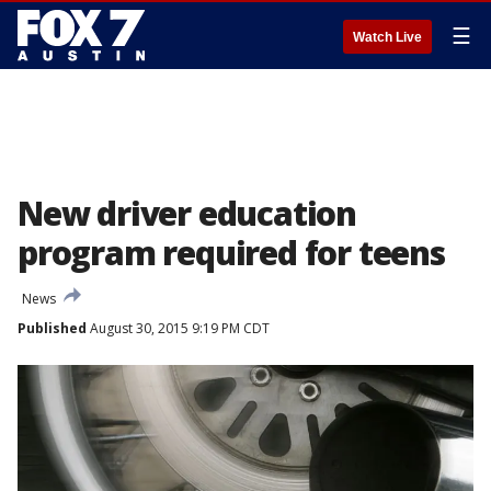
☰
Watch Live
New driver education
program required for teens
News
Published
August 30, 2015 9:19 PM CDT