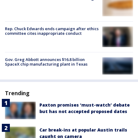
Rep. Chuck Edwards ends campaign after ethics
committee cites inappropriate conduct
Gov. Greg Abbott announces $16.8 billion
SpaceX chip manufacturing plant in Texas
Trending
Paxton promises ‘must-watch’ debate
but has not accepted proposed dates
Car break-ins at popular Austin trails
caught on camera