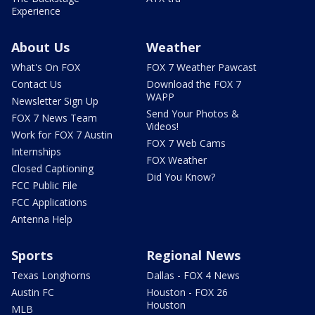
Experience
About Us
Weather
What's On FOX
FOX 7 Weather Pawcast
Contact Us
Download the FOX 7
WAPP
Newsletter Sign Up
Send Your Photos &
FOX 7 News Team
Videos!
Work for FOX 7 Austin
FOX 7 Web Cams
Internships
FOX Weather
Closed Captioning
Did You Know?
FCC Public File
FCC Applications
Antenna Help
Sports
Regional News
Texas Longhorns
Dallas - FOX 4 News
Austin FC
Houston - FOX 26
Houston
MLB