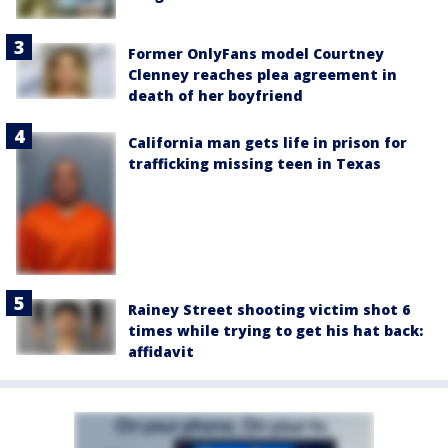
Former OnlyFans model Courtney
Clenney reaches plea agreement in
death of her boyfriend
California man gets life in prison for
trafficking missing teen in Texas
Rainey Street shooting victim shot 6
times while trying to get his hat back:
affidavit