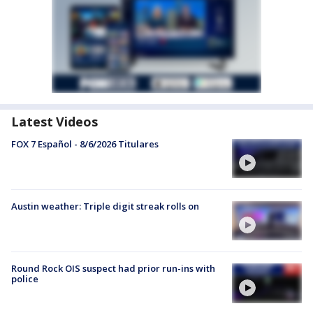
Latest Videos
FOX 7 Español - 8/6/2026 Titulares
Austin weather: Triple digit streak rolls on
Round Rock OIS suspect had prior run-ins with
police