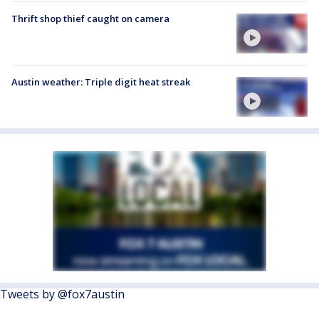
Thrift shop thief caught on camera
Austin weather: Triple digit heat streak
Tweets by @fox7austin