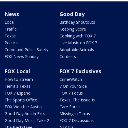
News
Good Day
Local
Birthday Shoutouts
Traffic
Keeping Score
Texas
Cooking with FOX 7
Politics
Live Music on FOX 7
Crime and Public Safety
Adoptable Animals
FOX News Sunday
Contests
FOX Local
FOX 7 Exclusives
How to Stream
CrimeWatch
Tierra's Texas
7 On Your Side
FOX 7 Español
FOX 7 Focus
The Sports Office
Texas: The Issue Is
FOX Weather Austin
Care Force
Good Day Austin Extra
Missing in Texas
Good Day Music Take 2
FOX 7 Discussions
The Backstage
ATX-tra