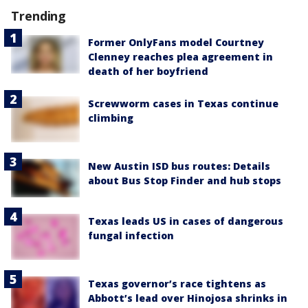
Trending
Former OnlyFans model Courtney
Clenney reaches plea agreement in
death of her boyfriend
Screwworm cases in Texas continue
climbing
New Austin ISD bus routes: Details
about Bus Stop Finder and hub stops
Texas leads US in cases of dangerous
fungal infection
Texas governor’s race tightens as
Abbott’s lead over Hinojosa shrinks in