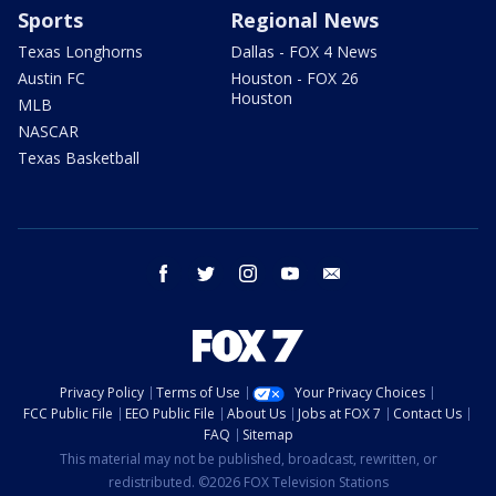
Sports
Regional News
Texas Longhorns
Dallas - FOX 4 News
Austin FC
Houston - FOX 26
Houston
MLB
NASCAR
Texas Basketball
facebook
twitter
instagram
youtube
email
Privacy Policy
Terms of Use
Your Privacy Choices
FCC Public File
EEO Public File
About Us
Jobs at FOX 7
Contact Us
FAQ
Sitemap
This material may not be published, broadcast, rewritten, or
redistributed. ©2026 FOX Television Stations