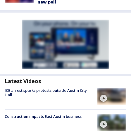
new poll
Latest Videos
ICE arrest sparks protests outside Austin City
Hall
Construction impacts East Austin business