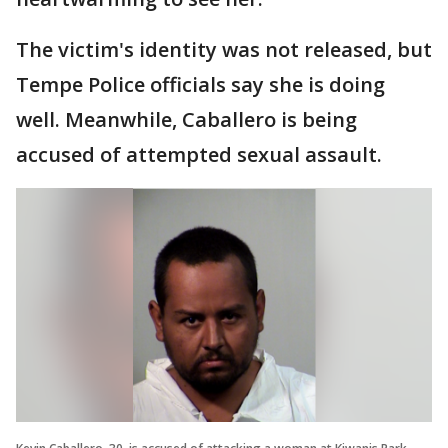
The victim's identity was not released, but
Tempe Police officials say she is doing
well. Meanwhile, Caballero is being
accused of attempted sexual assault.