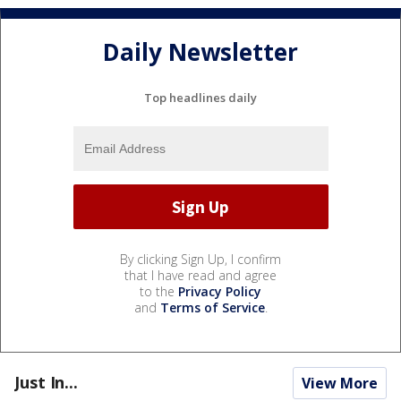
Daily Newsletter
Top headlines daily
By clicking Sign Up, I confirm
that I have read and agree
to the
Privacy Policy
and
Terms of Service
.
Just In...
View More