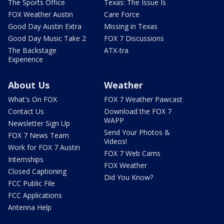
The Sports Office
Texas: The Issue Is
FOX Weather Austin
Care Force
Good Day Austin Extra
Missing in Texas
Good Day Music Take 2
FOX 7 Discussions
The Backstage
ATX-tra
Experience
About Us
Weather
What's On FOX
FOX 7 Weather Pawcast
Contact Us
Download the FOX 7
WAPP
Newsletter Sign Up
Send Your Photos &
FOX 7 News Team
Videos!
Work for FOX 7 Austin
FOX 7 Web Cams
Internships
FOX Weather
Closed Captioning
Did You Know?
FCC Public File
FCC Applications
Antenna Help