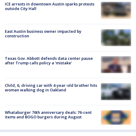
ICE arrests in downtown Austin sparks protests
outside City Hall
East Austin business owner impacted by
construction
Texas Gov. Abbott defends data center pause
after Trump calls policy a ‘mistake’
Child, 6, driving car with 4-year-old brother hits
woman walking dog in Oakland
Whataburger 76th anniversary deals: 76-cent
items and BOGO burgers during August