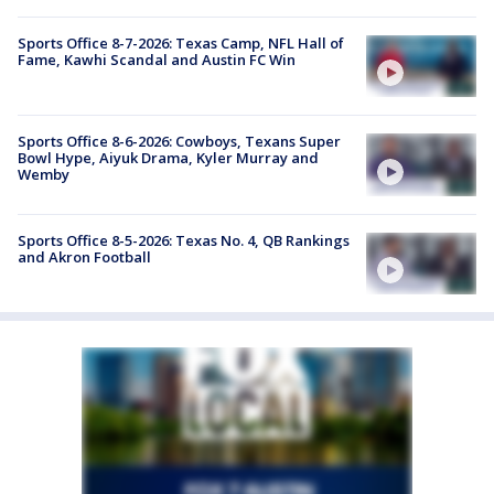
Sports Office 8-7-2026: Texas Camp, NFL Hall of
Fame, Kawhi Scandal and Austin FC Win
Sports Office 8-6-2026: Cowboys, Texans Super
Bowl Hype, Aiyuk Drama, Kyler Murray and
Wemby
Sports Office 8-5-2026: Texas No. 4, QB Rankings
and Akron Football