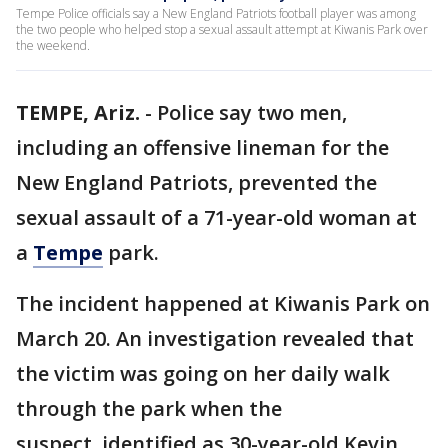
Tempe Police officials say a New England Patriots football player was among
the two people who helped stop a sexual assault attempt at Kiwanis Park over
the weekend.
TEMPE, Ariz.
-
Police say two men,
including an offensive lineman for the
New England Patriots, prevented the
sexual assault of a 71-year-old woman at
a
Tempe
park.
The incident happened at Kiwanis Park on
March 20. An investigation revealed that
the victim was going on her daily walk
through the park when the
suspect, identified as 30-year-old Kevin