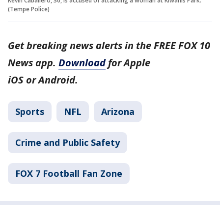
Kevin Caballero, 30, is accused of attacking a woman at Kiwanis Park.
(Tempe Police)
Get breaking news alerts in the FREE FOX 10
News app.
Download
for Apple
iOS or Android.
Sports
NFL
Arizona
Crime and Public Safety
FOX 7 Football Fan Zone