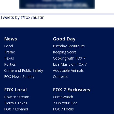
Tweets by @fox7austin
News
Good Day
Local
Birthday Shoutouts
Traffic
Keeping Score
Texas
Cooking with FOX 7
Politics
Live Music on FOX 7
Crime and Public Safety
Adoptable Animals
FOX News Sunday
Contests
FOX Local
FOX 7 Exclusives
How to Stream
CrimeWatch
Tierra's Texas
7 On Your Side
FOX 7 Español
FOX 7 Focus