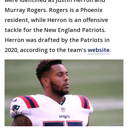
Murray Rogers. Rogers is a Phoenix
resident, while Herron is an offensive
tackle for the New England Patriots.
Herron was drafted by the Patriots in
2020, according to the team's
website
.