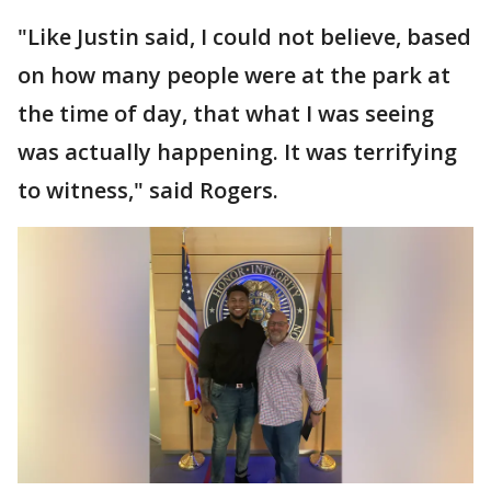
"Like Justin said, I could not believe, based
on how many people were at the park at
the time of day, that what I was seeing
was actually happening. It was terrifying
to witness," said Rogers.