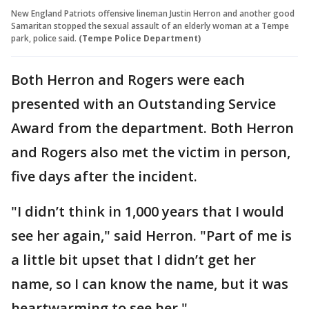
New England Patriots offensive lineman Justin Herron and another good
Samaritan stopped the sexual assault of an elderly woman at a Tempe
park, police said.
(Tempe Police Department)
Both Herron and Rogers were each
presented with an Outstanding Service
Award from the department. Both Herron
and Rogers also met the victim in person,
five days after the incident.
"I didn’t think in 1,000 years that I would
see her again," said Herron. "Part of me is
a little bit upset that I didn’t get her
name, so I can know the name, but it was
heartwarming to see her."