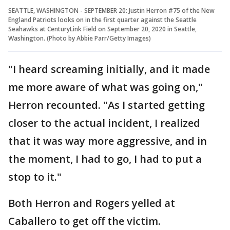
SEATTLE, WASHINGTON - SEPTEMBER 20: Justin Herron #75 of the New
England Patriots looks on in the first quarter against the Seattle
Seahawks at CenturyLink Field on September 20, 2020 in Seattle,
Washington. (Photo by Abbie Parr/Getty Images)
"I heard screaming initially, and it made
me more aware of what was going on,"
Herron recounted. "As I started getting
closer to the actual incident, I realized
that it was way more aggressive, and in
the moment, I had to go, I had to put a
stop to it."
Both Herron and Rogers yelled at
Caballero to get off the victim.