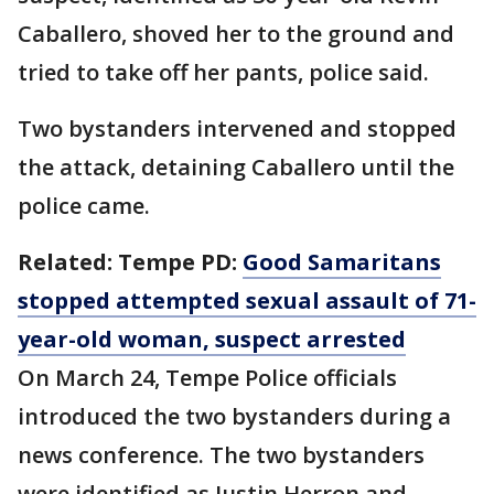
Caballero, shoved her to the ground and
tried to take off her pants, police said.
Two bystanders intervened and stopped
the attack, detaining Caballero until the
police came.
Related: Tempe PD:
Good Samaritans
stopped attempted sexual assault of 71-
year-old woman, suspect arrested
On March 24, Tempe Police officials
introduced the two bystanders during a
news conference. The two bystanders
were identified as Justin Herron and