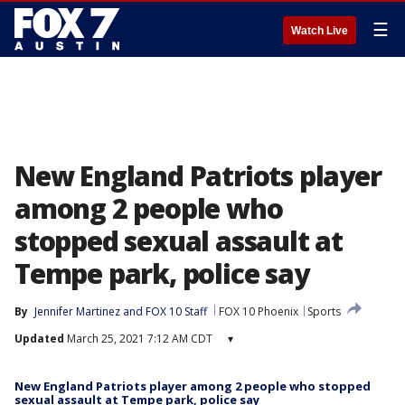
☰
Watch Live
New England Patriots player
among 2 people who
stopped sexual assault at
Tempe park, police say
By
Jennifer Martinez
 and 
FOX 10 Staff
FOX 10 Phoenix
Sports
Updated
March 25, 2021 7:12 AM CDT
▾
New England Patriots player among 2 people who stopped
sexual assault at Tempe park, police say