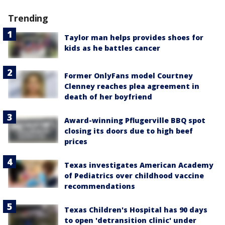
Trending
Taylor man helps provides shoes for
kids as he battles cancer
Former OnlyFans model Courtney
Clenney reaches plea agreement in
death of her boyfriend
Award-winning Pflugerville BBQ spot
closing its doors due to high beef
prices
Texas investigates American Academy
of Pediatrics over childhood vaccine
recommendations
Texas Children's Hospital has 90 days
to open 'detransition clinic' under