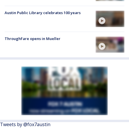
Austin Public Library celebrates 100 years
ThroughFare opens in Mueller
Tweets by @fox7austin