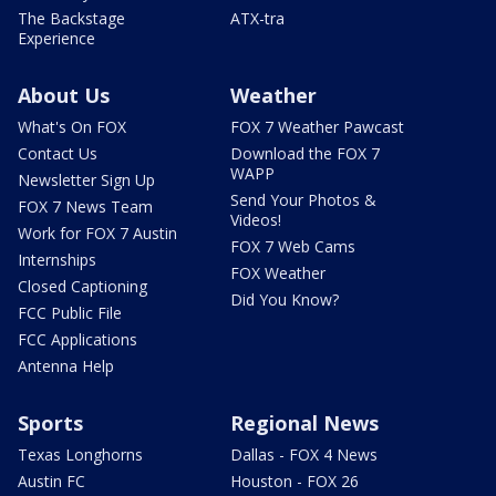
The Backstage
ATX-tra
Experience
About Us
Weather
What's On FOX
FOX 7 Weather Pawcast
Contact Us
Download the FOX 7
WAPP
Newsletter Sign Up
Send Your Photos &
FOX 7 News Team
Videos!
Work for FOX 7 Austin
FOX 7 Web Cams
Internships
FOX Weather
Closed Captioning
Did You Know?
FCC Public File
FCC Applications
Antenna Help
Sports
Regional News
Texas Longhorns
Dallas - FOX 4 News
Austin FC
Houston - FOX 26