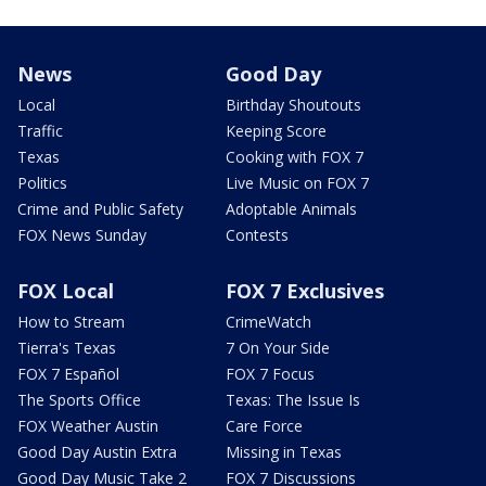
News
Good Day
Local
Birthday Shoutouts
Traffic
Keeping Score
Texas
Cooking with FOX 7
Politics
Live Music on FOX 7
Crime and Public Safety
Adoptable Animals
FOX News Sunday
Contests
FOX Local
FOX 7 Exclusives
How to Stream
CrimeWatch
Tierra's Texas
7 On Your Side
FOX 7 Español
FOX 7 Focus
The Sports Office
Texas: The Issue Is
FOX Weather Austin
Care Force
Good Day Austin Extra
Missing in Texas
Good Day Music Take 2
FOX 7 Discussions