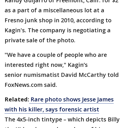
Randy Guijarro of Freemont, Calif. for $2
as a part of a miscellaneous lot at a
Fresno junk shop in 2010, according to
Kagin's. The company is negotiating a
private sale of the photo.
"We have a couple of people who are
interested right now," Kagin’s
senior numismatist David McCarthy told
FoxNews.com said.
Related:
Rare photo shows Jesse James
with his killer, says forensic artist
The 4x5-inch tintype – which depicts Billy