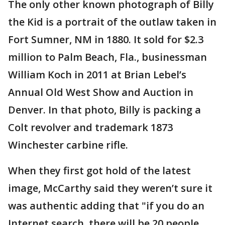
The only other known photograph of Billy
the Kid is a portrait of the outlaw taken in
Fort Sumner, NM in 1880. It sold for $2.3
million to Palm Beach, Fla., businessman
William Koch in 2011 at Brian Lebel’s
Annual Old West Show and Auction in
Denver. In that photo, Billy is packing a
Colt revolver and trademark 1873
Winchester carbine rifle.
When they first got hold of the latest
image, McCarthy said they weren’t sure it
was authentic adding that "if you do an
Internet search, there will be 20 people