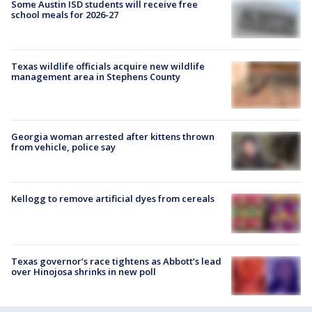
Some Austin ISD students will receive free
school meals for 2026-27
Texas wildlife officials acquire new wildlife
management area in Stephens County
Georgia woman arrested after kittens thrown
from vehicle, police say
Kellogg to remove artificial dyes from cereals
Texas governor’s race tightens as Abbott’s lead
over Hinojosa shrinks in new poll