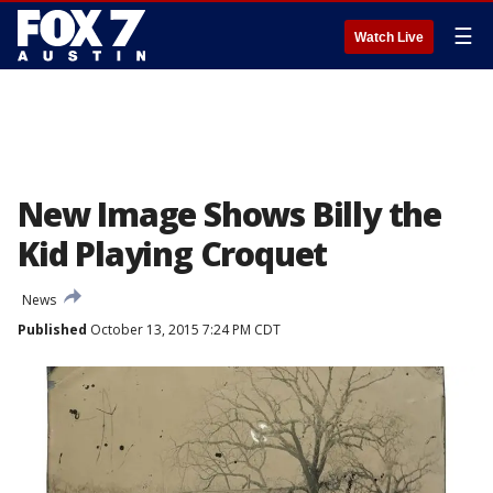
☰
Watch Live
New Image Shows Billy the
Kid Playing Croquet
News
Published
October 13, 2015 7:24 PM CDT