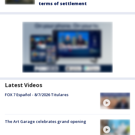
terms of settlement
Latest Videos
FOX 7 Español - 8/7/2026 Titulares
The Art Garage celebrates grand opening