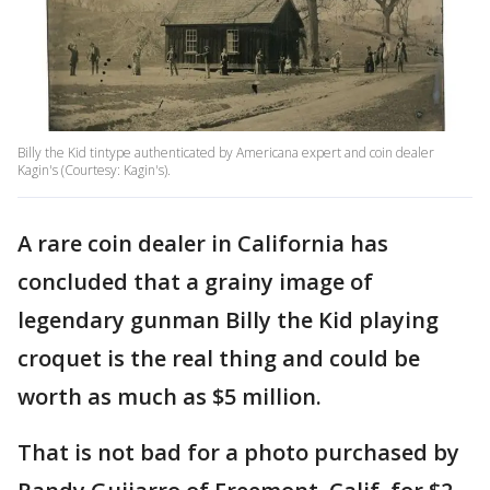
Billy the Kid tintype authenticated by Americana expert and coin dealer
Kagin's (Courtesy: Kagin's).
A rare coin dealer in California has
concluded that a grainy image of
legendary gunman Billy the Kid playing
croquet is the real thing and could be
worth as much as $5 million.
That is not bad for a photo purchased by