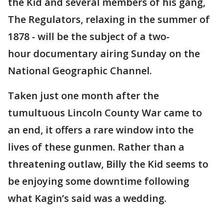
the Kid and several members of his gang,
The Regulators, relaxing in the summer of
1878 - will be the subject of a two-
hour documentary airing Sunday on the
National Geographic Channel.
Taken just one month after the
tumultuous Lincoln County War came to
an end, it offers a rare window into the
lives of these gunmen. Rather than a
threatening outlaw, Billy the Kid seems to
be enjoying some downtime following
what Kagin’s said was a wedding.