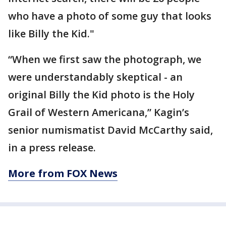
who have a photo of some guy that looks
like Billy the Kid."
“When we first saw the photograph, we
were understandably skeptical - an
original Billy the Kid photo is the Holy
Grail of Western Americana,” Kagin’s
senior numismatist David McCarthy said,
in a press release.
More from FOX News