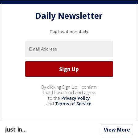
Daily Newsletter
Top headlines daily
By clicking Sign Up, I confirm
that I have read and agree
to the
Privacy Policy
and
Terms of Service
.
Just In...
View More