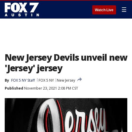
☰
Watch Live
New Jersey Devils unveil new
'Jersey' jersey
By
FOX 5 NY Staff
FOX 5 NY
New Jersey
Published
November 23, 2021 2:08 PM CST