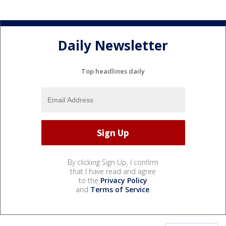
Daily Newsletter
Top headlines daily
By clicking Sign Up, I confirm
that I have read and agree
to the
Privacy Policy
and
Terms of Service
.