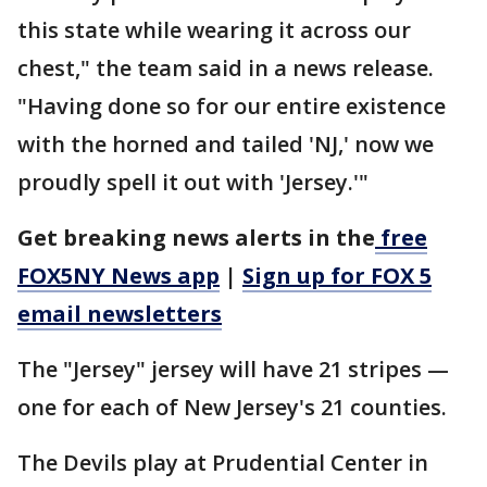
this state while wearing it across our
chest," the team said in a news release.
"Having done so for our entire existence
with the horned and tailed 'NJ,' now we
proudly spell it out with 'Jersey.'"
Get breaking news alerts in the
free
FOX5NY News app
|
Sign up for FOX 5
email newsletters
The "Jersey" jersey will have 21 stripes —
one for each of New Jersey's 21 counties.
The Devils play at Prudential Center in