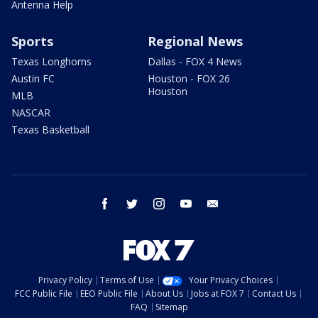
Antenna Help
Sports
Regional News
Texas Longhorns
Dallas - FOX 4 News
Austin FC
Houston - FOX 26
Houston
MLB
NASCAR
Texas Basketball
facebook
twitter
instagram
youtube
email
Privacy Policy
Terms of Use
Your Privacy Choices
FCC Public File
EEO Public File
About Us
Jobs at FOX 7
Contact Us
FAQ
Sitemap