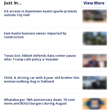
Just In...
View More
ICE arrests in downtown Austin sparks protests
outside City Hall
East Austin business owner impacted by
construction
Texas Gov. Abbott defends data center pause
after Trump calls policy a ‘mistake’
Child, 6, driving car with 4-year-old brother hits
woman walking dog in Oakland
Whataburger 76th anniversary deals: 76-cent
items and BOGO burgers during August