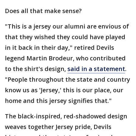
Does all that make sense?
"This is a jersey our alumni are envious of
that they wished they could have played
in it back in their day," retired Devils
legend Martin Brodeur, who contributed
to the shirt's design,
said in a statement
.
"People throughout the state and country
know us as 'Jersey,' this is our place, our
home and this jersey signifies that."
The black-inspired, red-shadowed design
weaves together Jersey pride, Devils