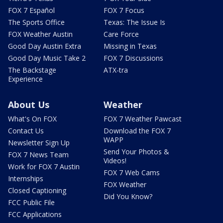
FOX 7 Español
FOX 7 Focus
The Sports Office
Texas: The Issue Is
FOX Weather Austin
Care Force
Good Day Austin Extra
Missing in Texas
Good Day Music Take 2
FOX 7 Discussions
The Backstage
ATX-tra
Experience
About Us
Weather
What's On FOX
FOX 7 Weather Pawcast
Contact Us
Download the FOX 7
WAPP
Newsletter Sign Up
Send Your Photos &
FOX 7 News Team
Videos!
Work for FOX 7 Austin
FOX 7 Web Cams
Internships
FOX Weather
Closed Captioning
Did You Know?
FCC Public File
FCC Applications