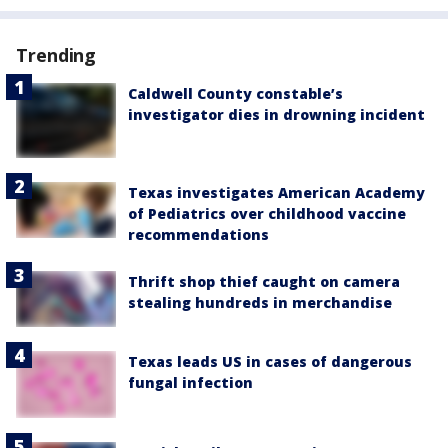
Trending
Caldwell County constable’s
investigator dies in drowning incident
Texas investigates American Academy
of Pediatrics over childhood vaccine
recommendations
Thrift shop thief caught on camera
stealing hundreds in merchandise
Texas leads US in cases of dangerous
fungal infection