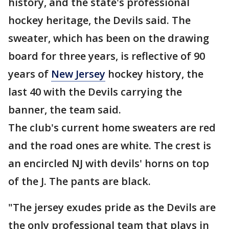
history, and the state's professional
hockey heritage, the Devils said. The
sweater, which has been on the drawing
board for three years, is reflective of 90
years of
New Jersey
hockey history, the
last 40 with the Devils carrying the
banner, the team said.
The club's current home sweaters are red
and the road ones are white. The crest is
an encircled NJ with devils' horns on top
of the J. The pants are black.
"The jersey exudes pride as the Devils are
the only professional team that plays in