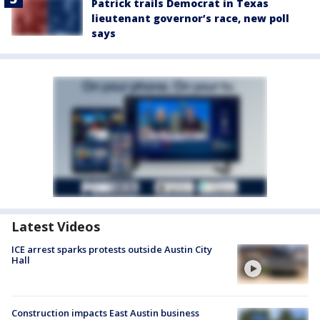
Patrick trails Democrat in Texas
lieutenant governor’s race, new poll
says
Latest Videos
ICE arrest sparks protests outside Austin City
Hall
Construction impacts East Austin business