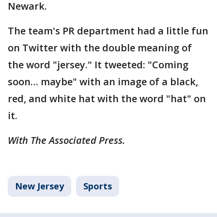
Newark.
The team's PR department had a little fun
on Twitter with the double meaning of
the word "jersey." It tweeted: "Coming
soon… maybe" with an image of a black,
red, and white hat with the word "hat" on
it.
With The Associated Press.
New Jersey
Sports