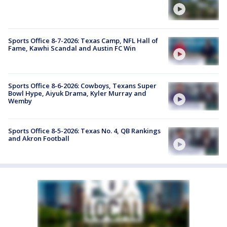
Sports Office 8-7-2026: Texas Camp, NFL Hall of
Fame, Kawhi Scandal and Austin FC Win
Sports Office 8-6-2026: Cowboys, Texans Super
Bowl Hype, Aiyuk Drama, Kyler Murray and
Wemby
Sports Office 8-5-2026: Texas No. 4, QB Rankings
and Akron Football