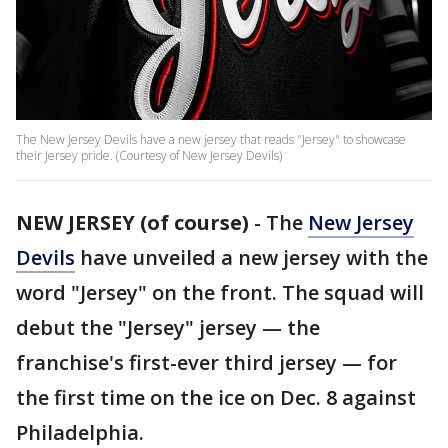
The New Jersey Devils have a new jersey that reads "Jersey" to showcase
their Jersey pride. (Courtesy of New Jersey Devils)
NEW JERSEY (of course)
-
The
New Jersey
Devils
have unveiled a new jersey with the
word "Jersey" on the front. The squad will
debut the "Jersey" jersey — the
franchise's first-ever third jersey — for
the first time on the ice on Dec. 8 against
Philadelphia.