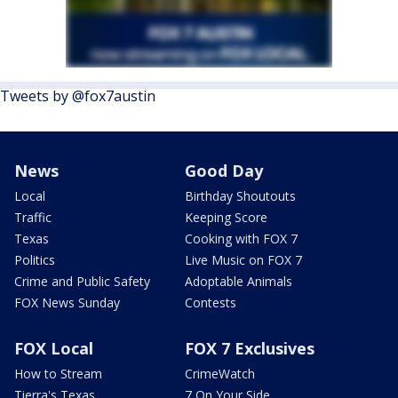
Tweets by @fox7austin
News
Good Day
Local
Birthday Shoutouts
Traffic
Keeping Score
Texas
Cooking with FOX 7
Politics
Live Music on FOX 7
Crime and Public Safety
Adoptable Animals
FOX News Sunday
Contests
FOX Local
FOX 7 Exclusives
How to Stream
CrimeWatch
Tierra's Texas
7 On Your Side