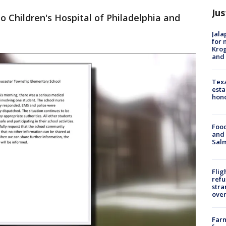
Jus
 Children's Hospital of Philadelphia and
Jala
for 
Krog
and 
Texa
esta
hono
Food
and 
Salm
Flig
refu
stra
over
Far