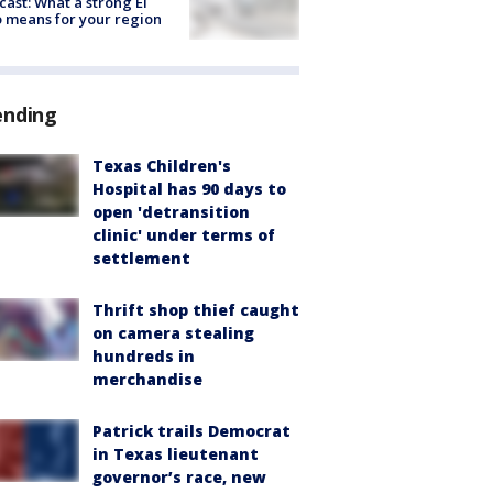
cast: What a strong El
 means for your region
ending
Texas Children's
Hospital has 90 days to
open 'detransition
clinic' under terms of
settlement
Thrift shop thief caught
on camera stealing
hundreds in
merchandise
Patrick trails Democrat
in Texas lieutenant
governor’s race, new