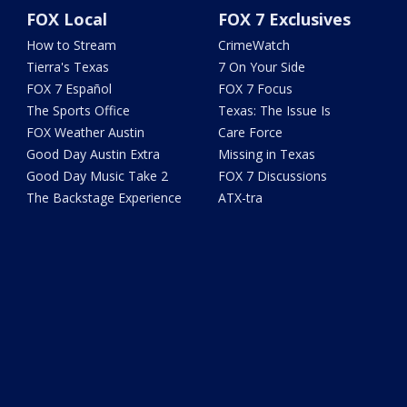
FOX Local
FOX 7 Exclusives
How to Stream
CrimeWatch
Tierra's Texas
7 On Your Side
FOX 7 Español
FOX 7 Focus
The Sports Office
Texas: The Issue Is
FOX Weather Austin
Care Force
Good Day Austin Extra
Missing in Texas
Good Day Music Take 2
FOX 7 Discussions
The Backstage Experience
ATX-tra