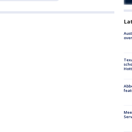
La
Aust
over
Texa
scho
Hott
Abbe
feat
Meet
Serv