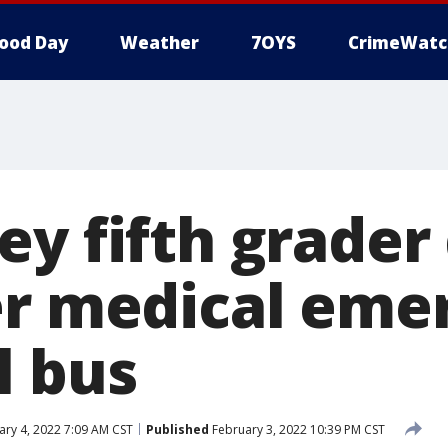
ood Day
Weather
7OYS
CrimeWatc
y fifth grader 
er medical eme
l bus
ry 4, 2022 7:09 AM CST
Published
February 3, 2022 10:39 PM CST