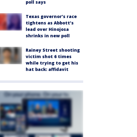
poll says
Texas governor’s race
tightens as Abbott’s
lead over Hinojosa
shrinks in new poll
Rainey Street shooting
victim shot 6 times
while trying to get his
hat back: affidavit