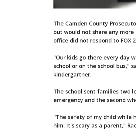
The Camden County Prosecutor's
but would not share any more 
office did not respond to FOX 2
"Our kids go there every day w
school or on the school bus," sa
kindergartner.
The school sent families two le
emergency and the second whe
"The safety of my child while h
him, it's scary as a parent," R