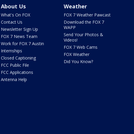
About Us
Weather
What's On FOX
FOX 7 Weather Pawcast
Contact Us
Download the FOX 7
WAPP
Newsletter Sign Up
Send Your Photos &
FOX 7 News Team
Videos!
Work for FOX 7 Austin
FOX 7 Web Cams
Internships
FOX Weather
Closed Captioning
Did You Know?
FCC Public File
FCC Applications
Antenna Help