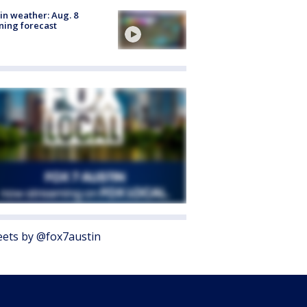
in weather: Aug. 8
ing forecast
ets by @fox7austin