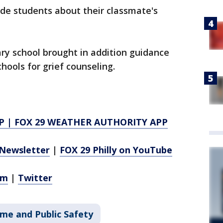
rade students about their classmate's
y school brought in addition guidance
hools for grief counseling.
P
|
FOX 29 WEATHER AUTHORITY APP
Newsletter
|
FOX 29 Philly on YouTube
am
|
Twitter
ime and Public Safety