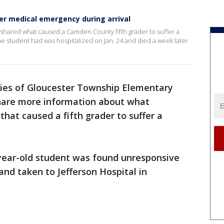
ter medical emergency during arrival
t shared what caused a Camden County fifth grader to suffer a
e student had was hospitalized on Jan. 24 and died a week later
ies of Gloucester Township Elementary
 share more information about what
hat caused a fifth grader to suffer a
-year-old student was found unresponsive
and taken to Jefferson Hospital in