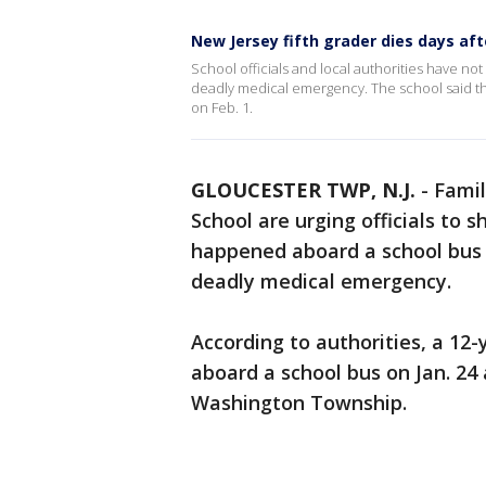
New Jersey fifth grader dies days af
School officials and local authorities have no
deadly medical emergency. The school said th
on Feb. 1.
GLOUCESTER TWP, N.J.
-
Famil
School are urging officials to
happened aboard a school bus t
deadly medical emergency.
According to authorities, a 12
aboard a school bus on Jan. 24 
Washington Township.