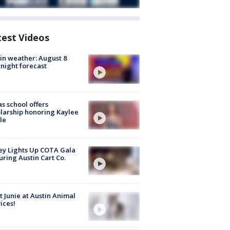
test Videos
in weather: August 8
night forecast
s school offers
larship honoring Kaylee
le
y Lights Up COTA Gala
uring Austin Cart Co.
 Junie at Austin Animal
ices!