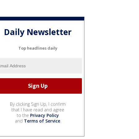
Daily Newsletter
Top headlines daily
By clicking Sign Up, I confirm
that I have read and agree
to the
Privacy Policy
and
Terms of Service
.