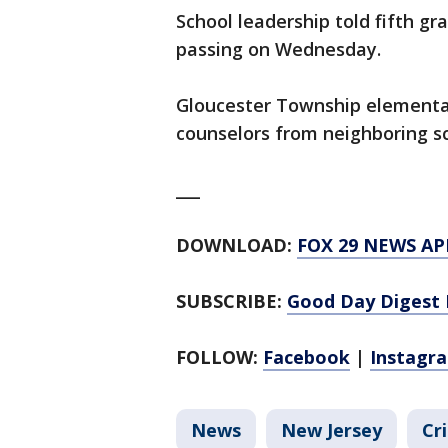
School leadership told fifth g
passing on Wednesday.
Gloucester Township elementar
counselors from neighboring sc
___
DOWNLOAD:
FOX 29 NEWS AP
SUBSCRIBE:
Good Day Digest 
FOLLOW:
Facebook
|
Instagr
News
New Jersey
Cr