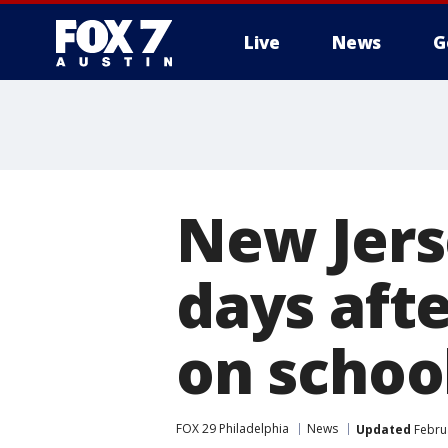
Live
News
G
New Jerse
days aft
on schoo
FOX 29 Philadelphia
News
Updated
Februa