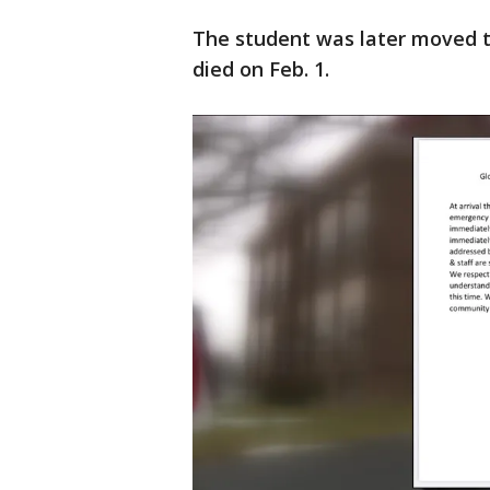
The student was later moved to
died on Feb. 1.