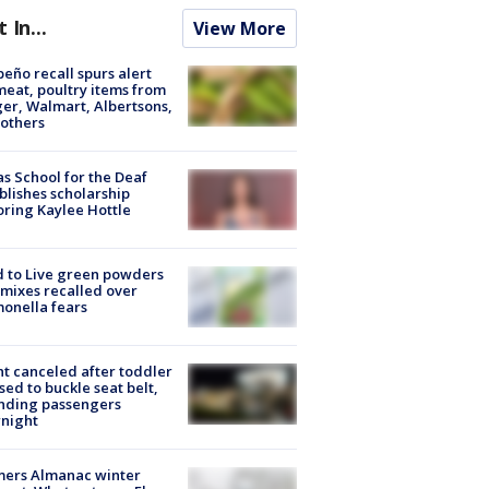
t In...
View More
peño recall spurs alert
meat, poultry items from
er, Walmart, Albertsons,
others
s School for the Deaf
blishes scholarship
ring Kaylee Hottle
 to Live green powders
mixes recalled over
onella fears
ht canceled after toddler
sed to buckle seat belt,
nding passengers
night
mers Almanac winter