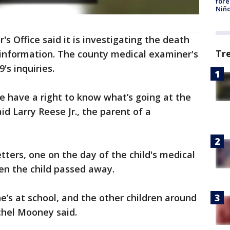
fore
Niño
 Office said it is investigating the death
Tr
information. The county medical examiner's
9's inquiries.
e have a right to know what’s going at the
id Larry Reese Jr., the parent of a
tters, one on the day of the child's medical
n the child passed away.
e’s at school, and the other children around
achel Mooney said.