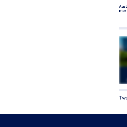
Aust
morn
Twe