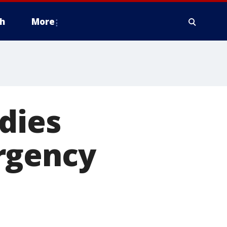
h
More
dies
rgency