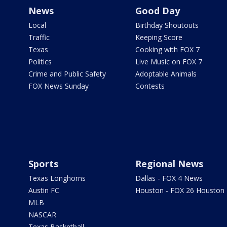
News
Good Day
Local
Birthday Shoutouts
Traffic
Keeping Score
Texas
Cooking with FOX 7
Politics
Live Music on FOX 7
Crime and Public Safety
Adoptable Animals
FOX News Sunday
Contests
Sports
Regional News
Texas Longhorns
Dallas - FOX 4 News
Austin FC
Houston - FOX 26 Houston
MLB
NASCAR
Texas Basketball