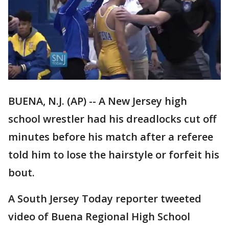
BUENA, N.J. (AP) -- A New Jersey high
school wrestler had his dreadlocks cut off
minutes before his match after a referee
told him to lose the hairstyle or forfeit his
bout.
A South Jersey Today reporter tweeted
video of Buena Regional High School