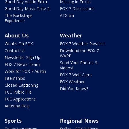
Good Day Austin Extra
Missing in Texas
Good Day Music Take 2
FOX 7 Discussions
The Backstage
ATX-tra
Experience
About Us
Weather
What's On FOX
FOX 7 Weather Pawcast
Contact Us
Download the FOX 7
WAPP
Newsletter Sign Up
Send Your Photos &
FOX 7 News Team
Videos!
Work for FOX 7 Austin
FOX 7 Web Cams
Internships
FOX Weather
Closed Captioning
Did You Know?
FCC Public File
FCC Applications
Antenna Help
Sports
Regional News
Texas Longhorns
Dallas - FOX 4 News