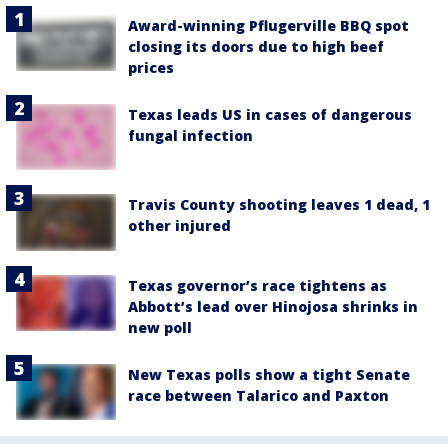
Award-winning Pflugerville BBQ spot
closing its doors due to high beef
prices
Texas leads US in cases of dangerous
fungal infection
Travis County shooting leaves 1 dead, 1
other injured
Texas governor’s race tightens as
Abbott’s lead over Hinojosa shrinks in
new poll
New Texas polls show a tight Senate
race between Talarico and Paxton