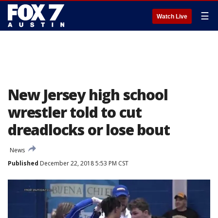
☰
Watch Live
New Jersey high school
wrestler told to cut
dreadlocks or lose bout
News
Published
December 22, 2018 5:53 PM CST