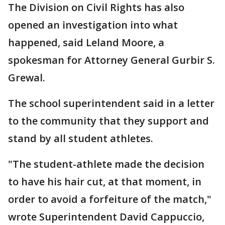
The Division on Civil Rights has also
opened an investigation into what
happened, said Leland Moore, a
spokesman for Attorney General Gurbir S.
Grewal.
The school superintendent said in a letter
to the community that they support and
stand by all student athletes.
"The student-athlete made the decision
to have his hair cut, at that moment, in
order to avoid a forfeiture of the match,"
wrote Superintendent David Cappuccio,