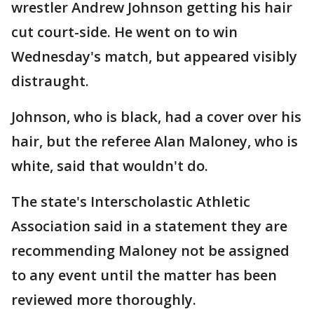
wrestler Andrew Johnson getting his hair
cut court-side. He went on to win
Wednesday's match, but appeared visibly
distraught.
Johnson, who is black, had a cover over his
hair, but the referee Alan Maloney, who is
white, said that wouldn't do.
The state's Interscholastic Athletic
Association said in a statement they are
recommending Maloney not be assigned
to any event until the matter has been
reviewed more thoroughly.