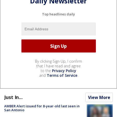
Daily Newsletter
Top headlines daily
By clicking Sign Up, I confirm
that I have read and agree
to the
Privacy Policy
and
Terms of Service
.
Just In...
View More
AMBER Alert issued for 8-year-old last seen in
San Antonio