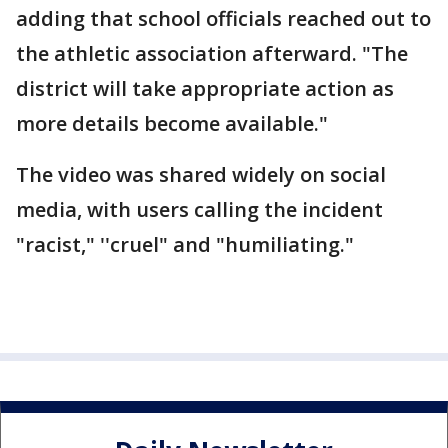
adding that school officials reached out to
the athletic association afterward. "The
district will take appropriate action as
more details become available."
The video was shared widely on social
media, with users calling the incident
"racist," ''cruel" and "humiliating."