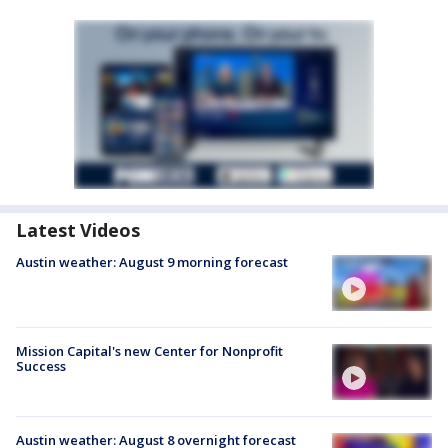
Latest Videos
Austin weather: August 9 morning forecast
Mission Capital's new Center for Nonprofit
Success
Austin weather: August 8 overnight forecast