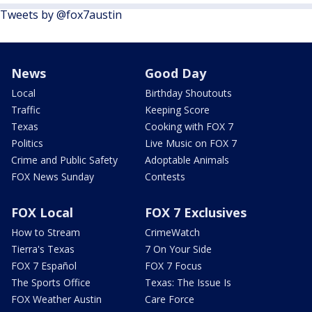
Tweets by @fox7austin
News
Good Day
Local
Birthday Shoutouts
Traffic
Keeping Score
Texas
Cooking with FOX 7
Politics
Live Music on FOX 7
Crime and Public Safety
Adoptable Animals
FOX News Sunday
Contests
FOX Local
FOX 7 Exclusives
How to Stream
CrimeWatch
Tierra's Texas
7 On Your Side
FOX 7 Español
FOX 7 Focus
The Sports Office
Texas: The Issue Is
FOX Weather Austin
Care Force