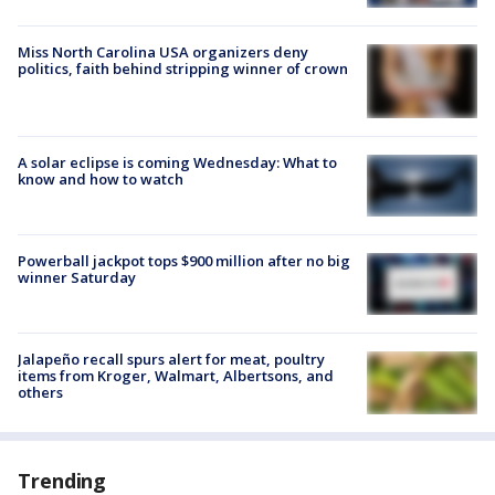
Miss North Carolina USA organizers deny
politics, faith behind stripping winner of crown
A solar eclipse is coming Wednesday: What to
know and how to watch
Powerball jackpot tops $900 million after no big
winner Saturday
Jalapeño recall spurs alert for meat, poultry
items from Kroger, Walmart, Albertsons, and
others
Trending