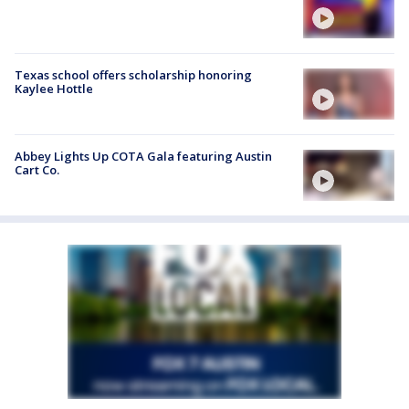
Texas school offers scholarship honoring
Kaylee Hottle
Abbey Lights Up COTA Gala featuring Austin
Cart Co.