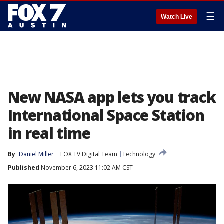
☰
Watch Live
New NASA app lets you track
International Space Station
in real time
By
Daniel Miller
FOX TV Digital Team
Technology
Published
November 6, 2023 11:02 AM CST