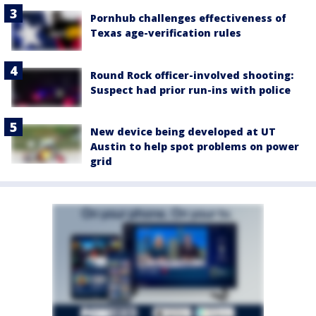
Pornhub challenges effectiveness of
Texas age-verification rules
Round Rock officer-involved shooting:
Suspect had prior run-ins with police
New device being developed at UT
Austin to help spot problems on power
grid