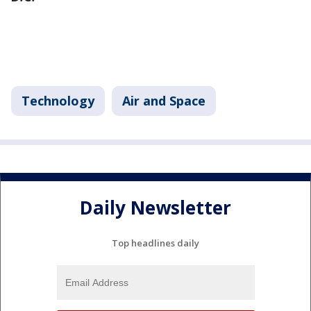
Technology
Air and Space
Daily Newsletter
Top headlines daily