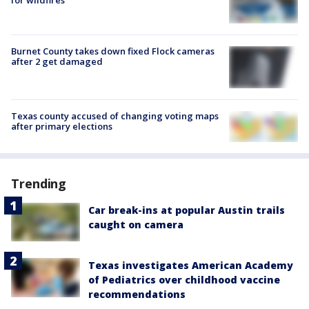
Burnet County takes down fixed Flock cameras
after 2 get damaged
Texas county accused of changing voting maps
after primary elections
Trending
Car break-ins at popular Austin trails
caught on camera
Texas investigates American Academy
of Pediatrics over childhood vaccine
recommendations