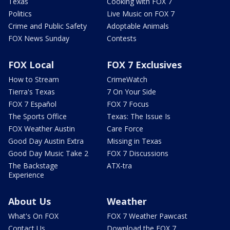
Texas
Cooking with FOX 7
Politics
Live Music on FOX 7
Crime and Public Safety
Adoptable Animals
FOX News Sunday
Contests
FOX Local
FOX 7 Exclusives
How to Stream
CrimeWatch
Tierra's Texas
7 On Your Side
FOX 7 Español
FOX 7 Focus
The Sports Office
Texas: The Issue Is
FOX Weather Austin
Care Force
Good Day Austin Extra
Missing in Texas
Good Day Music Take 2
FOX 7 Discussions
The Backstage
ATX-tra
Experience
About Us
Weather
What's On FOX
FOX 7 Weather Pawcast
Contact Us
Download the FOX 7