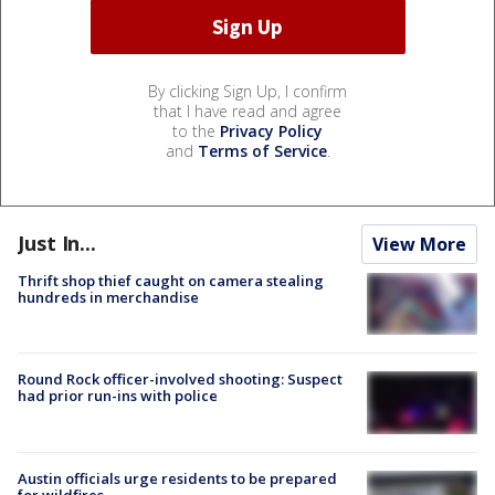
By clicking Sign Up, I confirm
that I have read and agree
to the
Privacy Policy
and
Terms of Service
.
Just In...
View More
Thrift shop thief caught on camera stealing
hundreds in merchandise
Round Rock officer-involved shooting: Suspect
had prior run-ins with police
Austin officials urge residents to be prepared
for wildfires