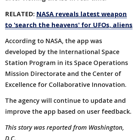
RELATED:
NASA reveals latest weapon
to 'search the heavens' for UFOs, aliens
According to NASA, the app was
developed by the International Space
Station Program in its Space Operations
Mission Directorate and the Center of
Excellence for Collaborative Innovation.
The agency will continue to update and
improve the app based on user feedback.
This story was reported from Washington,
D.C.