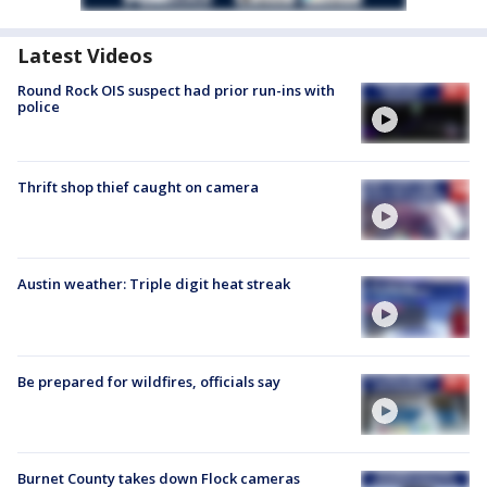
Latest Videos
Round Rock OIS suspect had prior run-ins with
police
Thrift shop thief caught on camera
Austin weather: Triple digit heat streak
Be prepared for wildfires, officials say
Burnet County takes down Flock cameras