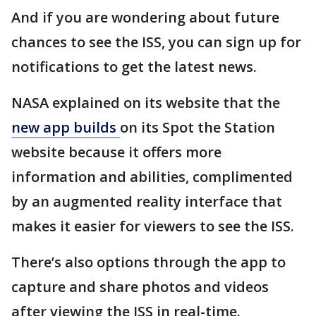
And if you are wondering about future
chances to see the ISS, you can sign up for
notifications to get the latest news.
NASA explained on its website that the
new app builds
on its Spot the Station
website because it offers more
information and abilities, complimented
by an augmented reality interface that
makes it easier for viewers to see the ISS.
There’s also options through the app to
capture and share photos and videos
after viewing the ISS in real-time.