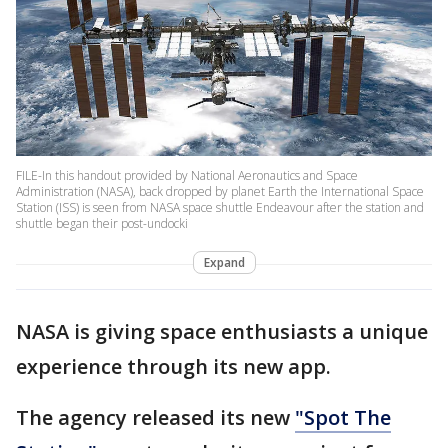
FILE-In this handout provided by National Aeronautics and Space
Administration (NASA), back dropped by planet Earth the International Space
Station (ISS) is seen from NASA space shuttle Endeavour after the station and
shuttle began their post-undocki
Expand
NASA is giving space enthusiasts a unique
experience through its new app.
The agency released its new
"Spot The