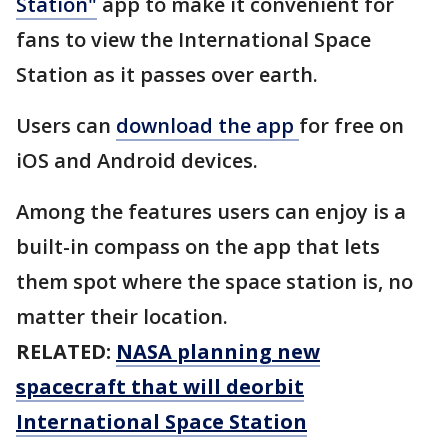
Station"
app to make it convenient for
fans to view the International Space
Station as it passes over earth.
Users can
download the app
for free on
iOS and Android devices.
Among the features users can enjoy is a
built-in compass on the app that lets
them spot where the space station is, no
matter their location.
RELATED:
NASA planning new
spacecraft that will deorbit
International Space Station