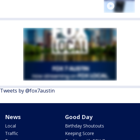
Tweets by @fox7austin
News
Good Day
Local
Birthday Shoutouts
Traffic
Keeping Score