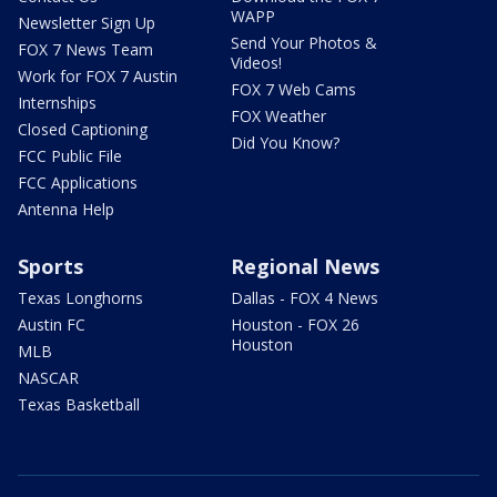
WAPP
Newsletter Sign Up
Send Your Photos &
FOX 7 News Team
Videos!
Work for FOX 7 Austin
FOX 7 Web Cams
Internships
FOX Weather
Closed Captioning
Did You Know?
FCC Public File
FCC Applications
Antenna Help
Sports
Regional News
Texas Longhorns
Dallas - FOX 4 News
Austin FC
Houston - FOX 26
Houston
MLB
NASCAR
Texas Basketball