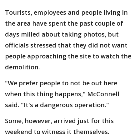
Tourists, employees and people living in
the area have spent the past couple of
days milled about taking photos, but
officials stressed that they did not want
people approaching the site to watch the
demolition.
"We prefer people to not be out here
when this thing happens," McConnell
said. "It's a dangerous operation."
Some, however, arrived just for this
weekend to witness it themselves.