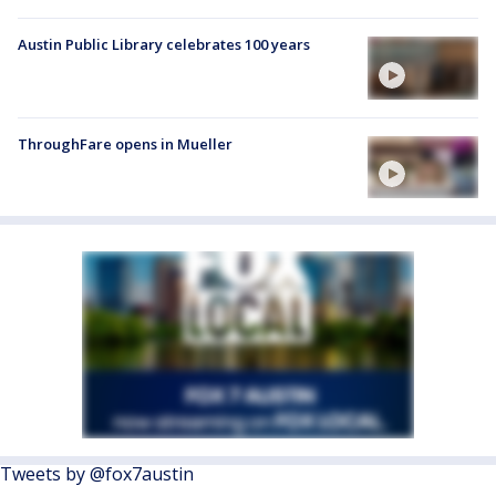
Austin Public Library celebrates 100 years
ThroughFare opens in Mueller
Tweets by @fox7austin