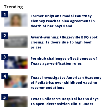
Trending
Former OnlyFans model Courtney
Clenney reaches plea agreement in
death of her boyfriend
Award-winning Pflugerville BBQ spot
closing its doors due to high beef
prices
Pornhub challenges effectiveness of
Texas age-verification rules
Texas investigates American Academy
of Pediatrics over childhood vaccine
recommendations
Texas Children's Hospital has 90 days
to open 'detransition clinic' under