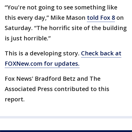
“You're not going to see something like
this every day,” Mike Mason
told Fox 8
on
Saturday. “The horrific site of the building
is just horrible.”
This is a developing story.
Check back at
FOXNew.com for updates.
Fox News' Bradford Betz and The
Associated Press contributed to this
report.