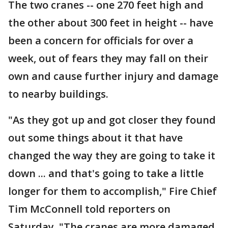
The two cranes -- one 270 feet high and
the other about 300 feet in height -- have
been a concern for officials for over a
week, out of fears they may fall on their
own and cause further injury and damage
to nearby buildings.
"As they got up and got closer they found
out some things about it that have
changed the way they are going to take it
down ... and that's going to take a little
longer for them to accomplish," Fire Chief
Tim McConnell told reporters on
Saturday. "The cranes are more damaged