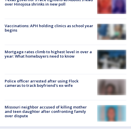
over Hinojosa shrinks in new poll
Vaccinations: APH holding clinics as school year
begins
Mortgage rates climb to highest level in over a
year: What homebuyers need to know
Police officer arrested after using Flock
cameras to track boyfriend's ex-wife
Missouri neighbor accused of killing mother
and teen daughter after confronting family
over dispute