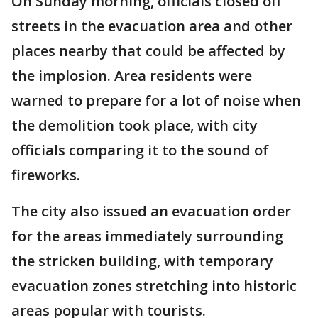
On Sunday morning, officials closed off
streets in the evacuation area and other
places nearby that could be affected by
the implosion. Area residents were
warned to prepare for a lot of noise when
the demolition took place, with city
officials comparing it to the sound of
fireworks.
The city also issued an evacuation order
for the areas immediately surrounding
the stricken building, with temporary
evacuation zones stretching into historic
areas popular with tourists.