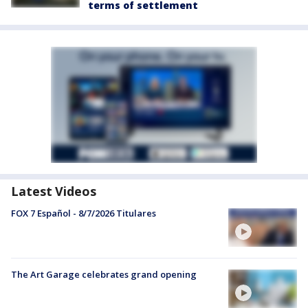
terms of settlement
Latest Videos
FOX 7 Español - 8/7/2026 Titulares
The Art Garage celebrates grand opening