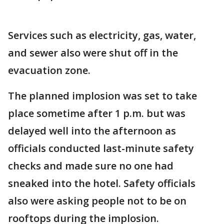
Services such as electricity, gas, water,
and sewer also were shut off in the
evacuation zone.
The planned implosion was set to take
place sometime after 1 p.m. but was
delayed well into the afternoon as
officials conducted last-minute safety
checks and made sure no one had
sneaked into the hotel. Safety officials
also were asking people not to be on
rooftops during the implosion.