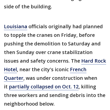
side of the building.
Louisiana
officials originally had planned
to topple the cranes on Friday, before
pushing the demolition to Saturday and
then Sunday over crane stabilization
issues and safety concerns. The
Hard Rock
Hotel
, near the city's iconic
French
Quarter
, was under construction when
it
partially collapsed on Oct. 12
, killing
three workers and sending debris into the
neighborhood below.