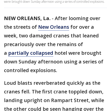
were brought down Sunday afternoon using a series of controlled explosions.
NEW ORLEANS, La.
-
After looming over
the streets of
New Orleans
for over a
week, two damaged cranes that leaned
precariously over the remains of
a
partially collapsed
hotel were brought
down Sunday afternoon using a series of
controlled explosions.
Loud blasts reverberated quickly as the
cranes fell. The first crane toppled down,
landing upright on Rampart Street, while
the other could be seen hanging over the