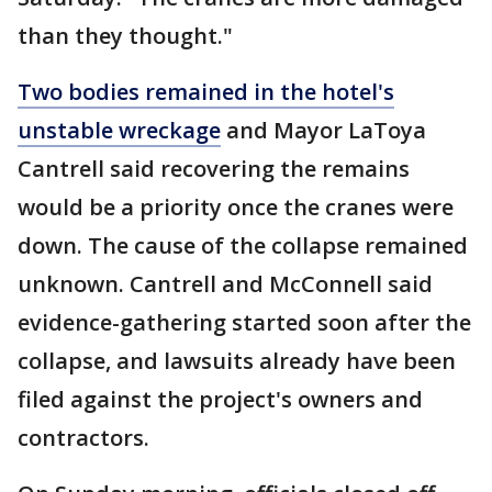
than they thought."
Two bodies remained in the hotel's
unstable wreckage
and Mayor LaToya
Cantrell said recovering the remains
would be a priority once the cranes were
down. The cause of the collapse remained
unknown. Cantrell and McConnell said
evidence-gathering started soon after the
collapse, and lawsuits already have been
filed against the project's owners and
contractors.