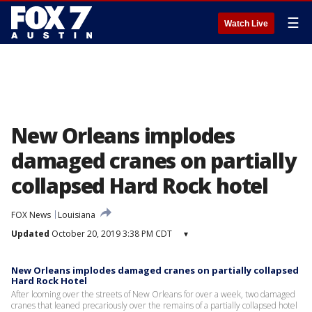
☰
Watch Live
New Orleans implodes
damaged cranes on partially
collapsed Hard Rock hotel
FOX News
Louisiana
Updated
October 20, 2019 3:38 PM CDT
▾
New Orleans implodes damaged cranes on partially collapsed
Hard Rock Hotel
After looming over the streets of New Orleans for over a week, two damaged
cranes that leaned precariously over the remains of a partially collapsed hotel