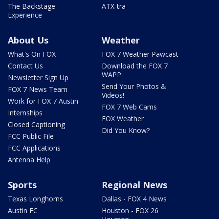
The Backstage
ATX-tra
Experience
About Us
Weather
What's On FOX
FOX 7 Weather Pawcast
Contact Us
Download the FOX 7
WAPP
Newsletter Sign Up
Send Your Photos &
FOX 7 News Team
Videos!
Work for FOX 7 Austin
FOX 7 Web Cams
Internships
FOX Weather
Closed Captioning
Did You Know?
FCC Public File
FCC Applications
Antenna Help
Sports
Regional News
Texas Longhorns
Dallas - FOX 4 News
Austin FC
Houston - FOX 26