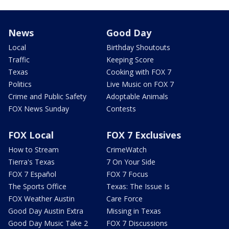
News
Good Day
Local
Birthday Shoutouts
Traffic
Keeping Score
Texas
Cooking with FOX 7
Politics
Live Music on FOX 7
Crime and Public Safety
Adoptable Animals
FOX News Sunday
Contests
FOX Local
FOX 7 Exclusives
How to Stream
CrimeWatch
Tierra's Texas
7 On Your Side
FOX 7 Español
FOX 7 Focus
The Sports Office
Texas: The Issue Is
FOX Weather Austin
Care Force
Good Day Austin Extra
Missing in Texas
Good Day Music Take 2
FOX 7 Discussions