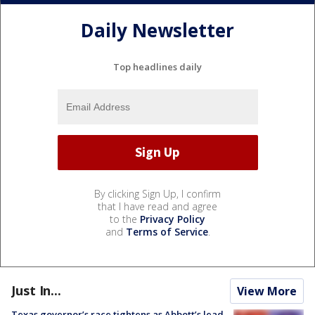
Daily Newsletter
Top headlines daily
By clicking Sign Up, I confirm
that I have read and agree
to the
Privacy Policy
and
Terms of Service
.
Just In...
View More
Texas governor’s race tightens as Abbott’s lead