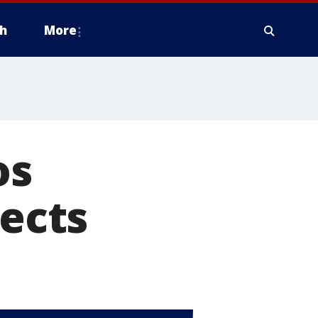
h
More
os
fects