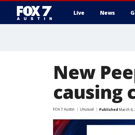
Live
News
G
New Peep
causing c
FOX 7 Austin
Unusual
Published
March 6, 