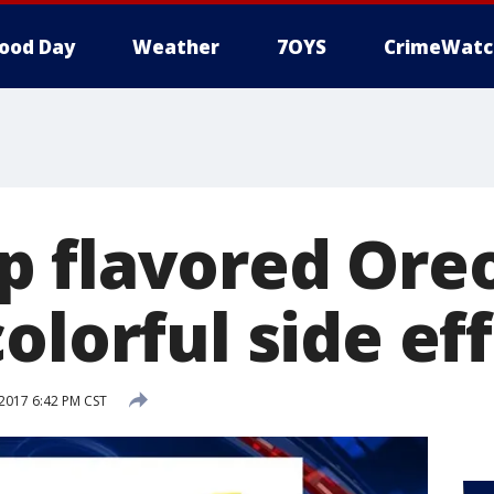
ood Day
Weather
7OYS
CrimeWatc
 flavored Ore
olorful side ef
2017 6:42 PM CST