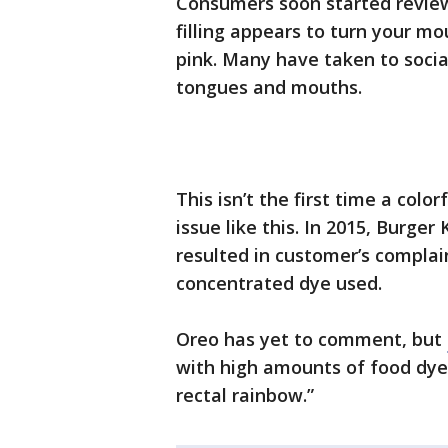
Consumers soon started reviewi
filling appears to turn your m
pink. Many have taken to socia
tongues and mouths.
This isn’t the first time a colo
issue like this. In 2015, Burg
resulted in customer’s complai
concentrated dye used.
Oreo has yet to comment, but
with high amounts of food dye
rectal rainbow.”