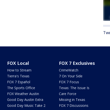
Twe
FOX Local
FOX 7 Exclusives
How to Stream
CrimeWatch
Tierra's Texas
7 On Your Side
FOX 7 Español
FOX 7 Focus
The Sports Office
Texas: The Issue Is
FOX Weather Austin
Care Force
Good Day Austin Extra
Missing in Texas
Good Day Music Take 2
FOX 7 Discussions