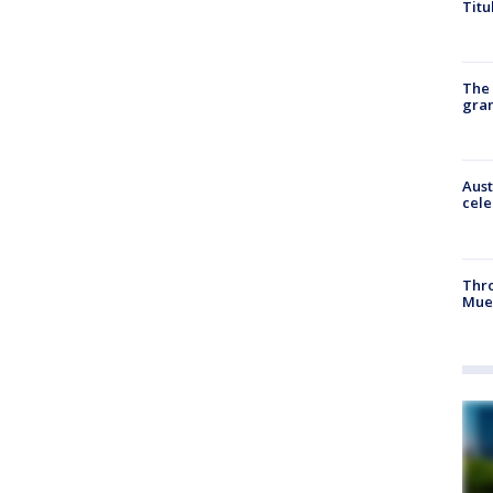
Titu
The 
gra
Aust
cele
Thr
Mue