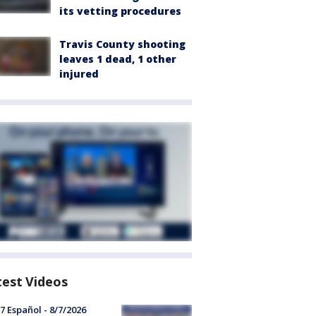
its vetting procedures
Travis County shooting
leaves 1 dead, 1 other
injured
test Videos
7 Español - 8/7/2026