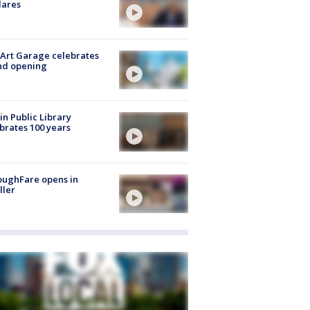
lares
Art Garage celebrates
nd opening
in Public Library
brates 100 years
oughFare opens in
ller