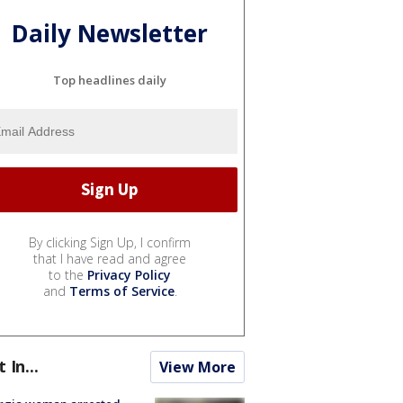
Daily Newsletter
Top headlines daily
By clicking Sign Up, I confirm
that I have read and agree
to the
Privacy Policy
and
Terms of Service
.
t In...
View More