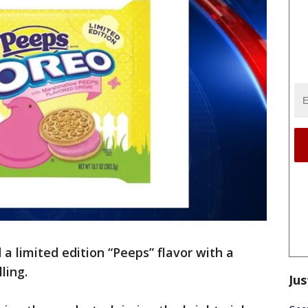
a limited edition “Peeps” flavor with a
lling.
Jus