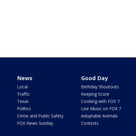
News
Good Day
Local
Birthday Shoutouts
Traffic
Keeping Score
Texas
Cooking with FOX 7
Politics
Live Music on FOX 7
Crime and Public Safety
Adoptable Animals
FOX News Sunday
Contests