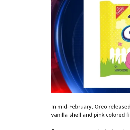
In mid-February, Oreo released 
vanilla shell and pink colored fi