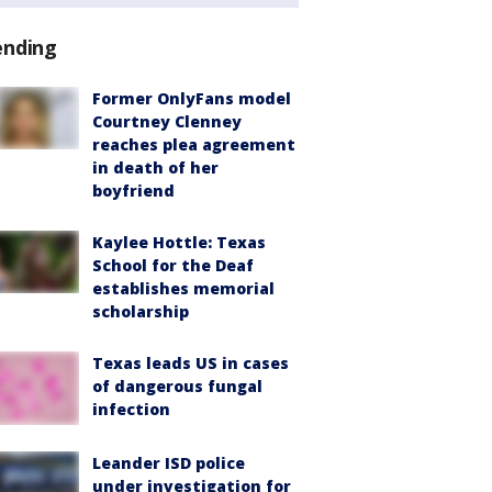
ending
Former OnlyFans model
Courtney Clenney
reaches plea agreement
in death of her
boyfriend
Kaylee Hottle: Texas
School for the Deaf
establishes memorial
scholarship
Texas leads US in cases
of dangerous fungal
infection
Leander ISD police
under investigation for