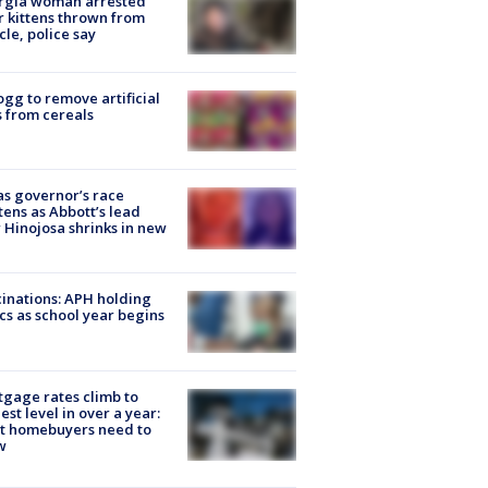
rgia woman arrested
r kittens thrown from
cle, police say
ogg to remove artificial
 from cereals
s governor’s race
tens as Abbott’s lead
 Hinojosa shrinks in new
inations: APH holding
ics as school year begins
gage rates climb to
est level in over a year:
t homebuyers need to
w