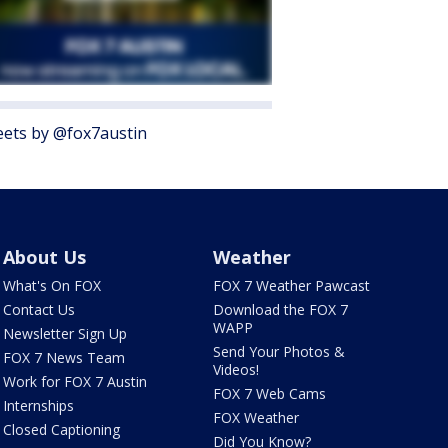
ets by @fox7austin
About Us
Weather
What's On FOX
FOX 7 Weather Pawcast
Contact Us
Download the FOX 7
WAPP
Newsletter Sign Up
Send Your Photos &
FOX 7 News Team
Videos!
Work for FOX 7 Austin
FOX 7 Web Cams
Internships
FOX Weather
Closed Captioning
Did You Know?