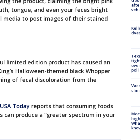
ng the product, claiming the bright pink
Geo
afte
outh, tongue, and even your feces bright
vehi
l media to post images of their stained
Kell
dyes
Texa
tigh
rful limited edition product has caused an
over
er King’s Halloween-themed black Whopper
poll
ning of fecal discoloration from the
Vacc
clin
USA Today
reports that consuming foods
Mort
s can produce a “greater spectrum in your
high
Wha
kno