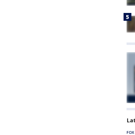
La
FOX 