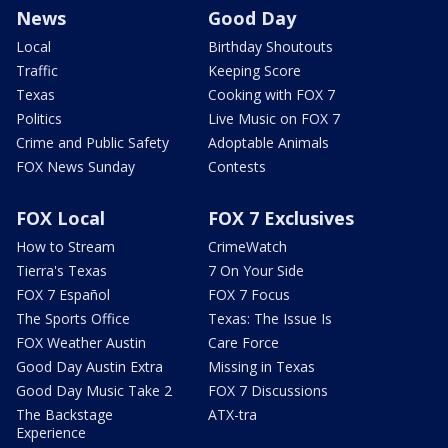
News
Good Day
Local
Birthday Shoutouts
Traffic
Keeping Score
Texas
Cooking with FOX 7
Politics
Live Music on FOX 7
Crime and Public Safety
Adoptable Animals
FOX News Sunday
Contests
FOX Local
FOX 7 Exclusives
How to Stream
CrimeWatch
Tierra's Texas
7 On Your Side
FOX 7 Español
FOX 7 Focus
The Sports Office
Texas: The Issue Is
FOX Weather Austin
Care Force
Good Day Austin Extra
Missing in Texas
Good Day Music Take 2
FOX 7 Discussions
The Backstage
ATX-tra
Experience