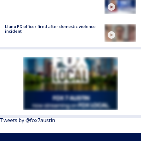
Llano PD officer fired after domestic violence
incident
Tweets by @fox7austin