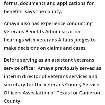
forms, documents and applications for
benefits, says the county.
Amaya also has experience conducting
Veterans Benefits Administration
hearings with Veterans Affairs judges to
make decisions on claims and cases.
Before serving as an assistant veterans
service officer, Amaya previously served as
interim director of veterans services and
secretary for the Veterans County Service
Officers Association of Texas for Cameron
County.