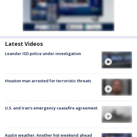
Latest Videos
Leander ISD police under investigation
Houston man arrested for terroristic threats
U.S. and Iran's emergency ceasefire agreement
Austin weather: Another hot weekend ahead