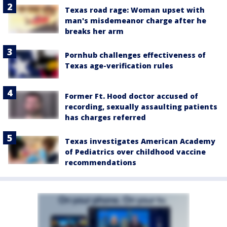
Texas road rage: Woman upset with
man's misdemeanor charge after he
breaks her arm
Pornhub challenges effectiveness of
Texas age-verification rules
Former Ft. Hood doctor accused of
recording, sexually assaulting patients
has charges referred
Texas investigates American Academy
of Pediatrics over childhood vaccine
recommendations