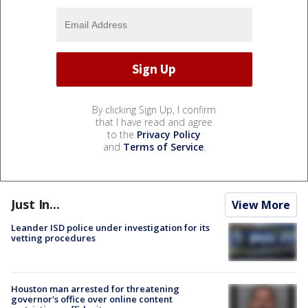
By clicking Sign Up, I confirm
that I have read and agree
to the
Privacy Policy
and
Terms of Service
.
Just In...
View More
Leander ISD police under investigation for its
vetting procedures
Houston man arrested for threatening
governor's office over online content