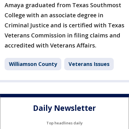
Amaya graduated from Texas Southmost
College with an associate degree in
Criminal Justice and is certified with Texas
Veterans Commission in filing claims and
accredited with Veterans Affairs.
Williamson County
Veterans Issues
Daily Newsletter
Top headlines daily