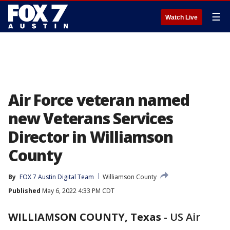
☰
Watch Live
Air Force veteran named
new Veterans Services
Director in Williamson
County
By
FOX 7 Austin Digital Team
Williamson County
Published
May 6, 2022 4:33 PM CDT
WILLIAMSON COUNTY, Texas
-
US Air