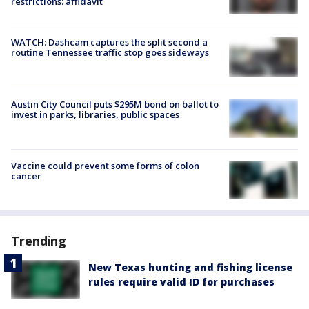
restrictions: affidavit
WATCH: Dashcam captures the split second a
routine Tennessee traffic stop goes sideways
Austin City Council puts $295M bond on ballot to
invest in parks, libraries, public spaces
Vaccine could prevent some forms of colon
cancer
Trending
New Texas hunting and fishing license
rules require valid ID for purchases