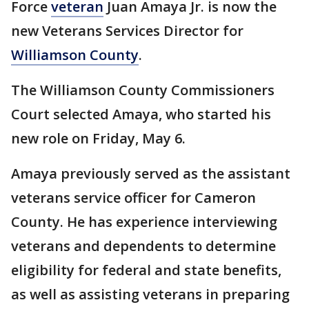
Force
veteran
Juan Amaya Jr. is now the
new Veterans Services Director for
Williamson County
.
The Williamson County Commissioners
Court selected Amaya, who started his
new role on Friday, May 6.
Amaya previously served as the assistant
veterans service officer for Cameron
County. He has experience interviewing
veterans and dependents to determine
eligibility for federal and state benefits,
as well as assisting veterans in preparing