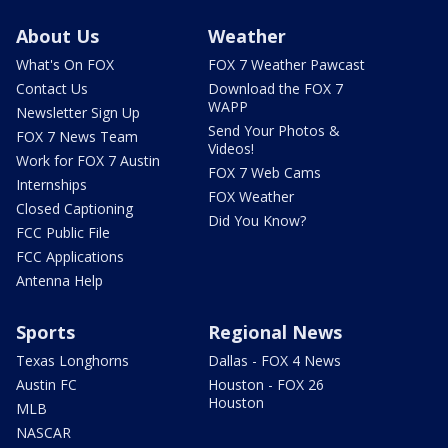
About Us
Weather
What's On FOX
FOX 7 Weather Pawcast
Contact Us
Download the FOX 7
WAPP
Newsletter Sign Up
Send Your Photos &
FOX 7 News Team
Videos!
Work for FOX 7 Austin
FOX 7 Web Cams
Internships
FOX Weather
Closed Captioning
Did You Know?
FCC Public File
FCC Applications
Antenna Help
Sports
Regional News
Texas Longhorns
Dallas - FOX 4 News
Austin FC
Houston - FOX 26
Houston
MLB
NASCAR