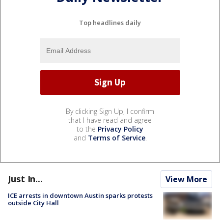
Top headlines daily
By clicking Sign Up, I confirm
that I have read and agree
to the
Privacy Policy
and
Terms of Service
.
Just In...
View More
ICE arrests in downtown Austin sparks protests
outside City Hall