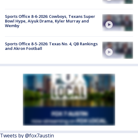
Sports Office 8-6-2026: Cowboys, Texans Super
Bowl Hype, Aiyuk Drama, Kyler Murray and
Wemby
Sports Office 8-5-2026: Texas No. 4, QB Rankings
and Akron Football
Tweets by @fox7austin