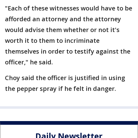
"Each of these witnesses would have to be
afforded an attorney and the attorney
would advise them whether or not it's
worth it to them to incriminate
themselves in order to testify against the
officer," he said.
Choy said the officer is justified in using
the pepper spray if he felt in danger.
Daily Newsletter