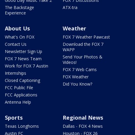
Good Day Music Take 2
FOX 7 Discussions
The Backstage
ATX-tra
Experience
About Us
Weather
What's On FOX
FOX 7 Weather Pawcast
Contact Us
Download the FOX 7
WAPP
Newsletter Sign Up
Send Your Photos &
FOX 7 News Team
Videos!
Work for FOX 7 Austin
FOX 7 Web Cams
Internships
FOX Weather
Closed Captioning
Did You Know?
FCC Public File
FCC Applications
Antenna Help
Sports
Regional News
Texas Longhorns
Dallas - FOX 4 News
Austin FC
Houston - FOX 26