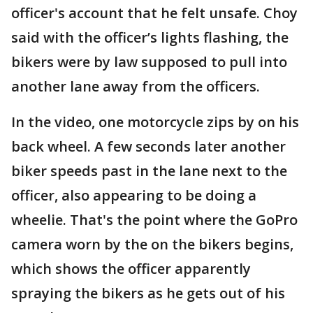
officer's account that he felt unsafe. Choy
said with the officer’s lights flashing, the
bikers were by law supposed to pull into
another lane away from the officers.
In the video, one motorcycle zips by on his
back wheel. A few seconds later another
biker speeds past in the lane next to the
officer, also appearing to be doing a
wheelie. That's the point where the GoPro
camera worn by the on the bikers begins,
which shows the officer apparently
spraying the bikers as he gets out of his