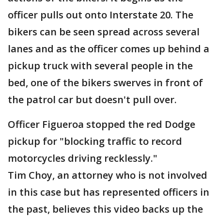
officer pulls out onto Interstate 20. The
bikers can be seen spread across several
lanes and as the officer comes up behind a
pickup truck with several people in the
bed, one of the bikers swerves in front of
the patrol car but doesn't pull over.
Officer Figueroa stopped the red Dodge
pickup for "blocking traffic to record
motorcycles driving recklessly."
Tim Choy, an attorney who is not involved
in this case but has represented officers in
the past, believes this video backs up the