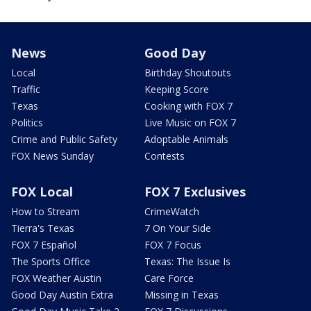
News
Good Day
Local
Birthday Shoutouts
Traffic
Keeping Score
Texas
Cooking with FOX 7
Politics
Live Music on FOX 7
Crime and Public Safety
Adoptable Animals
FOX News Sunday
Contests
FOX Local
FOX 7 Exclusives
How to Stream
CrimeWatch
Tierra's Texas
7 On Your Side
FOX 7 Español
FOX 7 Focus
The Sports Office
Texas: The Issue Is
FOX Weather Austin
Care Force
Good Day Austin Extra
Missing in Texas