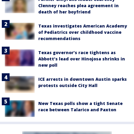
Clenney reaches plea agreement in
death of her boyfriend
Texas investigates American Academy
of Pediatrics over childhood vaccine
recommendations
Texas governor’s race tightens as
Abbott’s lead over Hinojosa shrinks in
new poll
ICE arrests in downtown Austin sparks
protests outside City Hall
New Texas polls show a tight Senate
race between Talarico and Paxton