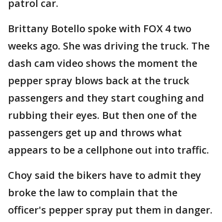
patrol car.
Brittany Botello spoke with FOX 4 two
weeks ago. She was driving the truck. The
dash cam video shows the moment the
pepper spray blows back at the truck
passengers and they start coughing and
rubbing their eyes. But then one of the
passengers get up and throws what
appears to be a cellphone out into traffic.
Choy said the bikers have to admit they
broke the law to complain that the
officer's pepper spray put them in danger.