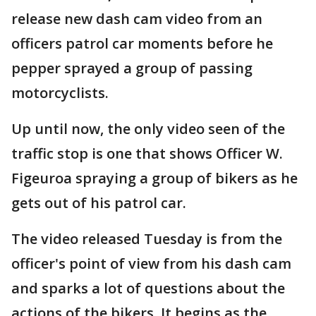
release new dash cam video from an
officers patrol car moments before he
pepper sprayed a group of passing
motorcyclists.
Up until now, the only video seen of the
traffic stop is one that shows Officer W.
Figeuroa spraying a group of bikers as he
gets out of his patrol car.
The video released Tuesday is from the
officer's point of view from his dash cam
and sparks a lot of questions about the
actions of the bikers. It begins as the