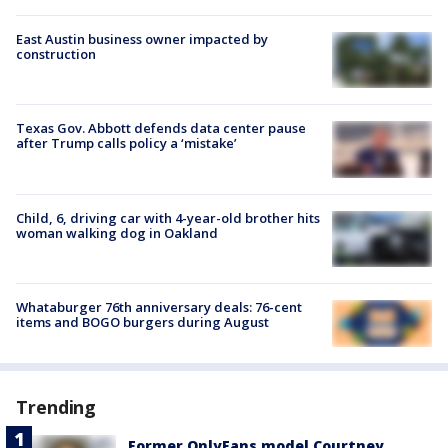
East Austin business owner impacted by
construction
Texas Gov. Abbott defends data center pause
after Trump calls policy a ‘mistake’
Child, 6, driving car with 4-year-old brother hits
woman walking dog in Oakland
Whataburger 76th anniversary deals: 76-cent
items and BOGO burgers during August
Trending
Former OnlyFans model Courtney