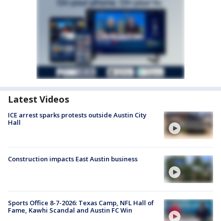
Latest Videos
ICE arrest sparks protests outside Austin City
Hall
Construction impacts East Austin business
Sports Office 8-7-2026: Texas Camp, NFL Hall of
Fame, Kawhi Scandal and Austin FC Win