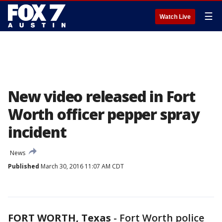
☰
Watch Live
New video released in Fort
Worth officer pepper spray
incident
News
Published
March 30, 2016 11:07 AM CDT
FORT WORTH, Texas
-
Fort Worth police