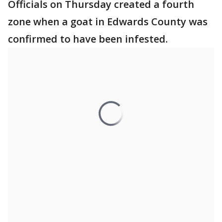
Officials on Thursday created a fourth
zone when a goat in Edwards County was
confirmed to have been infested.