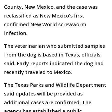
County, New Mexico, and the case was
reclassified as New Mexico's first
confirmed New World screwworm
infection.
The veterinarian who submitted samples
from the dog is based in Texas, officials
said. Early reports indicated the dog had
recently traveled to Mexico.
The Texas Parks and Wildlife Department
said updates will be provided as
additional cases are confirmed. The
agency has established a public