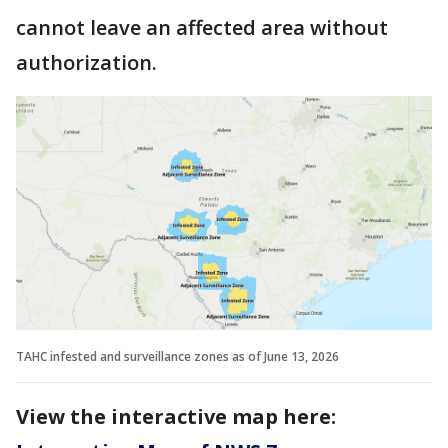
cannot leave an affected area without
authorization.
TAHC infested and surveillance zones as of June 13, 2026
View the interactive map here: