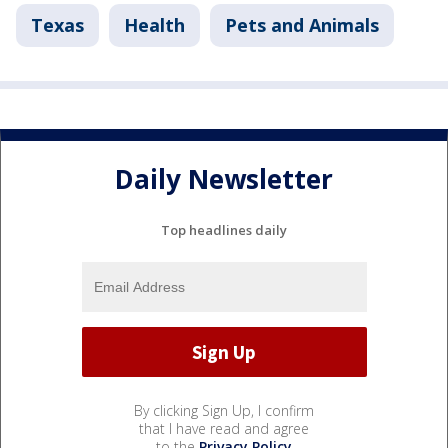
Texas
Health
Pets and Animals
Daily Newsletter
Top headlines daily
By clicking Sign Up, I confirm
that I have read and agree
to the
Privacy Policy