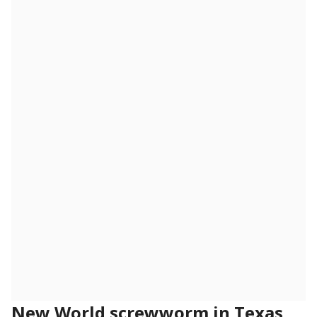
New World screwworm in Texas