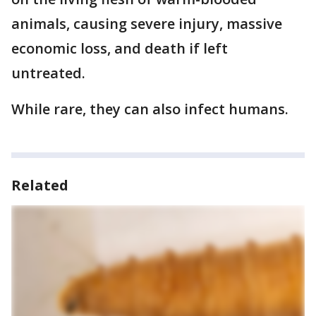
animals, causing severe injury, massive
economic loss, and death if left
untreated.
While rare, they can also infect humans.
Related