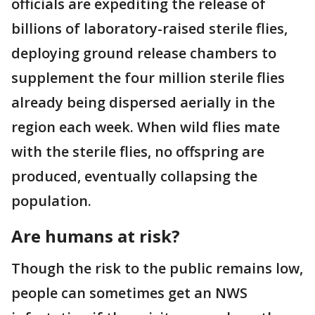
officials are expediting the release of
billions of laboratory-raised sterile flies,
deploying ground release chambers to
supplement the four million sterile flies
already being dispersed aerially in the
region each week. When wild flies mate
with the sterile flies, no offspring are
produced, eventually collapsing the
population.
Are humans at risk?
Though the risk to the public remains low,
people can sometimes get an NWS