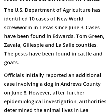
The U.S. Department of Agriculture has
identified 10 cases of New World
screwworm in Texas since June 3. Cases
have been found in Edwards, Tom Green,
Zavala, Gillespie and La Salle counties.
The pests have been found in cattle and
goats.
Officials initially reported an additional
case involving a dog in Andrews County
on June 8. However, after further
epidemiological investigation, authorities
determined the animal lives in Lea