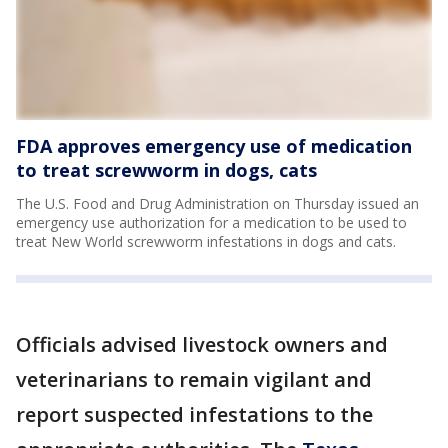
FDA approves emergency use of medication
to treat screwworm in dogs, cats
The U.S. Food and Drug Administration on Thursday issued an
emergency use authorization for a medication to be used to
treat New World screwworm infestations in dogs and cats.
Officials advised livestock owners and
veterinarians to remain vigilant and
report suspected infestations to the