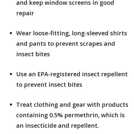
and keep window screens in good
repair
Wear loose-fitting, long-sleeved shirts
and pants to prevent scrapes and
insect bites
Use an EPA-registered insect repellent
to prevent insect bites
Treat clothing and gear with products
containing 0.5% permethrin, which is
an insecticide and repellent.