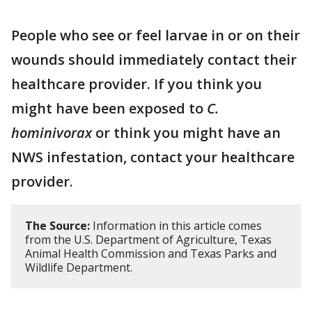
People who see or feel larvae in or on their
wounds should immediately contact their
healthcare provider. If you think you
might have been exposed to
C.
hominivorax
or think you might have an
NWS infestation, contact your healthcare
provider.
The Source:
Information in this article comes
from the U.S. Department of Agriculture, Texas
Animal Health Commission and Texas Parks and
Wildlife Department.