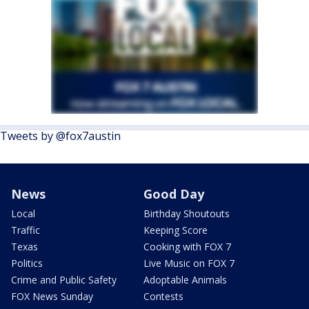
Tweets by @fox7austin
News
Good Day
Local
Birthday Shoutouts
Traffic
Keeping Score
Texas
Cooking with FOX 7
Politics
Live Music on FOX 7
Crime and Public Safety
Adoptable Animals
FOX News Sunday
Contests