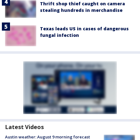
Thrift shop thief caught on camera
stealing hundreds in merchandise
Texas leads US in cases of dangerous
fungal infection
Latest Videos
Austin weather: August 9 morning forecast