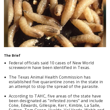
The Brief
Federal officials said 10 cases of New World
screwworm have been identified in Texas.
The Texas Animal Health Commission has
established five quarantine zones in the state in
an attempt to stop the spread of the parasite.
According to TAHC, five areas of the state have
been designated as "infested zones" and include
Coke, Edwards, Gillespie, Kerr, Kimble, La Salle,