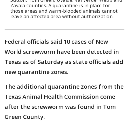
Sutton, Tom Green, Uvalde, Val Verde, Webb and
Zavala counties. A quarantine is in place for
those areas and warm-blooded animals cannot
leave an affected area without authorization.
Federal officials said 10 cases of New
World screwworm have been detected in
Texas as of Saturday as state officials add
new quarantine zones.
The additional quarantine zones from the
Texas Animal Health Commission come
after the screwworm was found in Tom
Green County.