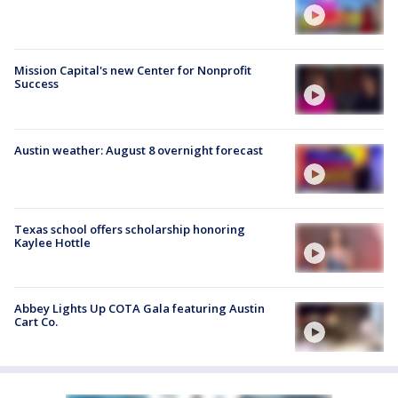
Mission Capital's new Center for Nonprofit
Success
Austin weather: August 8 overnight forecast
Texas school offers scholarship honoring
Kaylee Hottle
Abbey Lights Up COTA Gala featuring Austin
Cart Co.