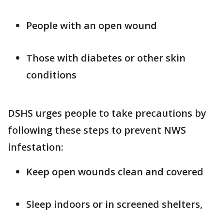
People with an open wound
Those with diabetes or other skin
conditions
DSHS urges people to take precautions by
following these steps to prevent NWS
infestation:
Keep open wounds clean and covered
Sleep indoors or in screened shelters,