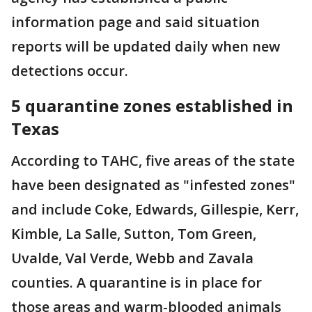
information page and said situation
reports will be updated daily when new
detections occur.
5 quarantine zones established in
Texas
According to TAHC, five areas of the state
have been designated as "infested zones"
and include Coke, Edwards, Gillespie, Kerr,
Kimble, La Salle, Sutton, Tom Green,
Uvalde, Val Verde, Webb and Zavala
counties. A quarantine is in place for
those areas and warm-blooded animals