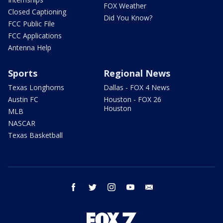
FOX Weather
Closed Captioning
Did You Know?
FCC Public File
FCC Applications
Antenna Help
Sports
Regional News
Texas Longhorns
Dallas - FOX 4 News
Austin FC
Houston - FOX 26
Houston
MLB
NASCAR
Texas Basketball
facebook
twitter
instagram
youtube
email