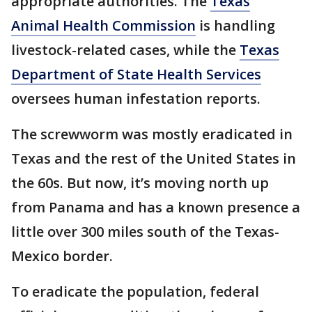
appropriate authorities. The
Texas
Animal Health Commission
is handling
livestock-related cases, while the
Texas
Department of State Health Services
oversees human infestation reports.
The screwworm was mostly eradicated in
Texas and the rest of the United States in
the 60s. But now, it’s moving north up
from Panama and has a known presence a
little over 300 miles south of the Texas-
Mexico border.
To eradicate the population, federal