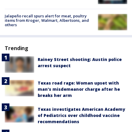
Jalapeño recall spurs alert for meat, poultry
items from Kroger, Walmart, Albertsons, and
others
Trending
Rainey Street shooting: Austin police
arrest suspect
Texas road rage: Woman upset with
man's misdemeanor charge after he
breaks her arm
Texas investigates American Academy
of Pediatrics over childhood vaccine
recommendations