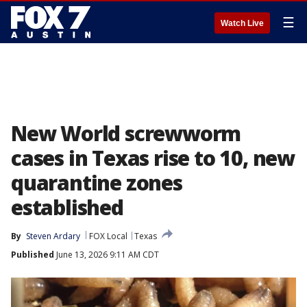
☰
Watch Live
New World screwworm
cases in Texas rise to 10, new
quarantine zones
established
By
Steven Ardary
FOX Local
Texas
Published
June 13, 2026 9:11 AM CDT