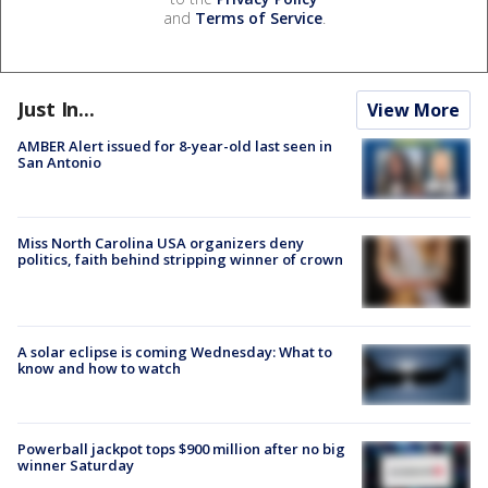
and
Terms of Service
.
Just In...
View More
AMBER Alert issued for 8-year-old last seen in
San Antonio
Miss North Carolina USA organizers deny
politics, faith behind stripping winner of crown
A solar eclipse is coming Wednesday: What to
know and how to watch
Powerball jackpot tops $900 million after no big
winner Saturday