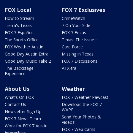
FOX Local
FOX 7 Exclusives
How to Stream
CrimeWatch
Tierra's Texas
7 On Your Side
FOX 7 Español
FOX 7 Focus
The Sports Office
Texas: The Issue Is
FOX Weather Austin
Care Force
Good Day Austin Extra
Missing in Texas
Good Day Music Take 2
FOX 7 Discussions
The Backstage
ATX-tra
Experience
About Us
Weather
What's On FOX
FOX 7 Weather Pawcast
Contact Us
Download the FOX 7
WAPP
Newsletter Sign Up
Send Your Photos &
FOX 7 News Team
Videos!
Work for FOX 7 Austin
FOX 7 Web Cams
Internships