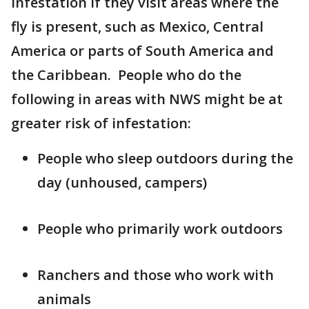
infestation if they visit areas where the
fly is present, such as Mexico, Central
America or parts of South America and
the Caribbean. People who do the
following in areas with NWS might be at
greater risk of infestation:
People who sleep outdoors during the
day (unhoused, campers)
People who primarily work outdoors
Ranchers and those who work with
animals