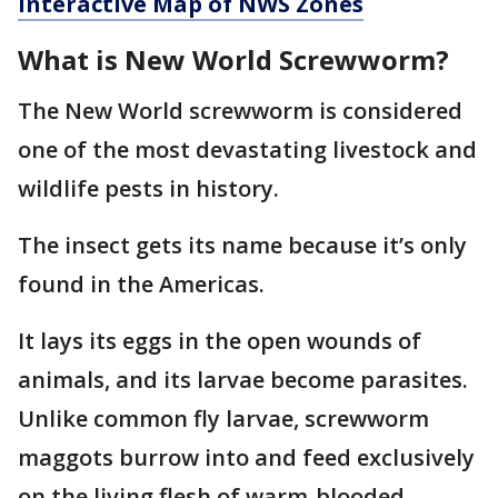
Interactive Map of NWS Zones
What is New World Screwworm?
The New World screwworm is considered
one of the most devastating livestock and
wildlife pests in history.
The insect gets its name because it’s only
found in the Americas.
It lays its eggs in the open wounds of
animals, and its larvae become parasites.
Unlike common fly larvae, screwworm
maggots burrow into and feed exclusively
on the living flesh of warm-blooded