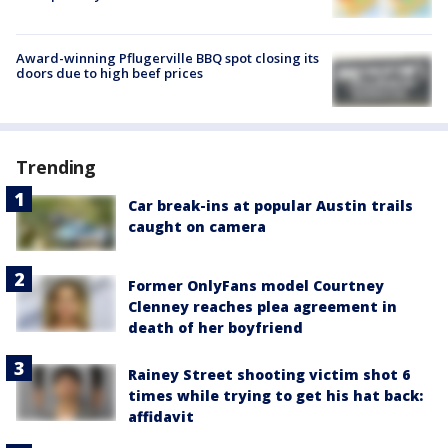
Award-winning Pflugerville BBQ spot closing its
doors due to high beef prices
Trending
Car break-ins at popular Austin trails
caught on camera
Former OnlyFans model Courtney
Clenney reaches plea agreement in
death of her boyfriend
Rainey Street shooting victim shot 6
times while trying to get his hat back:
affidavit