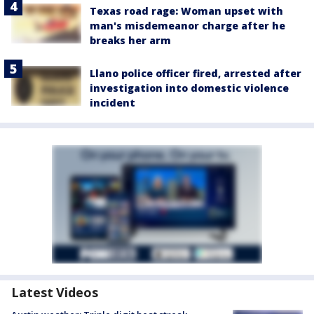
Texas road rage: Woman upset with
man's misdemeanor charge after he
breaks her arm
Llano police officer fired, arrested after
investigation into domestic violence
incident
Latest Videos