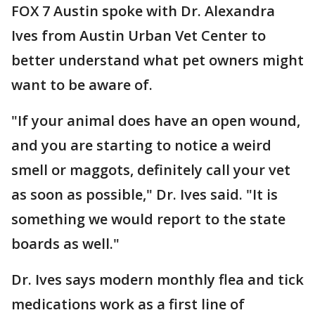
FOX 7 Austin spoke with Dr. Alexandra
Ives from Austin Urban Vet Center to
better understand what pet owners might
want to be aware of.
"If your animal does have an open wound,
and you are starting to notice a weird
smell or maggots, definitely call your vet
as soon as possible," Dr. Ives said. "It is
something we would report to the state
boards as well."
Dr. Ives says modern monthly flea and tick
medications work as a first line of