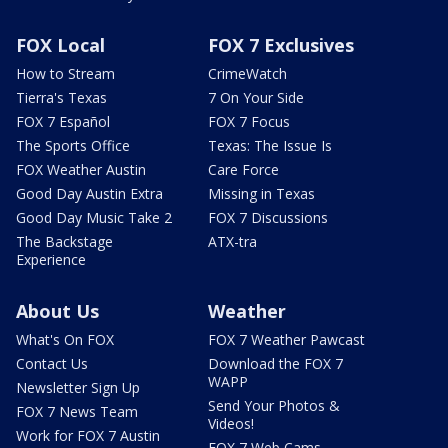
FOX Local
FOX 7 Exclusives
How to Stream
CrimeWatch
Tierra's Texas
7 On Your Side
FOX 7 Español
FOX 7 Focus
The Sports Office
Texas: The Issue Is
FOX Weather Austin
Care Force
Good Day Austin Extra
Missing in Texas
Good Day Music Take 2
FOX 7 Discussions
The Backstage
ATX-tra
Experience
About Us
Weather
What's On FOX
FOX 7 Weather Pawcast
Contact Us
Download the FOX 7
WAPP
Newsletter Sign Up
Send Your Photos &
FOX 7 News Team
Videos!
Work for FOX 7 Austin
FOX 7 Web Cams