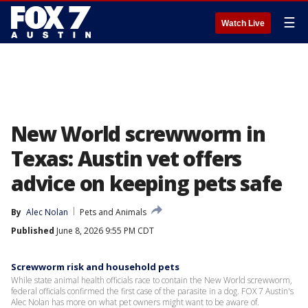
☰
Watch Live
New World screwworm in
Texas: Austin vet offers
advice on keeping pets safe
By
Alec Nolan
Pets and Animals
Published
June 8, 2026 9:55 PM CDT
Screwworm risk and household pets
While state animal health officials race to contain the New World screwworm,
federal officials confirmed the first case of the parasite in a dog. FOX 7 Austin's
Alec Nolan has more on what pet owners might want to be aware of.