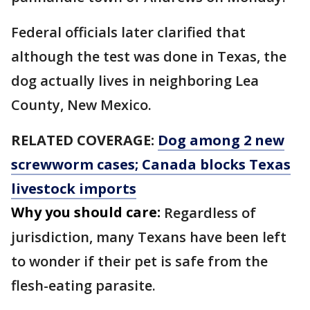
Federal officials later clarified that
although the test was done in Texas, the
dog actually lives in neighboring Lea
County, New Mexico.
RELATED COVERAGE:
Dog among 2 new
screwworm cases; Canada blocks Texas
livestock imports
Why you should care:
Regardless of
jurisdiction, many Texans have been left
to wonder if their pet is safe from the
flesh-eating parasite.