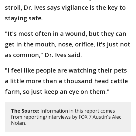
stroll, Dr. Ives says vigilance is the key to
staying safe.
"It's most often in a wound, but they can
get in the mouth, nose, orifice, it’s just not
as common," Dr. Ives said.
"I feel like people are watching their pets
a little more than a thousand head cattle
farm, so just keep an eye on them."
The Source:
Information in this report comes
from reporting/interviews by FOX 7 Austin's Alec
Nolan.