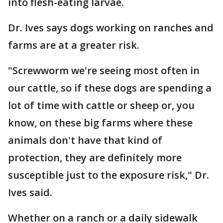
into flesh-eating larvae.
Dr. Ives says dogs working on ranches and
farms are at a greater risk.
"Screwworm we're seeing most often in
our cattle, so if these dogs are spending a
lot of time with cattle or sheep or, you
know, on these big farms where these
animals don't have that kind of
protection, they are definitely more
susceptible just to the exposure risk," Dr.
Ives said.
Whether on a ranch or a daily sidewalk