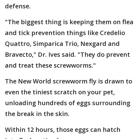
defense.
"The biggest thing is keeping them on flea
and tick prevention things like Credelio
Quattro, Simparica Trio, Nexgard and
Bravecto," Dr. Ives said. "They do prevent
and treat these screwworms."
The New World screwworm fly is drawn to
even the tiniest scratch on your pet,
unloading hundreds of eggs surrounding
the break in the skin.
Within 12 hours, those eggs can hatch