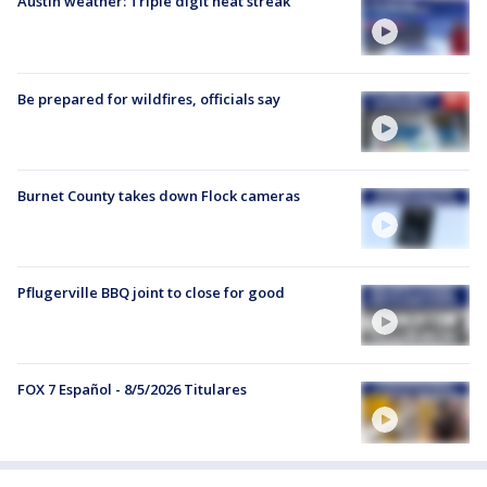
Austin weather: Triple digit heat streak
Be prepared for wildfires, officials say
Burnet County takes down Flock cameras
Pflugerville BBQ joint to close for good
FOX 7 Español - 8/5/2026 Titulares