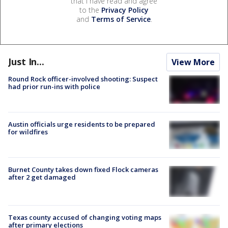
that I have read and agree
to the
Privacy Policy
and
Terms of Service
.
Just In...
View More
Round Rock officer-involved shooting: Suspect
had prior run-ins with police
Austin officials urge residents to be prepared
for wildfires
Burnet County takes down fixed Flock cameras
after 2 get damaged
Texas county accused of changing voting maps
after primary elections