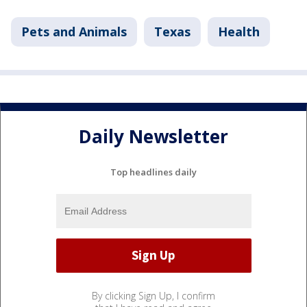
Pets and Animals
Texas
Health
Daily Newsletter
Top headlines daily
By clicking Sign Up, I confirm