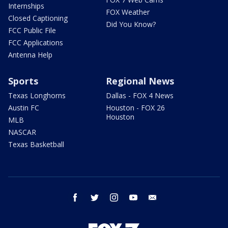
Internships
FOX Weather
Closed Captioning
Did You Know?
FCC Public File
FCC Applications
Antenna Help
Sports
Regional News
Texas Longhorns
Dallas - FOX 4 News
Austin FC
Houston - FOX 26
Houston
MLB
NASCAR
Texas Basketball
facebook
twitter
instagram
youtube
email