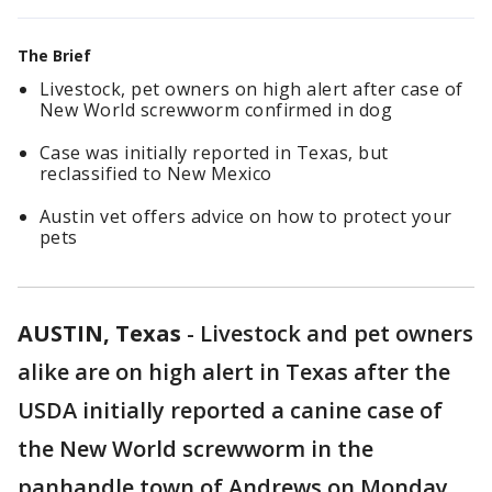
The Brief
Livestock, pet owners on high alert after case of
New World screwworm confirmed in dog
Case was initially reported in Texas, but
reclassified to New Mexico
Austin vet offers advice on how to protect your
pets
AUSTIN, Texas
-
Livestock and pet owners
alike are on high alert in Texas after the
USDA initially reported a canine case of
the New World screwworm in the
panhandle town of Andrews on Monday.