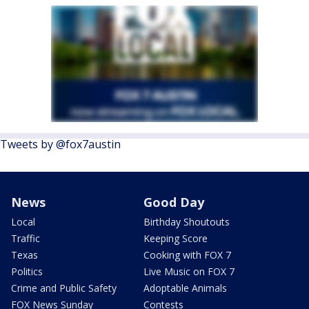
Tweets by @fox7austin
News
Good Day
Local
Birthday Shoutouts
Traffic
Keeping Score
Texas
Cooking with FOX 7
Politics
Live Music on FOX 7
Crime and Public Safety
Adoptable Animals
FOX News Sunday
Contests