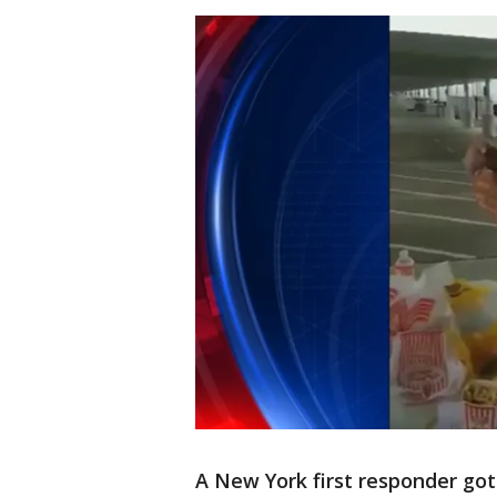
A New York first responder got 