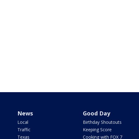
News
Good Day
Local
Birthday Shoutouts
Traffic
Keeping Score
Texas
Cooking with FOX 7