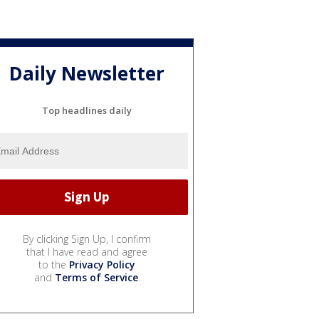
Daily Newsletter
Top headlines daily
By clicking Sign Up, I confirm
that I have read and agree
to the
Privacy Policy
and
Terms of Service
.