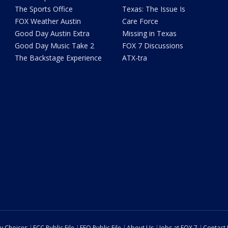
The Sports Office
Texas: The Issue Is
FOX Weather Austin
Care Force
Good Day Austin Extra
Missing in Texas
Good Day Music Take 2
FOX 7 Discussions
The Backstage Experience
ATX-tra
cy Choices
FCC Public File
EEO Public File
About Us
Jobs at FOX 7
Contact