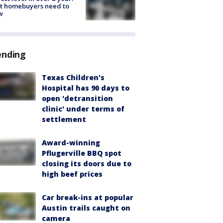
t homebuyers need to
w
ending
Texas Children's
Hospital has 90 days to
open 'detransition
clinic' under terms of
settlement
Award-winning
Pflugerville BBQ spot
closing its doors due to
high beef prices
Car break-ins at popular
Austin trails caught on
camera