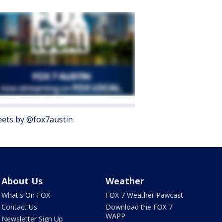
ets by @fox7austin
About Us
Weather
What's On FOX
FOX 7 Weather Pawcast
Contact Us
Download the FOX 7
WAPP
Newsletter Sign Up