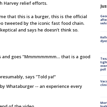
 Harvey relief efforts.
Jus
that this is a burger, this is the official
Geo
afte
eo tweeted by the iconic fast food chain.
vehi
eptical and says he doesn’t think so.
Kell
dyes
iles and goes “Mmmmmmmm… that is a good
Texa
tigh
over
poll
resumably, says “Told ya!"
Vacc
clin
by Whataburger -- an experience every
Mort
end of the video.
high