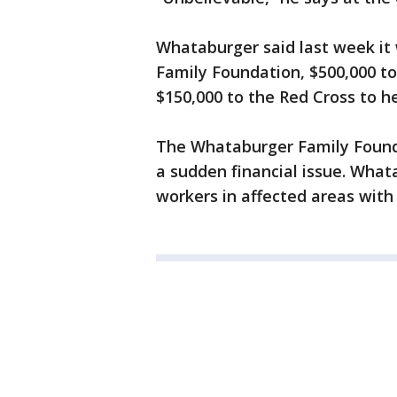
Whataburger said last week it 
Family Foundation, $500,000 to
$150,000 to the Red Cross to he
The Whataburger Family Found
a sudden financial issue. Whata
workers in affected areas with 