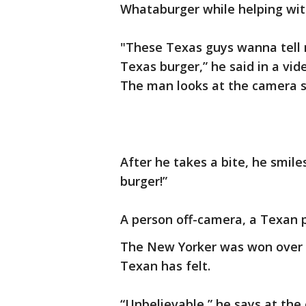
Whataburger while helping with
"These Texas guys wanna tell me 
Texas burger,” he said in a vid
The man looks at the camera sk
After he takes a bite, he sm
burger!”
A person off-camera, a Texan p
The New Yorker was won over 
Texan has felt.
“Unbelievable,” he says at the 