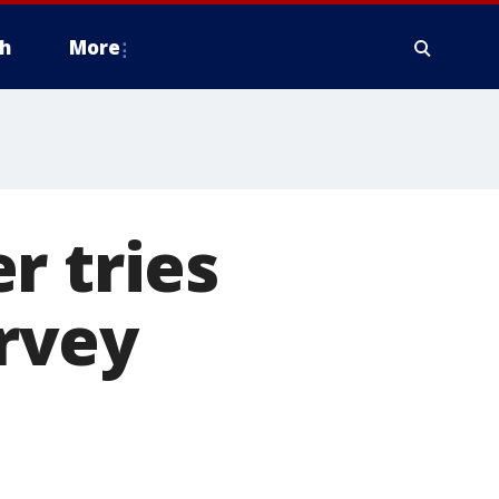
h
More
r tries
rvey