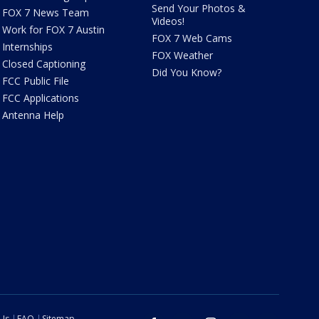
Send Your Photos &
FOX 7 News Team
Videos!
Work for FOX 7 Austin
FOX 7 Web Cams
Internships
FOX Weather
Closed Captioning
Did You Know?
FCC Public File
FCC Applications
Antenna Help
 Us
FAQ
Sitemap