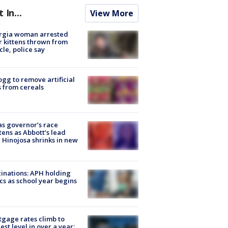
t In...
View More
rgia woman arrested
r kittens thrown from
cle, police say
ogg to remove artificial
 from cereals
s governor’s race
tens as Abbott’s lead
 Hinojosa shrinks in new
inations: APH holding
ics as school year begins
gage rates climb to
est level in over a year: