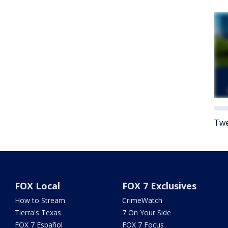
Twe
FOX Local
FOX 7 Exclusives
How to Stream
CrimeWatch
Tierra's Texas
7 On Your Side
FOX 7 Español
FOX 7 Focus