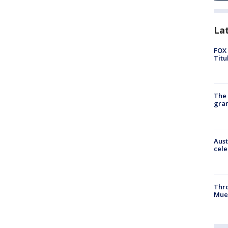
La
FOX 
Titu
The 
gra
Aust
cele
Thr
Mue