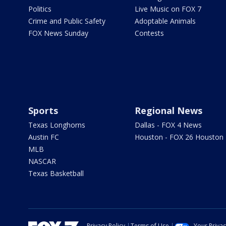
Politics
Live Music on FOX 7
Crime and Public Safety
Adoptable Animals
FOX News Sunday
Contests
Sports
Regional News
Texas Longhorns
Dallas - FOX 4 News
Austin FC
Houston - FOX 26 Houston
MLB
NASCAR
Texas Basketball
Privacy Policy
Terms of Use
Your Priva