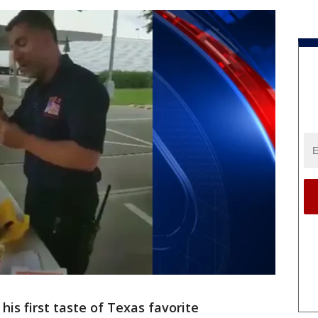
his first taste of Texas favorite