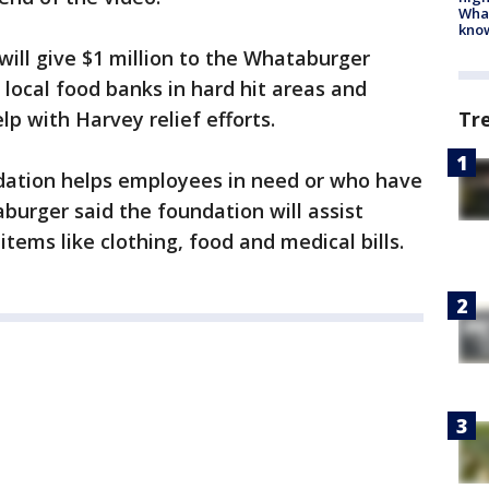
Wha
kno
will give $1 million to the Whataburger
 local food banks in hard hit areas and
lp with Harvey relief efforts.
Tr
ation helps employees in need or who have
burger said the foundation will assist
items like clothing, food and medical bills.