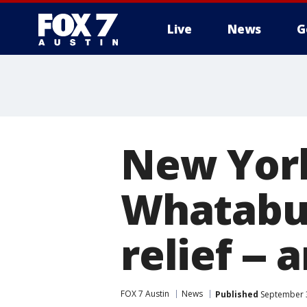
Live
News
G
New York
Whatabur
relief -- 
FOX 7 Austin
News
Published
September 3