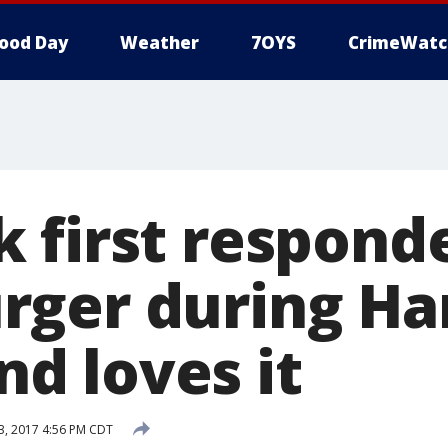
ood Day
Weather
7OYS
CrimeWatc
 first responde
ger during Ha
and loves it
, 2017 4:56 PM CDT