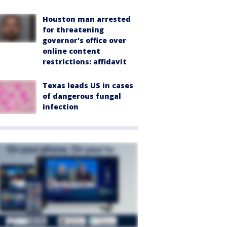
Houston man arrested
for threatening
governor's office over
online content
restrictions: affidavit
Texas leads US in cases
of dangerous fungal
infection