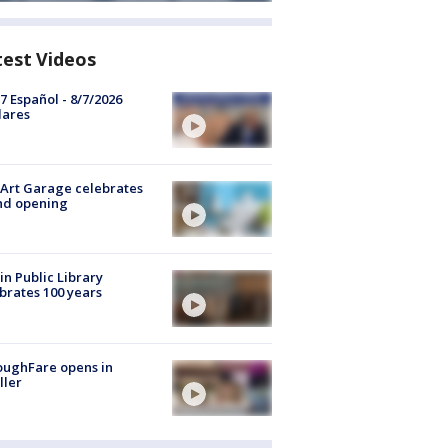
test Videos
7 Español - 8/7/2026
lares
Art Garage celebrates
nd opening
in Public Library
brates 100 years
oughFare opens in
ller