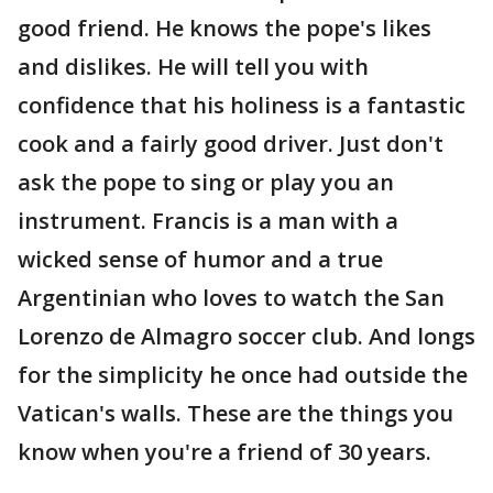
good friend. He knows the pope's likes
and dislikes. He will tell you with
confidence that his holiness is a fantastic
cook and a fairly good driver. Just don't
ask the pope to sing or play you an
instrument. Francis is a man with a
wicked sense of humor and a true
Argentinian who loves to watch the San
Lorenzo de Almagro soccer club. And longs
for the simplicity he once had outside the
Vatican's walls. These are the things you
know when you're a friend of 30 years.