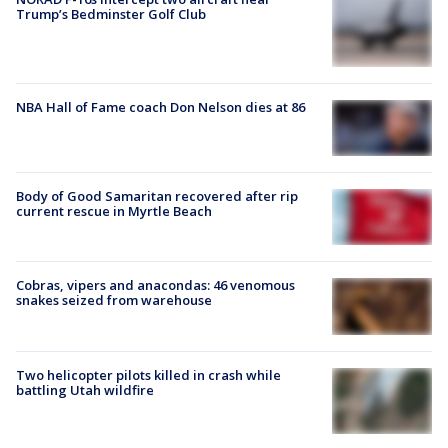
Trump’s Bedminster Golf Club
NBA Hall of Fame coach Don Nelson dies at 86
Body of Good Samaritan recovered after rip
current rescue in Myrtle Beach
Cobras, vipers and anacondas: 46 venomous
snakes seized from warehouse
Two helicopter pilots killed in crash while
battling Utah wildfire