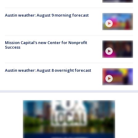
Austin weather: August 9 morning forecast
Mission Capital's new Center for Nonprofit
Success
Austin weather: August 8 overnight forecast