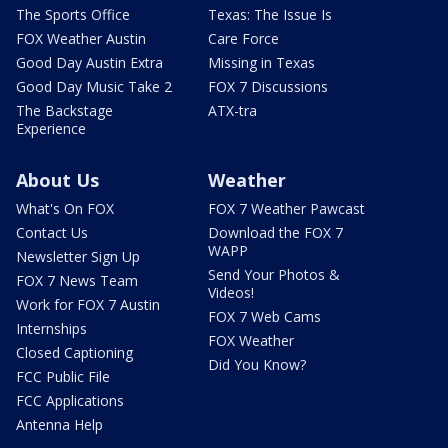
The Sports Office
Texas: The Issue Is
FOX Weather Austin
Care Force
Good Day Austin Extra
Missing in Texas
Good Day Music Take 2
FOX 7 Discussions
The Backstage
ATX-tra
Experience
About Us
Weather
What's On FOX
FOX 7 Weather Pawcast
Contact Us
Download the FOX 7
WAPP
Newsletter Sign Up
Send Your Photos &
FOX 7 News Team
Videos!
Work for FOX 7 Austin
FOX 7 Web Cams
Internships
FOX Weather
Closed Captioning
Did You Know?
FCC Public File
FCC Applications
Antenna Help