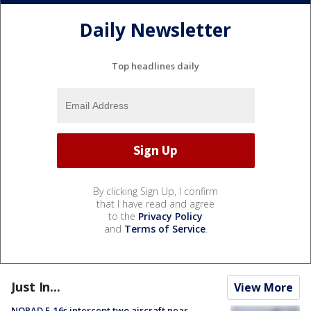
Daily Newsletter
Top headlines daily
By clicking Sign Up, I confirm
that I have read and agree
to the
Privacy Policy
and
Terms of Service
.
Just In...
View More
NORAD F-16s intercept two aircraft near