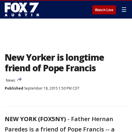
☰
Watch Live
New Yorker is longtime
friend of Pope Francis
News
Published
September 18, 2015 1:50 PM CDT
NEW YORK (FOX5NY)
-
Father Hernan
Paredes is a friend of Pope Francis -- a