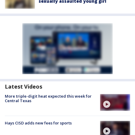
sexually assaulted young girl
Latest Videos
More triple-digit heat expected this week for
Central Texas
Hays CISD adds new fees for sports