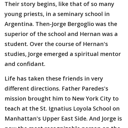
Their story begins, like that of so many
young priests, in a seminary school in
Argentina. Then-Jorge Bergoglio was the
superior of the school and Hernan was a
student. Over the course of Hernan's
studies, Jorge emerged a spiritual mentor
and confidant.
Life has taken these friends in very
different directions. Father Paredes's
mission brought him to New York City to
teach at the St. Ignatius Loyola School on
Manhattan's Upper East Side. And Jorge is