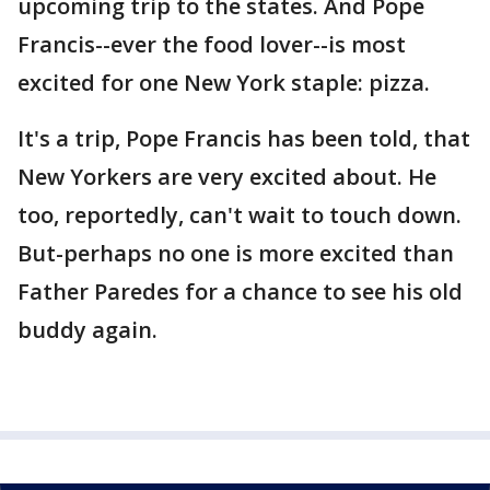
upcoming trip to the states. And Pope
Francis--ever the food lover--is most
excited for one New York staple: pizza.
It's a trip, Pope Francis has been told, that
New Yorkers are very excited about. He
too, reportedly, can't wait to touch down.
But-perhaps no one is more excited than
Father Paredes for a chance to see his old
buddy again.