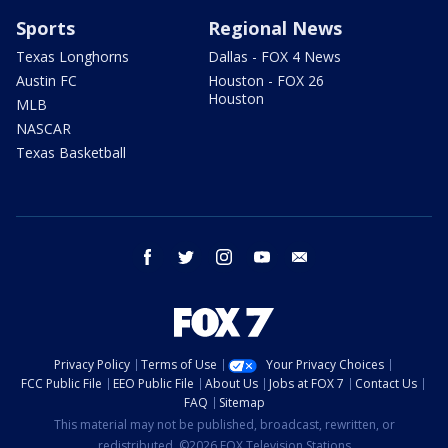
Sports
Regional News
Texas Longhorns
Dallas - FOX 4 News
Austin FC
Houston - FOX 26
Houston
MLB
NASCAR
Texas Basketball
facebook
twitter
instagram
youtube
email
Privacy Policy
Terms of Use
Your Privacy Choices
FCC Public File
EEO Public File
About Us
Jobs at FOX 7
Contact Us
FAQ
Sitemap
This material may not be published, broadcast, rewritten, or
redistributed. ©2026 FOX Television Stations