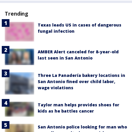
Trending
Texas leads US in cases of dangerous
fungal infection
AMBER Alert canceled for 8-year-old
last seen in San Antonio
Three La Panadería bakery locations in
San Antonio fined over child labor,
wage violations
Taylor man helps provides shoes for
kids as he battles cancer
San Antonio police looking for man who