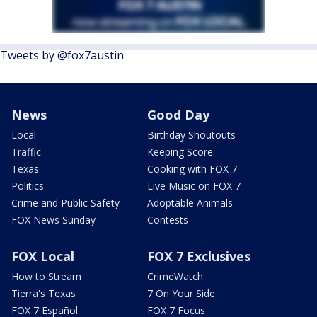
Tweets by @fox7austin
News
Good Day
Local
Birthday Shoutouts
Traffic
Keeping Score
Texas
Cooking with FOX 7
Politics
Live Music on FOX 7
Crime and Public Safety
Adoptable Animals
FOX News Sunday
Contests
FOX Local
FOX 7 Exclusives
How to Stream
CrimeWatch
Tierra's Texas
7 On Your Side
FOX 7 Español
FOX 7 Focus