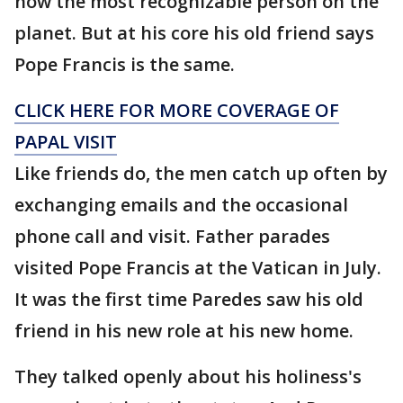
now the most recognizable person on the
planet. But at his core his old friend says
Pope Francis is the same.
CLICK HERE FOR MORE COVERAGE OF
PAPAL VISIT
Like friends do, the men catch up often by
exchanging emails and the occasional
phone call and visit. Father parades
visited Pope Francis at the Vatican in July.
It was the first time Paredes saw his old
friend in his new role at his new home.
They talked openly about his holiness's